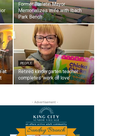
Former Tualatin Mayor
ior
Memorializes Wife with Ibach
Park Bench
PEOPLE
 at
Retired kindergarten teacher
t
completes ‘work of love’
- Advertisement -