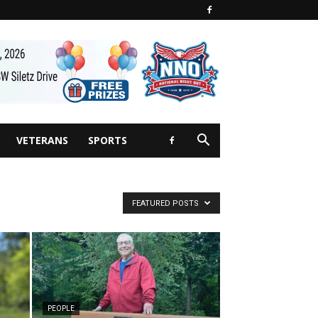
VETERANS
SPORTS
FEATURED POSTS
PEOPLE