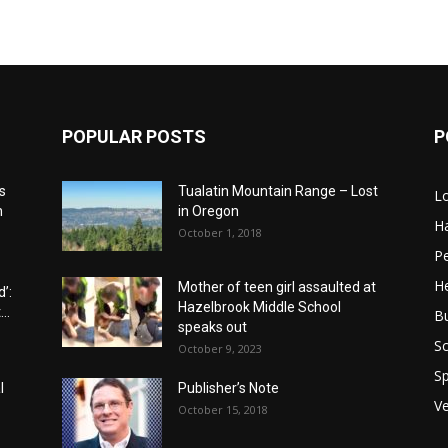
POPULAR POSTS
P
s
Tualatin Mountain Range – Lost
L
n
in Oregon
H
October 1, 2018
P
He
Mother of teen girl assaulted at
’:
Hazelbrook Middle School
..
B
speaks out
Sc
October 9, 2023
Sp
l
Publisher’s Note
V
October 15, 2018