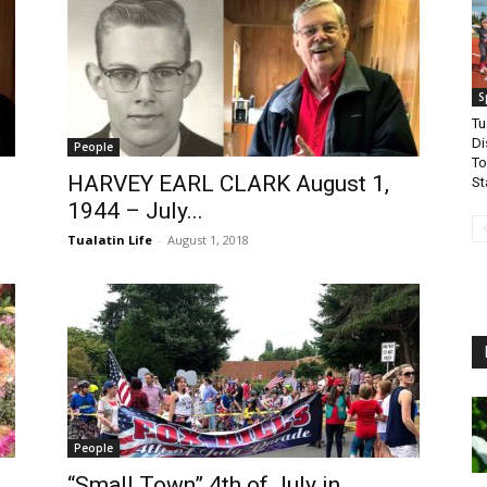
S
Tu
Di
People
To
HARVEY EARL CLARK August 1,
St
1944 – July...
Tualatin Life
-
August 1, 2018
People
“Small Town” 4th of July in