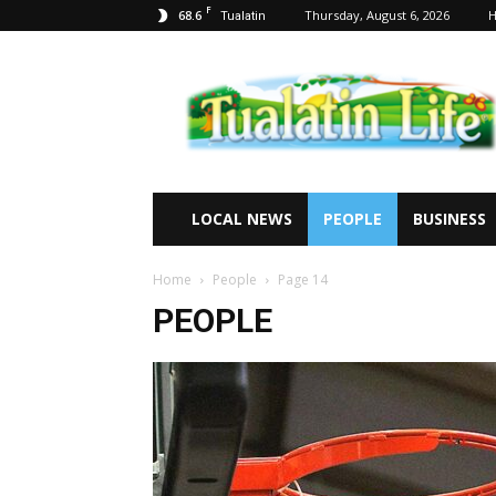
F
68.6
Thursday, August 6, 2026
Tualatin
Tualatin
Life
LOCAL NEWS
PEOPLE
BUSINESS
Home
People
Page 14
PEOPLE