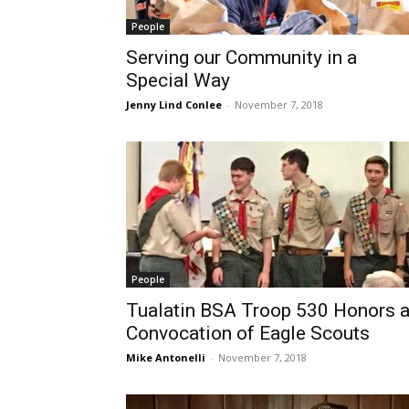
People
Serving our Community in a
Special Way
Jenny Lind Conlee
-
November 7, 2018
People
Tualatin BSA Troop 530 Honors 
Convocation of Eagle Scouts
Mike Antonelli
-
November 7, 2018