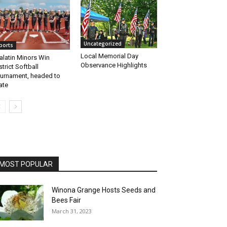
Uncategorized
ports
Local Memorial Day
alatin Minors Win
Observance Highlights
strict Softball
urnament, headed to
ate
MOST POPULAR
Winona Grange Hosts Seeds and
Bees Fair
March 31, 2023