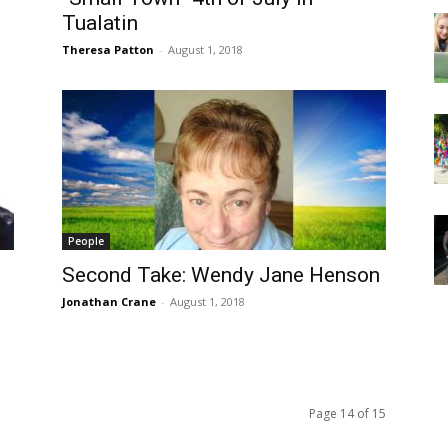
Tualatin
Theresa Patton
-
August 1, 2018
People
Second Take: Wendy Jane Henson
Jonathan Crane
-
August 1, 2018
Page 14 of 15