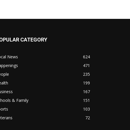
OPULAR CATEGORY
ocal News
624
appenings
471
eople
235
alth
199
usiness
167
hools & Family
151
orts
103
eterans
72