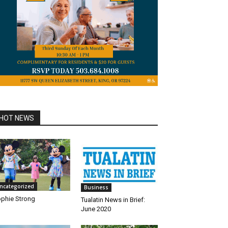
HOT NEWS
ncategorized
Business
phie Strong
Tualatin News in Brief:
June 2020