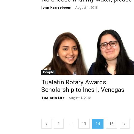
Jonn Karrseboom
-
August 1, 2018
People
Tualatin Rotary Awards
Scholarship to Ines I. Venegas
Tualatin Life
-
August 1, 2018
...
1
13
14
15