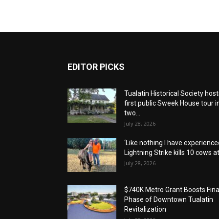
EDITOR PICKS
Tualatin Historical Society host
first public Sweek House tour i
two...
July 28, 2026
‘Like nothing I have experienced
Lightning Strike kills 10 cows at.
July 28, 2026
$740K Metro Grant Boosts Fina
Phase of Downtown Tualatin
Revitalization