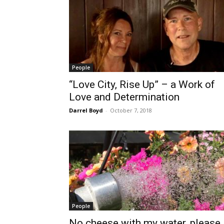
People
“Love City, Rise Up” – a Work of
Love and Determination
Darrel Boyd
-
October 7, 2018
People
No cheese with my water, please