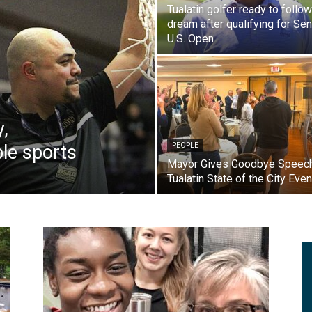
Tualatin golfer ready to follow
dream after qualifying for Sen
U.S. Open
y,
le sports
PEOPLE
Mayor Gives Goodbye Speech
Tualatin State of the City Even