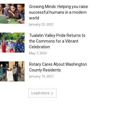
Growing Minds: Helping you raise
successful humans in a modern
world
January 23, 2022
Tualatin Valley Pride Returns to
the Commons for a Vibrant
Celebration
May 7, 2026
Rotary Cares About Washington
County Residents
January 15, 2021
Load more