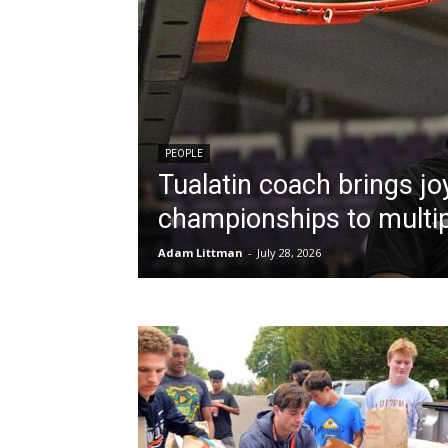
PEOPLE
Tualatin coach brings jo
championships to multip
Adam Littman
-
July 28, 2026