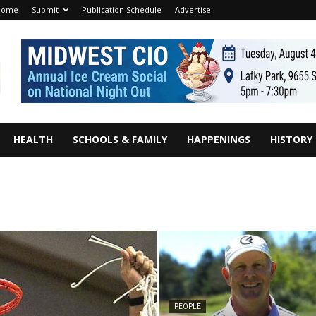
Home
Submit
Publication Schedule
Advertise
HEALTH
SCHOOLS & FAMILY
HAPPENINGS
HISTORY
PEOPLE