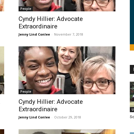
People
Cyndy Hillier: Advocate
Extraordinaire
Jenny Lind Conlee
-
November 7, 2018
People
a
Cyndy Hillier: Advocate
Extraordinaire
U
So
Jenny Lind Conlee
-
October 29, 2018