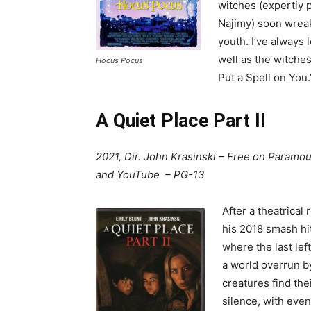
witches (expertly 
Najimy) soon wreak
youth. I’ve always 
well as the witches
Hocus Pocus
Put a Spell on You.
A Quiet Place Part II
2021, Dir. John Krasinski – Free on Paramou
and YouTube – PG-13
After a theatrical 
his 2018 smash hit
where the last lef
a world overrun b
creatures find the
silence, with even 