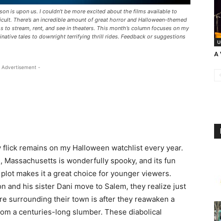
son is upon us. I couldn’t be more excited about the films available to
ficult. There’s an incredible amount of great horror and Halloween-themed
ms to stream, rent, and see in theaters. This month’s column focuses on my
ative tales to downright terrifying thrill rides. Feedback or suggestions
U
A 
 Advertisement -
y flick remains on my Halloween watchlist every year.
m, Massachusetts is wonderfully spooky, and its fun
 plot makes it a great choice for younger viewers.
and his sister Dani move to Salem, they realize just
ore surrounding their town is after they reawaken a
rom a centuries-long slumber. These diabolical