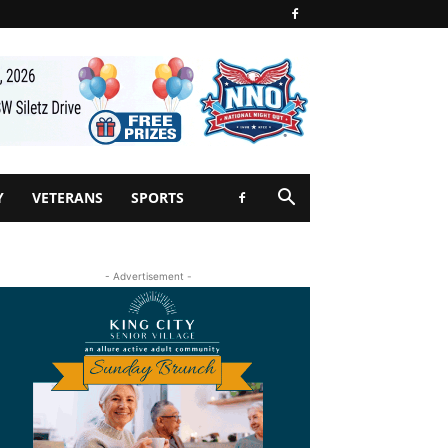
Y
VETERANS
SPORTS
- Advertisement -