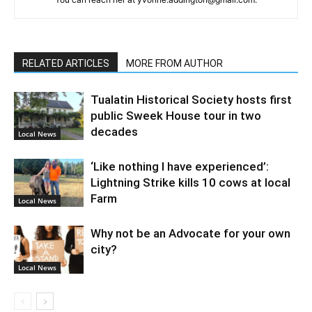
RELATED ARTICLES
MORE FROM AUTHOR
Tualatin Historical Society hosts first
public Sweek House tour in two
decades
Local News
‘Like nothing I have experienced’:
Lightning Strike kills 10 cows at local
Farm
Local News
Why not be an Advocate for your own
city?
Local News