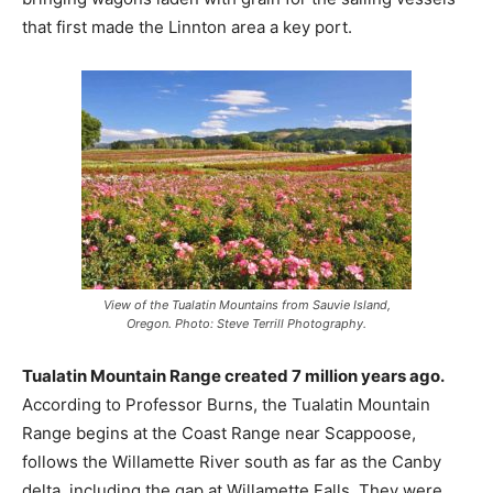
that first made the Linnton area a key port.
View of the Tualatin Mountains from Sauvie Island,
Oregon. Photo: Steve Terrill Photography.
Tualatin Mountain Range created 7 million years ago.
According to Professor Burns, the Tualatin Mountain
Range begins at the Coast Range near Scappoose,
follows the Willamette River south as far as the Canby
delta, including the gap at Willamette Falls. They were