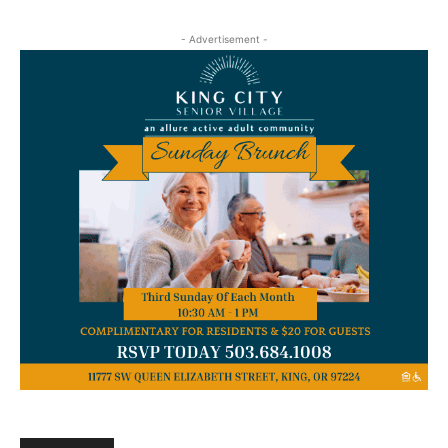
- Advertisement -