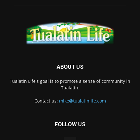
ABOUT US
Tualatin Life's goal is to promote a sense of community in
Tualatin.
Contact us:
mike@tualatinlife.com
FOLLOW US