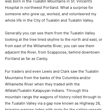
was born in the Tualatin Mountains in St. Vincent’s
Hospital in northwest Portland. What a surprise for
someone who grew up, worked, and volunteered my
whole life in the City of Tualatin and Tualatin Valley.
Generally you can see them from the Tualatin Valley
looking at the tree lined skyline to the north and east, or
from east of the Willamette River, you can see them
adjacent the River, from Scappoose, behind downtown
Portland as far as Canby.
Fur traders and even Lewis and Clark saw the Tualatin
Mountains from the banks of the Columbia and/or
Willamette River when they traded with the
Atfalati/Tualatin Kalapuyan Indians. Through this
mountain range the wagons of history rolled through to
the Tualatin Valley via a gap now known as Highway 26,
bringing wagons laden with grain for the sailing vessels