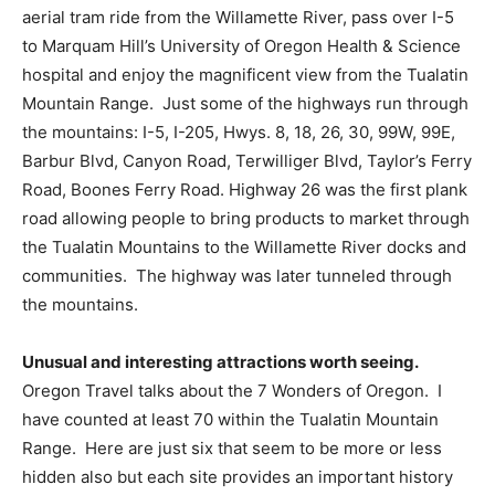
aerial tram ride from the Willamette River, pass over I-5
to Marquam Hill’s University of Oregon Health & Science
hospital and enjoy the magnificent view from the Tualatin
Mountain Range.
Just some of the highways run through
the mountains: I-5, I-205, Hwys. 8, 18, 26, 30, 99W, 99E,
Barbur Blvd, Canyon Road, Terwilliger Blvd, Taylor’s Ferry
Road, Boones Ferry Road. Highway 26 was the first plank
road allowing people to bring products to market through
the Tualatin Mountains to the Willamette River docks and
communities.
The highway was later tunneled through
the mountains.
Unusual and interesting attractions worth seeing.
Oregon Travel talks about the 7 Wonders of Oregon.
I
have counted at least 70 within the Tualatin Mountain
Range.
Here are just six that seem to be more or less
hidden also but each site provides an important history