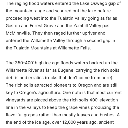
The raging flood waters entered the Lake Oswego gap of
the mountain range and scoured out the lake before
proceeding west into the Tualatin Valley going as far as
Gaston and Forest Grove and the Yamhill Valley past
McMinnville. They then raged further upriver and
entered the Willamette Valley through a second gap in
the Tualatin Mountains at Willamette Falls.
The 350-400’ high ice age floods waters backed up the
Willamette River as far as Eugene, carrying the rich soils,
debris and erratics (rocks that don’t come from here).
The rich soils attracted pioneers to Oregon and are still
key to Oregon’s agriculture. One note is that most current
vineyards are placed above the rich soils 400’ elevation
line in the valleys to keep the grape vines producing the
flavorful grapes rather than mostly leaves and bushes. At
the end of the ice age, over 12,000 years ago, ancient