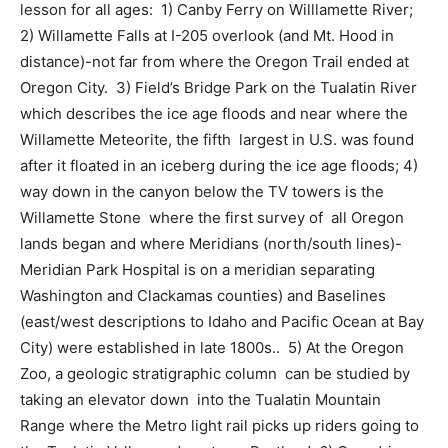
lesson for all ages:
1) Canby Ferry on Willlamette River;
2) Willamette Falls at I-205 overlook (and Mt. Hood in
distance)-not far from where the Oregon Trail ended at
Oregon City.
3) Field’s Bridge Park on the Tualatin River
which describes the ice age floods and near where the
Willamette Meteorite, the fifth
largest in U.S. was found
after it floated in an iceberg during the ice age floods; 4)
way down in the canyon below the TV towers is the
Willamette Stone
where the first survey of
all Oregon
lands began and where Meridians (north/south lines)-
Meridian Park Hospital is on a meridian separating
Washington and Clackamas counties) and Baselines
(east/west descriptions to Idaho and Pacific Ocean at Bay
City) were established in late 1800s..
5) At the Oregon
Zoo, a geologic stratigraphic column
can be studied by
taking an elevator down
into the Tualatin Mountain
Range where the Metro light rail picks up riders going to