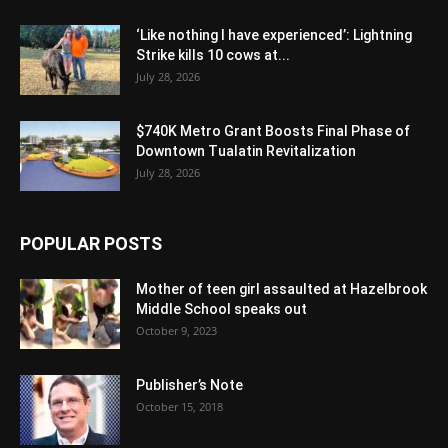
‘Like nothing I have experienced’: Lightning
Strike kills 10 cows at...
July 28, 2026
$740K Metro Grant Boosts Final Phase of
Downtown Tualatin Revitalization
July 28, 2026
POPULAR POSTS
Mother of teen girl assaulted at Hazelbrook
Middle School speaks out
October 9, 2023
Publisher’s Note
October 15, 2018