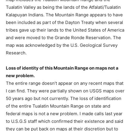
Tualatin Valley as being the lands of the Atfalati/Tualatin
Kalapuyan Indians. The Mountain Range appears to have
been included as part of the Dayton Treaty when several
tribes gave up their lands to the United States of America
and were moved to the Grande Ronde Reservation. The
map was acknowledged by the U.S. Geological Survey
Research.
Loss of identity of this Mountain Range on maps not a
new problem.
The entire range doesn’t appear on any recent maps that
I can find. They were partially shown on USGS maps over
50 years ago but not currently. The loss of identification
of the entire Tualatin Mountain Range on state and
federal maps is not a new problem. I made calls last year
to U.S.G.S staff which confirmed their existence and said
they can be put back on maps at their discretion but to