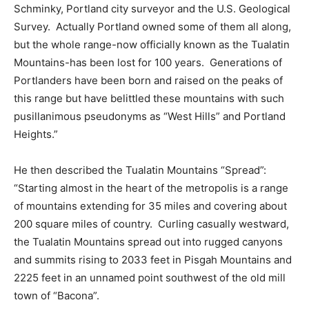
Schminky, Portland city surveyor and the U.S. Geological
Survey.
Actually Portland owned some of them all along,
but the whole range-now officially known as the Tualatin
Mountains-has been lost for 100 years.
Generations of
Portlanders have been born and raised on the peaks of
this range but have belittled these mountains with such
pusillanimous pseudonyms as “West Hills” and Portland
Heights.”
He then described the Tualatin Mountains “Spread”:
“Starting almost in the heart of the metropolis is a range
of mountains extending for 35 miles and covering about
200 square miles of country.
Curling casually westward,
the Tualatin Mountains spread out into rugged canyons
and summits rising to 2033 feet in Pisgah Mountains and
2225 feet in an unnamed point southwest of the old mill
town of “Bacona”.