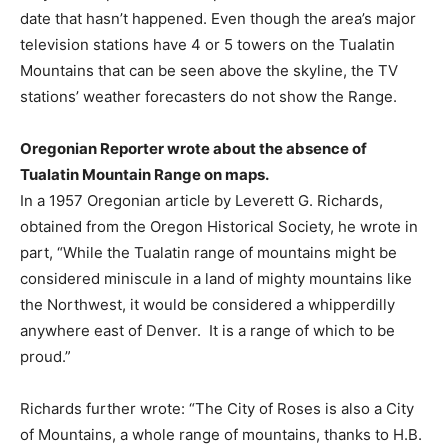
date that hasn’t happened. Even though the area’s major
television stations have 4 or 5 towers on the Tualatin
Mountains that can be seen above the skyline, the TV
stations’ weather forecasters do not show the Range.
Oregonian Reporter wrote about the absence of
Tualatin Mountain Range on maps.
In a 1957 Oregonian article by Leverett G. Richards,
obtained from the Oregon Historical Society, he wrote in
part, “While the Tualatin range of mountains might be
considered miniscule in a land of mighty mountains like
the Northwest, it would be considered a whipperdilly
anywhere east of Denver.
It is a range of which to be
proud.”
Richards further wrote: “The City of Roses is also a City
of Mountains, a whole range of mountains, thanks to H.B.