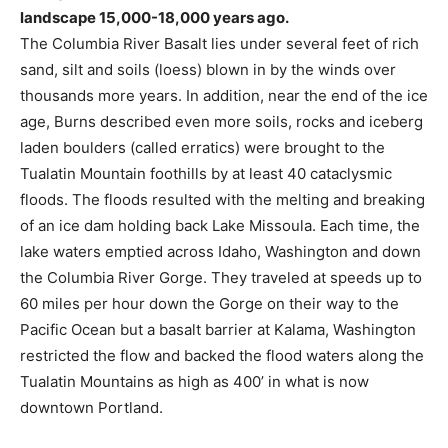
landscape 15,000-18,000 years ago.
The Columbia River Basalt lies under several feet of rich
sand, silt and soils (loess) blown in by the winds over
thousands more years. In addition, near the end of the ice
age, Burns described even more soils, rocks and iceberg
laden boulders (called erratics) were brought to the
Tualatin Mountain foothills by at least 40 cataclysmic
floods. The floods resulted with the melting and breaking
of an ice dam holding back Lake Missoula. Each time, the
lake waters emptied across Idaho, Washington and down
the Columbia River Gorge. They traveled at speeds up to
60 miles per hour down the Gorge on their way to the
Pacific Ocean but a basalt barrier at Kalama, Washington
restricted the flow and backed the flood waters along the
Tualatin Mountains as high as 400’ in what is now
downtown Portland.