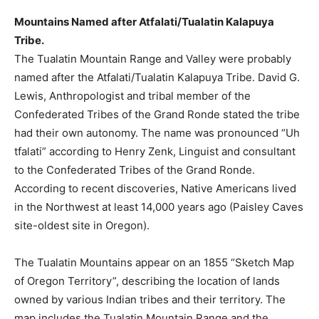
Mountains Named after Atfalati/Tualatin Kalapuya
Tribe.
The Tualatin Mountain Range and Valley were probably
named after the Atfalati/Tualatin Kalapuya Tribe. David G.
Lewis, Anthropologist and tribal member of the
Confederated Tribes of the Grand Ronde stated the tribe
had their own autonomy. The name was pronounced “Uh
tfalati” according to Henry Zenk, Linguist and consultant
to the Confederated Tribes of the Grand Ronde.
According to recent discoveries, Native Americans lived
in the Northwest at least 14,000 years ago (Paisley Caves
site-oldest site in Oregon).
The Tualatin Mountains appear on an 1855 “Sketch Map
of Oregon Territory”, describing the location of lands
owned by various Indian tribes and their territory. The
map includes the Tualatin Mountain Range and the