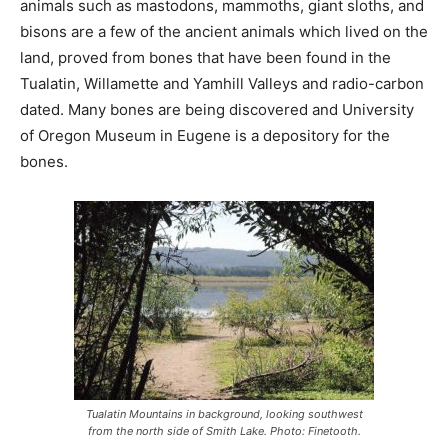
animals such as mastodons, mammoths, giant sloths, and
bisons are a few of the ancient animals which lived on the
land, proved from bones that have been found in the
Tualatin, Willamette and Yamhill Valleys and radio-carbon
dated. Many bones are being discovered and University
of Oregon Museum in Eugene is a depository for the
bones.
Tualatin Mountains in background, looking southwest
from the north side of Smith Lake. Photo: Finetooth.