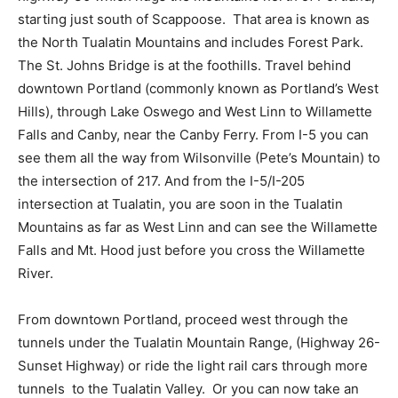
starting just south of Scappoose.
That area is known as
the North Tualatin Mountains and includes Forest Park.
The St. Johns Bridge is at the foothills. Travel behind
downtown Portland (commonly known as Portland’s West
Hills), through Lake Oswego and West Linn to Willamette
Falls and Canby, near the Canby Ferry. From I-5 you can
see them all the way from Wilsonville (Pete’s Mountain) to
the intersection of 217. And from the I-5/I-205
intersection at Tualatin, you are soon in the Tualatin
Mountains as far as West Linn and can see the Willamette
Falls and Mt. Hood just before you cross the Willamette
River.
From downtown Portland, proceed west through the
tunnels under the Tualatin Mountain Range, (Highway 26-
Sunset Highway) or ride the light rail cars through more
tunnels
to the Tualatin Valley.
Or you can now take an