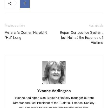
Previous article
Next article
Veteran’s Corner: Harold R.
Repair Our Justice System,
“Hal” Long
but Not at the Expense of
Victims
Yvonne Addington
Yvonne Addington was Tualatin’s first city manager, current
Director and Past President of the Tualatin Historical Society.
You can reach her at yvonne.addington@gmail.com.