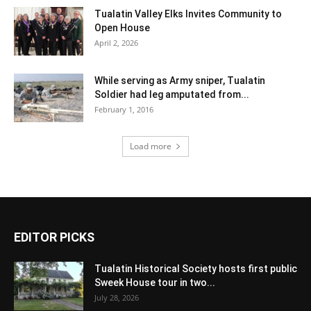
Tualatin Valley Elks Invites Community to
Open House
April 2, 2026
While serving as Army sniper, Tualatin
Soldier had leg amputated from...
February 1, 2016
Load more
EDITOR PICKS
Tualatin Historical Society hosts first public
Sweek House tour in two...
July 28, 2026