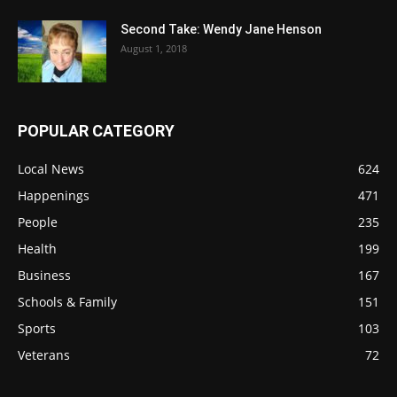
Second Take: Wendy Jane Henson
August 1, 2018
POPULAR CATEGORY
Local News
624
Happenings
471
People
235
Health
199
Business
167
Schools & Family
151
Sports
103
Veterans
72