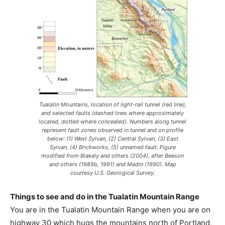
Tualatin Mountains, location of light-rail tunnel (red line),
and selected faults (dashed lines where approximately
located, dotted where concealed). Numbers along tunnel
represent fault zones observed in tunnel and on profile
below: (1) West Sylvan, (2) Central Sylvan, (3) East
Sylvan, (4) Brickworks, (5) unnamed fault. Figure
modified from Blakely and others (2004), after Beeson
and others (1989b, 1991) and Madin (1990). Map
courtesy U.S. Geological Survey.
Things to see and do in the Tualatin Mountain Range
You are in the Tualatin Mountain Range when you are on
highway 30 which hugs the mountains north of Portland,