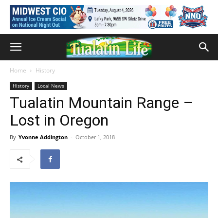
Home
History
History
Local News
Tualatin Mountain Range –
Lost in Oregon
By
Yvonne Addington
-
October 1, 2018