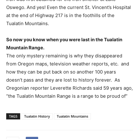
Oswego. And yes! Even the current St. Vincent’s Hospital
at the end of Highway 217 is in the foothills of the
Tualatin Mountains.
So now you know when you were last in the Tualatin
Mountain Range.
The only mystery remaining is why they disappeared
from Oregon maps, television weather reports, etc.
and
how they can be put back on so another 100 years
doesn’t pass and they are lost to history forever.
As
Oregonian reporter Leverette Richards said 59 years ago,
“the Tualatin Mountain Range is a range to be proud of”
TAGS
Tualatin History
Tualatin Mountains