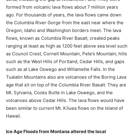
formed from volcanic lava flows about 7 million years
ago. For thousands of years, the lava flows came down
the Columbia River Gorge from the east near where the
Oregon, Idaho and Washington borders meet. The lava
flows, known as Columbia River Basalt, created peaks
ranging at least as high as 1200 feet above sea level such
as Council Crest, Cornell Mountain, Pete’s Mountain; hills
such as the West Hills of Portland, Cedar Hills, and gaps
such as at Lake Oswego and Willamette Falls. In the
Tualatin Mountains also are volcanoes of the Boring Lava
age that sit on top of the Columbia River Basalt: They are
Mt. Sylvania, Cooks Butte in Lake Oswego, and the
volcanoes above Cedar Hills. The lava flows would have
been similar to current Mt. Kiluea flows on the Island of
Hawaii.
Ice Age Floods from Montana altered the local