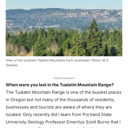
View of the southern Tualatin Mountains from southwest. Photo: M.O.
Stevens.
- Advertisement -
When were you last in the Tualatin Mountain Range?
The Tualatin Mountain Range is one of the busiest places
in Oregon but not many of the thousands of residents,
businesses and tourists are aware of where they are
located. Only recently did I learn from Portland State
University Geology Professor Emeritus Scott Burns that I