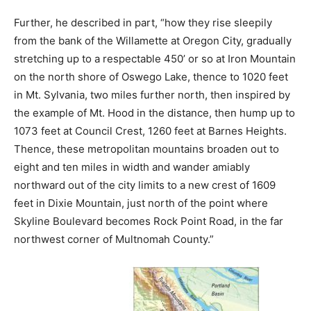
Further, he described in part, “how they rise sleepily
from the bank of the Willamette at Oregon City, gradually
stretching up to a respectable 450’ or so at Iron Mountain
on the north shore of Oswego Lake, thence to 1020 feet
in Mt. Sylvania, two miles further north, then inspired by
the example of Mt. Hood in the distance, then hump up to
1073 feet at Council Crest, 1260 feet at Barnes Heights.
Thence, these metropolitan mountains broaden out to
eight and ten miles in width and wander amiably
northward out of the city limits to a new crest of 1609
feet in Dixie Mountain, just north of the point where
Skyline Boulevard becomes Rock Point Road, in the far
northwest corner of Multnomah County.”