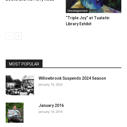
Uncategorized
“Triple Joy” at Tualatin
Library Exhibit
MOST POPULAR
Willowbrook Suspends 2024 Season
January 19, 2024
January 2016
January 14, 2016