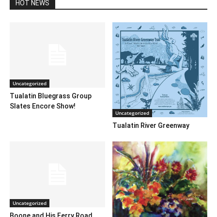
HOT NEWS
Uncategorized
Tualatin Bluegrass Group
Slates Encore Show!
Uncategorized
Tualatin River Greenway
Uncategorized
Boone and His Ferry Road