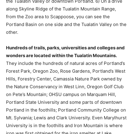
the Tualatin Valley or downtown Portland. 6) On a drive
along Skyline Ridge of the Tualatin Mountain Range,
from the Zoo area to Scappoose, you can see the
Portland Basin on one side and the Tualatin Valley on the
other.
Hundreds of trails, parks, universities and colleges and
wonders are located within the Tualatin Mountains.
They include the hundreds of natural acres of Portland’s
Forest Park, Oregon Zoo, Rose Gardens, Portland’s West
Hills, Forestry Center, Camassia Nature Park owned by
the Nature Conservancy in West Linn, Oregon Golf Club
on Pete’s Mountain; OHSU campus on Marquam Hill,
Portland State University and some parts of downtown
Portland in the foothills; Portland Community College on
Mt. Sylvania; Lewis and Clark University. Even Marylhurst
University is in the foothills and Iron Mountain is where
iron was first obtained for the iron smelter at Lake