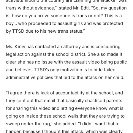
activists around the country are claiming the attacker was
trans without evidence,’” stated Mr. Edtl. “So, my question
is, how do you prove someone is trans or not? This is a
boy… who proceeded to assault girls and was protected
by TTSD due to his new trans status.”
Ms. Kiniv has contacted an attorney and is considering
legal action against the school district. She also made it
clear she has no issue with the assault video being public
and believes TTSD’s only motivation is to hide failed
administrative policies that led to the attack on her child.
“I agree there is lack of accountability at the school, and
they sent out that email that basically chastised parents
for sharing this video and letting everyone know what is
going on inside these school walls that they are trying to
sweep under the rug,” she added. “I didn’t want that to
happen because I thought this attack, which was clearly