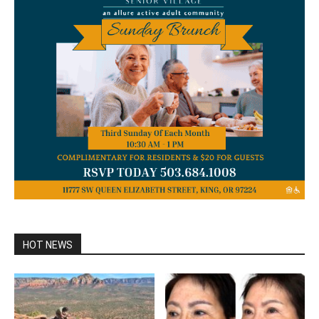
HOT NEWS