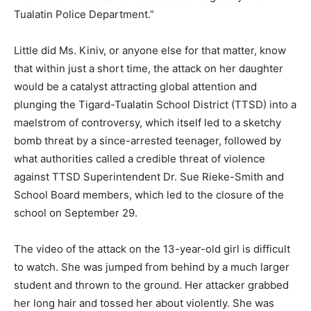
Tualatin Police Department.”
Little did Ms. Kiniv, or anyone else for that matter, know
that within just a short time, the attack on her daughter
would be a catalyst attracting global attention and
plunging the Tigard-Tualatin School District (TTSD) into a
maelstrom of controversy, which itself led to a sketchy
bomb threat by a since-arrested teenager, followed by
what authorities called a credible threat of violence
against TTSD Superintendent Dr. Sue Rieke-Smith and
School Board members, which led to the closure of the
school on September 29.
The video of the attack on the 13-year-old girl is difficult
to watch. She was jumped from behind by a much larger
student and thrown to the ground. Her attacker grabbed
her long hair and tossed her about violently. She was