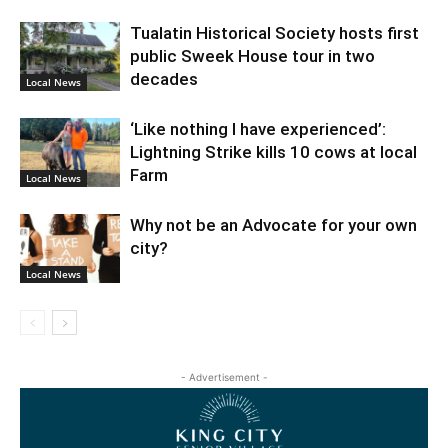
Tualatin Historical Society hosts first
public Sweek House tour in two
decades
Local News
‘Like nothing I have experienced’:
Lightning Strike kills 10 cows at local
Farm
Local News
Why not be an Advocate for your own
city?
Local News
- Advertisement -