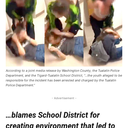
According to a joint media release by Washington County, the Tualatin Police
Department, and the Tigard-Tualatin School District, “…the youth alleged to be
responsible for the incident has been arrested and charged by the Tualatin
Police Department.”
- Advertisement -
…blames School District for
creating environment that led to