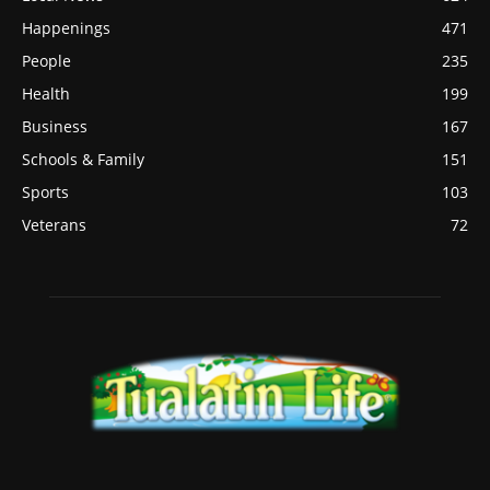
Happenings
471
People
235
Health
199
Business
167
Schools & Family
151
Sports
103
Veterans
72