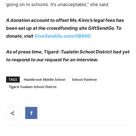
going on in schools. It’s unacceptable,” she said.
A donation account to offset Ms. Kiniv’s legal fees has
been set up at the crowdfunding site GiftSendGo. To
donate, visit
GiveSendGo.com/GB6N5
.
As of press time, Tigard-Tualatin School District had yet
to respond to our request for an interview.
TAGS
Hazelbrook Middle School
School Violence
Tigard-Tualatin School District