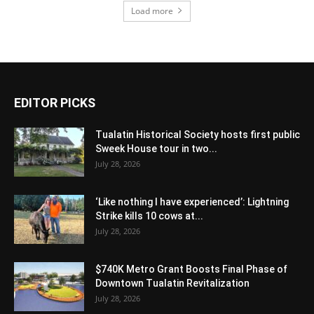
Load more
EDITOR PICKS
Tualatin Historical Society hosts first public
Sweek House tour in two...
July 28, 2026
‘Like nothing I have experienced’: Lightning
Strike kills 10 cows at...
July 28, 2026
$740K Metro Grant Boosts Final Phase of
Downtown Tualatin Revitalization
July 28, 2026