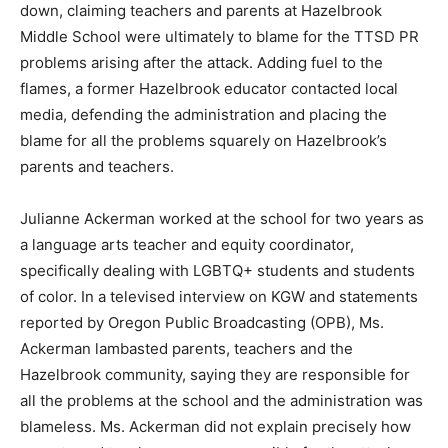
down, claiming teachers and parents at Hazelbrook
Middle School were ultimately to blame for the TTSD PR
problems arising after the attack. Adding fuel to the
flames, a former Hazelbrook educator contacted local
media, defending the administration and placing the
blame for all the problems squarely on Hazelbrook’s
parents and teachers.
Julianne Ackerman worked at the school for two years as
a language arts teacher and equity coordinator,
specifically dealing with LGBTQ+ students and students
of color. In a televised interview on KGW and statements
reported by Oregon Public Broadcasting (OPB), Ms.
Ackerman lambasted parents, teachers and the
Hazelbrook community, saying they are responsible for
all the problems at the school and the administration was
blameless. Ms. Ackerman did not explain precisely how