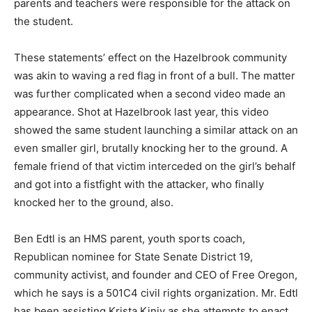
parents and teachers were responsible for the attack on
the student.
These statements’ effect on the Hazelbrook community
was akin to waving a red flag in front of a bull. The matter
was further complicated when a second video made an
appearance. Shot at Hazelbrook last year, this video
showed the same student launching a similar attack on an
even smaller girl, brutally knocking her to the ground. A
female friend of that victim interceded on the girl’s behalf
and got into a fistfight with the attacker, who finally
knocked her to the ground, also.
Ben Edtl is an HMS parent, youth sports coach,
Republican nominee for State Senate District 19,
community activist, and founder and CEO of Free Oregon,
which he says is a 501C4 civil rights organization. Mr. Edtl
has been assisting Krista Kiniv as she attempts to enact