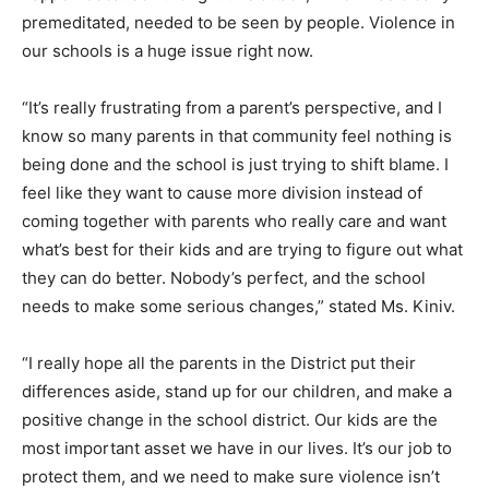
premeditated, needed to be seen by people. Violence in
our schools is a huge issue right now.
“It’s really frustrating from a parent’s perspective, and I
know so many parents in that community feel nothing is
being done and the school is just trying to shift blame. I
feel like they want to cause more division instead of
coming together with parents who really care and want
what’s best for their kids and are trying to figure out what
they can do better. Nobody’s perfect, and the school
needs to make some serious changes,” stated Ms. Kiniv.
“I really hope all the parents in the District put their
differences aside, stand up for our children, and make a
positive change in the school district. Our kids are the
most important asset we have in our lives. It’s our job to
protect them, and we need to make sure violence isn’t