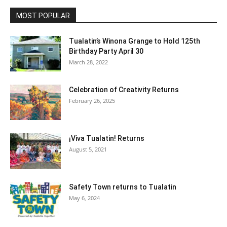
MOST POPULAR
Tualatin’s Winona Grange to Hold 125th
Birthday Party April 30
March 28, 2022
Celebration of Creativity Returns
February 26, 2025
¡Viva Tualatin! Returns
August 5, 2021
Safety Town returns to Tualatin
May 6, 2024