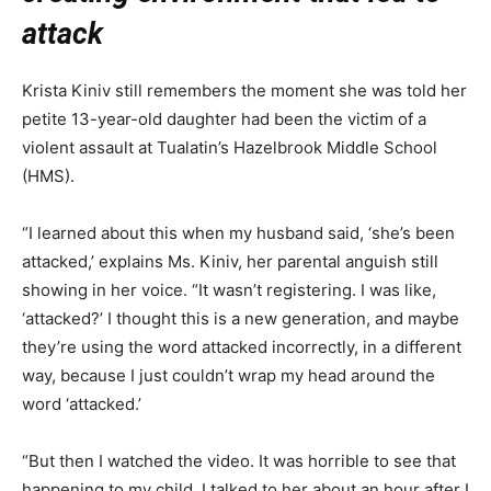
attack
Krista Kiniv still remembers the moment she was told her
petite 13-year-old daughter had been the victim of a
violent assault at Tualatin’s Hazelbrook Middle School
(HMS).
“I learned about this when my husband said, ‘she’s been
attacked,’ explains Ms. Kiniv, her parental anguish still
showing in her voice. “It wasn’t registering. I was like,
‘attacked?’ I thought this is a new generation, and maybe
they’re using the word attacked incorrectly, in a different
way, because I just couldn’t wrap my head around the
word ‘attacked.’
“But then I watched the video. It was horrible to see that
happening to my child. I talked to her about an hour after I