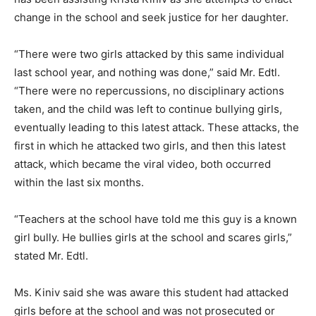
change in the school and seek justice for her daughter.
“There were two girls attacked by this same individual
last school year, and nothing was done,” said Mr. Edtl.
“There were no repercussions, no disciplinary actions
taken, and the child was left to continue bullying girls,
eventually leading to this latest attack. These attacks, the
first in which he attacked two girls, and then this latest
attack, which became the viral video, both occurred
within the last six months.
“Teachers at the school have told me this guy is a known
girl bully. He bullies girls at the school and scares girls,”
stated Mr. Edtl.
Ms. Kiniv said she was aware this student had attacked
girls before at the school and was not prosecuted or