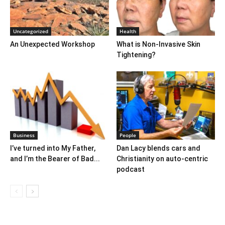
Uncategorized
Health
An Unexpected Workshop
What is Non-Invasive Skin
Tightening?
Business
People
I’ve turned into My Father,
Dan Lacy blends cars and
and I’m the Bearer of Bad...
Christianity on auto-centric
podcast