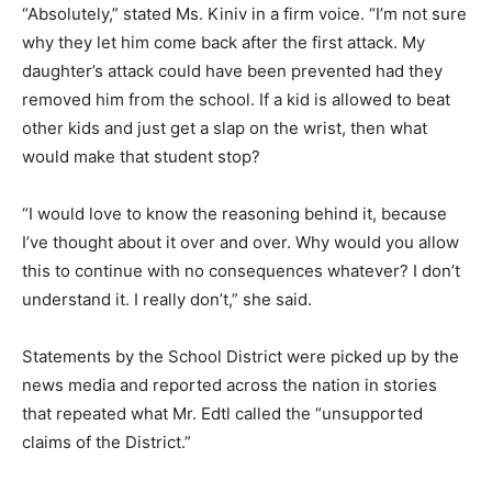
“Absolutely,” stated Ms. Kiniv in a firm voice. “I’m not sure
why they let him come back after the first attack. My
daughter’s attack could have been prevented had they
removed him from the school. If a kid is allowed to beat
other kids and just get a slap on the wrist, then what
would make that student stop?
“I would love to know the reasoning behind it, because
I’ve thought about it over and over. Why would you allow
this to continue with no consequences whatever? I don’t
understand it. I really don’t,” she said.
Statements by the School District were picked up by the
news media and reported across the nation in stories
that repeated what Mr. Edtl called the “unsupported
claims of the District.”