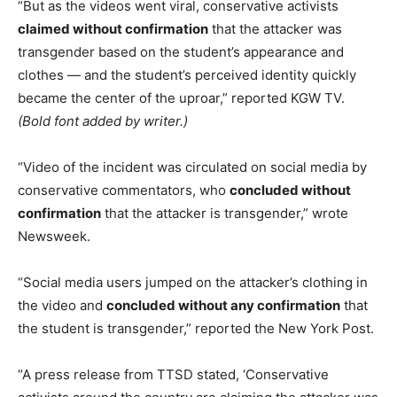
“But as the videos went viral, conservative activists
claimed without confirmation
that the attacker was
transgender based on the student’s appearance and
clothes — and the student’s perceived identity quickly
became the center of the uproar,” reported KGW TV.
(Bold font added by writer.)
“Video of the incident was circulated on social media by
conservative commentators, who
concluded without
confirmation
that the attacker is transgender,” wrote
Newsweek.
“Social media users jumped on the attacker’s clothing in
the video and
concluded without any confirmation
that
the student is transgender,” reported the New York Post.
“A press release from TTSD stated, ‘Conservative