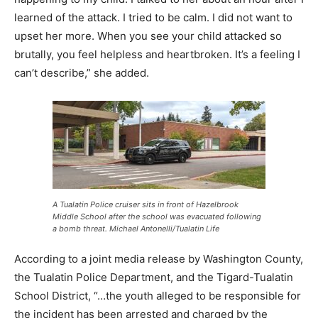
learned of the attack. I tried to be calm. I did not want to
upset her more. When you see your child attacked so
brutally, you feel helpless and heartbroken. It’s a feeling I
can’t describe,” she added.
A Tualatin Police cruiser sits in front of Hazelbrook
Middle School after the school was evacuated following
a bomb threat. Michael Antonelli/Tualatin Life
According to a joint media release by Washington County,
the Tualatin Police Department, and the Tigard-Tualatin
School District, “…the youth alleged to be responsible for
the incident has been arrested and charged by the