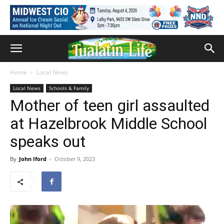
Home
Local News
Local News
Schools & Family
Mother of teen girl assaulted
at Hazelbrook Middle School
speaks out
By
John Iford
-
October 9, 2023