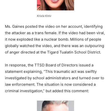
Krista Kiniv
Ms. Gaines posted the video on her account, identifying
the attacker as a trans female. If the video had been viral,
it now exploded like a nuclear bomb. Millions of people
globally watched the video, and there was an outpouring
of anger directed at the Tigard Tualatin School District.
In response, the TTSD Board of Directors issued a
statement explaining, “This traumatic act was swiftly
investigated by school administrators and turned over to
law enforcement. The situation is now considered a
criminal investigation,” but added this comment: