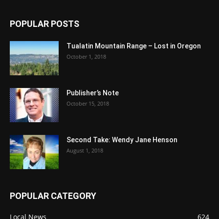
POPULAR POSTS
Tualatin Mountain Range – Lost in Oregon
October 1, 2018
Publisher’s Note
October 15, 2018
Second Take: Wendy Jane Henson
August 1, 2018
POPULAR CATEGORY
Local News
624