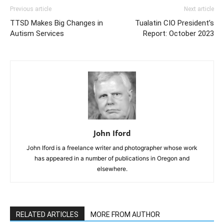
Previous article
Next article
TTSD Makes Big Changes in
Tualatin CIO President’s
Autism Services
Report: October 2023
John Iford
John Iford is a freelance writer and photographer whose work
has appeared in a number of publications in Oregon and
elsewhere.
RELATED ARTICLES
MORE FROM AUTHOR