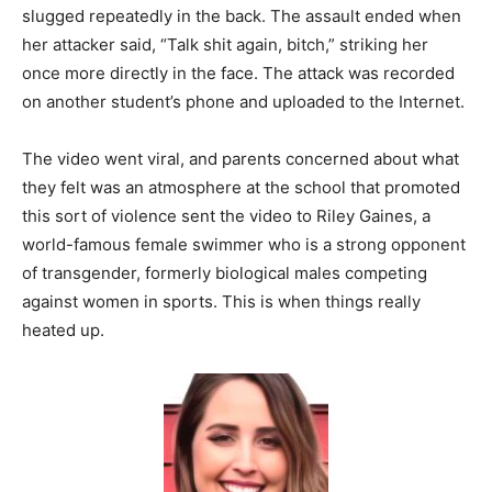
slugged repeatedly in the back. The assault ended when
her attacker said, “Talk shit again, bitch,” striking her
once more directly in the face. The attack was recorded
on another student’s phone and uploaded to the Internet.
The video went viral, and parents concerned about what
they felt was an atmosphere at the school that promoted
this sort of violence sent the video to Riley Gaines, a
world-famous female swimmer who is a strong opponent
of transgender, formerly biological males competing
against women in sports. This is when things really
heated up.