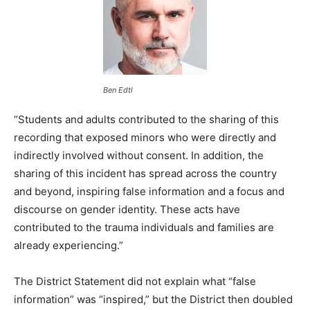
Ben Edtl
“Students and adults contributed to the sharing of this
recording that exposed minors who were directly and
indirectly involved without consent. In addition, the
sharing of this incident has spread across the country
and beyond, inspiring false information and a focus and
discourse on gender identity. These acts have
contributed to the trauma individuals and families are
already experiencing.”
The District Statement did not explain what “false
information” was “inspired,” but the District then doubled