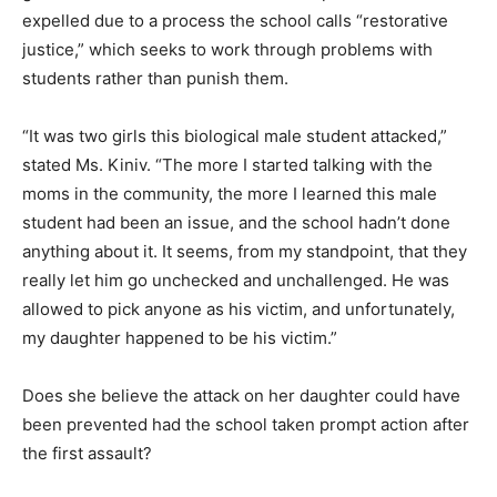
expelled due to a process the school calls “restorative
justice,” which seeks to work through problems with
students rather than punish them.
“It was two girls this biological male student attacked,”
stated Ms. Kiniv. “The more I started talking with the
moms in the community, the more I learned this male
student had been an issue, and the school hadn’t done
anything about it. It seems, from my standpoint, that they
really let him go unchecked and unchallenged. He was
allowed to pick anyone as his victim, and unfortunately,
my daughter happened to be his victim.”
Does she believe the attack on her daughter could have
been prevented had the school taken prompt action after
the first assault?