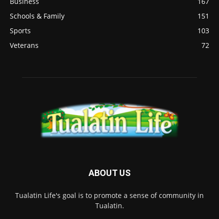
Business
167
Schools & Family
151
Sports
103
Veterans
72
ABOUT US
Tualatin Life's goal is to promote a sense of community in
Tualatin.