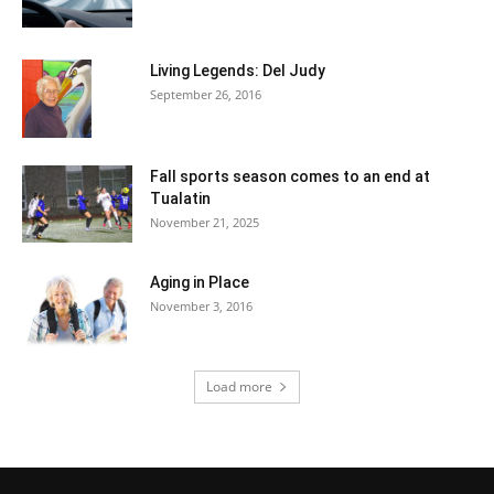
Living Legends: Del Judy
September 26, 2016
Fall sports season comes to an end at
Tualatin
November 21, 2025
Aging in Place
November 3, 2016
Load more