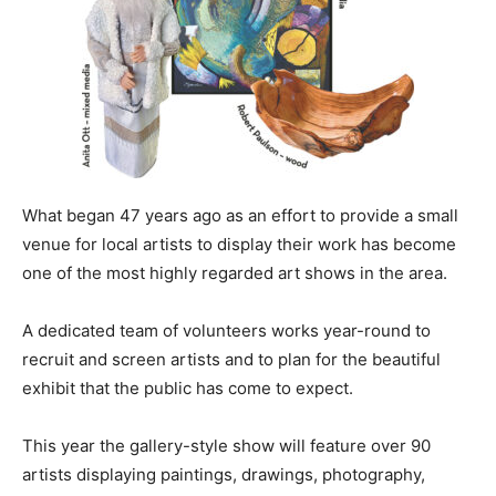
What began 47 years ago as an effort to provide a small
venue for local artists to display their work has become
one of the most highly regarded art shows in the area.
A dedicated team of volunteers works year-round to
recruit and screen artists and to plan for the beautiful
exhibit that the public has come to expect.
This year the gallery-style show will feature over 90
artists displaying paintings, drawings, photography,