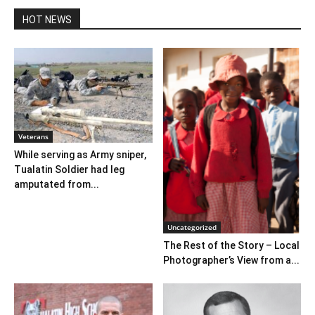
HOT NEWS
Veterans
While serving as Army sniper,
Tualatin Soldier had leg
amputated from...
Uncategorized
The Rest of the Story – Local
Photographer’s View from a...