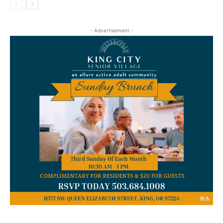
- Advertisement -