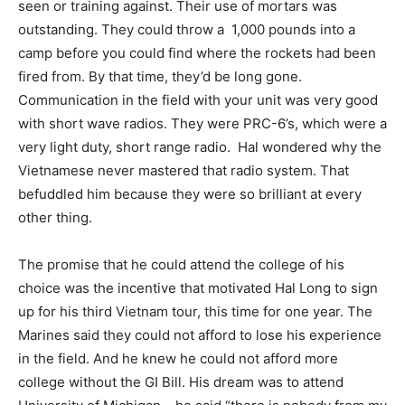
seen or training against. Their use of mortars was
outstanding. They could throw a
1,000 pounds into a
camp before you could find where the rockets had been
fired from. By that time, they’d be long gone.
Communication in the field with your unit was very good
with short wave radios. They were PRC-6’s, which were a
very light duty, short range radio.
Hal wondered why the
Vietnamese never mastered that radio system. That
befuddled him because they were so brilliant at every
other thing.
The promise that he could attend the college of his
choice was the incentive that motivated Hal Long to sign
up for his third Vietnam tour, this time for one year. The
Marines said they could not afford to lose his experience
in the field. And he knew he could not afford more
college without the GI Bill. His dream was to attend