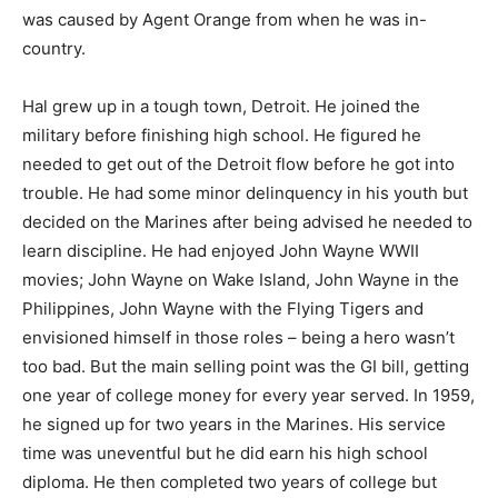
was caused by Agent Orange from when he was in-
country.
Hal grew up in a tough town, Detroit. He joined the
military before finishing high school. He figured he
needed to get out of the Detroit flow before he got into
trouble. He had some minor delinquency in his youth but
decided on the Marines after being advised he needed to
learn discipline. He had enjoyed John Wayne WWII
movies; John Wayne on Wake Island, John Wayne in the
Philippines, John Wayne with the Flying Tigers and
envisioned himself in those roles – being a hero wasn’t
too bad. But the main selling point was the GI bill, getting
one year of college money for every year served. In 1959,
he signed up for two years in the Marines. His service
time was uneventful but he did earn his high school
diploma. He then completed two years of college but