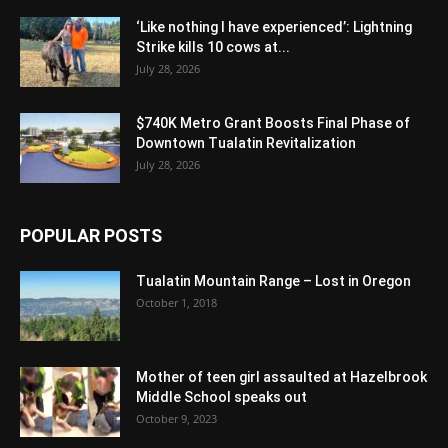
‘Like nothing I have experienced’: Lightning
Strike kills 10 cows at...
July 28, 2026
$740K Metro Grant Boosts Final Phase of
Downtown Tualatin Revitalization
July 28, 2026
POPULAR POSTS
Tualatin Mountain Range – Lost in Oregon
October 1, 2018
Mother of teen girl assaulted at Hazelbrook
Middle School speaks out
October 9, 2023