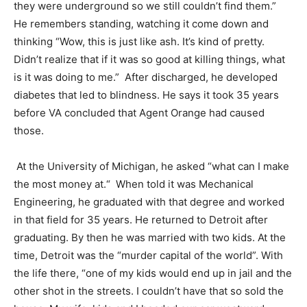
they were underground so we still couldn’t find them.”
He remembers standing, watching it come down and
thinking “Wow, this is just like ash. It’s kind of pretty.
Didn’t realize that if it was so good at killing things, what
is it was doing to me.”
After discharged, he developed
diabetes that led to blindness. He says it took 35 years
before VA concluded that Agent Orange had caused
those.
At the University of Michigan, he asked “what can I make
the most money at.“
When told it was Mechanical
Engineering, he graduated with that degree and worked
in that field for 35 years. He returned to Detroit after
graduating. By then he was married with two kids. At the
time, Detroit was the “murder capital of the world”. With
the life there, “one of my kids would end up in jail and the
other shot in the streets. I couldn’t have that so sold the