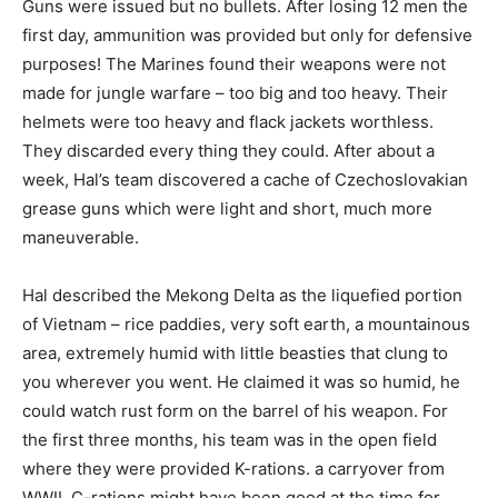
Guns were issued but no bullets. After losing 12 men the
first day, ammunition was provided but only for defensive
purposes! The Marines found their weapons were not
made for jungle warfare – too big and too heavy. Their
helmets were too heavy and flack jackets worthless.
They discarded every thing they could. After about a
week, Hal’s team discovered a cache of Czechoslovakian
grease guns which were light and short, much more
maneuverable.
Hal described the Mekong Delta as the liquefied portion
of Vietnam – rice paddies, very soft earth, a mountainous
area, extremely humid with little beasties that clung to
you wherever you went. He claimed it was so humid, he
could watch rust form on the barrel of his weapon. For
the first three months, his team was in the open field
where they were provided K-rations. a carryover from
WWII. C-rations might have been good at the time for