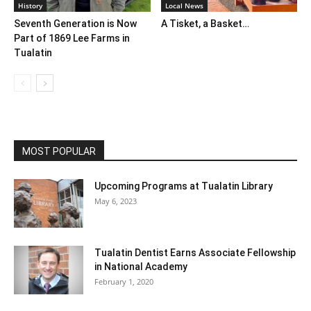
History
Local News
Seventh Generation is Now
A Tisket, a Basket…
Part of 1869 Lee Farms in
Tualatin
MOST POPULAR
Upcoming Programs at Tualatin Library
May 6, 2023
Tualatin Dentist Earns Associate Fellowship
in National Academy
February 1, 2020