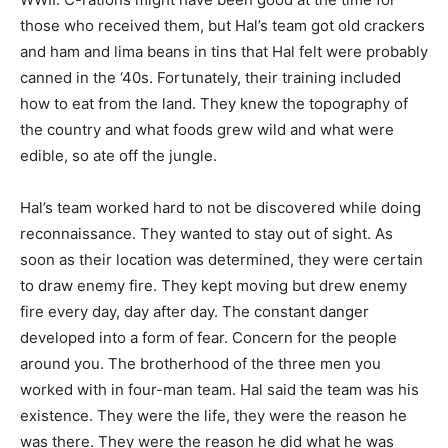
those who received them, but Hal’s team got old crackers
and ham and lima beans in tins that Hal felt were probably
canned in the ‘40s. Fortunately, their training included
how to eat from the land. They knew the topography of
the country and what foods grew wild and what were
edible, so ate off the jungle.
Hal’s team worked hard to not be discovered while doing
reconnaissance. They wanted to stay out of sight. As
soon as their location was determined, they were certain
to draw enemy fire. They kept moving but drew enemy
fire every day, day after day. The constant danger
developed into a form of fear. Concern for the people
around you. The brotherhood of the three men you
worked with in four-man team. Hal said the team was his
existence. They were the life, they were the reason he
was there. They were the reason he did what he was