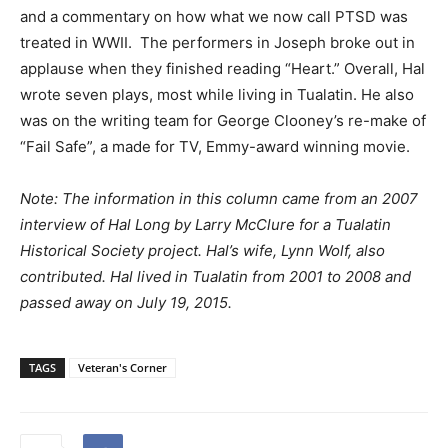
and a commentary on how what we now call PTSD was
treated in WWII.
The performers in Joseph broke out in
applause when they finished reading “Heart.” Overall, Hal
wrote seven plays, most while living in Tualatin. He also
was on the writing team for George Clooney’s re-make of
“Fail Safe”, a made for TV, Emmy-award winning movie.
Note: The information in this column came from an 2007
interview of Hal Long by Larry McClure for a Tualatin
Historical Society project. Hal’s wife, Lynn Wolf, also
contributed. Hal lived in Tualatin from 2001 to 2008 and
passed away on July 19, 2015.
TAGS
Veteran's Corner