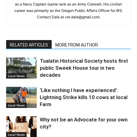
as a Navy Captain (same rank as an Army Colonel). His civilian
career was primarily as the Oregon Public Affairs Officer for IRS.
Contact Dale at vet.dale@gmail.com.
RELATED ARTICLES
MORE FROM AUTHOR
Tualatin Historical Society hosts first
public Sweek House tour in two
decades
Local News
‘Like nothing I have experienced’:
Lightning Strike kills 10 cows at local
Farm
Local News
Why not be an Advocate for your own
city?
Local News