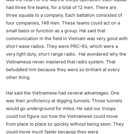
had three fire teams, for a total of 12 men. There are
three squads to a company. Each battalion consisted of
four companies, 146 men. These teams could act on a
small basis or function as a group. Hal said that
communication in the field in Vietnam was very good with
short wave radios. They were PRC-6’s, which were a
very light duty, short range radio.
Hal wondered why the
Vietnamese never mastered that radio system. That
befuddled him because they were so brilliant at every
other thing.
Hal said the Vietnamese had several advantages. One
was their proficiency at digging tunnels. Those tunnels
would go underground for miles. He said our troops
could not figure out how the Vietnamese could move
from place to place so quickly without being seen. They
could move much faster because they were