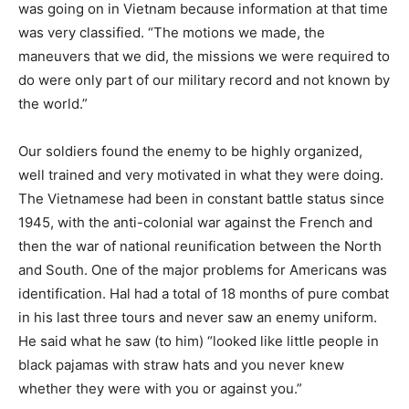
was going on in Vietnam because information at that time
was very classified. “The motions we made, the
maneuvers that we did, the missions we were required to
do were only part of our military record and not known by
the world.”
Our soldiers found the enemy to be highly organized,
well trained and very motivated in what they were doing.
The Vietnamese had been in constant battle status since
1945, with the anti-colonial war against the French and
then the war of national reunification between the North
and South. One of the major problems for Americans was
identification. Hal had a total of 18 months of pure combat
in his last three tours and never saw an enemy uniform.
He said what he saw (to him) “looked like little people in
black pajamas with straw hats and you never knew
whether they were with you or against you.”