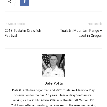
Previous article
Next article
2018 Tualatin Crawfish
Tualatin Mountain Range –
Festival
Lost in Oregon
Dale Potts
Dale G. Potts has organized and MC’d Tualatin’s Memorial Day
observation for the past 16 years. He is a Navy Vietnam vet,
serving as the Public Affairs Officer of the Aircraft Carrier USS
Yorktown. After active duty, he remained in the reserves, retiring