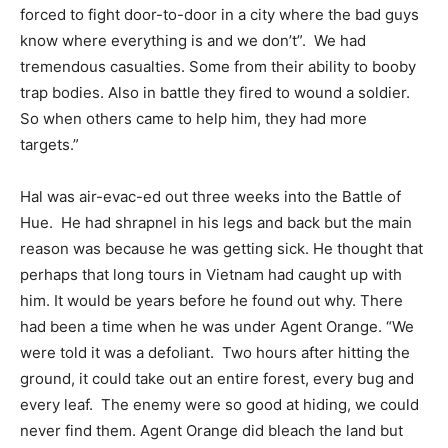
forced to fight door-to-door in a city where the bad guys
know where everything is and we don’t”.
We had
tremendous casualties. Some from their ability to booby
trap bodies. Also in battle they fired to wound a soldier.
So when others came to help him, they had more
targets.”
Hal was air-evac-ed out three weeks into the Battle of
Hue.
He had shrapnel in his legs and back but the main
reason was because he was getting sick. He thought that
perhaps that long tours in Vietnam had caught up with
him. It would be years before he found out why. There
had been a time when he was under Agent Orange. “We
were told it was a defoliant.
Two hours after hitting the
ground, it could take out an entire forest, every bug and
every leaf.
The enemy were so good at hiding, we could
never find them. Agent Orange did bleach the land but