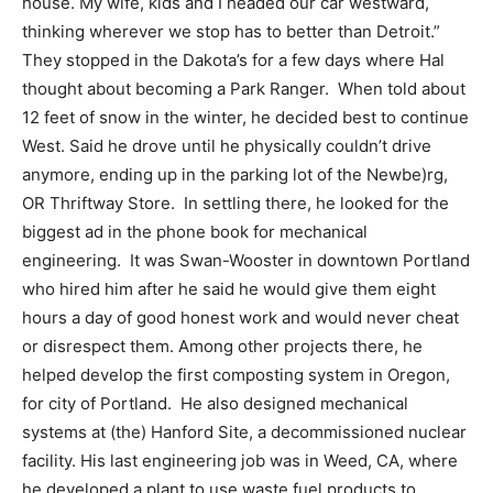
house. My wife, kids and I headed our car westward,
thinking wherever we stop has to better than Detroit.”
They stopped in the Dakota’s for a few days where Hal
thought about becoming a Park Ranger.
When told about
12 feet of snow in the winter, he decided best to continue
West. Said he drove until he physically couldn’t drive
anymore, ending up in the parking lot of the Newbe)rg,
OR Thriftway Store.
In settling there, he looked for the
biggest ad in the phone book for mechanical
engineering.
It was Swan-Wooster in downtown Portland
who hired him after he said he would give them eight
hours a day of good honest work and would never cheat
or disrespect them. Among other projects there, he
helped develop the first composting system in Oregon,
for city of Portland.
He also designed mechanical
systems at (the) Hanford Site, a decommissioned nuclear
facility. His last engineering job was in Weed, CA, where
he developed a plant to use waste fuel products to