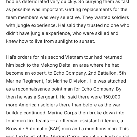
bodies deteriorated very quickly. So burying them as fast
as possible was important. Getting replacements for the
team members was very selective. They wanted soldiers
with jungle experience. Hal said they trusted no one who
didn’t have jungle experience, who were skilled and
knew how to live from sunlight to sunset.
Hal’s orders for his second Vietnam tour had returned
him back to the Mekong Delta, an area where he had
become an expert, to Echo Company, 2nd Battalion, 5th
Marine Regiment, 1st Marine Division.
He was attached
as a reconnaissance point man for Echo Company. By
then he was a Sergeant. Hal said there were 150,000
more American soldiers there than before as the war
buildup continued. Marine Corps then broke down into
four-man fire teams — a rifleman, assistant rifleman, a
Brownie Automatic (BAR) man and a munitions man. This
was the heart of the Marine Corps operation. Each squad