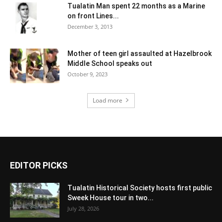
Tualatin Man spent 22 months as a Marine
on front Lines...
December 3, 2013
Mother of teen girl assaulted at Hazelbrook
Middle School speaks out
October 9, 2023
Load more
EDITOR PICKS
Tualatin Historical Society hosts first public
Sweek House tour in two...
July 28, 2026