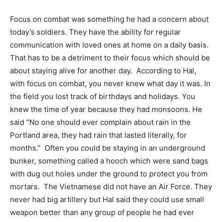
Focus on combat was something he had a concern about
today’s soldiers. They have the ability for regular
communication with loved ones at home on a daily basis.
That has to be a detriment to their focus which should be
about staying alive for another day.
According to Hal,
with focus on combat, you never knew what day it was. In
the field you lost track of birthdays and holidays. You
knew the time of year because they had monsoons. He
said “No one should ever complain about rain in the
Portland area, they had rain that lasted literally, for
months.”
Often you could be staying in an underground
bunker, something called a hooch which were sand bags
with dug out holes under the ground to protect you from
mortars.
The Vietnamese did not have an Air Force. They
never had big artillery but Hal said they could use small
weapon better than any group of people he had ever