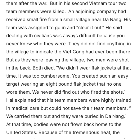
them after the war.
But in his second Vietnam tour two
team members were killed.
An adjoining company had
received small fire from a small village near Da Nang. His
team was assigned to go in and “clear it out.” He said
dealing with civilians was always difficult because you
never knew who they were. They did not find anything in
the village to indicate the Viet Cong had ever been there.
But as they were leaving the village, two men were shot
in the back. Both died. “We didn’t wear flak jackets at that
time. It was too cumbersome. You created such an easy
target wearing an eight pound flak jacket that no one
wore them. We never did find out who fired the shots.”
Hal explained that his team members were highly trained
in medical care but could not save their team members. “
We carried them out and they were buried in Da Nang.”
At that time, bodies were not flown back home to the
United States. Because of the tremendous heat, the