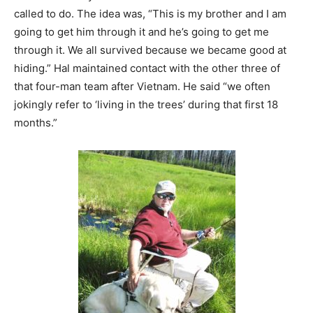
called to do. The idea was, “This is my brother and I am
going to get him through it and he’s going to get me
through it. We all survived because we became good at
hiding.” Hal maintained contact with the other three of
that four-man team after Vietnam. He said “we often
jokingly refer to ‘living in the trees’ during that first 18
months.”