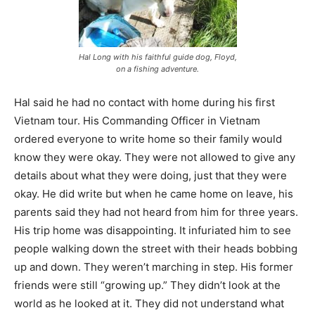
Hal Long with his faithful guide dog, Floyd,
on a fishing adventure.
Hal said he had no contact with home during his first
Vietnam tour. His Commanding Officer in Vietnam
ordered everyone to write home so their family would
know they were okay. They were not allowed to give any
details about what they were doing, just that they were
okay. He did write but when he came home on leave, his
parents said they had not heard from him for three years.
His trip home was disappointing. It infuriated him to see
people walking down the street with their heads bobbing
up and down. They weren’t marching in step. His former
friends were still “growing up.” They didn’t look at the
world as he looked at it. They did not understand what