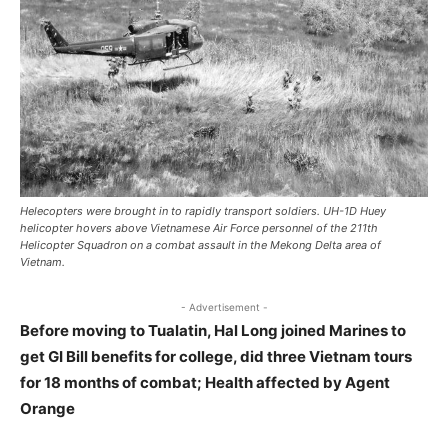
Helecopters were brought in to rapidly transport soldiers. UH-1D Huey
helicopter hovers above Vietnamese Air Force personnel of the 211th
Helicopter Squadron on a combat assault in the Mekong Delta area of
Vietnam.
- Advertisement -
Before moving to Tualatin, Hal Long joined Marines to
get GI Bill benefits for college, did three Vietnam tours
for 18 months of combat; Health affected by Agent
Orange