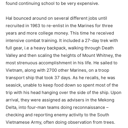
found continuing school to be very expensive.
Hal bounced around on several different jobs until
recruited in 1963 to re-enlist in the Marines for three
years and more college money. This time he received
intensive combat training. It included a 27-day trek with
full gear, i.e a heavy backpack, walking through Death
Valley and then scaling the heights of Mount Whitney, the
most strenuous accomplishment in his life. He sailed to
Vietnam, along with 2700 other Marines, on a troop
transport ship that took 37 days. As he recalls, he was
seasick, unable to keep food down so spent most of the
trip with his head hanging over the side of the ship. Upon
arrival, they were assigned as advisers in the Mekong
Delta, into four-man teams doing reconnaissance –
checking and reporting enemy activity to the South
Vietnamese Army, often doing observation from trees.