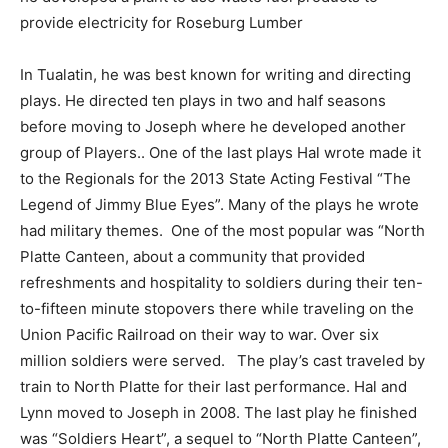
provide electricity for Roseburg Lumber
In Tualatin, he was best known for writing and directing
plays. He directed ten plays in two and half seasons
before moving to Joseph where he developed another
group of Players.. One of the last plays Hal wrote made it
to the Regionals for the 2013 State Acting Festival “The
Legend of Jimmy Blue Eyes”. Many of the plays he wrote
had military themes.
One of the most popular was “North
Platte Canteen, about a community that provided
refreshments and hospitality to soldiers during their ten-
to-fifteen minute stopovers there while traveling on the
Union Pacific Railroad on their way to war. Over six
million soldiers were served.
The play’s cast traveled by
train to North Platte for their last performance. Hal and
Lynn moved to Joseph in 2008. The last play he finished
was “Soldiers Heart”, a sequel to “North Platte Canteen”,