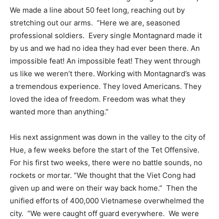
We made a line about 50 feet long, reaching out by
stretching out our arms.
“Here we are, seasoned
professional soldiers.
Every single Montagnard made it
by us and we had no idea they had ever been there. An
impossible feat! An impossible feat! They went through
us like we weren’t there. Working with Montagnard’s was
a tremendous experience. They loved Americans. They
loved the idea of freedom. Freedom was what they
wanted more than anything.”
His next assignment was down in the valley to the city of
Hue, a few weeks before the start of the Tet Offensive.
For his first two weeks, there were no battle sounds, no
rockets or mortar. “We thought that the Viet Cong had
given up and were on their way back home.”
Then the
unified efforts of 400,000 Vietnamese overwhelmed the
city.
“We were caught off guard everywhere.
We were