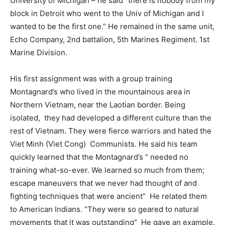
University of Michigan – he said “there is nobody from my
block in Detroit who went to the Univ of Michigan and I
wanted to be the first one.” He remained in the same unit,
Echo Company, 2nd battalion, 5th Marines Regiment. 1st
Marine Division.
His first assignment was with a group training
Montagnard’s who lived in the mountainous area in
Northern Vietnam, near the Laotian border. Being
isolated,
they had developed a different culture than the
rest of Vietnam. They were fierce warriors and hated the
Viet Minh (Viet Cong)
Communists. He said his team
quickly learned that the Montagnard’s “ needed no
training what-so-ever. We learned so much from them;
escape maneuvers that we never had thought of and
fighting techniques that were ancient”
He related them
to American Indians. “They were so geared to natural
movements that it was outstanding”
He gave an example.