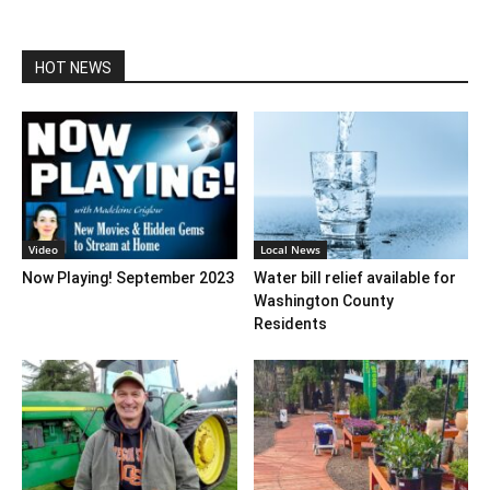
HOT NEWS
Video
Local News
Now Playing! September 2023
Water bill relief available for
Washington County
Residents