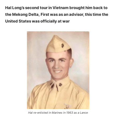
Hal Long’s second tour in Vietnam brought him back to
the Mekong Delta,
First was as an advisor, this time the
United States was officially at war
Hal re-enlisted in Marines in 1963 as a Lance