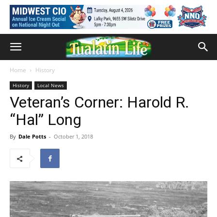
Home
History
History
Local News
Veteran’s Corner: Harold R.
“Hal” Long
By
Dale Potts
-
October 1, 2018