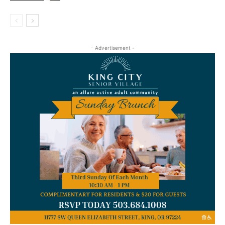
- Advertisement -