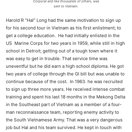
Corporal and like thousands of others, was
sent to Vietnam.
Harold R “Hal” Long had the same motivation to sign up
for his second tour in Vietnam as his first enlistment; to
get a college education.
He had initially enlisted in the
US
Marine Corps for two years in 1959, while still in high
school in Detroit; getting out of a tough town where it
was easy to get in trouble. That service time was
uneventful but he did earn a high school diploma. He got
two years of college through the GI bill but was unable to
continue because of the cost.
In 1963. he was recruited
to sign up three more years. He received intense combat
training and spent his last 18 months in the Mekong Delta
in the Southeast part of Vietnam as a member of a four-
man reconnaissance team, reporting enemy activity to
the South Vietnamese Army. That was a very dangerous
job but Hal and his team survived. He kept in touch with