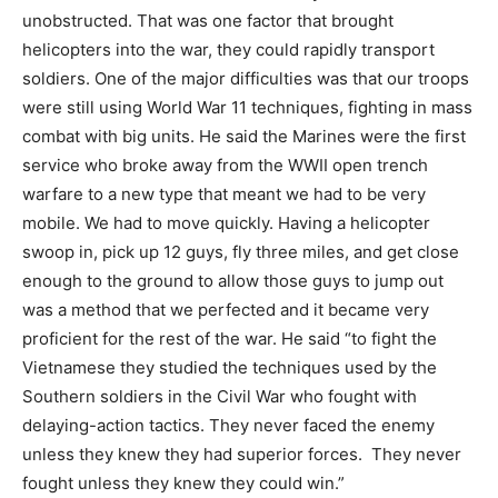
unobstructed. That was one factor that brought
helicopters into the war, they could rapidly transport
soldiers. One of the major difficulties was that our troops
were still using World War 11 techniques, fighting in mass
combat with big units. He said the Marines were the first
service who broke away from the WWII open trench
warfare to a new type that meant we had to be very
mobile. We had to move quickly. Having a helicopter
swoop in, pick up 12 guys, fly three miles, and get close
enough to the ground to allow those guys to jump out
was a method that we perfected and it became very
proficient for the rest of the war. He said “to fight the
Vietnamese they studied the techniques used by the
Southern soldiers in the Civil War who fought with
delaying-action tactics. They never faced the enemy
unless they knew they had superior forces.
They never
fought unless they knew they could win.”