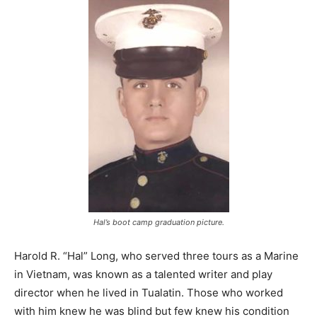
Hal’s boot camp graduation picture.
Harold R. “Hal” Long, who served three tours as a Marine
in Vietnam, was known as a talented writer and play
director when he lived in Tualatin. Those who worked
with him knew he was blind but few knew his condition