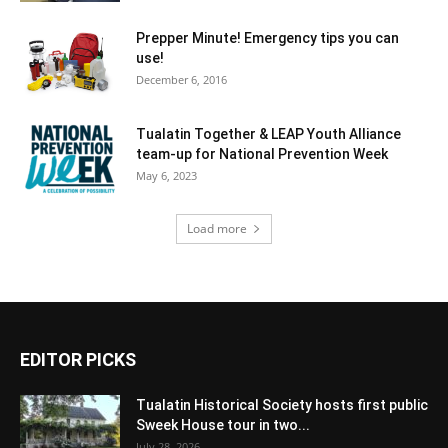
Prepper Minute! Emergency tips you can
use!
December 6, 2016
Tualatin Together & LEAP Youth Alliance
team-up for National Prevention Week
May 6, 2023
Load more
EDITOR PICKS
Tualatin Historical Society hosts first public
Sweek House tour in two...
July 28, 2026