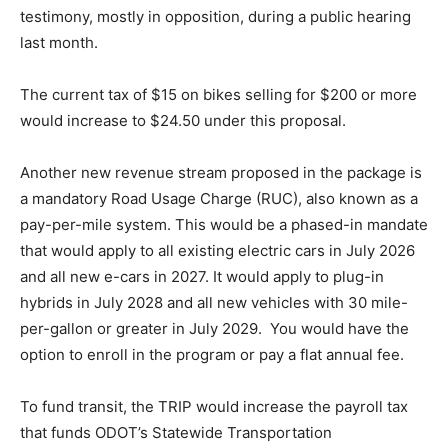
testimony, mostly in opposition, during a public hearing
last month.
The current tax of $15 on bikes selling for $200 or more
would increase to $24.50 under this proposal.
Another new revenue stream proposed in the package is
a mandatory Road Usage Charge (RUC), also known as a
pay-per-mile system. This would be a phased-in mandate
that would apply to all existing electric cars in July 2026
and all new e-cars in 2027. It would apply to plug-in
hybrids in July 2028 and all new vehicles with 30 mile-
per-gallon or greater in July 2029. You would have the
option to enroll in the program or pay a flat annual fee.
To fund transit, the TRIP would increase the payroll tax
that funds ODOT’s Statewide Transportation