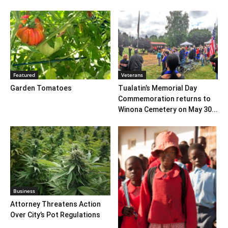
Featured
Veterans
Garden Tomatoes
Tualatin’s Memorial Day
Commemoration returns to
Winona Cemetery on May 30...
Business
Attorney Threatens Action
Over City’s Pot Regulations