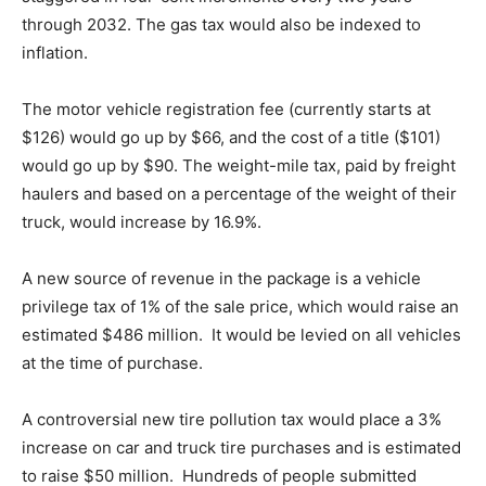
through 2032. The gas tax would also be indexed to
inflation.
The motor vehicle registration fee (currently starts at
$126) would go up by $66, and the cost of a title ($101)
would go up by $90. The weight-mile tax, paid by freight
haulers and based on a percentage of the weight of their
truck, would increase by 16.9%.
A new source of revenue in the package is a vehicle
privilege tax of 1% of the sale price, which would raise an
estimated $486 million. It would be levied on all vehicles
at the time of purchase.
A controversial new tire pollution tax would place a 3%
increase on car and truck tire purchases and is estimated
to raise $50 million. Hundreds of people submitted