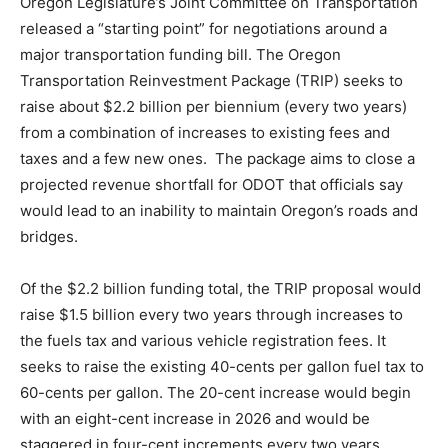
Oregon Legislature’s Joint Committee on Transportation
released a “starting point” for negotiations around a
major transportation funding bill. The Oregon
Transportation Reinvestment Package (TRIP) seeks to
raise about $2.2 billion per biennium (every two years)
from a combination of increases to existing fees and
taxes and a few new ones. The package aims to close a
projected revenue shortfall for ODOT that officials say
would lead to an inability to maintain Oregon’s roads and
bridges.
Of the $2.2 billion funding total, the TRIP proposal would
raise $1.5 billion every two years through increases to
the fuels tax and various vehicle registration fees. It
seeks to raise the existing 40-cents per gallon fuel tax to
60-cents per gallon. The 20-cent increase would begin
with an eight-cent increase in 2026 and would be
staggered in four-cent increments every two years