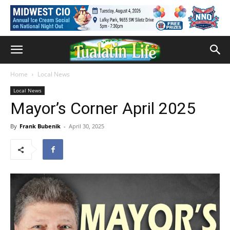
Home
Local News
Local News
Mayor’s Corner April 2025
By
Frank Bubenik
-
April 30, 2025