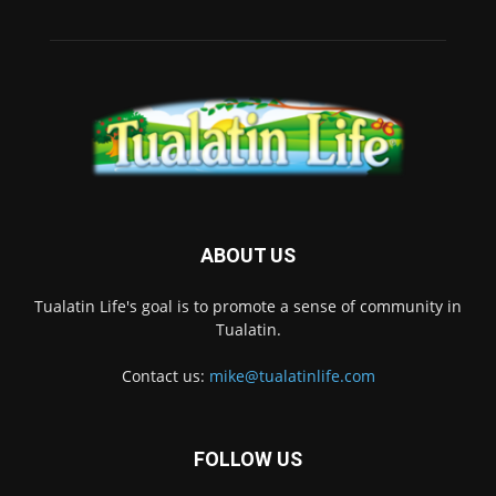
ABOUT US
Tualatin Life's goal is to promote a sense of community in
Tualatin.
Contact us:
mike@tualatinlife.com
FOLLOW US