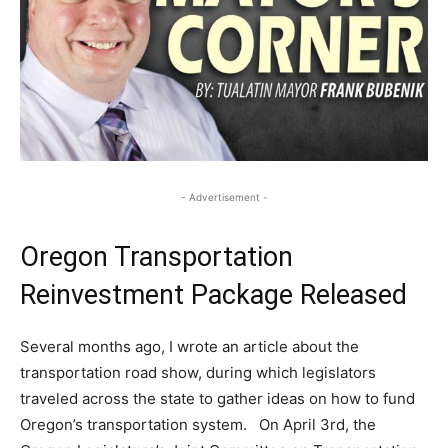
- Advertisement -
Oregon Transportation
Reinvestment Package Released
Several months ago, I wrote an article about the
transportation road show, during which legislators
traveled across the state to gather ideas on how to fund
Oregon’s transportation system. On April 3rd, the