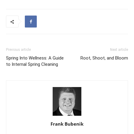
Previous article
Next article
Spring Into Wellness: A Guide
Root, Shoot, and Bloom
to Internal Spring Cleaning
Frank Bubenik