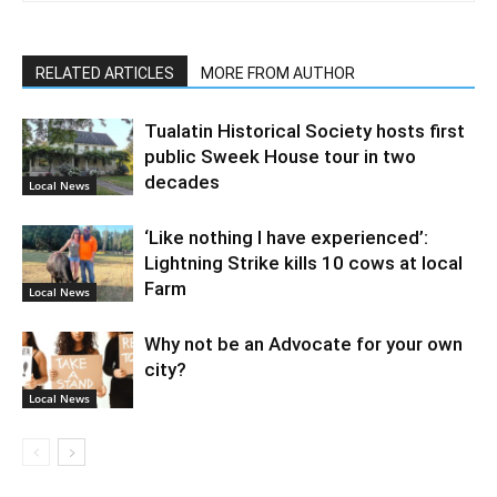
RELATED ARTICLES
MORE FROM AUTHOR
Tualatin Historical Society hosts first
public Sweek House tour in two
decades
Local News
‘Like nothing I have experienced’:
Lightning Strike kills 10 cows at local
Farm
Local News
Why not be an Advocate for your own
city?
Local News