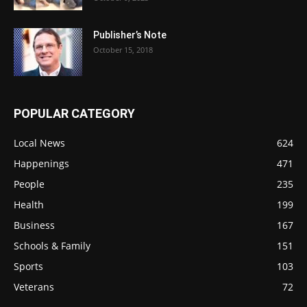
Publisher’s Note
October 15, 2018
POPULAR CATEGORY
Local News
624
Happenings
471
People
235
Health
199
Business
167
Schools & Family
151
Sports
103
Veterans
72