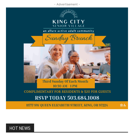
- Advertisement -
HOT NEWS