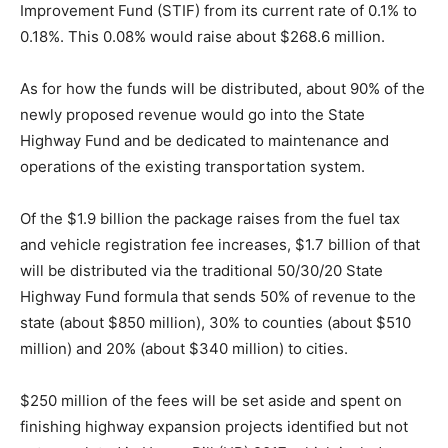
Improvement Fund (STIF) from its current rate of 0.1% to
0.18%. This 0.08% would raise about $268.6 million.
As for how the funds will be distributed, about 90% of the
newly proposed revenue would go into the State
Highway Fund and be dedicated to maintenance and
operations of the existing transportation system.
Of the $1.9 billion the package raises from the fuel tax
and vehicle registration fee increases, $1.7 billion of that
will be distributed via the traditional 50/30/20 State
Highway Fund formula that sends 50% of revenue to the
state (about $850 million), 30% to counties (about $510
million) and 20% (about $340 million) to cities.
$250 million of the fees will be set aside and spent on
finishing highway expansion projects identified but not