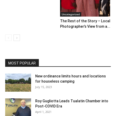
Uncategorized
The Rest of the Story – Local
Photographer’s View from a...
MOST POPULAR
New ordinance limits hours and locations
for houseless camping
July 15, 2023
Roy Gugliotta Leads Tualatin Chamber into
Post-COVID Era
April 1, 2021