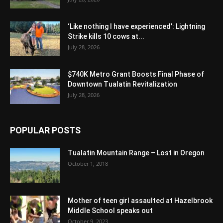
‘Like nothing I have experienced’: Lightning
Strike kills 10 cows at...
July 28, 2026
$740K Metro Grant Boosts Final Phase of
Downtown Tualatin Revitalization
July 28, 2026
POPULAR POSTS
Tualatin Mountain Range – Lost in Oregon
October 1, 2018
Mother of teen girl assaulted at Hazelbrook
Middle School speaks out
October 9, 2023