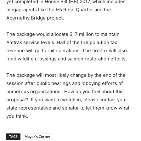
yet completed in House Bill (HB) 2017, which includes
megaprojects like the I-5 Rose Quarter and the
Abernethy Bridge project.
The package would allocate $17 million to maintain
Amtrak service levels. Half of the tire pollution tax
revenue will go to rail operations. The tire tax will also
fund wildlife crossings and salmon restoration efforts.
The package will most likely change by the end of the
session after public hearings and lobbying efforts of
numerous organizations. How do you feel about this
proposal? If you want to weigh in, please contact your
state representative and senator to let them know what
you think.
TAGS
Mayor's Corner