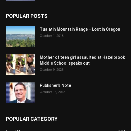
POPULAR POSTS
Tualatin Mountain Range – Lost in Oregon
October 1, 2018
Mother of teen girl assaulted at Hazelbrook
Middle School speaks out
October 9, 2023
Publisher’s Note
October 15, 2018
POPULAR CATEGORY