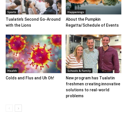
Sports
Happenings
Tualatin’s Second Go-Around
About the Pumpkin
with the Lions
Regatta/Schedule of Events
Health
Schools & Family
Colds and Flus and Uh Oh!
New program has Tualatin
freshmen creating innovative
solutions to real-world
problems