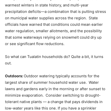
warmest winters in state history, and multi-year
precipitation deficits—a combination that is putting stress
on municipal water supplies across the region. State
officials have warned that conditions could mean earlier
water regulation, smaller allotments, and the possibility
that some waterways relying on snowmelt could dry up
or see significant flow reductions.
So what can Tualatin households do? Quite a bit, it turns
out.
Outdoors:
Outdoor watering typically accounts for the
largest share of summer household water use. Water
lawns and gardens early in the morning or after sunset to
minimize evaporation. Consider switching to drought-
tolerant native plants — a change that pays dividends in
low-water years like this one. If you have a sprinkler