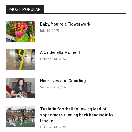
MOST POPULAR
Baby, You’re a Flowerwork
July 10, 2025
A Cinderella Moment
October 14, 2024
Nine Lives and Counting…
September 2, 2021
Tualatin football following lead of
sophomore running back heading into
league...
October 14, 2025