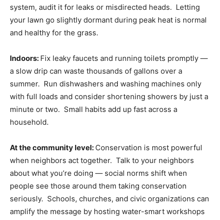
system, audit it for leaks or misdirected heads. Letting
your lawn go slightly dormant during peak heat is normal
and healthy for the grass.
Indoors:
Fix leaky faucets and running toilets promptly —
a slow drip can waste thousands of gallons over a
summer. Run dishwashers and washing machines only
with full loads and consider shortening showers by just a
minute or two. Small habits add up fast across a
household.
At the community level:
Conservation is most powerful
when neighbors act together. Talk to your neighbors
about what you’re doing — social norms shift when
people see those around them taking conservation
seriously. Schools, churches, and civic organizations can
amplify the message by hosting water-smart workshops