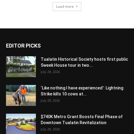
Load more
EDITOR PICKS
Tualatin Historical Society hosts first public
Sweek House tour in two...
July 28, 2026
‘Like nothing I have experienced’: Lightning
Strike kills 10 cows at...
July 28, 2026
$740K Metro Grant Boosts Final Phase of
Downtown Tualatin Revitalization
July 28, 2026