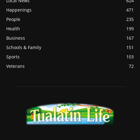
Local News
624
Happenings
471
People
235
Health
199
Business
167
Schools & Family
151
Sports
103
Veterans
72