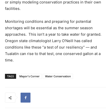
or simply modeling conservation practices in their own
facilities.
Monitoring conditions and preparing for potential
shortages will be essential as the summer season
approaches. This isn’t a year to take water for granted.
Oregon state climatologist Larry O’Neill has called
conditions like these “a test of our resiliency” — and
Tualatin can rise to that test, one conserved gallon at a
time.
TAGS
Mayor's Corner
Water Conservation