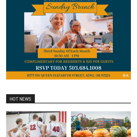
HOT NEWS