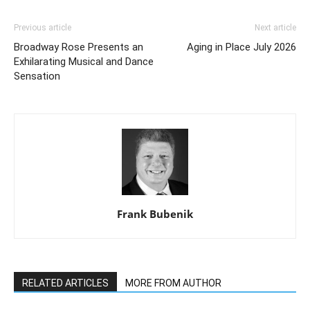
Previous article
Next article
Broadway Rose Presents an
Aging in Place July 2026
Exhilarating Musical and Dance
Sensation
Frank Bubenik
RELATED ARTICLES
MORE FROM AUTHOR