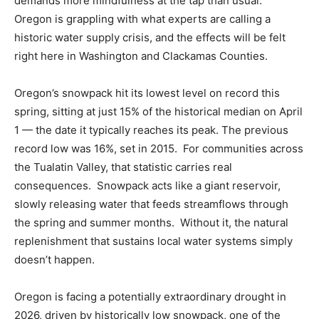
demands more mindfulness at the tap than usual.
Oregon is grappling with what experts are calling a
historic water supply crisis, and the effects will be felt
right here in Washington and Clackamas Counties.
Oregon’s snowpack hit its lowest level on record this
spring, sitting at just 15% of the historical median on April
1 — the date it typically reaches its peak. The previous
record low was 16%, set in 2015. For communities across
the Tualatin Valley, that statistic carries real
consequences. Snowpack acts like a giant reservoir,
slowly releasing water that feeds streamflows through
the spring and summer months. Without it, the natural
replenishment that sustains local water systems simply
doesn’t happen.
Oregon is facing a potentially extraordinary drought in
2026, driven by historically low snowpack, one of the