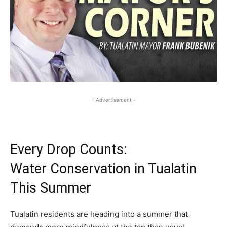
- Advertisement -
Every Drop Counts:
Water Conservation in Tualatin
This Summer
Tualatin residents are heading into a summer that