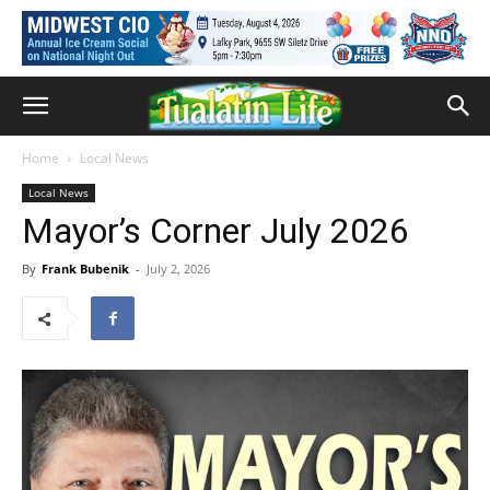
Home
Local News
Local News
Mayor’s Corner July 2026
By
Frank Bubenik
-
July 2, 2026