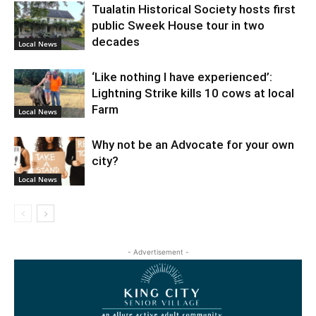
Tualatin Historical Society hosts first
public Sweek House tour in two
decades
Local News
‘Like nothing I have experienced’:
Lightning Strike kills 10 cows at local
Farm
Local News
Why not be an Advocate for your own
city?
Local News
- Advertisement -