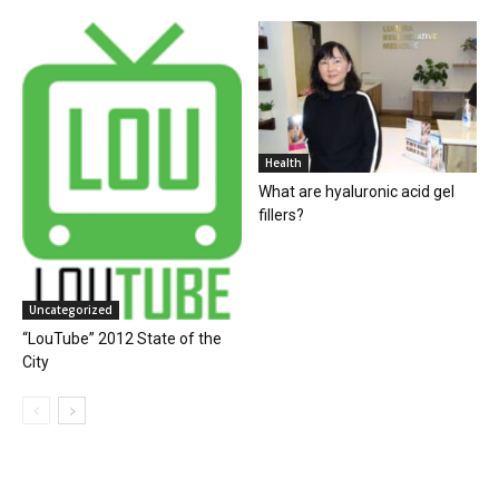
Health
What are hyaluronic acid gel
fillers?
Uncategorized
“LouTube” 2012 State of the
City