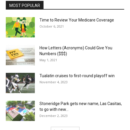
MOST POPULAR
Time to Review Your Medicare Coverage
October 6, 2021
How Letters (Acronyms) Could Give You
Numbers ($$$)
May 1, 2021
Tualatin cruises to first-round playoff win
November 4, 2023
Stoneridge Park gets new name, Las Casitas,
to go with new...
December 2, 2023