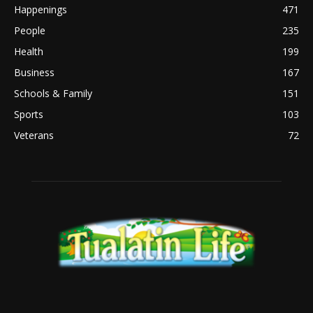
Happenings
471
People
235
Health
199
Business
167
Schools & Family
151
Sports
103
Veterans
72