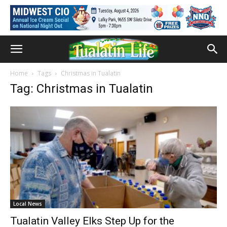
Home
Tags
Christmas in Tualatin
Tag: Christmas in Tualatin
Local News
Tualatin Valley Elks Step Up for the