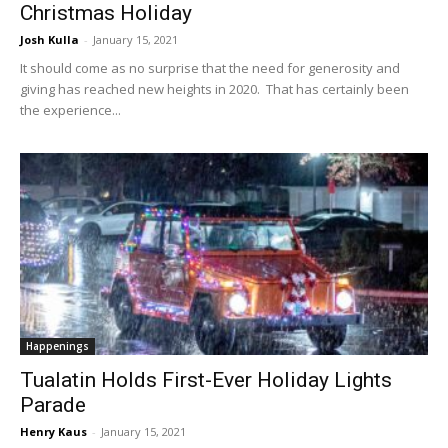
Christmas Holiday
Josh Kulla
-
January 15, 2021
It should come as no surprise that the need for generosity and
giving has reached new heights in 2020. That has certainly been
the experience...
Happenings
Tualatin Holds First-Ever Holiday Lights
Parade
Henry Kaus
-
January 15, 2021