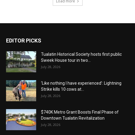
Load more
EDITOR PICKS
Tualatin Historical Society hosts first public
Sweek House tour in two...
July 28, 2026
‘Like nothing I have experienced’: Lightning
Strike kills 10 cows at...
July 28, 2026
$740K Metro Grant Boosts Final Phase of
Downtown Tualatin Revitalization
July 28, 2026