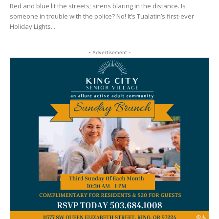
Red and blue lit the streets; sirens blaring in the distance. Is
someone in trouble with the police? No! It’s Tualatin’s first-ever
Holiday Lights...
- Advertisement -