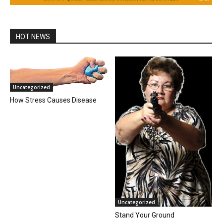
HOT NEWS
Uncategorized
How Stress Causes Disease
Uncategorized
Stand Your Ground