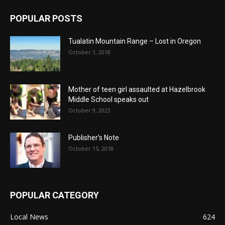
POPULAR POSTS
Tualatin Mountain Range – Lost in Oregon
October 1, 2018
Mother of teen girl assaulted at Hazelbrook
Middle School speaks out
October 9, 2023
Publisher’s Note
October 15, 2018
POPULAR CATEGORY
Local News
624