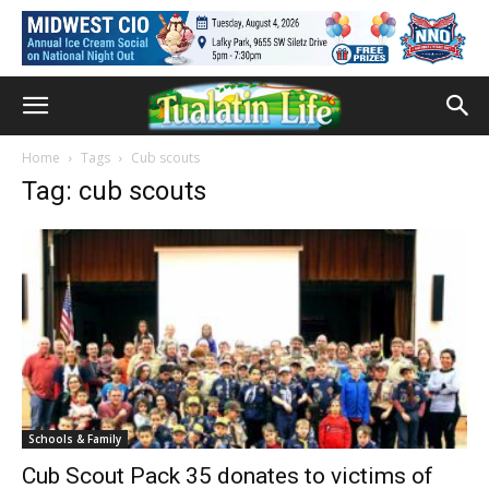
Home
Tags
Cub scouts
Tag: cub scouts
Schools & Family
Cub Scout Pack 35 donates to victims of