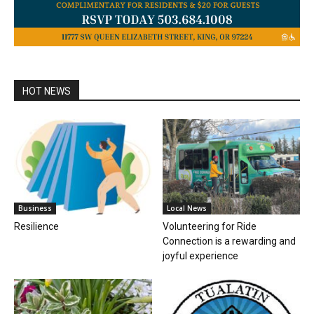
HOT NEWS
Business
Local News
Resilience
Volunteering for Ride
Connection is a rewarding and
joyful experience