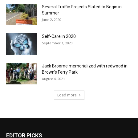
Several Traffic Projects Slated to Begin in
Summer
June 2, 2020
Self-Care in 2020
September 1, 2020
Jack Broome memorialized with redwood in
Brown’s Ferry Park
August 4, 2021
Load more
EDITOR PICKS