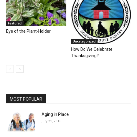
Featured
Eye of the Plant-Holder
Uncategorized
How Do We Celebrate
Thanksgiving?
MOST POPULAR
Aging in Place
July 21, 2016