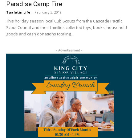
Paradise Camp Fire
Tualatin Life
-
February 3, 2019
This holiday season local Cub Scouts from the Cascade Pacific
Scout Council and their families collected toys, books, household
goods and cash donations totaling...
- Advertisement -