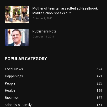
Mother of teen girl assaulted at Hazelbrook
Middle School speaks out
October 9, 2023
Publisher’s Note
October 15, 2018
POPULAR CATEGORY
Local News
624
Happenings
471
People
235
Health
199
Business
167
Schools & Family
151