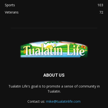
Sports
103
Veterans
72
ABOUT US
Tualatin Life's goal is to promote a sense of community in
Tualatin.
Contact us:
mike@tualatinlife.com