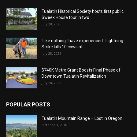
Tualatin Historical Society hosts first public
Sweek House tour in two...
July 28, 2026
‘Like nothing I have experienced’: Lightning
Strike kills 10 cows at...
July 28, 2026
$740K Metro Grant Boosts Final Phase of
Downtown Tualatin Revitalization
July 28, 2026
POPULAR POSTS
Tualatin Mountain Range – Lost in Oregon
October 1, 2018