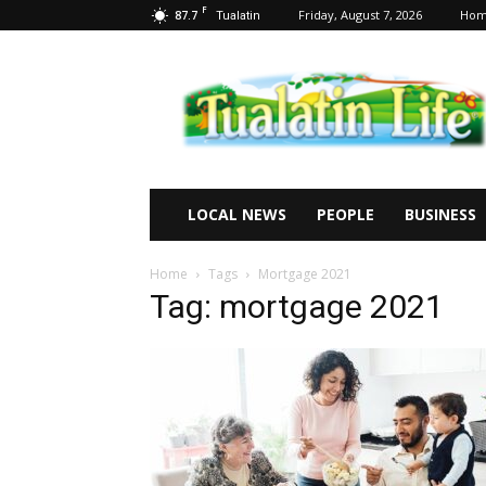
F
87.7
Friday, August 7, 2026
Ho
Tualatin
Tualatin
Life
LOCAL NEWS
PEOPLE
BUSINESS
Home
Tags
Mortgage 2021
Tag: mortgage 2021