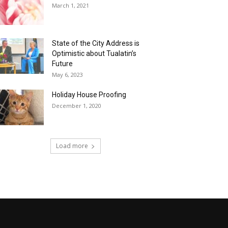
March 1, 2021
State of the City Address is
Optimistic about Tualatin’s
Future
May 6, 2023
Holiday House Proofing
December 1, 2020
Load more