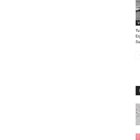
V
Tu
Ei
Su