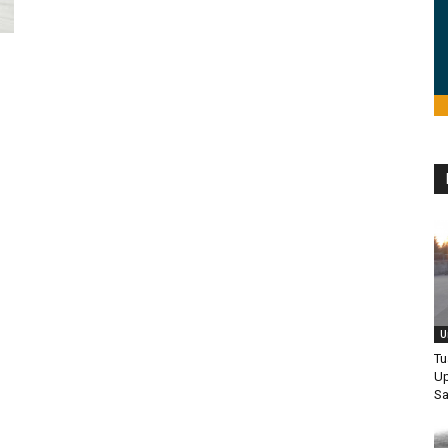
U
Tu
Up
Sa