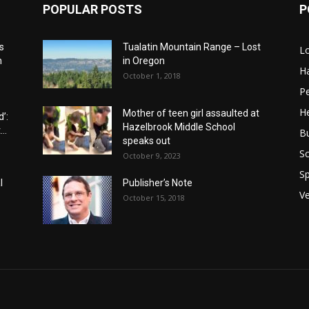
POPULAR POSTS
P
s
Tualatin Mountain Range – Lost
L
n
in Oregon
H
October 1, 2018
P
He
Mother of teen girl assaulted at
’:
Hazelbrook Middle School
..
B
speaks out
Sc
October 9, 2023
Sp
l
Publisher’s Note
V
October 15, 2018