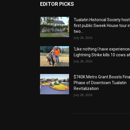
EDITOR PICKS
Tualatin Historical Society host
first public Sweek House tour i
two...
July 28, 2026
‘Like nothing I have experienced
Lightning Strike kills 10 cows at.
July 28, 2026
$740K Metro Grant Boosts Fina
Phase of Downtown Tualatin
Revitalization
July 28, 2026