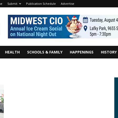
me
Submit
Publication Schedule
Advertise
HEALTH
SCHOOLS & FAMILY
HAPPENINGS
HISTORY