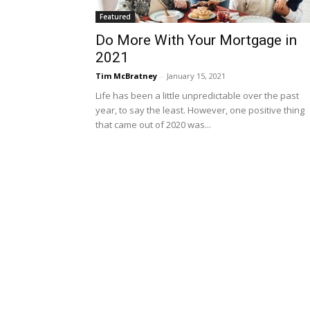
Featured
Do More With Your Mortgage in
2021
Tim McBratney
-
January 15, 2021
Life has been a little unpredictable over the past
year, to say the least. However, one positive thing
that came out of 2020 was...