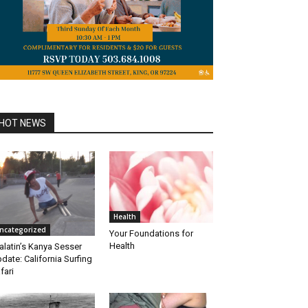
HOT NEWS
Health
ncategorized
Your Foundations for
Health
alatin’s Kanya Sesser
date: California Surfing
fari