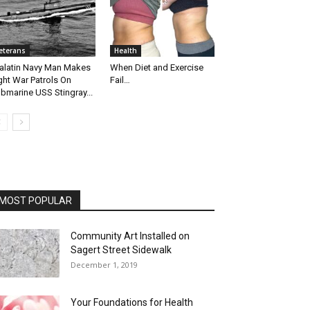
eterans
Health
alatin Navy Man Makes
When Diet and Exercise
ght War Patrols On
Fail…
bmarine USS Stingray...
MOST POPULAR
Community Art Installed on
Sagert Street Sidewalk
December 1, 2019
Your Foundations for Health