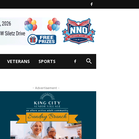
VETERANS
SPORTS
- Advertisement -