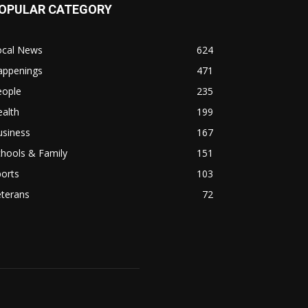
OPULAR CATEGORY
ocal News
624
appenings
471
eople
235
alth
199
usiness
167
hools & Family
151
orts
103
eterans
72