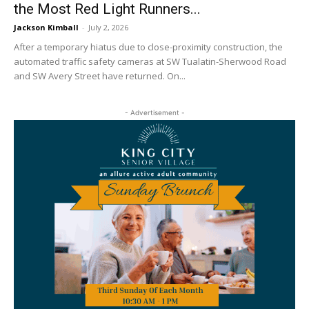
the Most Red Light Runners...
Jackson Kimball
-
July 2, 2026
After a temporary hiatus due to close-proximity construction, the
automated traffic safety cameras at SW Tualatin-Sherwood Road
and SW Avery Street have returned. On...
- Advertisement -