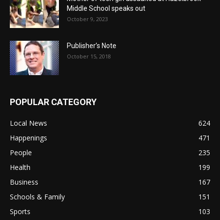
Middle School speaks out
October 9, 2023
Publisher’s Note
October 15, 2018
POPULAR CATEGORY
Local News
624
Happenings
471
People
235
Health
199
Business
167
Schools & Family
151
Sports
103