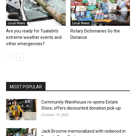
Local News
Local News
Are you ready for Tualatin’s
Rotary Dictionaries Go the
extreme weather events and
Distance
other emergencies?
MOST POPULAR
Community Warehouse re-opens Estate
Store, offers discounted donation pick-up
October 13, 2023
Jack Broome memorialized with redwood in