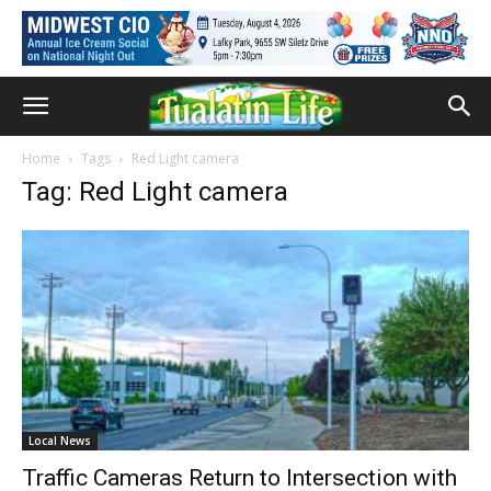
Home
Tags
Red Light camera
Tag: Red Light camera
Local News
Traffic Cameras Return to Intersection with