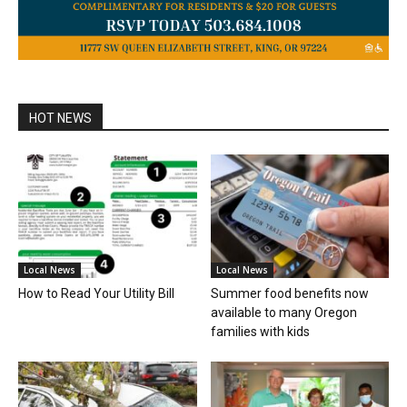
HOT NEWS
Local News
Local News
How to Read Your Utility Bill
Summer food benefits now
available to many Oregon
families with kids