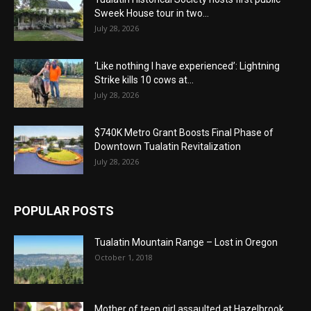
Sweek House tour in two...
July 28, 2026
‘Like nothing I have experienced’: Lightning
Strike kills 10 cows at...
July 28, 2026
$740K Metro Grant Boosts Final Phase of
Downtown Tualatin Revitalization
July 28, 2026
POPULAR POSTS
Tualatin Mountain Range – Lost in Oregon
October 1, 2018
Mother of teen girl assaulted at Hazelbrook