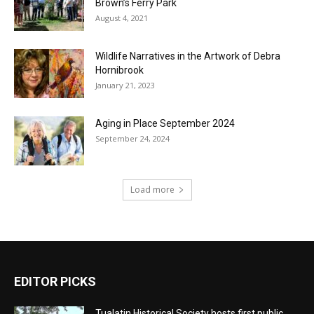
Brown’s Ferry Park
August 4, 2021
Wildlife Narratives in the Artwork of Debra
Hornibrook
January 21, 2023
Aging in Place September 2024
September 24, 2024
Load more
EDITOR PICKS
Tualatin Historical Society hosts first public