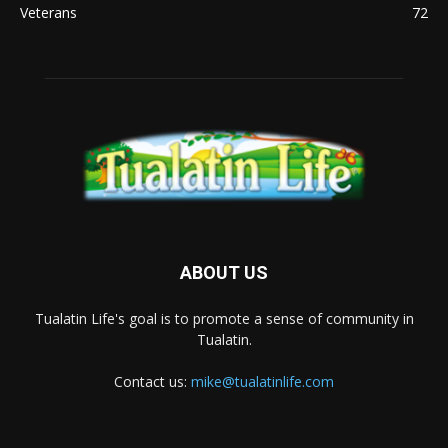
Veterans
72
ABOUT US
Tualatin Life's goal is to promote a sense of community in
Tualatin.
Contact us:
mike@tualatinlife.com