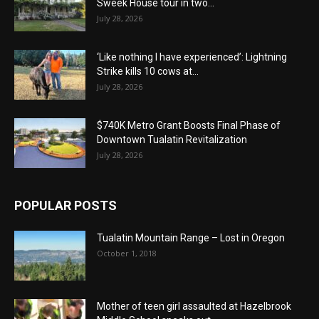
Sweek House tour in two...
July 28, 2026
‘Like nothing I have experienced’: Lightning
Strike kills 10 cows at...
July 28, 2026
$740K Metro Grant Boosts Final Phase of
Downtown Tualatin Revitalization
July 28, 2026
POPULAR POSTS
Tualatin Mountain Range – Lost in Oregon
October 1, 2018
Mother of teen girl assaulted at Hazelbrook