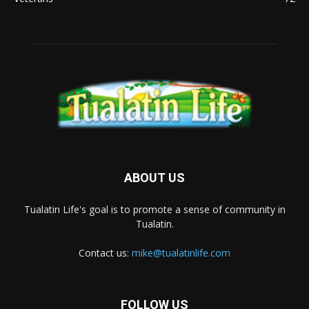
ABOUT US
Tualatin Life's goal is to promote a sense of community in
Tualatin.
Contact us:
mike@tualatinlife.com
FOLLOW US