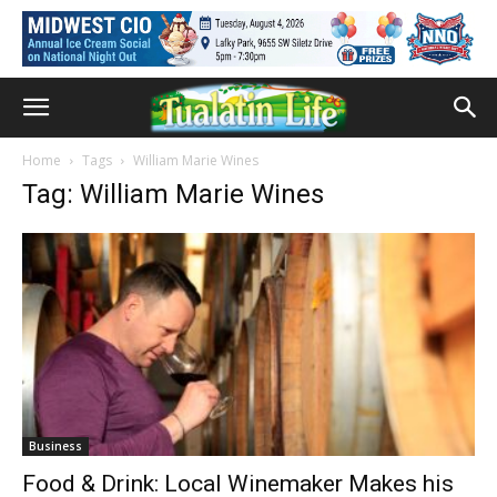
Home
Tags
William Marie Wines
Tag: William Marie Wines
Business
Food & Drink: Local Winemaker Makes his