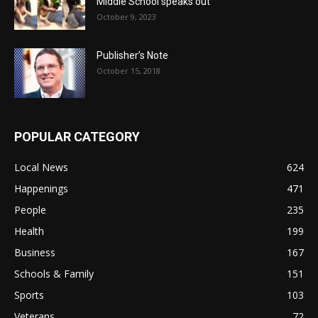
Middle School speaks out
October 9, 2023
Publisher’s Note
October 15, 2018
POPULAR CATEGORY
Local News
624
Happenings
471
People
235
Health
199
Business
167
Schools & Family
151
Sports
103
Veterans
72