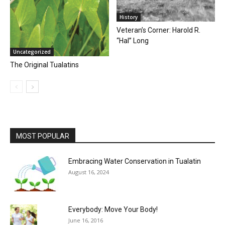
History
Veteran’s Corner: Harold R.
“Hal” Long
Uncategorized
The Original Tualatins
MOST POPULAR
Embracing Water Conservation in Tualatin
August 16, 2024
Everybody: Move Your Body!
June 16, 2016