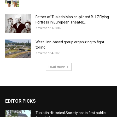
Father of Tualatin Man co-piloted B-17 Flying
Fortress In European Theater,...
November 1, 2016
West Linn-based group organizing to fight
tolling
November 4, 2021
Load more
EDITOR PICKS
Tualatin Historical Society hosts first public