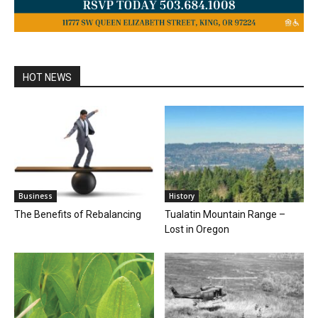
HOT NEWS
Business
History
The Benefits of Rebalancing
Tualatin Mountain Range –
Lost in Oregon