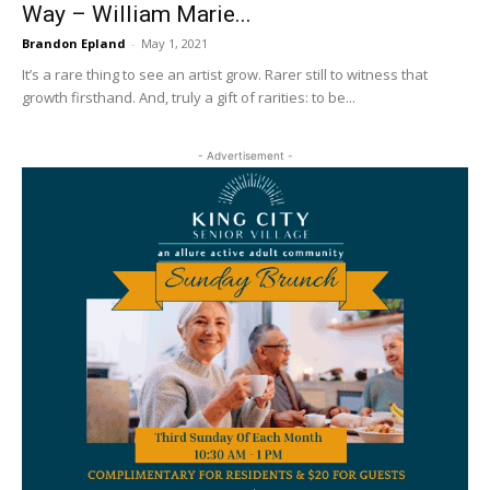
Way – William Marie...
Brandon Epland
-
May 1, 2021
It’s a rare thing to see an artist grow. Rarer still to witness that
growth firsthand. And, truly a gift of rarities: to be...
- Advertisement -