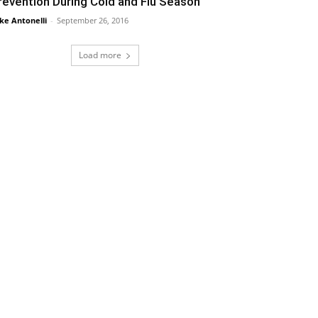
revention During Cold and Flu Season
ke Antonelli
-
September 26, 2016
Load more