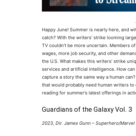
-
Happy June! Summer is nearly here, and wit
catch? With the writers’ strike looming large
TV couldn’t be more uncertain. Members of t
wages, more job security, and other demands
the U.S. What makes this writers’ strike uni
services and artificial intelligence. How ca
capture a story the same way a human can?
that would probably need human writers to 
reading for summer’s latest offerings in act
Guardians of the Galaxy Vol. 3
2023, Dir. James Gunn – Superhero/Marvel