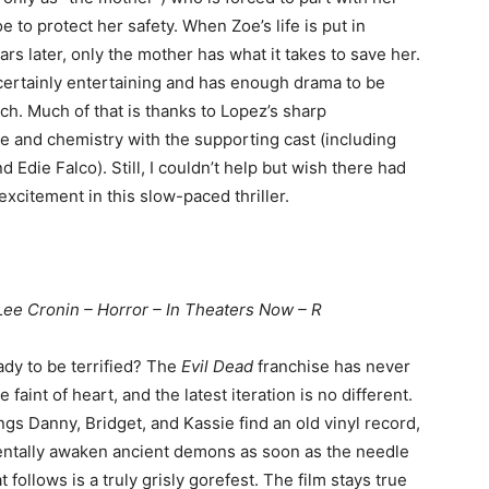
 to protect her safety. When Zoe’s life is put in
rs later, only the mother has what it takes to save her.
 certainly entertaining and has enough drama to be
ch. Much of that is thanks to Lopez’s sharp
 and chemistry with the supporting cast (including
d Edie Falco). Still, I couldn’t help but wish there had
xcitement in this slow-paced thriller.
 Lee Cronin – Horror – In Theaters Now – R
ady to be terrified? The
Evil Dead
franchise has never
e faint of heart, and the latest iteration is no different.
gs Danny, Bridget, and Kassie find an old vinyl record,
entally awaken ancient demons as soon as the needle
 follows is a truly grisly gorefest. The film stays true