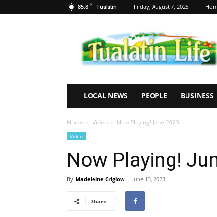
F
85.8
Friday, August 7, 2026
Hom
Tualatin
Tualatin
Life
LOCAL NEWS
PEOPLE
BUSINESS
Home
Video
Now Playing! June 2023
Video
Now Playing! Ju
By
Madeleine Criglow
-
June 13, 2023
Share