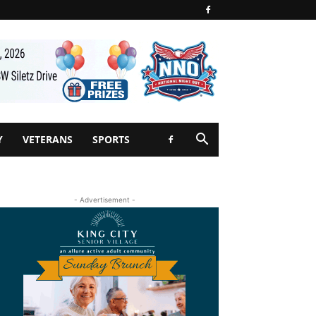
Y
VETERANS
SPORTS
- Advertisement -