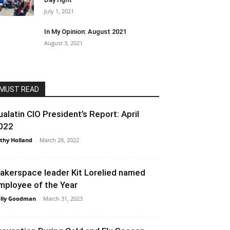
July 1, 2021
In My Opinion: August 2021
August 3, 2021
MUST READ
ualatin CIO President’s Report: April
022
thy Holland
-
March 28, 2022
akerspace leader Kit Lorelied named
mployee of the Year
lly Goodman
-
March 31, 2023