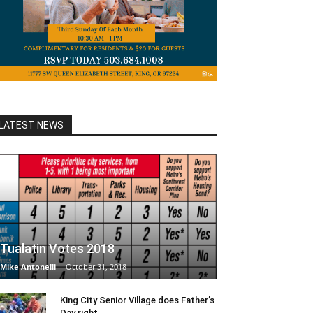
LATEST NEWS
Tualatin Votes 2018
Mike Antonelli
-
October 31, 2018
King City Senior Village does Father’s
Day right