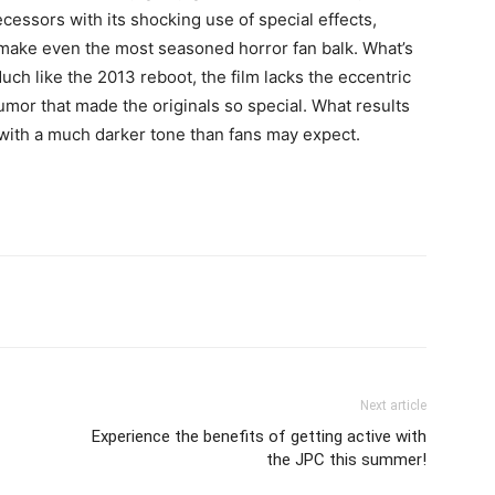
ecessors with its shocking use of special effects,
 make even the most seasoned horror fan balk. What’s
ch like the 2013 reboot, the film lacks the eccentric
umor that made the originals so special. What results
 with a much darker tone than fans may expect.
Next article
Experience the benefits of getting active with
the JPC this summer!