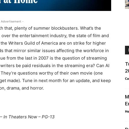
 Advertisement -
h that, plenty of summer blockbusters. What’s the
 over the entertainment industry, the state of film and
he Writers Guild of America are on strike for higher
 that mirror similar issues affecting the workforce in
que from the last in 2007 is the question of streaming
T
n writers be paid residuals in the streaming era? Can AI
2
 They’re questions worthy of their own movie (one
Ca
get made). Tune in next month for an update, and keep
ion, drama, and horror.
M
E
Ho
 – In Theaters Now – PG-13