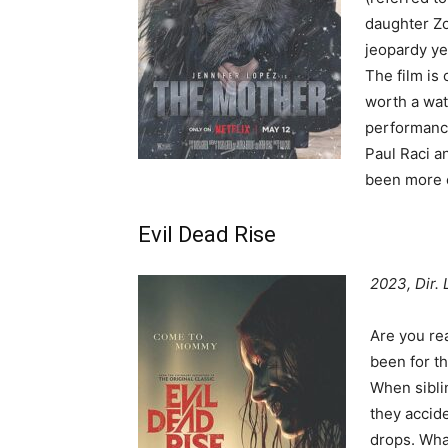
daughter Zoe
jeopardy yea
The film is
worth a wat
performance
Paul Raci an
been more e
Evil Dead Rise
2023, Dir.
Are you re
been for th
When siblin
they accid
drops. What