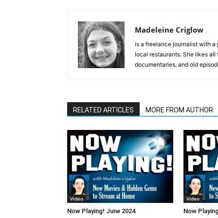
Madeleine Criglow
is a freelance journalist with 
local restaurants. She likes all
documentaries, and old episod
RELATED ARTICLES
MORE FROM AUTHOR
Video
Video
Now Playing! June 2024
Now Playing