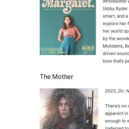
wholesome wi
(Abby Ryder 
smart, and a 
explore her f
her world o
by the wonde
McAdams, Ben
driven sound
tone that’s 
The Mother
2023, Dir. N
There’s no d
apparent i
enough to w
(referred to