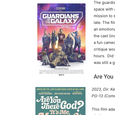
The guardia
space with a
mission to 
late. The fi
an emotiona
the cast (in
a fun cameo
critique wo
hours. Did t
was still a 
Are You 
2023, Dir. K
PG-13 (Comm
This film ad