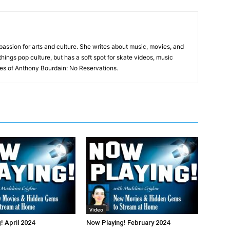
a passion for arts and culture. She writes about music, movies, and
 things pop culture, but has a soft spot for skate videos, music
es of Anthony Bourdain: No Reservations.
Video
! April 2024
Now Playing! February 2024