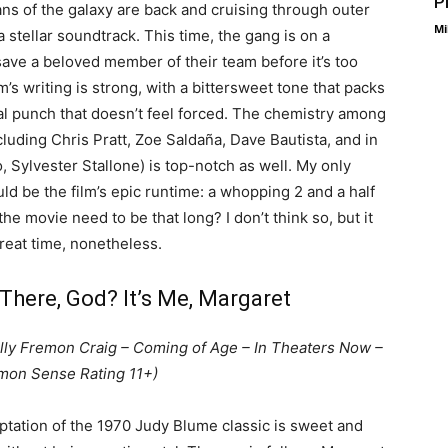
P
ns of the galaxy are back and cruising through outer
Mi
 stellar soundtrack. This time, the gang is on a
save a beloved member of their team before it’s too
lm’s writing is strong, with a bittersweet tone that packs
l punch that doesn’t feel forced. The chemistry among
cluding Chris Pratt, Zoe Saldaña, Dave Bautista, and in
, Sylvester Stallone) is top-notch as well. My only
uld be the film’s epic runtime: a whopping 2 and a half
he movie need to be that long? I don’t think so, but it
great time, nonetheless.
There, God? It’s Me, Margaret
elly Fremon Craig – Coming of Age – In Theaters Now –
on Sense Rating 11+)
aptation of the 1970 Judy Blume classic is sweet and