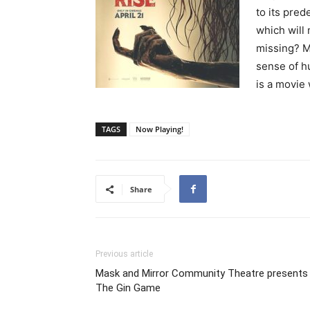
to its pred
which will
missing? Mu
sense of h
is a movie
TAGS
Now Playing!
Share
Previous article
Mask and Mirror Community Theatre presents
The Gin Game