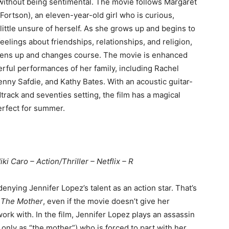
thout being sentimental. The movie follows Margaret
Fortson), an eleven-year-old girl who is curious,
little unsure of herself. As she grows up and begins to
eelings about friendships, relationships, and religion,
pens up and changes course. The movie is enhanced
rful performances of her family, including Rachel
ny Safdie, and Kathy Bates. With an acoustic guitar-
track and seventies setting, the film has a magical
perfect for summer.
iki Caro – Action/Thriller – Netflix – R
enying Jennifer Lopez’s talent as an action star. That’s
n
The Mother
, even if the movie doesn’t give her
ork with. In the film, Jennifer Lopez plays an assassin
 only as “the mother”) who is forced to part with her