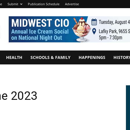
e
Submit
Publication Schedule
Advertise
HEALTH
SCHOOLS & FAMILY
HAPPENINGS
HISTOR
ne 2023