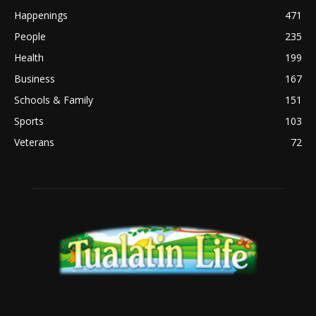
Happenings
471
People
235
Health
199
Business
167
Schools & Family
151
Sports
103
Veterans
72