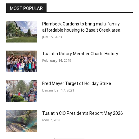
MOST POPULAR
Plambeck Gardens to bring multi-family
affordable housing to Basalt Creek area
July 15, 2023
Tualatin Rotary Member Charts History
February 14, 2019
Fred Meyer Target of Holiday Strike
December 17, 2021
Tualatin CIO President’s Report May 2026
May 7, 2026