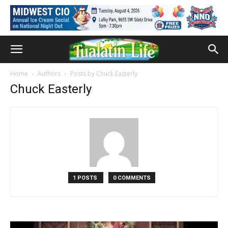
Home
Authors
Posts by Chuck Easterly
Chuck Easterly
1 POSTS
0 COMMENTS