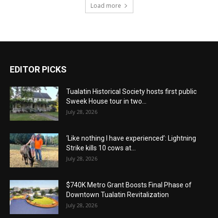
Load more
EDITOR PICKS
Tualatin Historical Society hosts first public
Sweek House tour in two...
July 28, 2026
‘Like nothing I have experienced’: Lightning
Strike kills 10 cows at...
July 28, 2026
$740K Metro Grant Boosts Final Phase of
Downtown Tualatin Revitalization
July 28, 2026