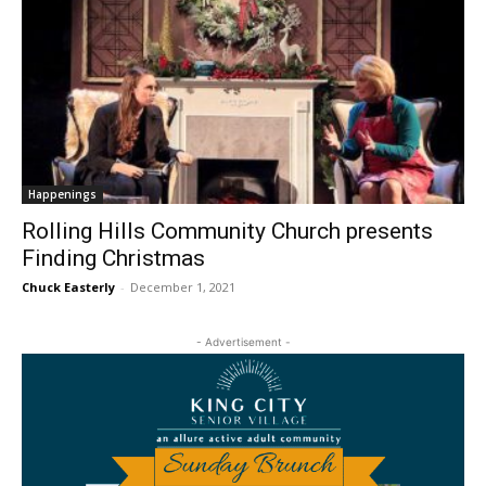
Happenings
Rolling Hills Community Church presents
Finding Christmas
Chuck Easterly
-
December 1, 2021
- Advertisement -