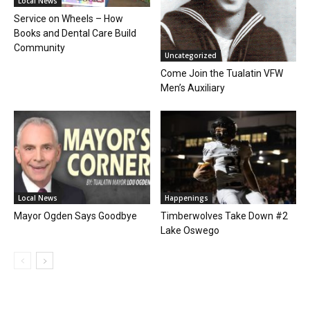
Local News
Service on Wheels – How
Books and Dental Care Build
Community
Uncategorized
Come Join the Tualatin VFW
Men’s Auxiliary
Local News
Happenings
Mayor Ogden Says Goodbye
Timberwolves Take Down #2
Lake Oswego