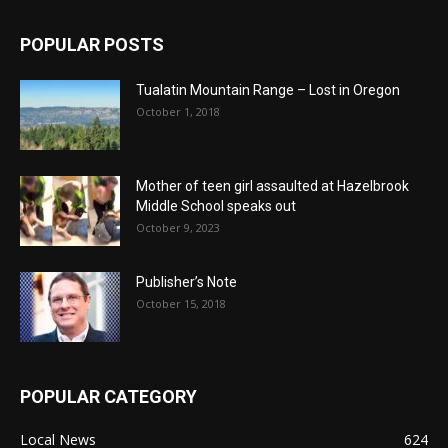
POPULAR POSTS
Tualatin Mountain Range – Lost in Oregon
October 1, 2018
Mother of teen girl assaulted at Hazelbrook
Middle School speaks out
October 9, 2023
Publisher’s Note
October 15, 2018
POPULAR CATEGORY
Local News
624