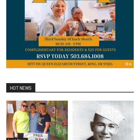
HOT NEWS