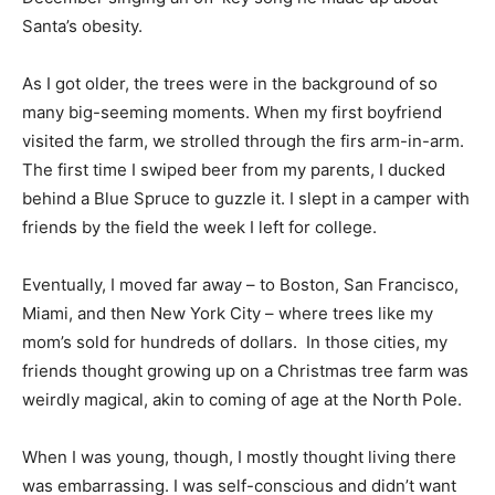
Santa’s obesity.
As I got older, the trees were in the background of so
many big-seeming moments. When my first boyfriend
visited the farm, we strolled through the firs arm-in-arm.
The first time I swiped beer from my parents, I ducked
behind a Blue Spruce to guzzle it. I slept in a camper with
friends by the field the week I left for college.
Eventually, I moved far away – to Boston, San Francisco,
Miami, and then New York City – where trees like my
mom’s sold for hundreds of dollars. In those cities, my
friends thought growing up on a Christmas tree farm was
weirdly magical, akin to coming of age at the North Pole.
When I was young, though, I mostly thought living there
was embarrassing. I was self-conscious and didn’t want