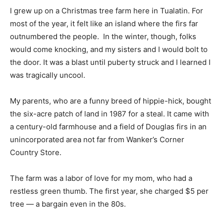
I grew up on a Christmas tree farm here in Tualatin. For
most of the year, it felt like an island where the firs far
outnumbered the people. In the winter, though, folks
would come knocking, and my sisters and I would bolt to
the door. It was a blast until puberty struck and I learned I
was tragically uncool.
My parents, who are a funny breed of hippie-hick, bought
the six-acre patch of land in 1987 for a steal. It came with
a century-old farmhouse and a field of Douglas firs in an
unincorporated area not far from Wanker’s Corner
Country Store.
The farm was a labor of love for my mom, who had a
restless green thumb. The first year, she charged $5 per
tree — a bargain even in the 80s.