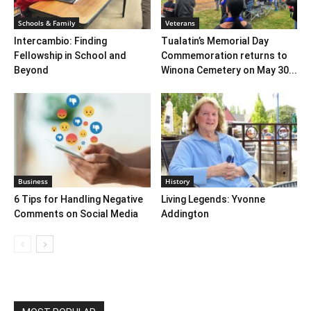
Schools & Family
Veterans
Intercambio: Finding
Tualatin’s Memorial Day
Fellowship in School and
Commemoration returns to
Beyond
Winona Cemetery on May 30...
Business
History
6 Tips for Handling Negative
Living Legends: Yvonne
Comments on Social Media
Addington