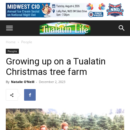
Home
People
People
Growing up on a Tualatin
Christmas tree farm
By
Natalie O’Neill
-
December 2, 2023