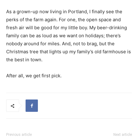
As a grown-up now living in Portland, I finally see the
perks of the farm again. For one, the open space and
fresh air will be good for my little boy. My beer-drinking
family can be as loud as we want on holidays; there’s
nobody around for miles. And, not to brag, but the
Christmas tree that lights up my family’s old farmhouse is
the best in town.
After all, we get first pick.
Previous article
Next article