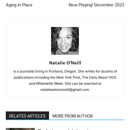
Aging in Place
Now Playing! December 2023
Natalie O’Neill
is a journalist living in Portland, Oregon. She writes for dozens of
publications including the New York Post, The Daily Beast VICE
and Willamette Week. She can be reached at
natalieeatononeill@gmail.com.
RELATED ARTICLES
MORE FROM AUTHOR