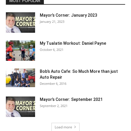
MOST POPULAR
Mayor’s Corner: January 2023
January 21, 2023
My Tualatin Workout: Daniel Payne
October 6, 2021
Bob’s Auto Cafe: So Much More than just
Auto Repair
December 6, 2016
Mayor’s Corner: September 2021
September 2, 2021
Load more