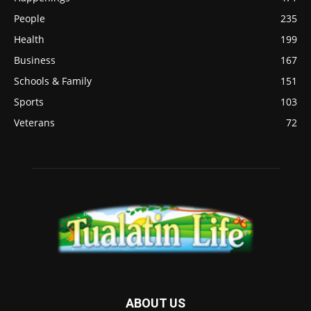
People
235
Health
199
Business
167
Schools & Family
151
Sports
103
Veterans
72
ABOUT US