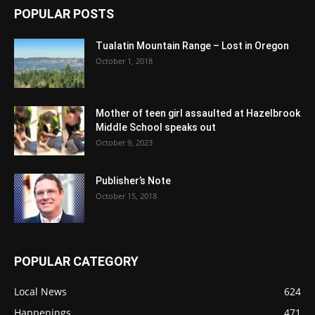
POPULAR POSTS
Tualatin Mountain Range – Lost in Oregon
October 1, 2018
Mother of teen girl assaulted at Hazelbrook
Middle School speaks out
October 9, 2023
Publisher’s Note
October 15, 2018
POPULAR CATEGORY
Local News
624
Happenings
471