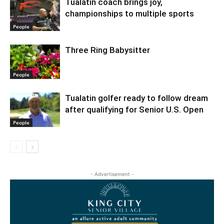
Tualatin coach brings joy,
championships to multiple sports
People
Three Ring Babysitter
People
Tualatin golfer ready to follow dream
after qualifying for Senior U.S. Open
People
- Advertisement -