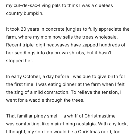
my cul-de-sac-living pals to think I was a clueless
country bumpkin.
It took 20 years in concrete jungles to fully appreciate the
farm, where my mom now sells the trees wholesale.
Recent triple-digit heatwaves have zapped hundreds of
her seedlings into dry brown shrubs, but it hasn’t
stopped her.
In early October, a day before I was due to give birth for
the first time, I was eating dinner at the farm when I felt
the zing of a mild contraction. To relieve the tension, I
went for a waddle through the trees.
That familiar piney smell – a whiff of Christmastime –
was comforting, like main-lining nostalgia. With any luck,
I thought, my son Leo would be a Christmas nerd, too.