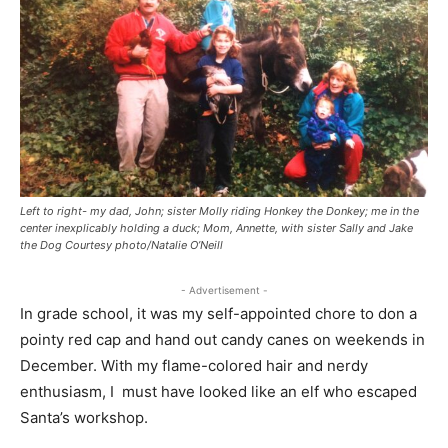
Left to right- my dad, John; sister Molly riding Honkey the Donkey; me in the
center inexplicably holding a duck; Mom, Annette, with sister Sally and Jake
the Dog Courtesy photo/Natalie O’Neill
- Advertisement -
In grade school, it was my self-appointed chore to don a
pointy red cap and hand out candy canes on weekends in
December. With my flame-colored hair and nerdy
enthusiasm, I must have looked like an elf who escaped
Santa’s workshop.