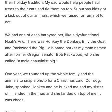
their holiday tradition. My dad would help people haul
trees to their cars and tie them on top. Suburban kids got
a kick out of our animals, which we raised for fun, not to
eat.
We had one of each barnyard pet, like a dysfunctional
Noah’s Ark. There was Honkey the Donkey, Billy the Goat,
and Packwood the Pig – a bloated porker my mom named
after former Oregon senator Bob Packwood, who she
called “a male chauvinist pig.”
One year, we rounded up the whole family and the
animals to snap a photo for a Christmas card. Our dog,
Jake, spooked Honkey and he bucked me and my sister
off. I landed in the mud and she landed on top of me. It
was chaos.