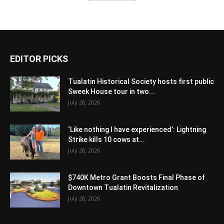
EDITOR PICKS
Tualatin Historical Society hosts first public
Sweek House tour in two...
July 28, 2026
‘Like nothing I have experienced’: Lightning
Strike kills 10 cows at...
July 28, 2026
$740K Metro Grant Boosts Final Phase of
Downtown Tualatin Revitalization
July 28, 2026