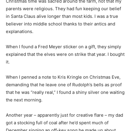
Christmas time was sacred around the farm, not that my
parents were religious. They had fun keeping our belief
in Santa Claus alive longer than most kids. I was a true
believer into middle school thanks to their antics and
explanations.
When I found a Fred Meyer sticker on a gift, they simply
explained that the elves were on strike that year. I bought
it.
When I penned a note to Kris Kringle on Christmas Eve,
demanding that he leave one of Rudolph’s bells as proof
that he was “really real,” I found a shiny silver one waiting
the next morning.
Another year – apparently just for creative flare – my dad
got a stocking full of coal after he’d spent much of
December singing an off-key song he made up about