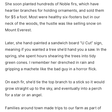
She soon planted hundreds of Noble firs, which have
heartier branches for holding ornaments, and sold them
for $5 a foot. Most were healthy six-footers but in our
neck of the woods, the hustle was like selling snow on
Mount Everest.
Later, she hand-painted a sandwich board “U Cut” sign,
meaning if you wanted a tree she’d hand you a saw. In the
spring, she spent hours shearing the trees into tidy
green cones. I remember her drenched in rain and
gripping a machete like the bad guy in a horror flick.
On each fir, she’d tie the top branch to a stick so it would
grow straight up to the sky, and eventually into a perch
for a star or an angel.
Families around town made trips to our farm as part of