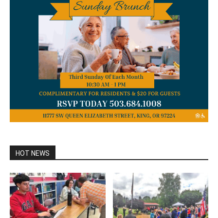
HOT NEWS