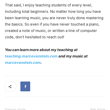
That said, I enjoy teaching students of every level,
including total beginners. No matter how long you have
been learning music, you are never truly done mastering
the basics. So even if you have never touched a piano,
created a note of music, or written a line of computer
code, don’t hesitated to reach out!
You can learn more about my teaching at
teaching.marcevanstein.com
and my music at
marcevanstein.com
.
Previous article
Next article