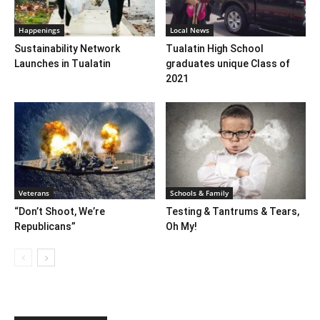
Happenings
Local News
Sustainability Network
Tualatin High School
Launches in Tualatin
graduates unique Class of
2021
Veterans
Schools & Family
“Don’t Shoot, We’re
Testing & Tantrums & Tears,
Republicans”
Oh My!