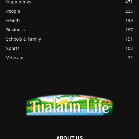
Happenings
471
People
235
Health
199
Business
167
Schools & Family
151
Sports
103
Veterans
72
ABOUT US