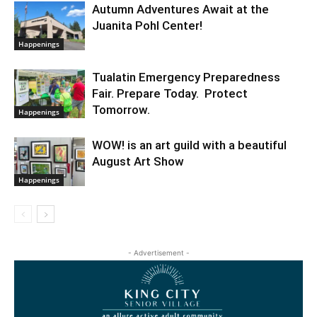
Autumn Adventures Await at the
Juanita Pohl Center!
Happenings
Tualatin Emergency Preparedness
Fair. Prepare Today. Protect
Tomorrow.
Happenings
WOW! is an art guild with a beautiful
August Art Show
Happenings
- Advertisement -