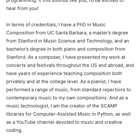
programming. If this sounds like you, I’d be excited to
hear from you!
In terms of credentials, I have a PhD in Music
Composition from UC Santa Barbara, a master’s degree
from Stanford in Music Science and Technology, and an
bachelor’s degree in both piano and composition from
Stanford. As a composer, I have presented my work at
concerts and festivals throughout the US and abroad, and
have years of experience teaching composition both
privately and at the college level. As a pianist, I have
performed a range of music, from standard repertoire to
contemporary music to my own compositions. And as a
music technologist, I am the creator of the SCAMP
libraries for Computer-Assisted Music in Python, as well
as a YouTube channel devoted to music and creative
coding.