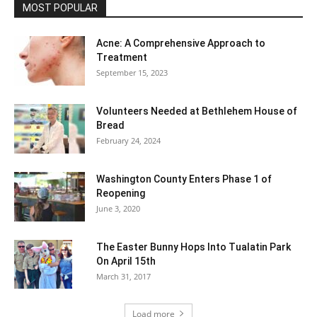
MOST POPULAR
Acne: A Comprehensive Approach to
Treatment
September 15, 2023
Volunteers Needed at Bethlehem House of
Bread
February 24, 2024
Washington County Enters Phase 1 of
Reopening
June 3, 2020
The Easter Bunny Hops Into Tualatin Park
On April 15th
March 31, 2017
Load more