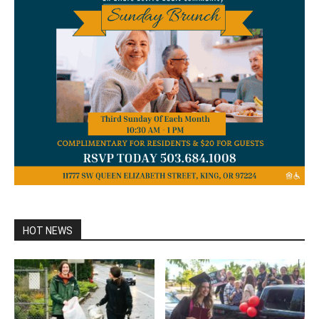
HOT NEWS