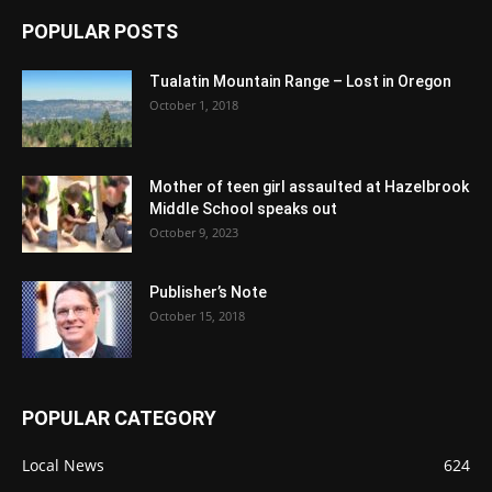
POPULAR POSTS
Tualatin Mountain Range – Lost in Oregon
October 1, 2018
Mother of teen girl assaulted at Hazelbrook
Middle School speaks out
October 9, 2023
Publisher’s Note
October 15, 2018
POPULAR CATEGORY
Local News
624