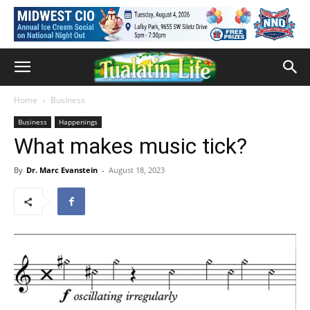
Home
Business
Business
Happenings
What makes music tick?­­
By
Dr. Marc Evanstein
-
August 18, 2023