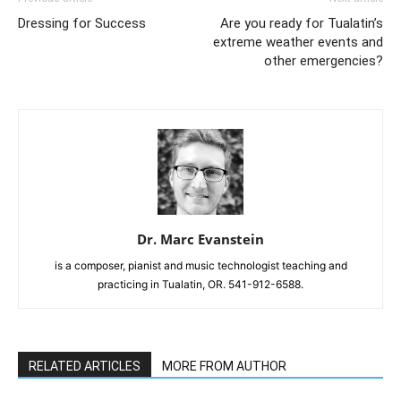
Dressing for Success
Are you ready for Tualatin’s
extreme weather events and
other emergencies?
Dr. Marc Evanstein
is a composer, pianist and music technologist teaching and
practicing in Tualatin, OR. 541-912-6588.
RELATED ARTICLES
MORE FROM AUTHOR