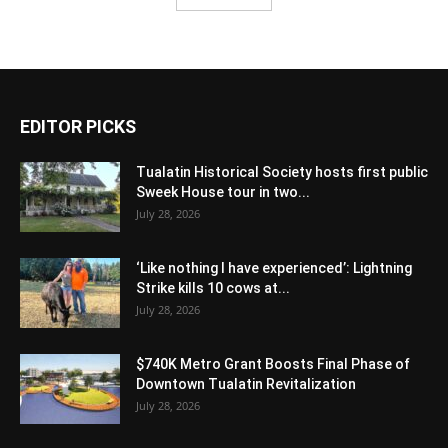
EDITOR PICKS
Tualatin Historical Society hosts first public
Sweek House tour in two...
July 28, 2026
‘Like nothing I have experienced’: Lightning
Strike kills 10 cows at...
July 28, 2026
$740K Metro Grant Boosts Final Phase of
Downtown Tualatin Revitalization
July 28, 2026