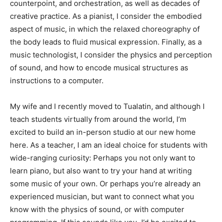
counterpoint, and orchestration, as well as decades of
creative practice. As a pianist, I consider the embodied
aspect of music, in which the relaxed choreography of
the body leads to fluid musical expression. Finally, as a
music technologist, I consider the physics and perception
of sound, and how to encode musical structures as
instructions to a computer.
My wife and I recently moved to Tualatin, and although I
teach students virtually from around the world, I’m
excited to build an in-person studio at our new home
here. As a teacher, I am an ideal choice for students with
wide-ranging curiosity: Perhaps you not only want to
learn piano, but also want to try your hand at writing
some music of your own. Or perhaps you’re already an
experienced musician, but want to connect what you
know with the physics of sound, or with computer