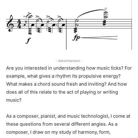
- Advertisement -
Are you interested in understanding how music ticks? For
example, what gives a rhythm its propulsive energy?
What makes a chord sound fresh and inviting? And how
does all of this relate to the act of playing or writing
music?
As a composer, pianist, and music technologist, I come at
these questions from several different angles. As a
composer, I draw on my study of harmony, form,