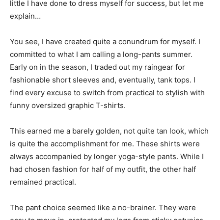
little I have done to dress myself for success, but let me
explain…
You see, I have created quite a conundrum for myself. I
committed to what I am calling a long-pants summer.
Early on in the season, I traded out my raingear for
fashionable short sleeves and, eventually, tank tops. I
find every excuse to switch from practical to stylish with
funny oversized graphic T-shirts.
This earned me a barely golden, not quite tan look, which
is quite the accomplishment for me. These shirts were
always accompanied by longer yoga-style pants. While I
had chosen fashion for half of my outfit, the other half
remained practical.
The pant choice seemed like a no-brainer. They were