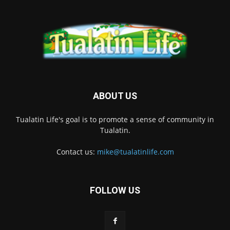
ABOUT US
Tualatin Life's goal is to promote a sense of community in
Tualatin.
Contact us:
mike@tualatinlife.com
FOLLOW US