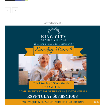
- Advertisement -