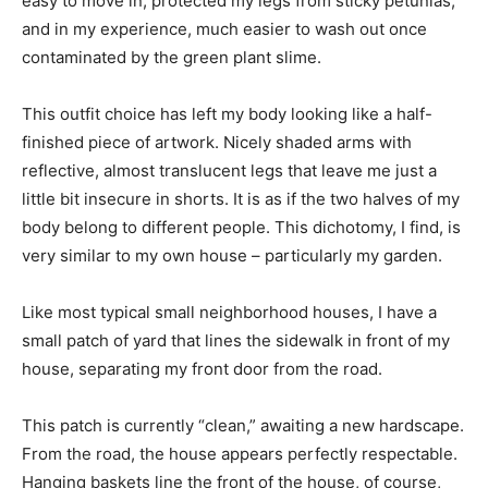
easy to move in, protected my legs from sticky petunias,
and in my experience, much easier to wash out once
contaminated by the green plant slime.
This outfit choice has left my body looking like a half-
finished piece of artwork. Nicely shaded arms with
reflective, almost translucent legs that leave me just a
little bit insecure in shorts. It is as if the two halves of my
body belong to different people. This dichotomy, I find, is
very similar to my own house – particularly my garden.
Like most typical small neighborhood houses, I have a
small patch of yard that lines the sidewalk in front of my
house, separating my front door from the road.
This patch is currently “clean,” awaiting a new hardscape.
From the road, the house appears perfectly respectable.
Hanging baskets line the front of the house, of course,