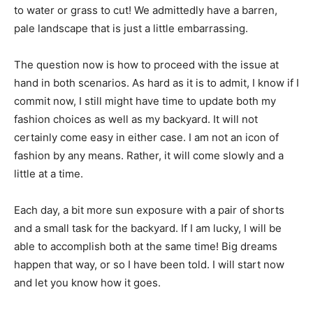
to water or grass to cut! We admittedly have a barren,
pale landscape that is just a little embarrassing.
The question now is how to proceed with the issue at
hand in both scenarios. As hard as it is to admit, I know if I
commit now, I still might have time to update both my
fashion choices as well as my backyard. It will not
certainly come easy in either case. I am not an icon of
fashion by any means. Rather, it will come slowly and a
little at a time.
Each day, a bit more sun exposure with a pair of shorts
and a small task for the backyard. If I am lucky, I will be
able to accomplish both at the same time! Big dreams
happen that way, or so I have been told. I will start now
and let you know how it goes.