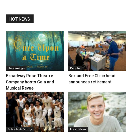
HOT NEWS
Happenings
People
Broadway Rose Theatre
Borland Free Clinic head
Company hosts Gala and
announces retirement
Musical Revue
Schools & Family
Local News