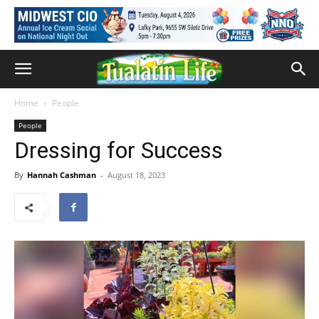
Home
People
People
Dressing for Success
By
Hannah Cashman
-
August 18, 2023