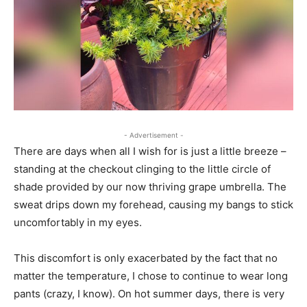
- Advertisement -
There are days when all I wish for is just a little breeze –
standing at the checkout clinging to the little circle of
shade provided by our now thriving grape umbrella. The
sweat drips down my forehead, causing my bangs to stick
uncomfortably in my eyes.
This discomfort is only exacerbated by the fact that no
matter the temperature, I chose to continue to wear long
pants (crazy, I know). On hot summer days, there is very