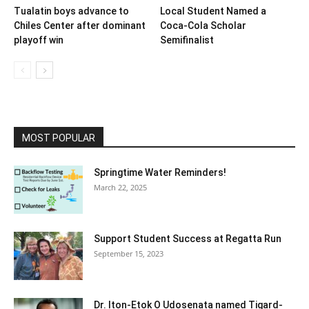
Tualatin boys advance to
Local Student Named a
Chiles Center after dominant
Coca-Cola Scholar
playoff win
Semifinalist
MOST POPULAR
Springtime Water Reminders!
March 22, 2025
Support Student Success at Regatta Run
September 15, 2023
Dr. Iton-Etok O Udosenata named Tigard-