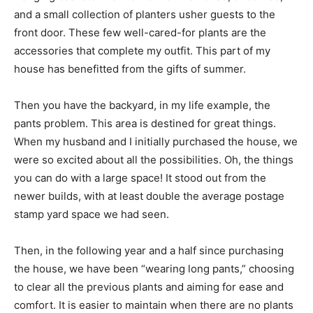
and a small collection of planters usher guests to the
front door. These few well-cared-for plants are the
accessories that complete my outfit. This part of my
house has benefitted from the gifts of summer.
Then you have the backyard, in my life example, the
pants problem. This area is destined for great things.
When my husband and I initially purchased the house, we
were so excited about all the possibilities. Oh, the things
you can do with a large space! It stood out from the
newer builds, with at least double the average postage
stamp yard space we had seen.
Then, in the following year and a half since purchasing
the house, we have been “wearing long pants,” choosing
to clear all the previous plants and aiming for ease and
comfort. It is easier to maintain when there are no plants