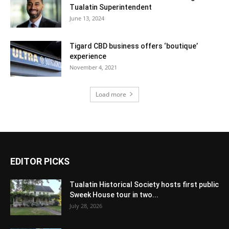
Tualatin Superintendent
June 13, 2024
Tigard CBD business offers ‘boutique’
experience
November 4, 2021
Load more
EDITOR PICKS
Tualatin Historical Society hosts first public
Sweek House tour in two...
July 28, 2026