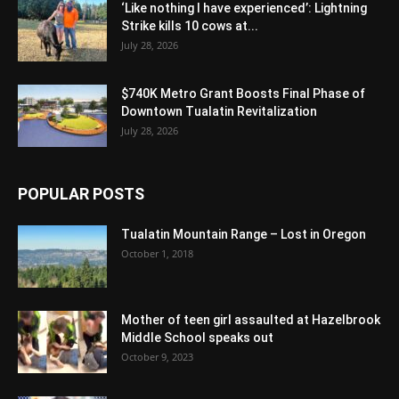
‘Like nothing I have experienced’: Lightning
Strike kills 10 cows at...
July 28, 2026
$740K Metro Grant Boosts Final Phase of
Downtown Tualatin Revitalization
July 28, 2026
POPULAR POSTS
Tualatin Mountain Range – Lost in Oregon
October 1, 2018
Mother of teen girl assaulted at Hazelbrook
Middle School speaks out
October 9, 2023