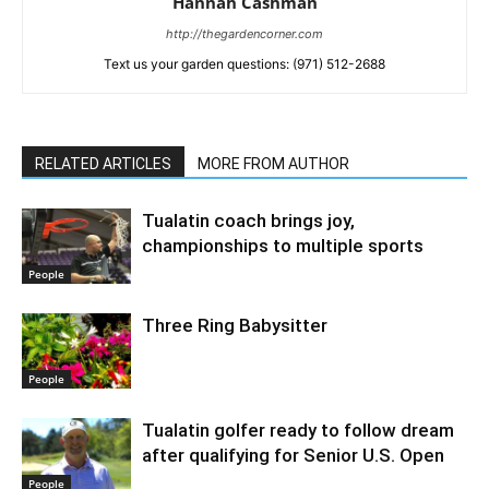
Hannah Cashman
http://thegardencorner.com
Text us your garden questions: (971) 512-2688
RELATED ARTICLES
MORE FROM AUTHOR
Tualatin coach brings joy,
championships to multiple sports
People
Three Ring Babysitter
People
Tualatin golfer ready to follow dream
after qualifying for Senior U.S. Open
People