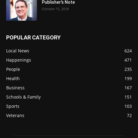
Publisher’s Note
October 15, 2018
POPULAR CATEGORY
Local News
624
Happenings
471
People
235
Health
199
Business
167
Schools & Family
151
Sports
103
Veterans
72