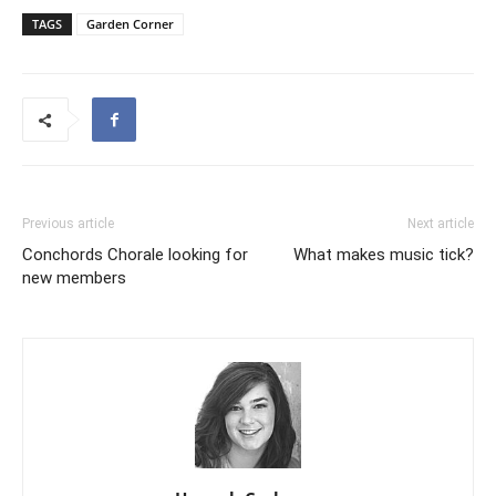
TAGS
Garden Corner
Previous article
Next article
Conchords Chorale looking for
What makes music tick?­­
new members