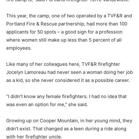
This year, the camp, one of two operated by a TVF&R and
Portland Fire & Rescue partnership, had more than 100
applicants for 50 spots – a good sign for a profession
where women still make up less than 5 percent of all
employees.
Like many of her colleagues here, TVF&R firefighter
Jocelyn Lamoreau had never seen a woman doing her job
as a kid, so she never considered it as a possible career.
“I didn’t know any female firefighters. I had no idea that
was even an option for me,” she said.
Growing up on Cooper Mountain, in her young mind, they
didn’t exist. That changed as a teen during a ride along
with her firefighter uncle.