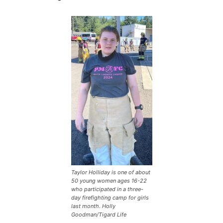
Taylor Holliday is one of about
50 young women ages 16-22
who participated in a three-
day firefighting camp for girls
last month. Holly
Goodman/Tigard Life