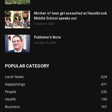
Mother of teen girl assaulted at Hazelbrook
Middle School speaks out
October 9, 2023
Publisher’s Note
October 15, 2018
POPULAR CATEGORY
Local News
624
Happenings
471
People
235
Health
199
Business
167