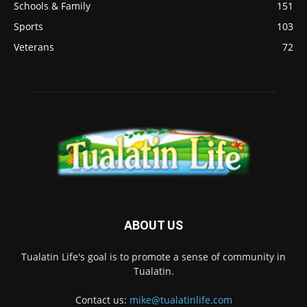
Schools & Family
151
Sports
103
Veterans
72
ABOUT US
Tualatin Life's goal is to promote a sense of community in
Tualatin.
Contact us:
mike@tualatinlife.com