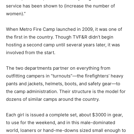
service has been shown to (increase the number of
women).”
When Metro Fire Camp launched in 2009, it was one of
the first in the country. Though TVF&R didn’t begin
hosting a second camp until several years later, it was
involved from the start.
The two departments partner on everything from
outfitting campers in “turnouts”—the firefighters’ heavy
pants and jackets, helmets, boots, and safety gear—to
the camp administration. Their structure is the model for
dozens of similar camps around the country.
Each girl is issued a complete set, about $3000 in gear,
to use for the weekend, and in this male-dominated
world, loaners or hand-me-downs sized small enough to