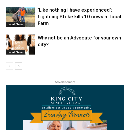
‘Like nothing I have experienced’:
Lightning Strike kills 10 cows at local
Farm
Local News
Why not be an Advocate for your own
city?
Local News
- Advertisement -