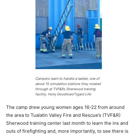
Campers learn to handle a ladder, one of
about 15 simulation stations they rotated
through at TVF&Rs Sherwood training
facility.
Holly Goodman/Tigard Life
The camp drew young women ages 16-22 from around
the area to Tualatin Valley Fire and Rescue’s (TVF&R)
Sherwood training center last month to learn the ins and
outs of firefighting and, more importantly, to see there is