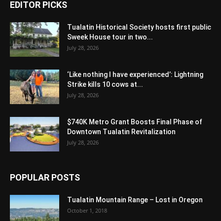
EDITOR PICKS
Tualatin Historical Society hosts first public
Sweek House tour in two...
July 28, 2026
‘Like nothing I have experienced’: Lightning
Strike kills 10 cows at...
July 28, 2026
$740K Metro Grant Boosts Final Phase of
Downtown Tualatin Revitalization
July 28, 2026
POPULAR POSTS
Tualatin Mountain Range – Lost in Oregon
October 1, 2018