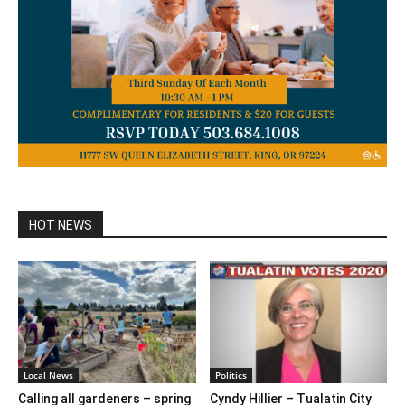
HOT NEWS
Local News
Politics
Calling all gardeners – spring
Cyndy Hillier – Tualatin City