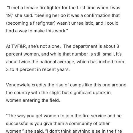
“I met a female firefighter for the first time when I was
19,” she said. “Seeing her do it was a confirmation that
(becoming a firefighter) wasn’t unrealistic, and I could
find a way to make this work.”
At TVF&R, she’s not alone. The department is about 8
percent women, and while that number is still small, it’s
about twice the national average, which has inched from
3 to 4 percent in recent years.
Vendewiele credits the rise of camps like this one around
the country with the slight but significant uptick in
women entering the field.
“The way you get women to join the fire service and be
successful is you give them a community of other
women,” she said, “I don’t think anything else in the fire