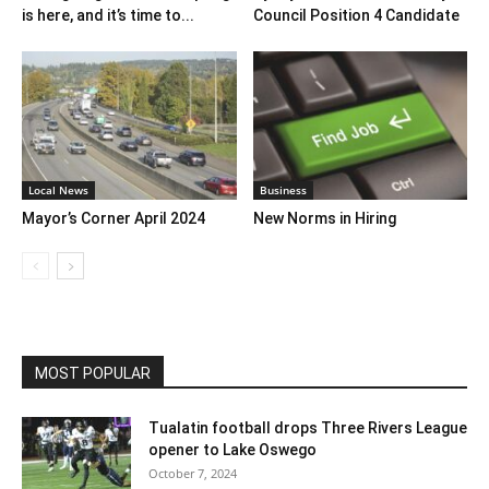
is here, and it’s time to...
Council Position 4 Candidate
Local News
Business
Mayor’s Corner April 2024
New Norms in Hiring
MOST POPULAR
Tualatin football drops Three Rivers League
opener to Lake Oswego
October 7, 2024