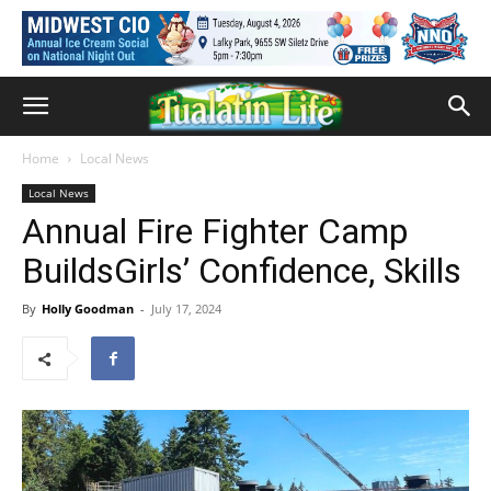
Home
Local News
Local News
Annual Fire Fighter Camp
BuildsGirls’ Confidence, Skills
By
Holly Goodman
-
July 17, 2024