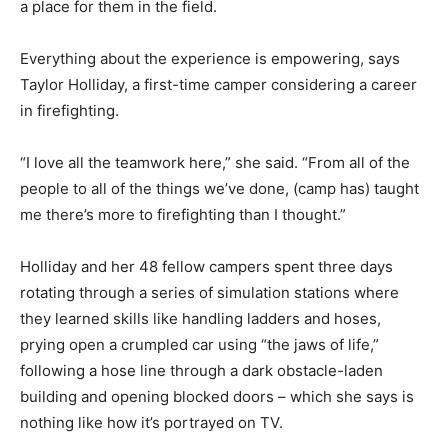
a place for them in the field.
Everything about the experience is empowering, says
Taylor Holliday, a first-time camper considering a career
in firefighting.
“I love all the teamwork here,” she said. “From all of the
people to all of the things we’ve done, (camp has) taught
me there’s more to firefighting than I thought.”
Holliday and her 48 fellow campers spent three days
rotating through a series of simulation stations where
they learned skills like handling ladders and hoses,
prying open a crumpled car using “the jaws of life,”
following a hose line through a dark obstacle-laden
building and opening blocked doors – which she says is
nothing like how it’s portrayed on TV.