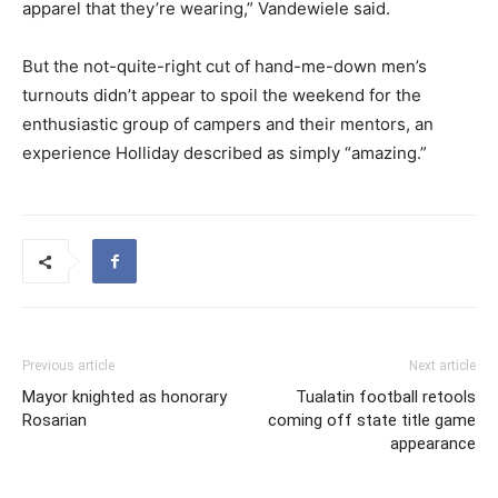
apparel that they’re wearing,” Vandewiele said.
But the not-quite-right cut of hand-me-down men’s
turnouts didn’t appear to spoil the weekend for the
enthusiastic group of campers and their mentors, an
experience Holliday described as simply “amazing.”
Previous article
Next article
Mayor knighted as honorary
Tualatin football retools
Rosarian
coming off state title game
appearance