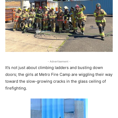
- Advertisement -
It’s not just about climbing ladders and busting down
doors; the girls at Metro Fire Camp are wiggling their way
toward the slow-growing cracks in the glass ceiling of
firefighting.