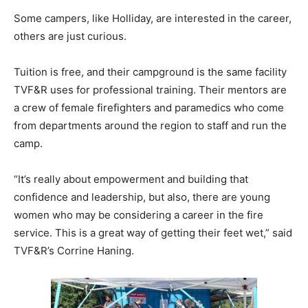
Some campers, like Holliday, are interested in the career,
others are just curious.
Tuition is free, and their campground is the same facility
TVF&R uses for professional training. Their mentors are
a crew of female firefighters and paramedics who come
from departments around the region to staff and run the
camp.
“It’s really about empowerment and building that
confidence and leadership, but also, there are young
women who may be considering a career in the fire
service. This is a great way of getting their feet wet,” said
TVF&R’s Corrine Haning.