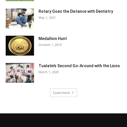
Rotary Goes the Distance with Dentistry
May 1, 2021
Medallion Hunt
October 1, 2019
Tualatin’s Second Go-Around with the Lions
March 1, 2020
Load more