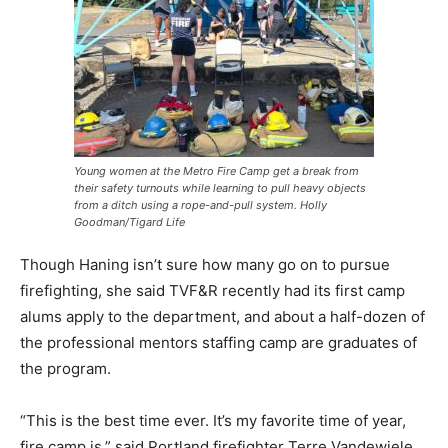
Young women at the Metro Fire Camp get a break from
their safety turnouts while learning to pull heavy objects
from a ditch using a rope-and-pull system. Holly
Goodman/Tigard Life
Though Haning isn’t sure how many go on to pursue
firefighting, she said TVF&R recently had its first camp
alums apply to the department, and about a half-dozen of
the professional mentors staffing camp are graduates of
the program.
“This is the best time ever. It’s my favorite time of year,
fire camp is,” said Portland firefighter Terre Vandewiele.