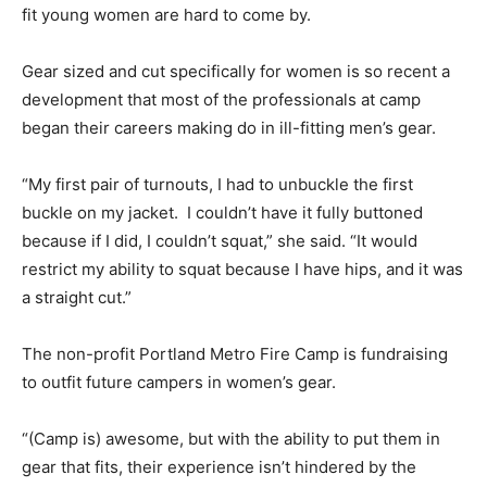
fit young women are hard to come by.
Gear sized and cut specifically for women is so recent a
development that most of the professionals at camp
began their careers making do in ill-fitting men’s gear.
“My first pair of turnouts, I had to unbuckle the first
buckle on my jacket. I couldn’t have it fully buttoned
because if I did, I couldn’t squat,” she said. “It would
restrict my ability to squat because I have hips, and it was
a straight cut.”
The non-profit Portland Metro Fire Camp is fundraising
to outfit future campers in women’s gear.
“(Camp is) awesome, but with the ability to put them in
gear that fits, their experience isn’t hindered by the