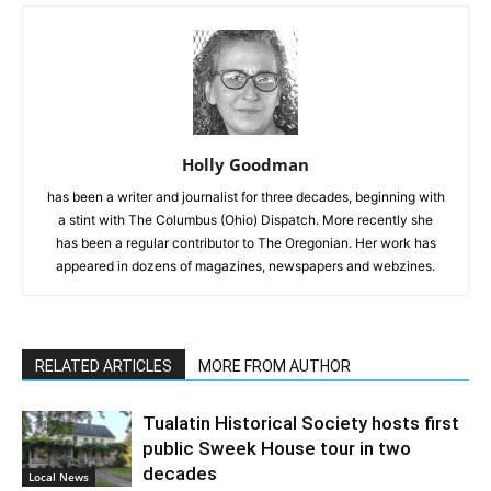
Holly Goodman
has been a writer and journalist for three decades, beginning with
a stint with The Columbus (Ohio) Dispatch. More recently she
has been a regular contributor to The Oregonian. Her work has
appeared in dozens of magazines, newspapers and webzines.
RELATED ARTICLES
MORE FROM AUTHOR
Tualatin Historical Society hosts first
public Sweek House tour in two
decades
Local News