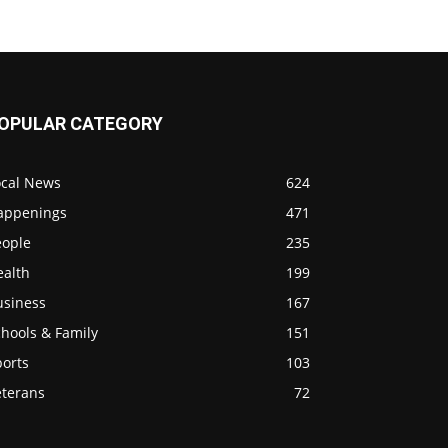
OPULAR CATEGORY
ocal News
624
appenings
471
eople
235
ealth
199
usiness
167
hools & Family
151
ports
103
eterans
72