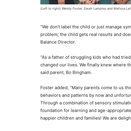
(Left to right) Wendy Foster, Sarah Lampley and Melissa Lat
“We don’t label the child or just manage s
problem; the child gets real results and doe
Balance Director.
“As a father of struggling kids who had tri
changed our lives. We finally knew where t
said parent, Bo Bingham.
Foster added, “Many parents come to us thin
behaviors and patterns by now and unfortun
Through a combination of sensory stimulation
foundation for learning and age-appropriate
happier children and families! We are deligh