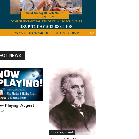
HOT NEWS
ideo
w Playing! August
23
Uncategorized