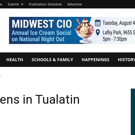
e
Submit
Publication Schedule
Advertise
HEALTH
SCHOOLS & FAMILY
HAPPENINGS
HISTOR
n
ens in Tualatin