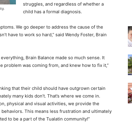
struggles, and regardless of whether a
tig.
child has a formal diagnosis.
ymptoms. We go deeper to address the cause of the
sn’t have to work so hard,” said Wendy Foster, Brain
ed everything, Brain Balance made so much sense. It
he problem was coming from, and knew how to fix it,”
king that their child should have outgrown certain
ately many kids don’t. That’s where we come in.
, physical and visual activities, we provide the
 behaviors. This means less frustration and ultimately
ted to be a part of the Tualatin community!”