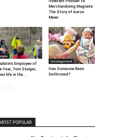
Itinerant Peddler to
Merchandising Magnate:
The Story of Aaron
Meier
eople
Uncategorized
alatin’s Employee of
Has Someone Been
e Year, Tom Steiger,
Dethroned?
ves life in the...
MOST POPULAR