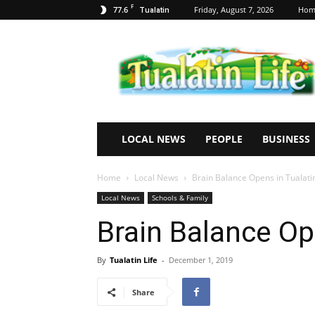
F
77.6
Friday, August 7, 2026
Hom
Tualatin
Tualatin
Life
LOCAL NEWS
PEOPLE
BUSINESS
Home
Local News
Brain Balance Opens in Tualati
Local News
Schools & Family
Brain Balance Op
By
Tualatin Life
-
December 1, 2019
Share