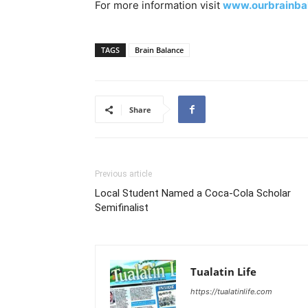
For more information visit
www.ourbrainba
TAGS
Brain Balance
Share
Previous article
Local Student Named a Coca-Cola Scholar
Semifinalist
Tualatin Life
https://tualatinlife.com