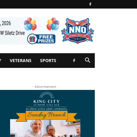
Y
VETERANS
SPORTS
- Advertisement -