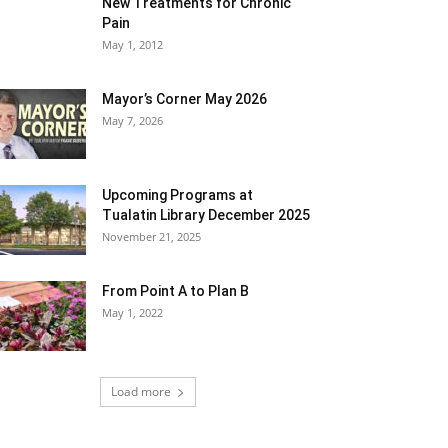
New Treatments for Chronic
Pain
May 1, 2012
Mayor’s Corner May 2026
May 7, 2026
Upcoming Programs at
Tualatin Library December 2025
November 21, 2025
From Point A to Plan B
May 1, 2022
Load more