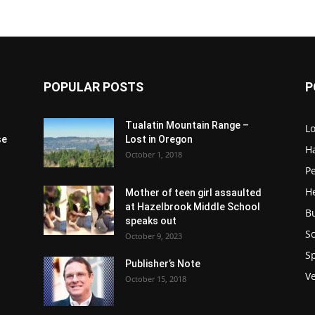
POPULAR POSTS
P
Tualatin Mountain Range –
L
se
Lost in Oregon
H
October 1, 2018
P
H
Mother of teen girl assaulted
at Hazelbrook Middle School
B
speaks out
Sc
October 9, 2023
S
Publisher’s Note
V
October 15, 2018