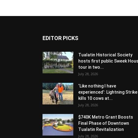
EDITOR PICKS
Tualatin Historical Society
hosts first public Sweek Hou
tour in two...
July 28, 2026
‘Like nothing I have
experienced’: Lightning Strike
kills 10 cows at...
July 28, 2026
$740K Metro Grant Boosts
Final Phase of Downtown
Tualatin Revitalization
July 28, 2026