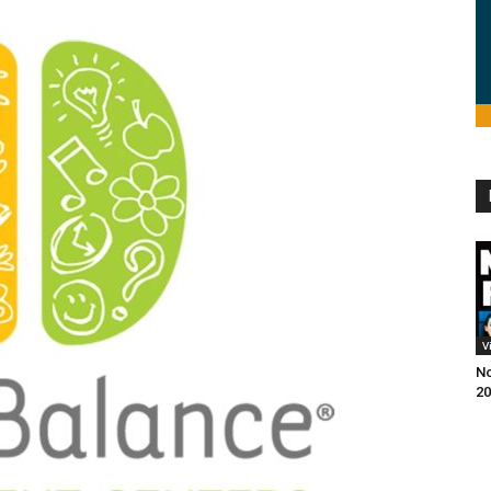
V
No
20