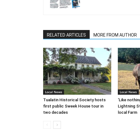
RELATED ARTICLES
MORE FROM AUTHOR
Local News
Local News
Tualatin Historical Society hosts
‘Like nothin
first public Sweek House tour in
Lightning St
two decades
local Farm