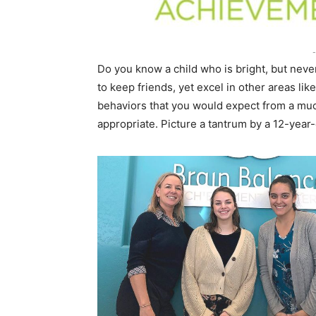
-
Do you know a child who is bright, but neve
to keep friends, yet excel in other areas li
behaviors that you would expect from a muc
appropriate. Picture a tantrum by a 12-year-