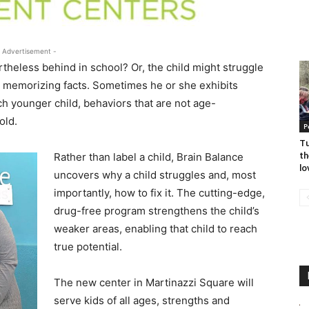
 Advertisement -
rtheless behind in school? Or, the child might struggle
ke memorizing facts. Sometimes he or she exhibits
h younger child, behaviors that are not age-
old.
P
Tu
th
Rather than label a child, Brain Balance
lo
uncovers why a child struggles and, most
importantly, how to fix it. The cutting-edge,
drug-free program strengthens the child’s
weaker areas, enabling that child to reach
true potential.
The new center in Martinazzi Square will
serve kids of all ages, strengths and