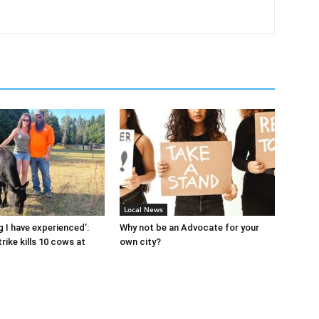
Local News
g I have experienced’:
Why not be an Advocate for your
rike kills 10 cows at
own city?