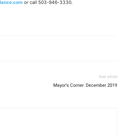
lance.com
or call 503-946-3330.
Next article
Mayor’s Corner: December 2019