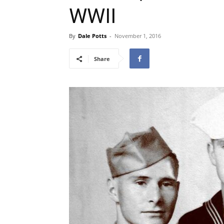
WWII
By
Dale Potts
-
November 1, 2016
Share