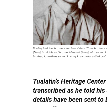
Bradley had four brothers and two sisters. Three brothers we
(Navy) in middle and brother Marshall (Army) who served in 
brother, Johnathan, served in Army in a coastal anti-aircraft 
-
Tualatin’s Heritage Cent
transcribed as he told his
details have been sent to 