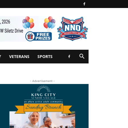
Y
VETERANS
SPORTS
- Advertisement -