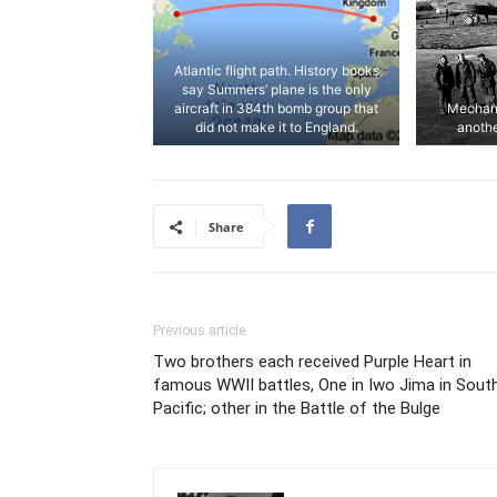
Atlantic flight path. History books
say Summers’ plane is the only
aircraft in 384th bomb group that
Mechani
did not make it to England.
anothe
Share
Previous article
Two brothers each received Purple Heart in
famous WWII battles, One in Iwo Jima in Sout
Pacific; other in the Battle of the Bulge