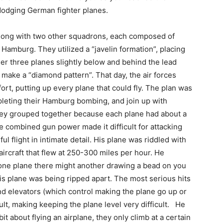
 dodging German fighter planes.
long with two other squadrons, each composed of
Hamburg. They utilized a “javelin formation”, placing
her three planes slightly below and behind the lead
 make a “diamond pattern”. That day, the air forces
rt, putting up every plane that could fly. The plan was
leting their Hamburg bombing, and join up with
ey grouped together because each plane had about a
 combined gun power made it difficult for attacking
l flight in intimate detail. His plane was riddled with
ircraft that flew at 250-300 miles per hour. He
 one plane there might another drawing a bead on you
is plane was being ripped apart. The most serious hits
 and elevators (which control making the plane go up or
t, making keeping the plane level very difficult. He
 bit about flying an airplane, they only climb at a certain