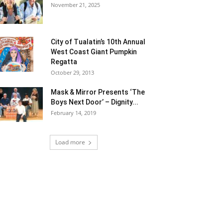
November 21, 2025
City of Tualatin’s 10th Annual
West Coast Giant Pumpkin
Regatta
October 29, 2013
Mask & Mirror Presents ‘The
Boys Next Door’ – Dignity...
February 14, 2019
Load more