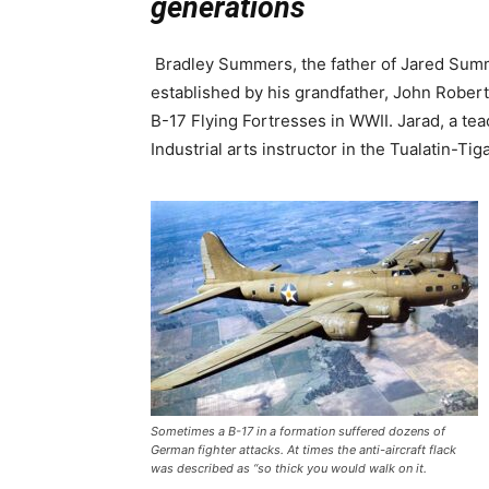
generations
Bradley Summers, the father of Jared Summ
established by his grandfather, John Rober
B-17 Flying Fortresses in WWII. Jarad, a te
Industrial arts instructor in the Tualatin-Tig
Sometimes a B-17 in a formation suffered dozens of
German fighter attacks. At times the anti-aircraft flack
was described as “so thick you would walk on it.