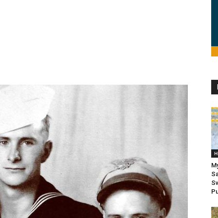
H
My
Sa
Sw
Pu