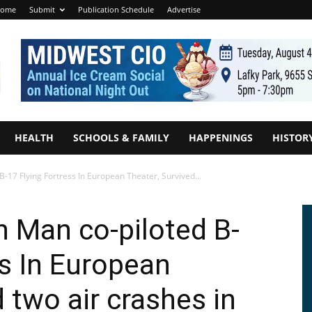
ome
Submit
Publication Schedule
Advertise
HEALTH
SCHOOLS & FAMILY
HAPPENINGS
HISTOR
B-17 Flying Fortress In European Theater, Survived...
n Man co-piloted B-
ss In European
 two air crashes in