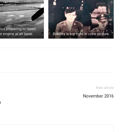
cs preparing to repair
r engine at air base.
Bradley is top right in crew picture.
Next article
November 2016
h