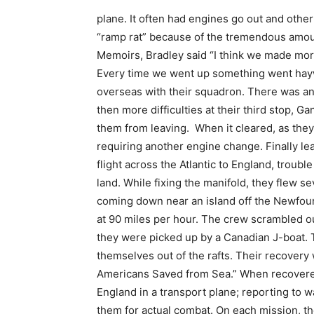
plane. It often had engines go out and othe
“ramp rat” because of the tremendous amount
Memoirs, Bradley said “I think we made mor
Every time we went up something went hay
overseas with their squadron. There was an 
then more difficulties at their third stop, G
them from leaving. When it cleared, as they
requiring another engine change. Finally lea
flight across the Atlantic to England, troub
land. While fixing the manifold, they flew 
coming down near an island off the Newfoun
at 90 miles per hour. The crew scrambled out 
they were picked up by a Canadian J-boat. 
themselves out of the rafts. Their recovery
Americans Saved from Sea.” When recovered 
England in a transport plane; reporting to w
them for actual combat. On each mission, th