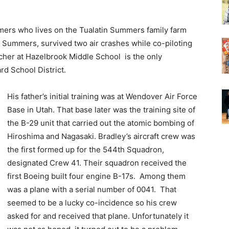
ers who lives on the Tualatin Summers family farm
t Summers, survived two air crashes while co-piloting
acher at Hazelbrook Middle School is the only
ard School District.
His father’s initial training was at Wendover Air Force
Base in Utah. That base later was the training site of
the B-29 unit that carried out the atomic bombing of
Hiroshima and Nagasaki. Bradley’s aircraft crew was
the first formed up for the 544th Squadron,
designated Crew 41. Their squadron received the
first Boeing built four engine B-17s. Among them
was a plane with a serial number of 0041. That
seemed to be a lucky co-incidence so his crew
asked for and received that plane. Unfortunately it