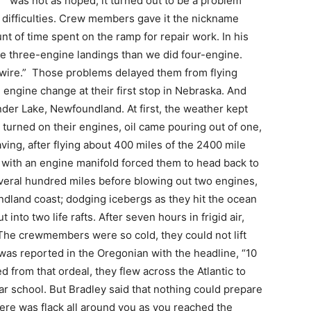
was not as hoped, it turned out to be a problem
r difficulties. Crew members gave it the nickname
 of time spent on the ramp for repair work. In his
e three-engine landings than we did four-engine.
wire.” Those problems delayed them from flying
engine change at their first stop in Nebraska. And
ander Lake, Newfoundland. At first, the weather kept
 turned on their engines, oil came pouring out of one,
ving, after flying about 400 miles of the 2400 mile
le with an engine manifold forced them to head back to
several hundred miles before blowing out two engines,
dland coast; dodging icebergs as they hit the ocean
into two life rafts. After seven hours in frigid air,
The crewmembers were so cold, they could not lift
 was reported in the Oregonian with the headline, “10
from that ordeal, they flew across the Atlantic to
ar school. But Bradley said that nothing could prepare
ere was flack all around you as you reached the