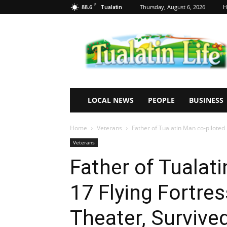
F
88.6
Thursday, August 6, 2026
H
Tualatin
Tualatin
Life
LOCAL NEWS
PEOPLE
BUSINESS
Home
Veterans
Father of Tualatin Man co-piloted 
Veterans
Father of Tualati
17 Flying Fortre
Theater, Survived