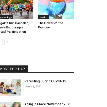
appenings
Health
gatta Run Canceled,
The Power of the
mily Encourages
Positive
rtual Participation
MOST POPULAR
Parenting During COVID-19
March 1, 2021
Aging in Place November 2025