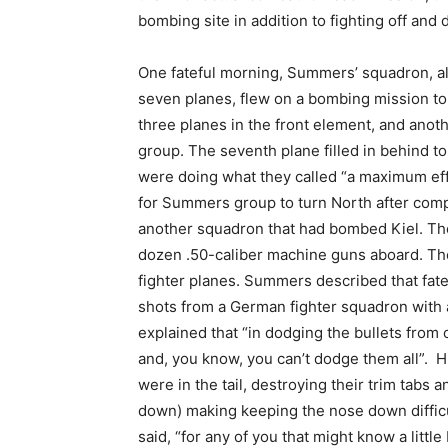
bombing site in addition to fighting off and
One fateful morning, Summers’ squadron, a
seven planes, flew on a bombing mission to 
three planes in the front element, and anot
group. The seventh plane filled in behind to
were doing what they called “a maximum effo
for Summers group to turn North after comp
another squadron that had bombed Kiel. Th
dozen .50-caliber machine guns aboard. The
fighter planes. Summers described that fatefu
shots from a German fighter squadron with a
explained that “in dodging the bullets from
and, you know, you can’t dodge them all”. H
were in the tail, destroying their trim tabs
down) making keeping the nose down difficul
said, “for any of you that might know a little