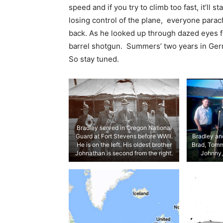
speed and if you try to climb too fast, it’ll 
losing control of the plane, everyone parac
back. As he looked up through dazed eyes f
barrel shotgun. Summers’ two years in Ge
So stay tuned.
Bradley served in Oregon National
Guard at Fort Stevens before WWII.
Bradley and
He is on the left. His oldest brother
Brad, Tomm
Johnathan is second from the right.
Johnny,