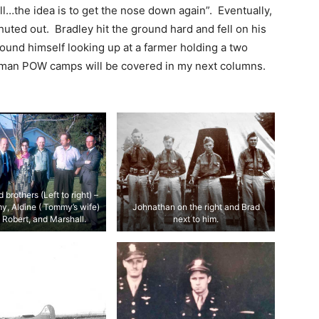
stall…the idea is to get the nose down again”. Eventually,
huted out. Bradley hit the ground hard and fell on his
ound himself looking up at a farmer holding a two
rman POW camps will be covered in my next columns.
 brothers (Left to right) –
y, Aldine ( Tommy’s wife)
Johnathan on the right and Brad
 Robert, and Marshall.
next to him.