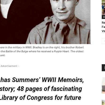
H
Re
Fa
Vi
re in the military in WWII. Bradley is on the right, his brother Robert
the Battle of the Bulge where he received a Purple Heart. The oldest
unit.
 Advertisement -
er has Summers’ WWII Memoirs,
 story; 48 pages of fascinating
Library of Congress for future