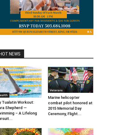
HOT NEWS
Veterans
ealth
Marine helicopter
 Tualatin Workout:
combat pilot honored at
ra Shepherd —
2015 Memorial Day
imming – A Lifelong
Ceremony, Flight...
rsuit...