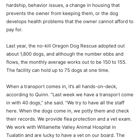
hardship, behavior issues, a change in housing that
prevents the owner from keeping them, or the dog
develops health problems that the owner cannot afford to
pay for.
Last year, the no-kill Oregon Dog Rescue adopted out
about 1,800 dogs, and although the number ebbs and
flows, the monthly average works out to be 150 to 155.
The facility can hold up to 75 dogs at one time.
When a transport comes in, it’s all hands-on-deck,
according to Quinn. “Last week we have a transport come
in with 40 dogs,” she said. “We try to have all the staff
here. When the dogs come in, we potty them and check
their records. We provide flea protection and a vet exam.
We work with Willamette Valley Animal Hospital in
Tualatin and are lucky to have a vet on our board. The