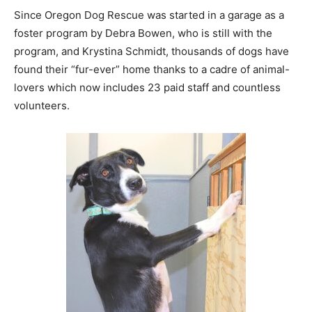
Since Oregon Dog Rescue was started in a garage as a
foster program by Debra Bowen, who is still with the
program, and Krystina Schmidt, thousands of dogs have
found their “fur-ever” home thanks to a cadre of animal-
lovers which now includes 23 paid staff and countless
volunteers.