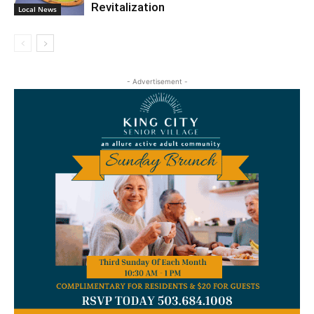
Revitalization
Local News
- Advertisement -