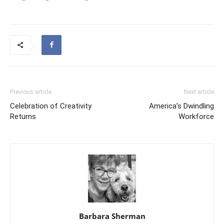
Previous article
Next article
Celebration of Creativity
America’s Dwindling
Returns
Workforce
Barbara Sherman