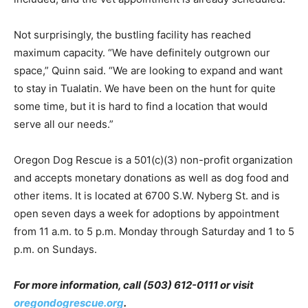
Not surprisingly, the bustling facility has reached
maximum capacity. “We have definitely outgrown our
space,” Quinn said. “We are looking to expand and want
to stay in Tualatin. We have been on the hunt for quite
some time, but it is hard to find a location that would
serve all our needs.”
Oregon Dog Rescue is a 501(c)(3) non-profit organization
and accepts monetary donations as well as dog food and
other items. It is located at 6700 S.W. Nyberg St. and is
open seven days a week for adoptions by appointment
from 11 a.m. to 5 p.m. Monday through Saturday and 1 to 5
p.m. on Sundays.
For more information, call (503) 612-0111 or visit
oregondogrescue.org
.