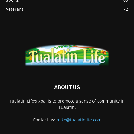
Sports
103
Veterans
72
ABOUT US
Tualatin Life's goal is to promote a sense of community in
Tualatin.
Contact us:
mike@tualatinlife.com