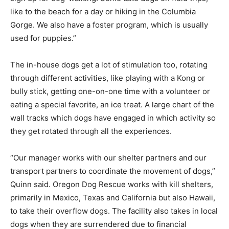
like to the beach for a day or hiking in the Columbia
Gorge. We also have a foster program, which is usually
used for puppies.”
The in-house dogs get a lot of stimulation too, rotating
through different activities, like playing with a Kong or
bully stick, getting one-on-one time with a volunteer or
eating a special favorite, an ice treat. A large chart of the
wall tracks which dogs have engaged in which activity so
they get rotated through all the experiences.
“Our manager works with our shelter partners and our
transport partners to coordinate the movement of dogs,”
Quinn said. Oregon Dog Rescue works with kill shelters,
primarily in Mexico, Texas and California but also Hawaii,
to take their overflow dogs. The facility also takes in local
dogs when they are surrendered due to financial