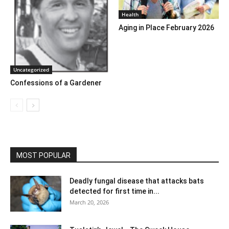
Health
Aging in Place February 2026
Uncategorized
Confessions of a Gardener
MOST POPULAR
Deadly fungal disease that attacks bats
detected for first time in...
March 20, 2026