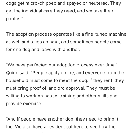
dogs get micro-chipped and spayed or neutered. They
get the individual care they need, and we take their
photos.”
The adoption process operates like a fine-tuned machine
as well and takes an hour, and sometimes people come
for one dog and leave with another.
“We have perfected our adoption process over time,”
Quinn said. “People apply online, and everyone from the
household must come to meet the dog. If they rent, they
must bring proof of landlord approval. They must be
willing to work on house-training and other skills and
provide exercise.
“And if people have another dog, they need to bring it
too. We also have a resident cat here to see how the