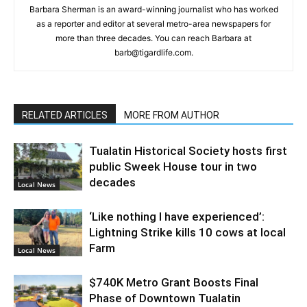
Barbara Sherman is an award-winning journalist who has worked
as a reporter and editor at several metro-area newspapers for
more than three decades. You can reach Barbara at
barb@tigardlife.com.
RELATED ARTICLES
MORE FROM AUTHOR
Tualatin Historical Society hosts first
public Sweek House tour in two
decades
Local News
‘Like nothing I have experienced’:
Lightning Strike kills 10 cows at local
Farm
Local News
$740K Metro Grant Boosts Final
Phase of Downtown Tualatin