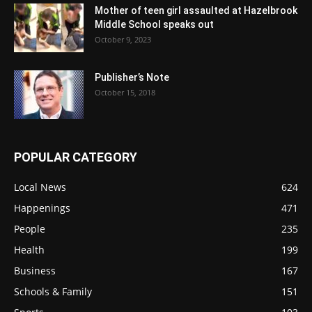
Mother of teen girl assaulted at Hazelbrook
Middle School speaks out
October 9, 2023
Publisher’s Note
October 15, 2018
POPULAR CATEGORY
Local News
624
Happenings
471
People
235
Health
199
Business
167
Schools & Family
151