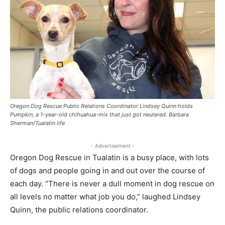
Oregon Dog Rescue Public Relations Coordinator Lindsey Quinn holds
Pumpkin, a 1-year-old chihuahua-mix that just got neutered. Barbara
Sherman/Tualatin life
- Advertisement -
Oregon Dog Rescue in Tualatin is a busy place, with lots
of dogs and people going in and out over the course of
each day. “There is never a dull moment in dog rescue on
all levels no matter what job you do,” laughed Lindsey
Quinn, the public relations coordinator.