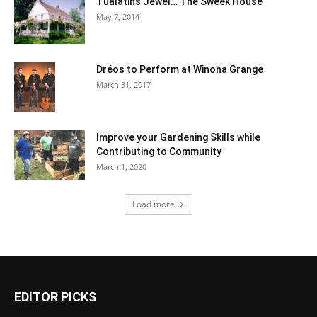
Tualatin’s Jewel… The Sweek House
May 7, 2014
Dréos to Perform at Winona Grange
March 31, 2017
Improve your Gardening Skills while
Contributing to Community
March 1, 2020
Load more
EDITOR PICKS