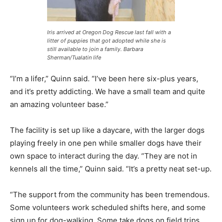
Iris arrived at Oregon Dog Rescue last fall with a
litter of puppies that got adopted while she is
still available to join a family. Barbara
Sherman/Tualatin life
“I’m a lifer,” Quinn said. “I’ve been here six-plus years,
and it’s pretty addicting. We have a small team and quite
an amazing volunteer base.”
The facility is set up like a daycare, with the larger dogs
playing freely in one pen while smaller dogs have their
own space to interact during the day. “They are not in
kennels all the time,” Quinn said. “It’s a pretty neat set-up.
“The support from the community has been tremendous.
Some volunteers work scheduled shifts here, and some
sign up for dog-walking. Some take dogs on field trips,