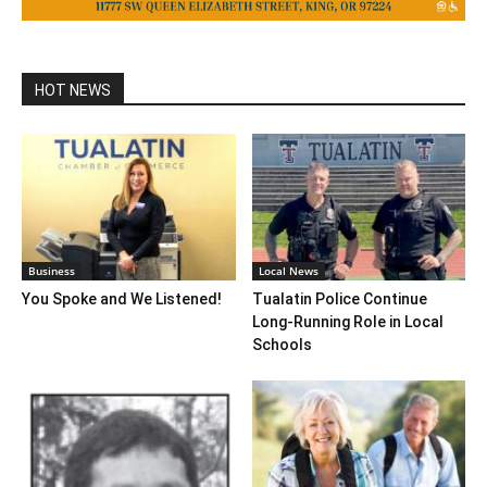
HOT NEWS
Business
Local News
You Spoke and We Listened!
Tualatin Police Continue
Long-Running Role in Local
Schools