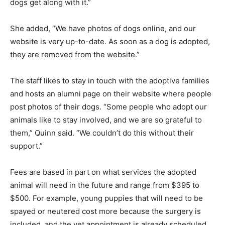
dogs get along with it.”
She added, “We have photos of dogs online, and our
website is very up-to-date. As soon as a dog is adopted,
they are removed from the website.”
The staff likes to stay in touch with the adoptive families
and hosts an alumni page on their website where people
post photos of their dogs. “Some people who adopt our
animals like to stay involved, and we are so grateful to
them,” Quinn said. “We couldn’t do this without their
support.”
Fees are based in part on what services the adopted
animal will need in the future and range from $395 to
$500. For example, young puppies that will need to be
spayed or neutered cost more because the surgery is
included, and the vet appointment is already scheduled.