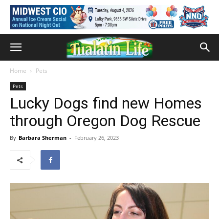
Home
Pets
Pets
Lucky Dogs find new Homes
through Oregon Dog Rescue
By
Barbara Sherman
-
February 26, 2023