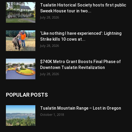
Tualatin Historical Society hosts first public
Sweek House tour in two...
July 28, 2026
‘Like nothing I have experienced’: Lightning
Strike kills 10 cows at...
July 28, 2026
$740K Metro Grant Boosts Final Phase of
Downtown Tualatin Revitalization
July 28, 2026
POPULAR POSTS
Tualatin Mountain Range – Lost in Oregon
October 1, 2018