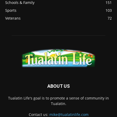
Schools & Family
151
Sports
103
Veterans
72
ABOUT US
Tualatin Life's goal is to promote a sense of community in
Tualatin.
Contact us:
mike@tualatinlife.com