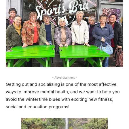
- Advertisement -
Getting out and socializing is one of the most effective
ways to improve mental health, and we want to help you
avoid the wintertime blues with exciting new fitness,
social and education programs!