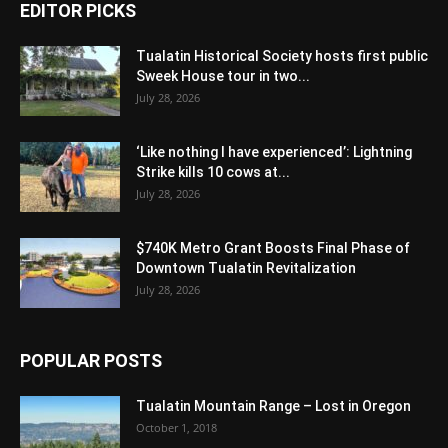
EDITOR PICKS
Tualatin Historical Society hosts first public
Sweek House tour in two...
July 28, 2026
‘Like nothing I have experienced’: Lightning
Strike kills 10 cows at...
July 28, 2026
$740K Metro Grant Boosts Final Phase of
Downtown Tualatin Revitalization
July 28, 2026
POPULAR POSTS
Tualatin Mountain Range – Lost in Oregon
October 1, 2018