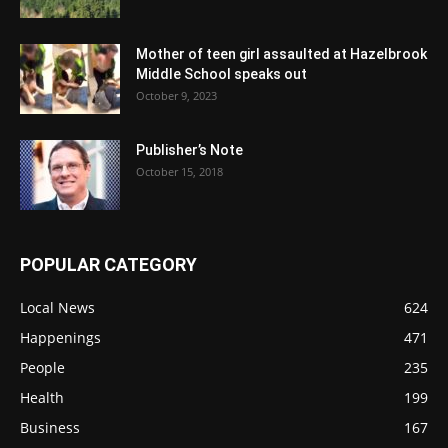
Mother of teen girl assaulted at Hazelbrook
Middle School speaks out
October 9, 2023
Publisher’s Note
October 15, 2018
POPULAR CATEGORY
Local News
624
Happenings
471
People
235
Health
199
Business
167