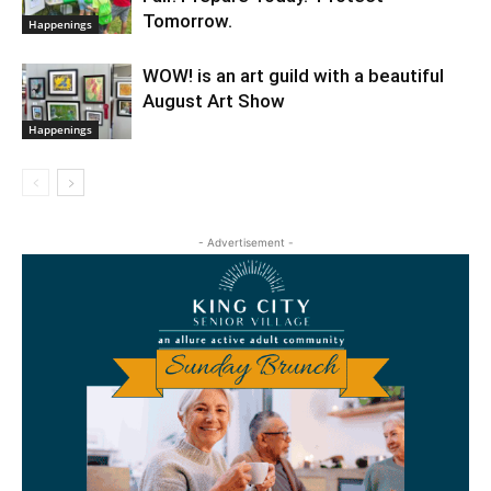
Tomorrow.
Happenings
WOW! is an art guild with a beautiful
August Art Show
Happenings
- Advertisement -