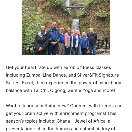
Get your heart rate up with aerobic fitness classes
including Zumba, Line Dance, and Silver&Fit Signature
Series: Excel, then experience the power of mind-body
balance with Tai Chi, Qigong, Gentle Yoga and more!
Want to learn something new? Connect with friends and
get your brain active with enrichment programs! This
season’s topics include: Ghana – Jewel of Africa, a
presentation rich in the human and natural history of