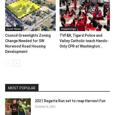
Local News
Happenings
Council Greenlights Zoning
TVF&R, Tigard Police and
Change Needed for SW
Valley Catholic teach Hands-
Norwood Road Housing
Only CPR at Washington...
Development
MOST POPULAR
2021 Regatta Run set to reap Harvest Fun
October 6, 2021