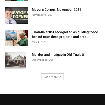
Mayor’s Corner: November 2021
November 5, 2021
Tualatin artist recognized as guiding force
behind countless projects and arts...
May 1, 2022
Murder and Intrigue in Old Tualatin
December 18, 2011
Load more