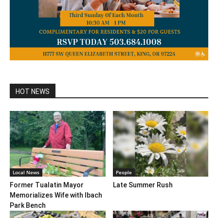
HOT NEWS
Local News
People
Former Tualatin Mayor
Late Summer Rush
Memorializes Wife with Ibach
Park Bench