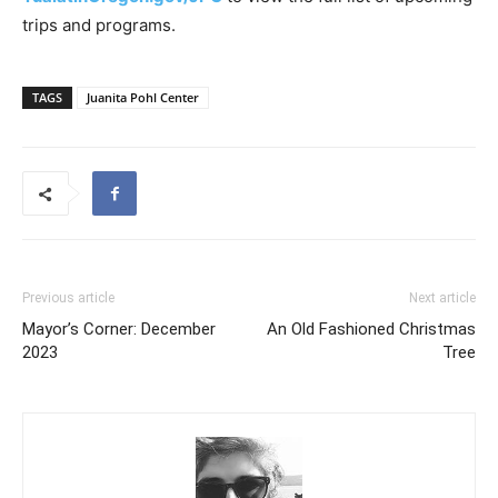
trips and programs.
TAGS
Juanita Pohl Center
Previous article
Next article
Mayor’s Corner: December
An Old Fashioned Christmas
2023
Tree