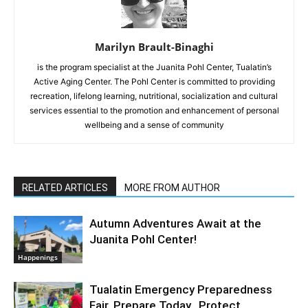
Marilyn Brault-Binaghi
is the program specialist at the Juanita Pohl Center, Tualatin’s
Active Aging Center. The Pohl Center is committed to providing
recreation, lifelong learning, nutritional, socialization and cultural
services essential to the promotion and enhancement of personal
wellbeing and a sense of community
RELATED ARTICLES
MORE FROM AUTHOR
Autumn Adventures Await at the
Juanita Pohl Center!
Happenings
Tualatin Emergency Preparedness
Fair. Prepare Today. Protect