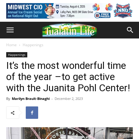
Home
Happenings
Happenings
It’s the most wonderful time
of the year –to get active
with the Juanita Pohl Center!
By
Marilyn Brault-Binaghi
-
December 2, 2023