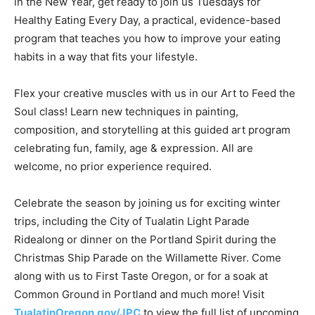
in the New Year, get ready to join us Tuesdays for
Healthy Eating Every Day, a practical, evidence-based
program that teaches you how to improve your eating
habits in a way that fits your lifestyle.
Flex your creative muscles with us in our Art to Feed the
Soul class! Learn new techniques in painting,
composition, and storytelling at this guided art program
celebrating fun, family, age & expression. All are
welcome, no prior experience required.
Celebrate the season by joining us for exciting winter
trips, including the City of Tualatin Light Parade
Ridealong or dinner on the Portland Spirit during the
Christmas Ship Parade on the Willamette River. Come
along with us to First Taste Oregon, or for a soak at
Common Ground in Portland and much more! Visit
TualatinOregon.gov/JPC
to view the full list of upcoming