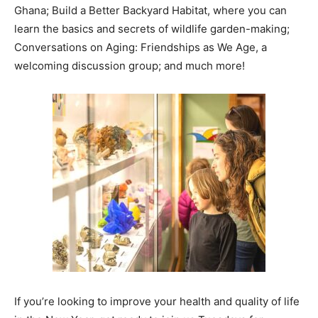
Ghana; Build a Better Backyard Habitat, where you can
learn the basics and secrets of wildlife garden-making;
Conversations on Aging: Friendships as We Age, a
welcoming discussion group; and much more!
If you’re looking to improve your health and quality of life