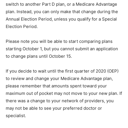
switch to another Part D plan, or a Medicare Advantage
plan. Instead, you can only make that change during the
Annual Election Period, unless you qualify for a Special
Election Period.
Please note you will be able to start comparing plans
starting October 1, but you cannot submit an application
to change plans until October 15.
If you decide to wait until the first quarter of 2020 (OEP)
to review and change your Medicare Advantage plan,
please remember that amounts spent toward your
maximum out of pocket may not move to your new plan. If
there was a change to your network of providers, you
may not be able to see your preferred doctor or
specialist.