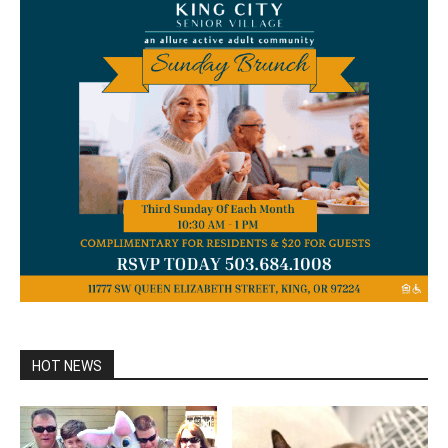
HOT NEWS