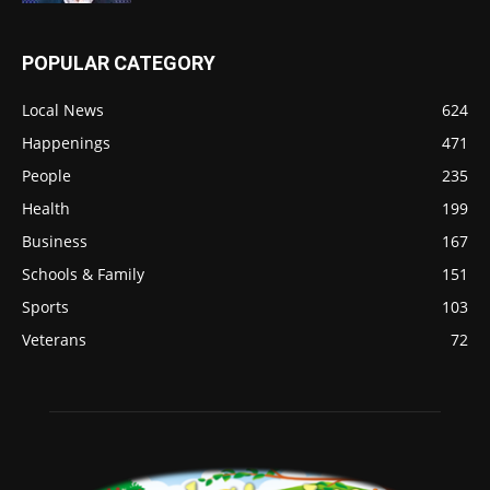
POPULAR CATEGORY
Local News
624
Happenings
471
People
235
Health
199
Business
167
Schools & Family
151
Sports
103
Veterans
72