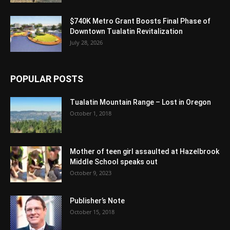
$740K Metro Grant Boosts Final Phase of
Downtown Tualatin Revitalization
July 28, 2026
POPULAR POSTS
Tualatin Mountain Range – Lost in Oregon
October 1, 2018
Mother of teen girl assaulted at Hazelbrook
Middle School speaks out
October 9, 2023
Publisher’s Note
October 15, 2018