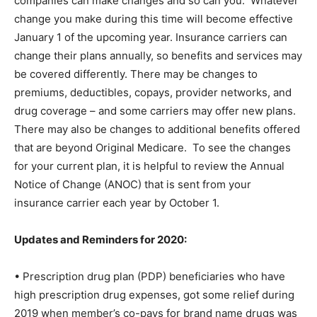
companies can make changes and so can you.
Whatever
change you make during this time will become effective
January 1 of the upcoming year. Insurance carriers can
change their plans annually, so benefits and services may
be covered differently. There may be changes to
premiums, deductibles, copays, provider networks, and
drug coverage – and some carriers may offer new plans.
There may also be changes to additional benefits offered
that are beyond Original Medicare.
To see the changes
for your current plan, it is helpful to review the Annual
Notice of Change (ANOC) that is sent from your
insurance carrier each year by October 1.
Updates and Reminders for 2020:
• Prescription drug plan (PDP) beneficiaries who have
high prescription drug expenses, got some relief during
2019 when member’s co-pays for brand name drugs was