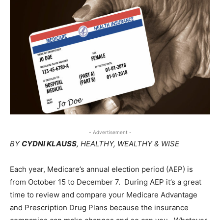
- Advertisement -
BY
CYDNI KLAUSS
, HEALTHY, WEALTHY & WISE
Each year, Medicare’s annual election period (AEP) is
from October 15 to December 7.
During AEP it’s a great
time to review and compare your Medicare Advantage
and Prescription Drug Plans because the insurance