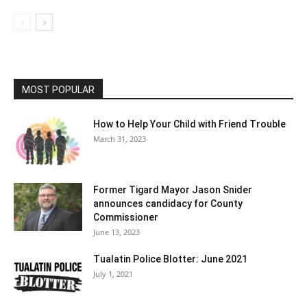
MOST POPULAR
How to Help Your Child with Friend Trouble
March 31, 2023
Former Tigard Mayor Jason Snider
announces candidacy for County
Commissioner
June 13, 2023
Tualatin Police Blotter: June 2021
July 1, 2021