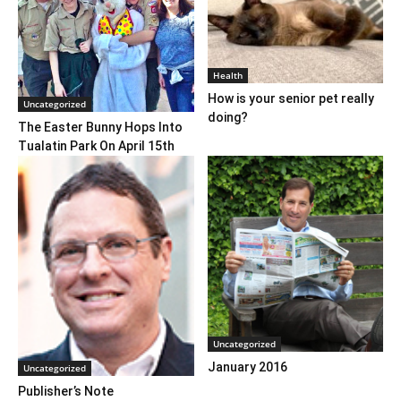
Health
How is your senior pet really
Uncategorized
doing?
The Easter Bunny Hops Into
Tualatin Park On April 15th
Uncategorized
January 2016
Uncategorized
Publisher’s Note