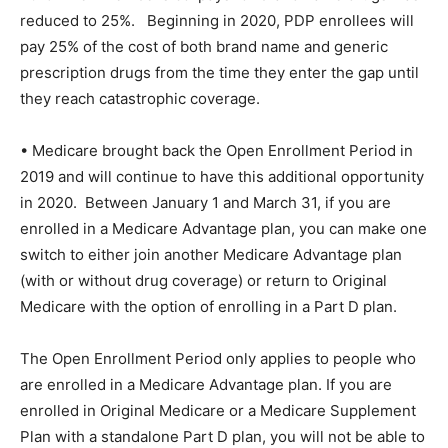
reduced to 25%.
Beginning in 2020, PDP enrollees will
pay 25% of the cost of both brand name and generic
prescription drugs from the time they enter the gap until
they reach catastrophic coverage.
• Medicare brought back the Open Enrollment Period in
2019 and will continue to have this additional opportunity
in 2020.
Between January 1 and March 31, if you are
enrolled in a Medicare Advantage plan, you can make one
switch to either join another Medicare Advantage plan
(with or without drug coverage) or return to Original
Medicare with the option of enrolling in a Part D plan.
The Open Enrollment Period only applies to people who
are enrolled in a Medicare Advantage plan. If you are
enrolled in Original Medicare or a Medicare Supplement
Plan with a standalone Part D plan, you will not be able to