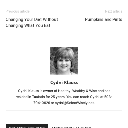
Previous article
Next article
Changing Your Diet Without
Pumpkins and Pints
Changing What You Eat
Cydni Klauss
Cydni Klauss is owner of Healthy, Wealthy & Wise and has
resided in Tualatin for 25 years. You can reach Cydni at 503-
704-0926 or cydni@SelectWisely.net.