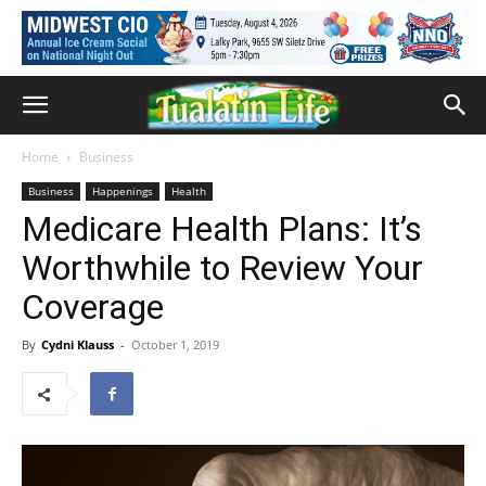
Home
Business
Business
Happenings
Health
Medicare Health Plans: It’s
Worthwhile to Review Your
Coverage
By
Cydni Klauss
-
October 1, 2019