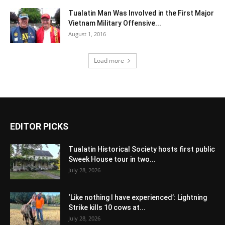
Tualatin Man Was Involved in the First Major
Vietnam Military Offensive...
August 1, 2016
Load more
EDITOR PICKS
Tualatin Historical Society hosts first public
Sweek House tour in two...
July 28, 2026
‘Like nothing I have experienced’: Lightning
Strike kills 10 cows at...
July 28, 2026