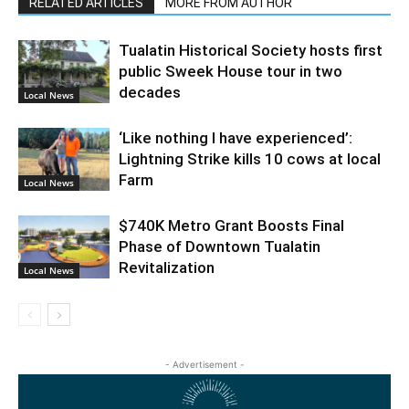
RELATED ARTICLES
MORE FROM AUTHOR
Tualatin Historical Society hosts first
public Sweek House tour in two
decades
Local News
‘Like nothing I have experienced’:
Lightning Strike kills 10 cows at local
Farm
Local News
$740K Metro Grant Boosts Final
Phase of Downtown Tualatin
Revitalization
Local News
- Advertisement -