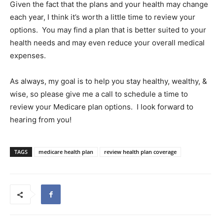
Given the fact that the plans and your health may change
each year, I think it’s worth a little time to review your
options.
You may find a plan that is better suited to your
health needs and may even reduce your overall medical
expenses.
As always, my goal is to help you stay healthy, wealthy, &
wise, so please give me a call to schedule a time to
review your Medicare plan options.
I look forward to
hearing from you!
TAGS
medicare health plan
review health plan coverage