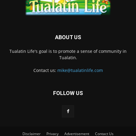
ABOUT US
Tualatin Life's goal is to promote a sense of community in
Tualatin.
Contact us:
mike@tualatinlife.com
FOLLOW US
Disclaimer
Privacy
Advertisement
Contact Us