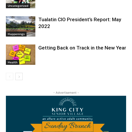
Uncategorized
Tualatin CIO President’s Report: May
2022
Happenings
Getting Back on Track in the New Year
Health
- Advertisement -