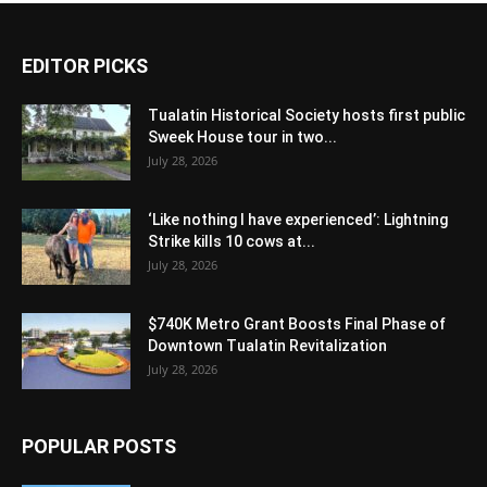
EDITOR PICKS
Tualatin Historical Society hosts first public
Sweek House tour in two...
July 28, 2026
‘Like nothing I have experienced’: Lightning
Strike kills 10 cows at...
July 28, 2026
$740K Metro Grant Boosts Final Phase of
Downtown Tualatin Revitalization
July 28, 2026
POPULAR POSTS