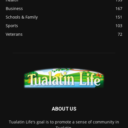
Business
167
Schools & Family
151
Sports
103
Veterans
72
ABOUT US
Tualatin Life's goal is to promote a sense of community in
Tualatin.