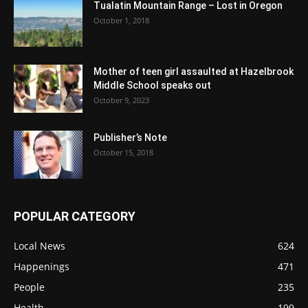
Tualatin Mountain Range – Lost in Oregon
October 1, 2018
Mother of teen girl assaulted at Hazelbrook
Middle School speaks out
October 9, 2023
Publisher’s Note
October 15, 2018
POPULAR CATEGORY
Local News
624
Happenings
471
People
235
Health
199