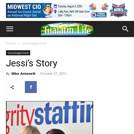
Home
Uncategorized
Uncategorized
Jessi’s Story
By
Mike Antonelli
-
October 27, 2015