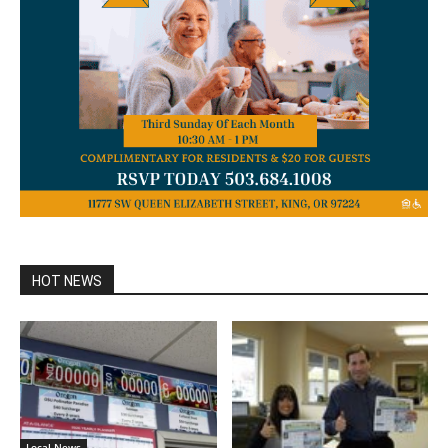
HOT NEWS
Local News