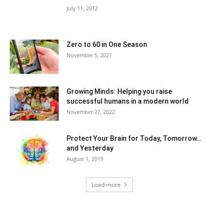
July 11, 2012
Zero to 60 in One Season
November 5, 2021
Growing Minds: Helping you raise
successful humans in a modern world
November 27, 2022
Protect Your Brain for Today, Tomorrow…
and Yesterday
August 1, 2019
Load more