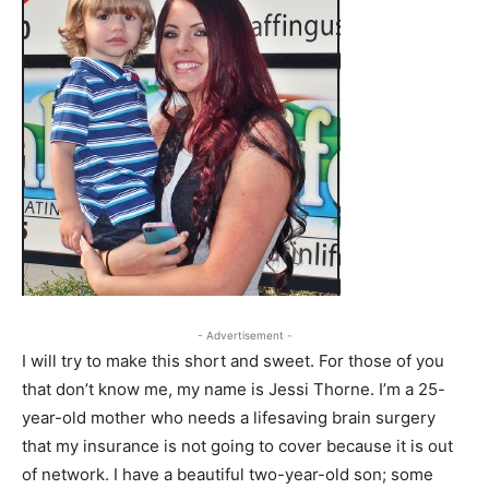
- Advertisement -
I will try to make this short and sweet. For those of you
that don’t know me, my name is Jessi Thorne. I’m a 25-
year-old mother who needs a lifesaving brain surgery
that my insurance is not going to cover because it is out
of network. I have a beautiful two-year-old son; some