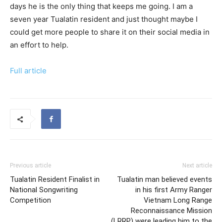
days he is the only thing that keeps me going. I am a
seven year Tualatin resident and just thought maybe I
could get more people to share it on their social media in
an effort to help.
Full article
Previous article
Next article
Tualatin Resident Finalist in
Tualatin man believed events
National Songwriting
in his first Army Ranger
Competition
Vietnam Long Range
Reconnaissance Mission
(LRRP) were leading him to the