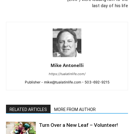
last day of his life
Mike Antonelli
https://tualatinlife.com/
Publisher - mike@tualatinlife.com - 503-692-9215
RELATED ARTICLES
MORE FROM AUTHOR
Turn Over a New Leaf – Volunteer!