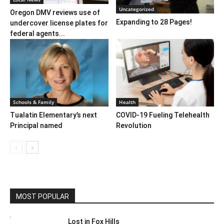
Uncategorized
Oregon DMV reviews use of
Expanding to 28 Pages!
undercover license plates for
federal agents...
Schools & Family
Health
Tualatin Elementary’s next
COVID-19 Fueling Telehealth
Principal named
Revolution
MOST POPULAR
Lost in Fox Hills