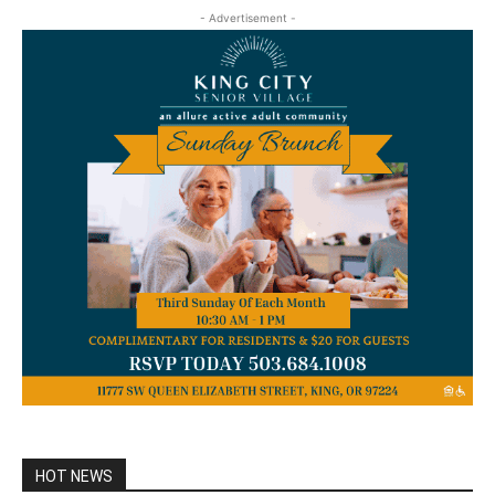
- Advertisement -
HOT NEWS