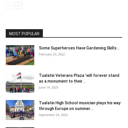
MOST POPULAR
Some Superheroes Have Gardening Skills…
February 23, 2022
Tualatin Veterans Plaza ‘will forever stand
as a monument to their...
June 14, 2025
Tualatin High School musician plays his way
through Europe on summer...
September 24, 2022