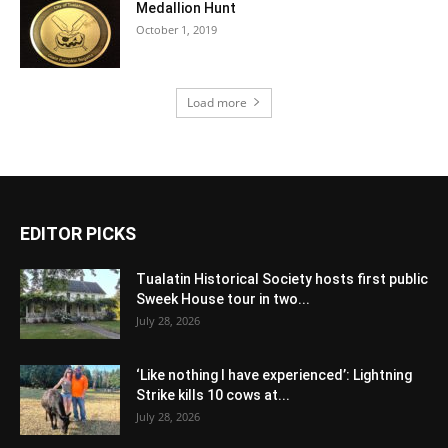
Medallion Hunt
October 1, 2019
Load more
EDITOR PICKS
Tualatin Historical Society hosts first public
Sweek House tour in two...
July 28, 2026
‘Like nothing I have experienced’: Lightning
Strike kills 10 cows at...
July 28, 2026