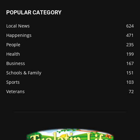
POPULAR CATEGORY
Local News
624
Happenings
471
People
235
Health
199
Business
167
Schools & Family
151
Sports
103
Veterans
72