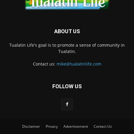
ABOUT US
Tualatin Life's goal is to promote a sense of community in
Tualatin.
Contact us:
mike@tualatinlife.com
FOLLOW US
Disclaimer
Privacy
Advertisement
Contact Us