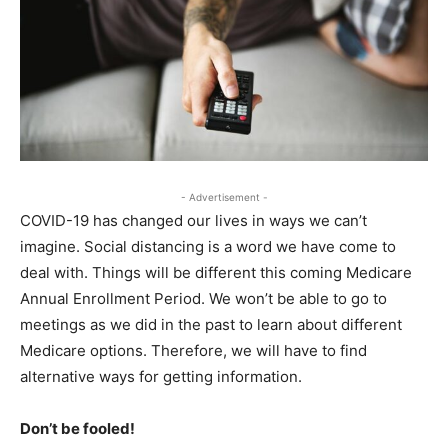
- Advertisement -
COVID-19 has changed our lives in ways we can’t
imagine. Social distancing is a word we have come to
deal with. Things will be different this coming Medicare
Annual Enrollment Period. We won’t be able to go to
meetings as we did in the past to learn about different
Medicare options. Therefore, we will have to find
alternative ways for getting information.
Don’t be fooled!