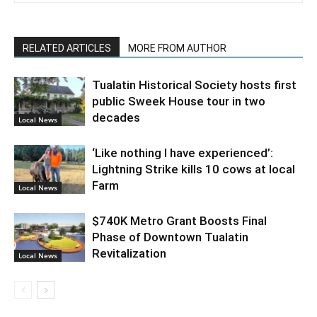
RELATED ARTICLES
MORE FROM AUTHOR
Tualatin Historical Society hosts first
public Sweek House tour in two
decades
Local News
‘Like nothing I have experienced’:
Lightning Strike kills 10 cows at local
Farm
Local News
$740K Metro Grant Boosts Final
Phase of Downtown Tualatin
Revitalization
Local News