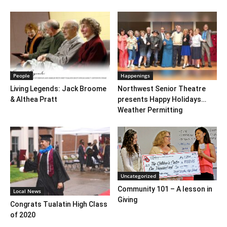
People
Happenings
Living Legends: Jack Broome
Northwest Senior Theatre
& Althea Pratt
presents Happy Holidays…
Weather Permitting
Uncategorized
Community 101 – A lesson in
Local News
Giving
Congrats Tualatin High Class
of 2020