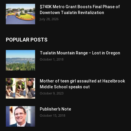
$740K Metro Grant Boosts Final Phase of
Downtown Tualatin Revitalization
July 28, 2026
POPULAR POSTS
Tualatin Mountain Range – Lost in Oregon
October 1, 2018
Mother of teen girl assaulted at Hazelbrook
Middle School speaks out
October 9, 2023
Publisher’s Note
October 15, 2018