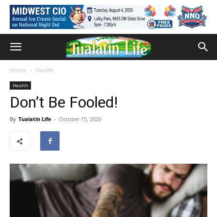
Home
Health
Health
Don’t Be Fooled!
By
Tualatin Life
-
October 15, 2020