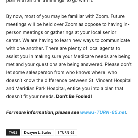
plan with all the ‘trimmings’ to go with it.
By now, most of you may be familiar with Zoom. Future
meetings will be held over Zoom as oppose to having in-
person meetings or gatherings at your local senior
center. We are having to learn new ways to communicate
with one another. There are plenty of local agents to
assist you in making sure your Medicare needs are being
met and your questions are being answered. Please don’t
let some salesperson from who knows where, who
doesn’t know the difference between St. Vincent Hospital
and Meridian Park Hospital, entice you into a plan that
doesn’t fit your needs.
Don’t Be Fooled!
For more information, please see
www.I-TURN-65.net
.
TAGS
Dwayne L. Scales
I-TURN-65