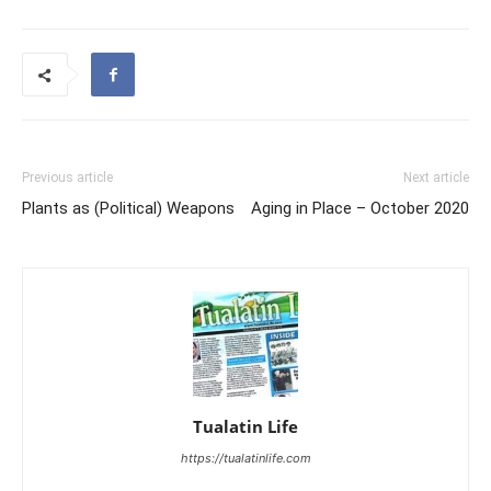
Previous article
Next article
Plants as (Political) Weapons
Aging in Place – October 2020
Tualatin Life
https://tualatinlife.com