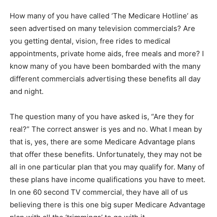
How many of you have called ‘The Medicare Hotline’ as
seen advertised on many television commercials? Are
you getting dental, vision, free rides to medical
appointments, private home aids, free meals and more? I
know many of you have been bombarded with the many
different commercials advertising these benefits all day
and night.
The question many of you have asked is, “Are they for
real?” The correct answer is yes and no. What I mean by
that is, yes, there are some Medicare Advantage plans
that offer these benefits. Unfortunately, they may not be
all in one particular plan that you may qualify for. Many of
these plans have income qualifications you have to meet.
In one 60 second TV commercial, they have all of us
believing there is this one big super Medicare Advantage