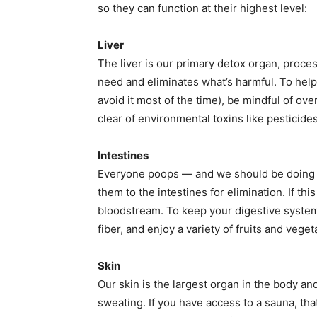
so they can function at their highest level:
Liver
The liver is our primary detox organ, proces
need and eliminates what’s harmful. To help y
avoid it most of the time), be mindful of ove
clear of environmental toxins like pesticides
Intestines
Everyone poops — and we should be doing it
them to the intestines for elimination. If this
bloodstream. To keep your digestive system
fiber, and enjoy a variety of fruits and veg
Skin
Our skin is the largest organ in the body and
sweating. If you have access to a sauna, tha