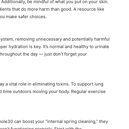
Additionally, be mindful of what you put on your skin.
dients that do more harm than good. A resource like
ou make safer choices.
ion system, removing unnecessary and potentially harmful
er hydration is key. It’s normal and healthy to urinate
throughout the day — just don’t forget your
ay a vital role in eliminating toxins. To support lung
nd time outdoors moving your body. Regular exercise
hole30 can boost your “internal spring cleaning,” they
ren’t functioning properly. Start with the