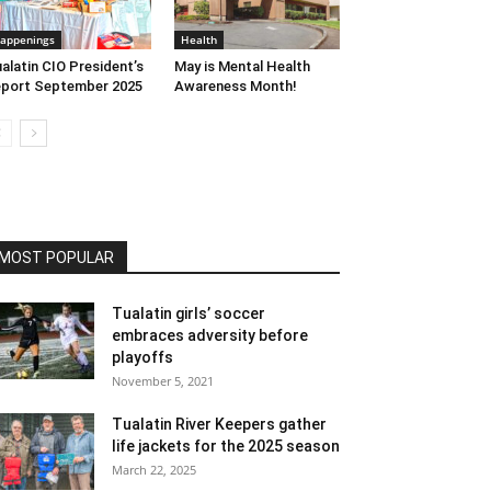
appenings
Health
alatin CIO President’s
May is Mental Health
port September 2025
Awareness Month!
MOST POPULAR
Tualatin girls’ soccer
embraces adversity before
playoffs
November 5, 2021
Tualatin River Keepers gather
life jackets for the 2025 season
March 22, 2025