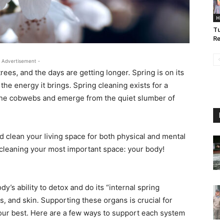
H
Tu
Re
 Advertisement -
rees, and the days are getting longer. Spring is on its
the energy it brings. Spring cleaning exists for a
f the cobwebs and emerge from the quiet slumber of
nd clean your living space for both physical and mental
g cleaning your most important space: your body!
y’s ability to detox and do its “internal spring
ngs, and skin. Supporting these organs is crucial for
your best. Here are a few ways to support each system