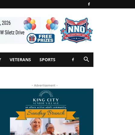
Y
VETERANS
SPORTS
- Advertisement -