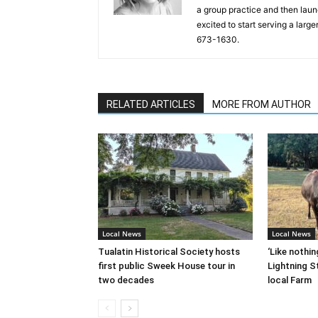
a group practice and then laun
excited to start serving a lar
673-1630.
RELATED ARTICLES
MORE FROM AUTHOR
Local News
Local News
Tualatin Historical Society hosts
‘Like nothin
first public Sweek House tour in
Lightning St
two decades
local Farm