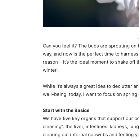
-
Can you feel it? The buds are sprouting on t
way, and now is the perfect time to harness 
reason – it’s the ideal moment to shake of
winter.
While it’s always a great idea to declutter a
well-being, today, I want to focus on sprin
Start with the Basics
We have five key organs that support our bod
cleaning”: the liver, intestines, kidneys, lu
clearing out internal cobwebs and feeling 