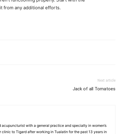
t from any additional efforts.
Next article
Jack of all Tomatoes
d acupuncturist with a general practice and specialty in women’s
clinic to Tigard after working in Tualatin for the past 13 years in