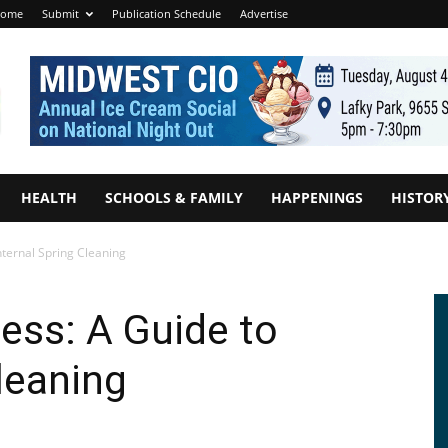
ome
Submit
Publication Schedule
Advertise
HEALTH
SCHOOLS & FAMILY
HAPPENINGS
HISTOR
nternal Spring Cleaning
ness: A Guide to
leaning