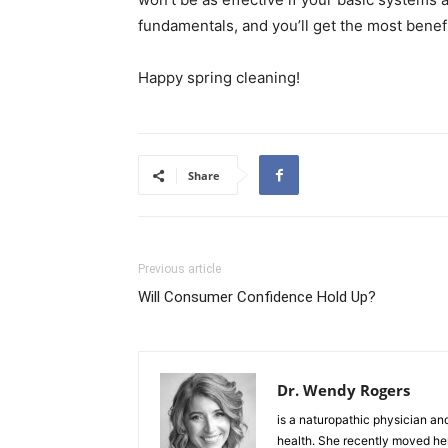
fundamentals, and you’ll get the most benefi
Happy spring cleaning!
Share
Previous article
Will Consumer Confidence Hold Up?
Dr. Wendy Rogers
is a naturopathic physician an
health. She recently moved her 