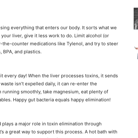
sing everything that enters our body. It sorts what we
our liver, give it less work to do. Limit alcohol (or
r-the-counter medications like Tylenol, and try to steer
, BPA, and plastics.
 every day! When the liver processes toxins, it sends
 waste isn’t expelled daily, it can re-enter the
 running smoothly, take magnesium, eat plenty of
etables. Happy gut bacteria equals happy elimination!
 plays a major role in toxin elimination through
t’s a great way to support this process. A hot bath with