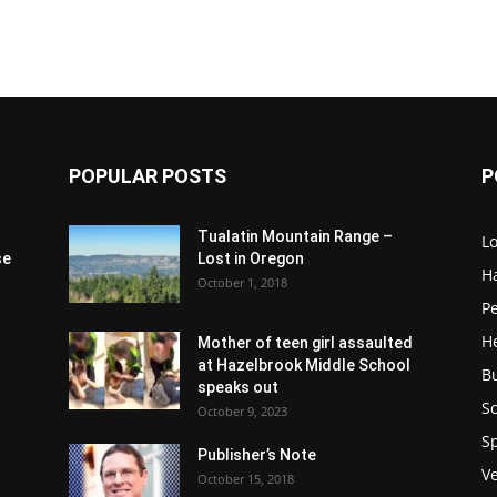
POPULAR POSTS
P
Tualatin Mountain Range –
L
se
Lost in Oregon
H
October 1, 2018
P
H
Mother of teen girl assaulted
at Hazelbrook Middle School
B
speaks out
Sc
October 9, 2023
S
Publisher’s Note
V
October 15, 2018