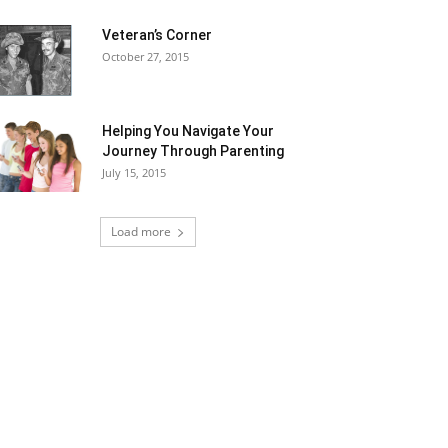
Veteran’s Corner
October 27, 2015
Helping You Navigate Your
Journey Through Parenting
July 15, 2015
Load more