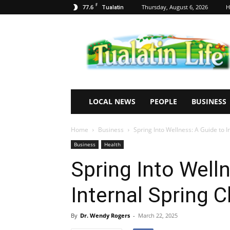
F
77.6
Thursday, August 6, 2026
H
Tualatin
Tualatin
Life
LOCAL NEWS
PEOPLE
BUSINESS
Home
Business
Spring Into Wellness: A Guide to I
Business
Health
Spring Into Well
Internal Spring C
By
Dr. Wendy Rogers
-
March 22, 2025