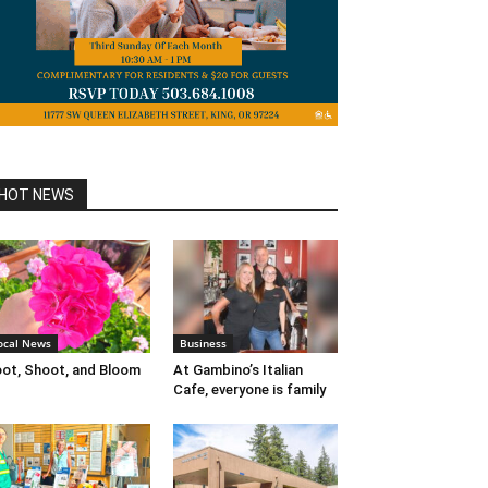
HOT NEWS
ocal News
Business
ot, Shoot, and Bloom
At Gambino’s Italian
Cafe, everyone is family