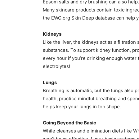
Epsom salts and dry brushing can also help. 
Many skincare products contain toxic ingre
the EWG.org Skin Deep database can help y
Kidneys
Like the liver, the kidneys act as a filtrat
substances. To support kidney function, prop
every hour if you’re drinking enough water 
electrolytes!
Lungs
Breathing is automatic, but the lungs also pl
health, practice mindful breathing and spe
helps keep your lungs in top shape.
Going Beyond the Basic
While cleanses and elimination diets like W
won’t be as effective if your basic systems a