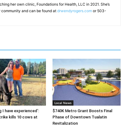
ching her own clinic, Foundations for Health, LLC in 2021. She’s
ger community and can be found at
drwendyrogers.com
or 503-
Local News
g I have experienced’:
$740K Metro Grant Boosts Final
rike kills 10 cows at
Phase of Downtown Tualatin
Revitalization