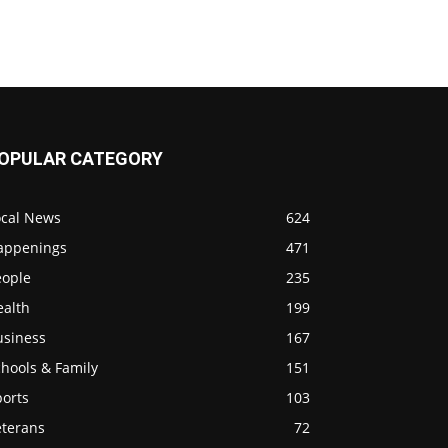
OPULAR CATEGORY
ocal News
624
appenings
471
eople
235
ealth
199
usiness
167
hools & Family
151
ports
103
eterans
72