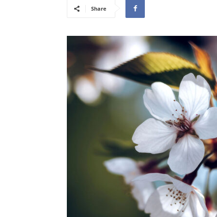
Share