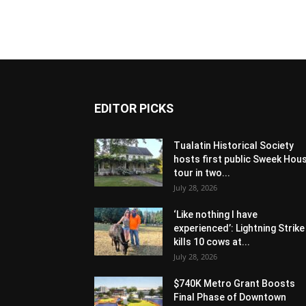
EDITOR PICKS
Tualatin Historical Society
hosts first public Sweek Hou
tour in two...
July 28, 2026
‘Like nothing I have
experienced’: Lightning Strike
kills 10 cows at...
July 28, 2026
$740K Metro Grant Boosts
Final Phase of Downtown