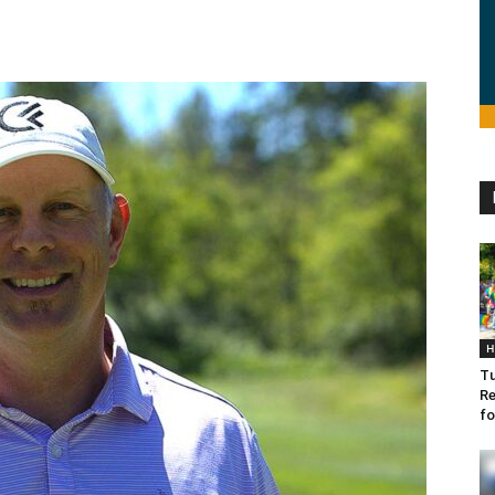
H
Tu
Re
fo