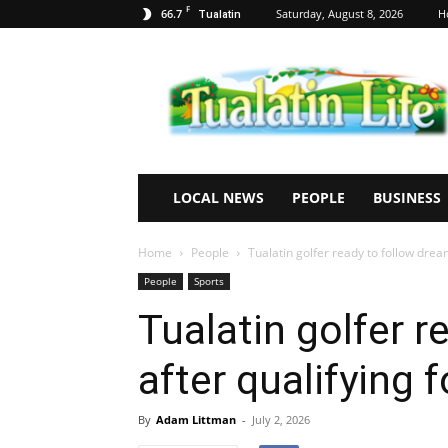
F
66.7
Saturday, August 8, 2026
H
Tualatin
Tualatin
Life
LOCAL NEWS
PEOPLE
BUSINESS
Home
People
Tualatin golfer ready to follow drea
People
Sports
Tualatin golfer 
after qualifying 
By
Adam Littman
-
July 2, 2026