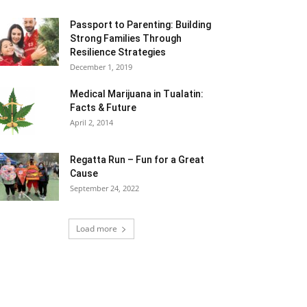
Passport to Parenting: Building
Strong Families Through
Resilience Strategies
December 1, 2019
Medical Marijuana in Tualatin:
Facts & Future
April 2, 2014
Regatta Run – Fun for a Great
Cause
September 24, 2022
Load more