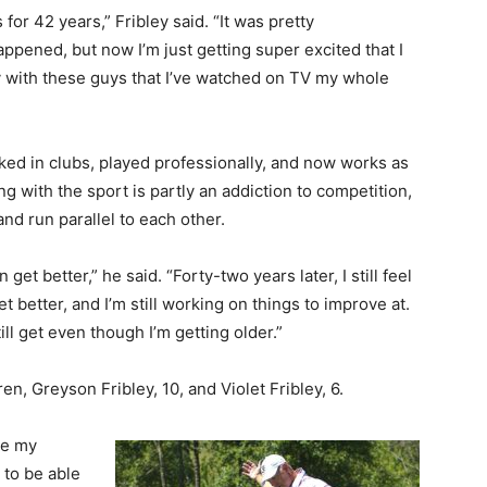
 for 42 years,” Fribley said. “It was pretty
ppened, but now I’m just getting super excited that I
lay with these guys that I’ve watched on TV my whole
orked in clubs, played professionally, and now works as
ng with the sport is partly an addiction to competition,
 and run parallel to each other.
can get better,” he said. “Forty-two years later, I still feel
t better, and I’m still working on things to improve at.
ill get even though I’m getting older.”
ren, Greyson Fribley, 10, and Violet Fribley, 6.
se my
 to be able