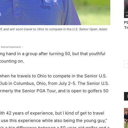
H
PD
Tr
olf, and will soon travel to Ohio to compete in the U.S. Senior Open. Adam
 Advertisement -
ng hand in a group after turning 50, but that youthful
counting on.
m when he travels to Ohio to compete in the Senior U.S.
lub in Columbus, Ohio, from July 2-5. The Senior U.S.
rmerly the Senior PGA Tour, and is open to golfers 50
ith 42 years of experience, but I kind of get to travel
o use this experience while also being the young guy,”
e’s a big difference between a 50-year-old golfer and a