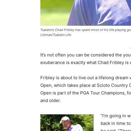
Tualatin’s Chad Fribley has spent most of his life playing g
Littman/Tualatin Life
-
It’s not often you can be considered the you
exuberance is exactly what Chad Fribley is 
Fribley is about to live out a lifelong drea
Open, which takes place at Scioto Country C
Open is part of the PGA Tour Champions, fo
and older.
“I’m going in w
back in time t
he said. “Ther