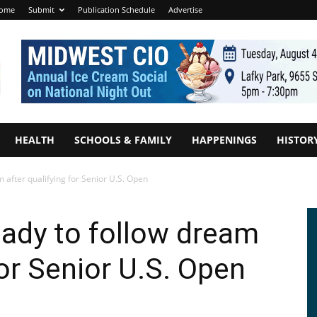
ome
Submit
Publication Schedule
Advertise
HEALTH
SCHOOLS & FAMILY
HAPPENINGS
HISTOR
m after qualifying for Senior U.S. Open
ready to follow dream
for Senior U.S. Open