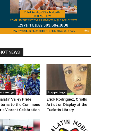
HOT NEWS
appenings
Happenings
alatin Valley Pride
Erick Rodriguez, Criollo
turns to the Commons
Artist on Display at the
r a Vibrant Celebration
Tualatin Library