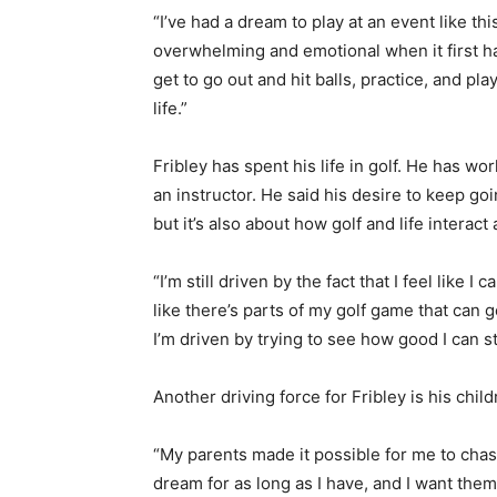
“I’ve had a dream to play at an event like this
overwhelming and emotional when it first ha
get to go out and hit balls, practice, and p
life.”
Fribley has spent his life in golf. He has w
an instructor. He said his desire to keep goi
but it’s also about how golf and life interact
“I’m still driven by the fact that I feel like I 
like there’s parts of my golf game that can ge
I’m driven by trying to see how good I can st
Another driving force for Fribley is his child
“My parents made it possible for me to cha
dream for as long as I have, and I want them