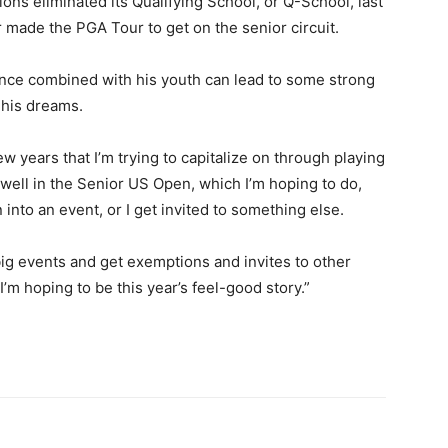
ns eliminated its Qualifying School, or Q-School, last
r made the PGA Tour to get on the senior circuit.
rience combined with his youth can lead to some strong
 his dreams.
few years that I’m trying to capitalize on through playing
ay well in the Senior US Open, which I’m hoping to do,
into an event, or I get invited to something else.
g events and get exemptions and invites to other
’m hoping to be this year’s feel-good story.”