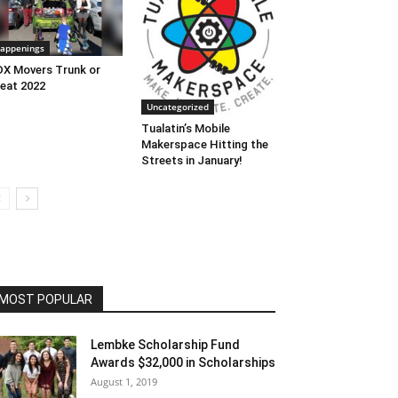
appenings
X Movers Trunk or
eat 2022
Uncategorized
Tualatin’s Mobile
Makerspace Hitting the
Streets in January!
MOST POPULAR
Lembke Scholarship Fund
Awards $32,000 in Scholarships
August 1, 2019