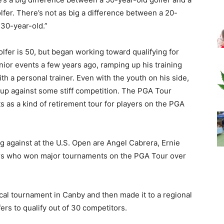
lfer. There’s not as big a difference between a 20-
 30-year-old.”
olfer is 50, but began working toward qualifying for
ior events a few years ago, ramping up his training
th a personal trainer. Even with the youth on his side,
up against some stiff competition. The PGA Tour
 as a kind of retirement tour for players on the PGA
 against at the U.S. Open are Angel Cabrera, Ernie
layers who won major tournaments on the PGA Tour over
ocal tournament in Canby and then made it to a regional
rs to qualify out of 30 competitors.