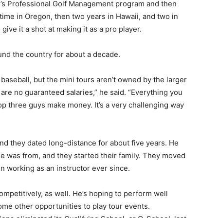
l’s Professional Golf Management program and then
ime in Oregon, then two years in Hawaii, and two in
ive it a shot at making it as a pro player.
und the country for about a decade.
 baseball, but the mini tours aren’t owned by the larger
e are no guaranteed salaries,” he said. “Everything you
op three guys make money. It’s a very challenging way
and they dated long-distance for about five years. He
e was from, and they started their family. They moved
en working as an instructor ever since.
competitively, as well. He’s hoping to perform well
ome other opportunities to play tour events.