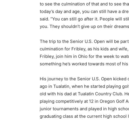
to see the culmination of that and to see tha
today’s day and age, you can still have a dr
said. “You can still go after it. People will st
you. They shouldn’t give up on their dreams
The trip to the Senior U.S. Open will be part
culmination for Fribley, as his kids and wife
Fribley, join him in Ohio for the week to wa
something he’s worked towards most of his l
His journey to the Senior U.S. Open kicked 
ago in Tualatin, when he started playing gol
old with his dad at Tualatin Country Club. H
playing competitively at 12 in Oregon Golf A
junior tournaments and played in high school
graduating class at the current high school 