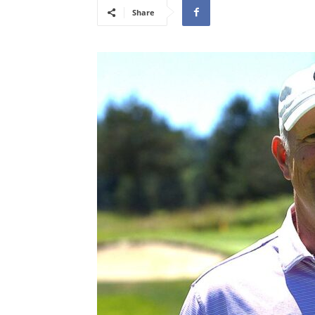
Share