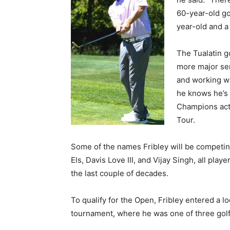
60-year-old go
year-old and a
The Tualatin g
more major sen
and working wi
he knows he’s 
Champions acts
Tour.
Some of the names Fribley will be competing
Els, Davis Love III, and Vijay Singh, all p
the last couple of decades.
To qualify for the Open, Fribley entered a l
tournament, where he was one of three golfe