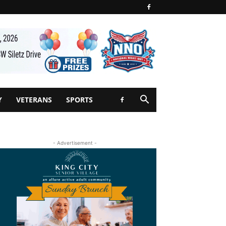
Y
VETERANS
SPORTS
- Advertisement -