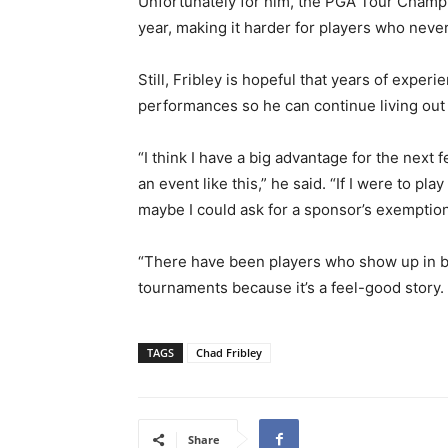
Unfortunately for him, the PGA Tour Champio
year, making it harder for players who neve
Still, Fribley is hopeful that years of expe
performances so he can continue living out
“I think I have a big advantage for the next 
an event like this,” he said. “If I were to pl
maybe I could ask for a sponsor’s exemption 
“There have been players who show up in bi
tournaments because it’s a feel-good story. I
TAGS
Chad Fribley
Share