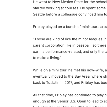
He went to New Mexico State for the schoo
started working at courses. He spent some t
Seattle before a colleague convinced him to g
Fribley played on a bunch of mini-tours aro
“Those are kind of like the minor leagues in
parent corporation like in baseball, so ther
earn is performance-related, and only the t
to make a living.”
While on a mini tour, he met his now-wife, 
eventually moved to the Bay Area, where sh
back to Tualatin in 2017, and Fribley has be
All that time, Fribley has continued to play 
enough at the Senior U.S. Open to lead to s