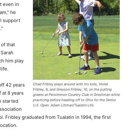
t even in
eam,” he
ill support
.”
 of that
, Sarah
tch him play
ife.
Chad Fribley plays around with his kids, Violet
off 42 years
Fribley, 6, and Greyson Fribley, 10, on the putting
f at 8 years
greens at Persimmon Country Club in Greshman while
practicing before heading off to Ohio for the Senior
e started
U.S. Open. Adam Littman/Tualatin Life.
ssociation
. Fribley graduated from Tualatin in 1994, the first
location.