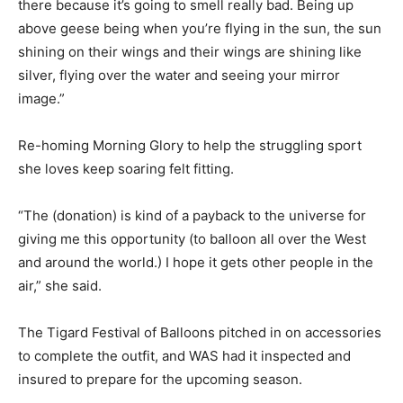
there because it’s going to smell really bad. Being up
above geese being when you’re flying in the sun, the sun
shining on their wings and their wings are shining like
silver, flying over the water and seeing your mirror
image.”
Re-homing Morning Glory to help the struggling sport
she loves keep soaring felt fitting.
“The (donation) is kind of a payback to the universe for
giving me this opportunity (to balloon all over the West
and around the world.) I hope it gets other people in the
air,” she said.
The Tigard Festival of Balloons pitched in on accessories
to complete the outfit, and WAS had it inspected and
insured to prepare for the upcoming season.