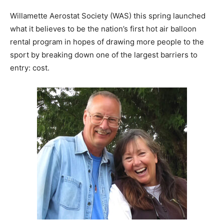
Willamette Aerostat Society (WAS) this spring launched
what it believes to be the nation’s first hot air balloon
rental program in hopes of drawing more people to the
sport by breaking down one of the largest barriers to
entry: cost.