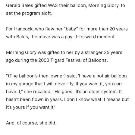
Gerald Bales gifted WAS their balloon, Morning Glory, to
set the program aloft.
For Hancock, who flew her “baby” for more than 20 years
with Bales, the move was a pay-it-forward moment.
Morning Glory was gifted to her by a stranger 25 years
ago during the 2000 Tigard Festival of Balloons.
“(The balloon’s then-owner) said, ‘I have a hot air balloon
in my garage that I will never fly. If you want it, you can
have it,” she recalled. “He goes, ‘It’s an older system. It
hasn’t been flown in years. I don’t know what it means but
it’s yours if you want it.’
And, of course, she did.