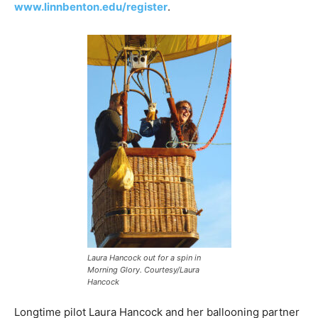
www.linnbenton.edu/register
.
Laura Hancock out for a spin in
Morning Glory. Courtesy/Laura
Hancock
Longtime pilot Laura Hancock and her ballooning partner