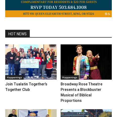
HOT NEWS
Happenings
Happenings
Join Tualatin Together’s
Broadway Rose Theatre
Together Club
Presents a Blockbuster
Musical of Biblical
Proportions