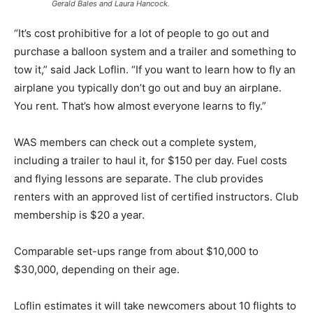
Gerald Bales and Laura Hancock.
“It’s cost prohibitive for a lot of people to go out and
purchase a balloon system and a trailer and something to
tow it,” said Jack Loflin. “If you want to learn how to fly an
airplane you typically don’t go out and buy an airplane.
You rent. That’s how almost everyone learns to fly.”
WAS members can check out a complete system,
including a trailer to haul it, for $150 per day. Fuel costs
and flying lessons are separate. The club provides
renters with an approved list of certified instructors. Club
membership is $20 a year.
Comparable set-ups range from about $10,000 to
$30,000, depending on their age.
Loflin estimates it will take newcomers about 10 flights to