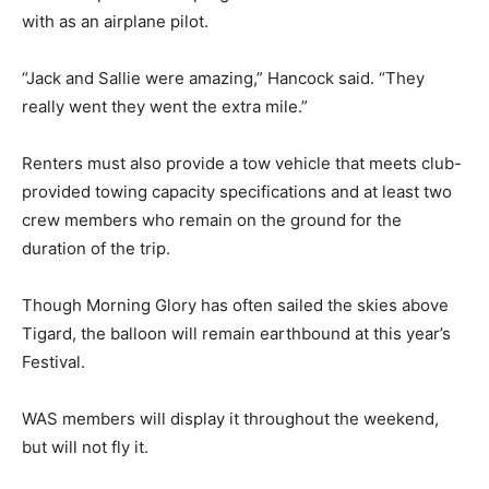
with as an airplane pilot.
“Jack and Sallie were amazing,” Hancock said. “They
really went they went the extra mile.”
Renters must also provide a tow vehicle that meets club-
provided towing capacity specifications and at least two
crew members who remain on the ground for the
duration of the trip.
Though Morning Glory has often sailed the skies above
Tigard, the balloon will remain earthbound at this year’s
Festival.
WAS members will display it throughout the weekend,
but will not fly it.