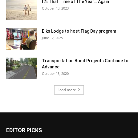
It’s That Time of The Year… Again
October 13, 2023
Elks Lodge to host Flag Day program
June 12, 2025
Transportation Bond Projects Continue to
Advance
October 15, 2020
Load more
EDITOR PICKS