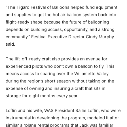
“The Tigard Festival of Balloons helped fund equipment
and supplies to get the hot air balloon system back into
flight-ready shape because the future of ballooning
depends on building access, opportunity, and a strong
community,” Festival Executive Director Cindy Murphy
said.
The lift-off-ready craft also provides an avenue for
experienced pilots who don’t own a balloon to fly. This
means access to soaring over the Willamette Valley
during the region’s short season without taking on the
expense of owning and insuring a craft that sits in
storage for eight months every year.
Loflin and his wife, WAS President Sallie Loflin, who were
instrumental in developing the program, modeled it after
similar airplane rental programs that Jack was familiar