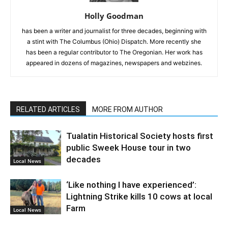
Holly Goodman
has been a writer and journalist for three decades, beginning with
a stint with The Columbus (Ohio) Dispatch. More recently she
has been a regular contributor to The Oregonian. Her work has
appeared in dozens of magazines, newspapers and webzines.
RELATED ARTICLES
MORE FROM AUTHOR
Tualatin Historical Society hosts first
public Sweek House tour in two
decades
Local News
‘Like nothing I have experienced’:
Lightning Strike kills 10 cows at local
Farm
Local News