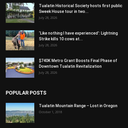
Tualatin Historical Society hosts first public
Sweek House tour in two...
July 28, 2026
‘Like nothing I have experienced’: Lightning
Strike kills 10 cows at...
July 28, 2026
$740K Metro Grant Boosts Final Phase of
Downtown Tualatin Revitalization
July 28, 2026
POPULAR POSTS
Tualatin Mountain Range – Lost in Oregon
October 1, 2018