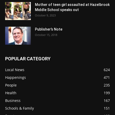
Mother of teen girl assaulted at Hazelbrook
Middle School speaks out
October 9, 2023
Publisher’s Note
October 15, 2018
POPULAR CATEGORY
Local News
624
Happenings
471
People
235
Health
199
Business
167
Schools & Family
151