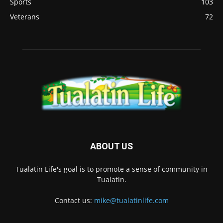
Sports
103
Veterans
72
ABOUT US
Tualatin Life's goal is to promote a sense of community in
Tualatin.
Contact us:
mike@tualatinlife.com