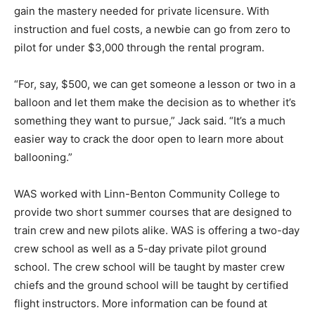
gain the mastery needed for private licensure. With
instruction and fuel costs, a newbie can go from zero to
pilot for under $3,000 through the rental program.
“For, say, $500, we can get someone a lesson or two in a
balloon and let them make the decision as to whether it’s
something they want to pursue,” Jack said. “It’s a much
easier way to crack the door open to learn more about
ballooning.”
WAS worked with Linn-Benton Community College to
provide two short summer courses that are designed to
train crew and new pilots alike. WAS is offering a two-day
crew school as well as a 5-day private pilot ground
school. The crew school will be taught by master crew
chiefs and the ground school will be taught by certified
flight instructors. More information can be found at