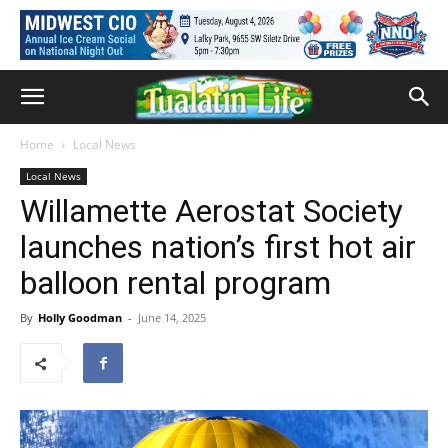
Home
Local News
Local News
Willamette Aerostat Society
launches nation’s first hot air
balloon rental program
By
Holly Goodman
-
June 14, 2025