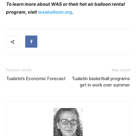
To learn more about WAS or their hot air balloon rental
program, visit
wasballoon.org
.
Previous article
Next article
Tualatin’s Economic Forecast
Tualatin basketball programs
get in work over summer