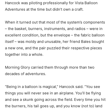
Hancock was piloting professionally for Vista Balloon
Adventures at the time but didn’t own a craft.
When it turned out that most of the system’s components
– the basket, burners, instruments, and radios – were in
excellent condition, but the envelope – the fabric balloon
itself – was moldy and unusable, her friend Bales bought
a new one, and the pair puzzled their respective pieces
together into a whole.
Morning Glory carried them through more than two
decades of adventures.
“Being in a balloon is magical,” Hancock said. “You see
things you will never see in an airplane. You’ll be flying
and see a skunk going across the field. Every time you hit
the burners, his tail goes up, and you know (not to) land