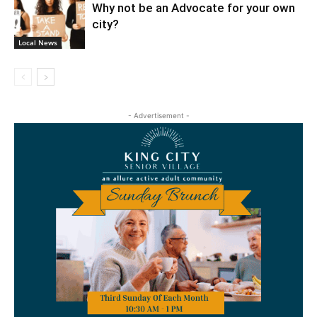
Why not be an Advocate for your own
city?
Local News
- Advertisement -