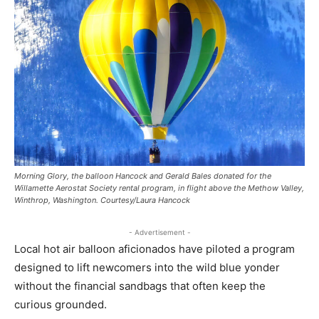
Morning Glory, the balloon Hancock and Gerald Bales donated for the
Willamette Aerostat Society rental program, in flight above the Methow Valley,
Winthrop, Washington. Courtesy/Laura Hancock
- Advertisement -
Local hot air balloon aficionados have piloted a program
designed to lift newcomers into the wild blue yonder
without the financial sandbags that often keep the
curious grounded.