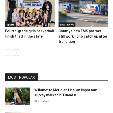
Sports
Local News
Fourth-grade girls basketball
County’s new EMS partner
finish third in the state
still working to catch up after
transition
MOST POPULAR
Willamette Meridian Line, an important
survey marker in Tualatin
July 1, 2021