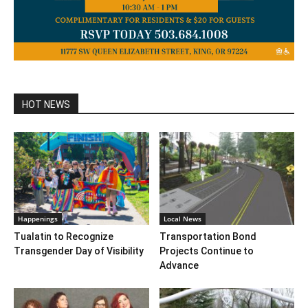
HOT NEWS
Happenings
Local News
Tualatin to Recognize
Transportation Bond
Transgender Day of Visibility
Projects Continue to
Advance