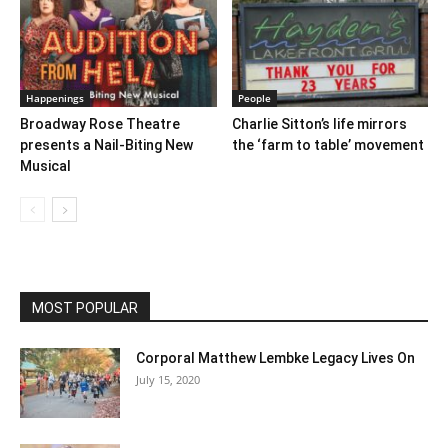
Happenings
People
Broadway Rose Theatre
Charlie Sitton’s life mirrors
presents a Nail-Biting New
the ‘farm to table’ movement
Musical
MOST POPULAR
Corporal Matthew Lembke Legacy Lives On
July 15, 2020