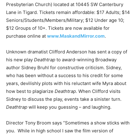
Presbyterian Church) located at 10445 SW Canterbury
Lane in Tigard. Tickets remain affordable: $17 Adults; $14
Seniors/Students/Members/Military; $12 Under age 10;
$12 Groups of 10+. Tickets are now available for
purchase online at
www.MaskandMirror.com
.
Unknown dramatist Clifford Anderson has sent a copy of
his new play
Deathtrap
to award-winning Broadway
author Sidney Bruhl for constructive criticism. Sidney,
who has been without a success to his credit for some
years, devilishly plots with his reluctant wife Myra about
how best to plagiarize
Deathtrap
. When Clifford visits
Sidney to discuss the play, events take a sinister turn.
Deathtrap
will keep you guessing – and laughing.
Director Tony Broom says “Sometimes a show sticks with
you. While in high school I saw the film version of