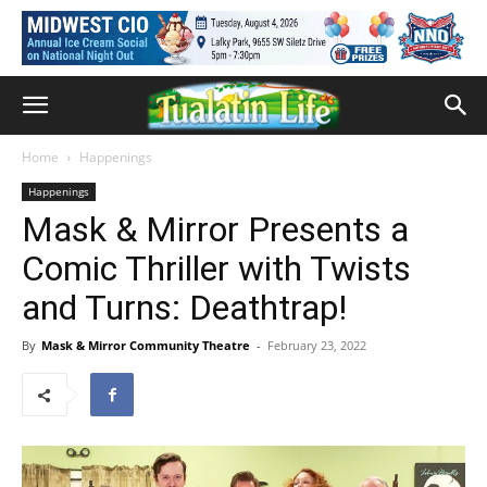
Home
Happenings
Happenings
Mask & Mirror Presents a
Comic Thriller with Twists
and Turns: Deathtrap!
By
Mask & Mirror Community Theatre
-
February 23, 2022