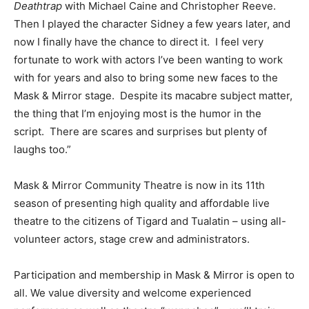
Deathtrap
with Michael Caine and Christopher Reeve.
Then I played the character Sidney a few years later, and
now I finally have the chance to direct it. I feel very
fortunate to work with actors I’ve been wanting to work
with for years and also to bring some new faces to the
Mask & Mirror stage. Despite its macabre subject matter,
the thing that I’m enjoying most is the humor in the
script. There are scares and surprises but plenty of
laughs too.”
Mask & Mirror Community Theatre is now in its 11th
season of presenting high quality and affordable live
theatre to the citizens of Tigard and Tualatin – using all-
volunteer actors, stage crew and administrators.
Participation and membership in Mask & Mirror is open to
all. We value diversity and welcome experienced