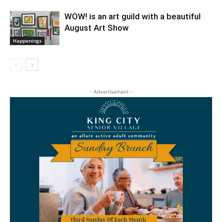
WOW! is an art guild with a beautiful
August Art Show
Happenings
- Advertisement -