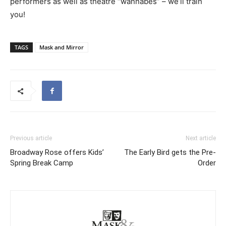
performers as well as theatre “wannabes” – we’ll train
you!
TAGS
Mask and Mirror
Previous article
Next article
Broadway Rose offers Kids’
The Early Bird gets the Pre-
Spring Break Camp
Order