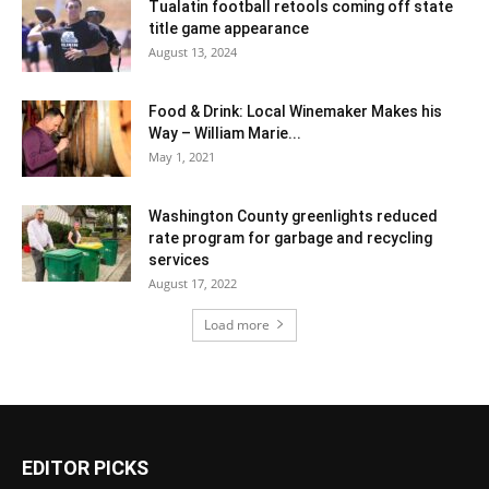
Tualatin football retools coming off state
title game appearance
August 13, 2024
Food & Drink: Local Winemaker Makes his
Way – William Marie...
May 1, 2021
Washington County greenlights reduced
rate program for garbage and recycling
services
August 17, 2022
Load more
EDITOR PICKS