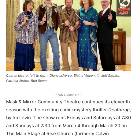
Cast in photo, left to right: Diana LoVerso, Blaine Vincent III, Jeff Ekdahl,
Patricia Alston, Bud Reece
- Advertisement -
Mask & Mirror Community Theatre continues its eleventh
season with the exciting comic mystery thriller
Deathtrap
,
by Ira Levin. The show runs Fridays and Saturdays at 7:30
and Sundays at 2:30 from March 4 through March 20 on
The Main Stage at Rise Church (formerly Calvin