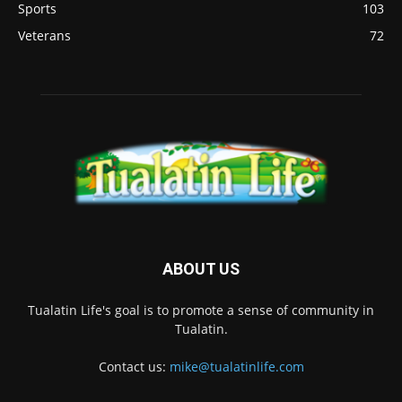
Sports
103
Veterans
72
ABOUT US
Tualatin Life's goal is to promote a sense of community in
Tualatin.
Contact us:
mike@tualatinlife.com