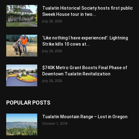
Tualatin Historical Society hosts first public
Sweek House tour in two...
July 28, 2026
‘Like nothing I have experienced’: Lightning
Strike kills 10 cows at...
July 28, 2026
$740K Metro Grant Boosts Final Phase of
Downtown Tualatin Revitalization
July 28, 2026
POPULAR POSTS
Tualatin Mountain Range – Lost in Oregon
October 1, 2018