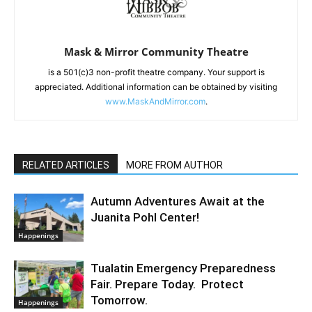
Mask & Mirror Community Theatre
is a 501(c)3 non-profit theatre company. Your support is
appreciated. Additional information can be obtained by visiting
www.MaskAndMirror.com
.
RELATED ARTICLES
MORE FROM AUTHOR
Autumn Adventures Await at the
Juanita Pohl Center!
Happenings
Tualatin Emergency Preparedness
Fair. Prepare Today. Protect
Tomorrow.
Happenings