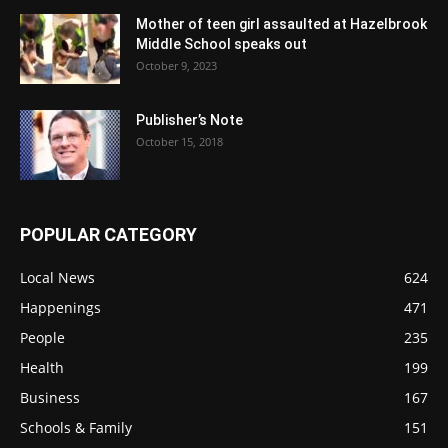
Mother of teen girl assaulted at Hazelbrook
Middle School speaks out
October 9, 2023
Publisher’s Note
October 15, 2018
POPULAR CATEGORY
Local News
624
Happenings
471
People
235
Health
199
Business
167
Schools & Family
151