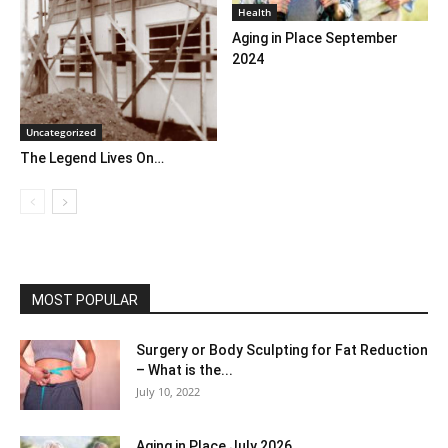
Health
Aging in Place September
2024
Uncategorized
The Legend Lives On…
MOST POPULAR
Surgery or Body Sculpting for Fat Reduction
– What is the...
July 10, 2022
Aging in Place July 2026