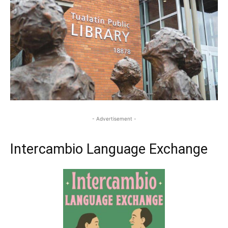
- Advertisement -
Intercambio Language Exchange