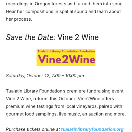
recordings in Oregon forests and turned them into song.
Hear her compositions in spatial sound and learn about
her process.
Save the Date:
Vine 2 Wine
Saturday, October 12, 7:00 – 10:00 pm
Tualatin Library Foundation’s premiere fundraising event,
Vine 2 Wine, returns this October! Vine2Wine offers
premium wine tastings from local vineyards, paired with
gourmet food samplings, live music, an auction and more.
Purchase tickets online at
tualatinlibraryfoundation.org