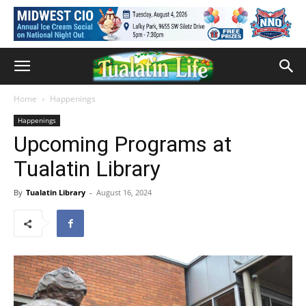
Home
Happenings
Happenings
Upcoming Programs at
Tualatin Library
By
Tualatin Library
-
August 16, 2024