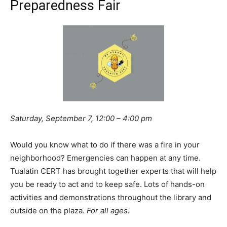
Preparedness Fair
Saturday, September 7, 12:00 – 4:00 pm
Would you know what to do if there was a fire in your
neighborhood? Emergencies can happen at any time.
Tualatin CERT has brought together experts that will help
you be ready to act and to keep safe. Lots of hands-on
activities and demonstrations throughout the library and
outside on the plaza.
For all ages.