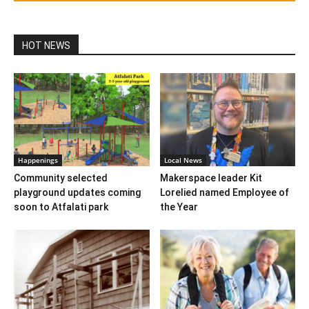
HOT NEWS
Happenings
Local News
Community selected
Makerspace leader Kit
playground updates coming
Lorelied named Employee of
soon to Atfalati park
the Year