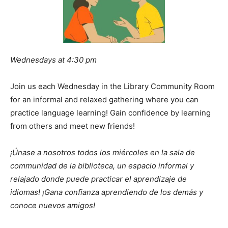
Wednesdays at 4:30 pm
Join us each Wednesday in the Library Community Room
for an informal and relaxed gathering where you can
practice language learning! Gain confidence by learning
from others and meet new friends!
¡Únase a nosotros todos los miércoles en la sala de
communidad de la biblioteca, un espacio informal y
relajado donde puede practicar el aprendizaje de
idiomas! ¡Gana confianza aprendiendo de los demás y
conoce nuevos amigos!