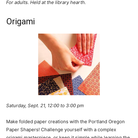
For adults. Held at the library hearth.
Origami
Saturday, Sept. 21, 12:00 to 3:00 pm
Make folded paper creations with the Portland Oregon
Paper Shapers! Challenge yourself with a complex
origami masterpiece, or keep it simple while learning the