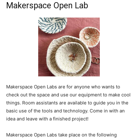
Makerspace Open Lab
Makerspace Open Labs are for anyone who wants to
check out the space and use our equipment to make cool
things. Room assistants are available to guide you in the
basic use of the tools and technology. Come in with an
idea and leave with a finished project!
Makerspace Open Labs take place on the following