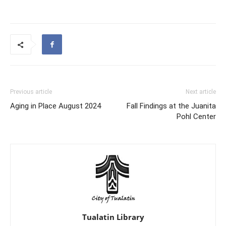
Previous article
Next article
Aging in Place August 2024
Fall Findings at the Juanita
Pohl Center
Tualatin Library