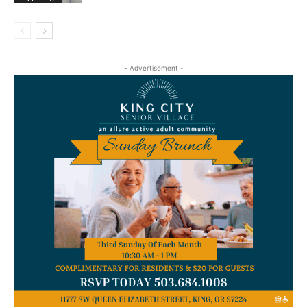
- Advertisement -