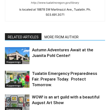
http://www.tualatinoregon.gov/library
is located at 18878 SW Martinazzi Ave., Tualatin. Ph.
503.691.3071
RELATED ARTICLES
MORE FROM AUTHOR
Autumn Adventures Await at the
Juanita Pohl Center!
Happenings
Tualatin Emergency Preparedness
Fair. Prepare Today. Protect
Tomorrow.
Happenings
WOW! is an art guild with a beautiful
August Art Show
Happenings