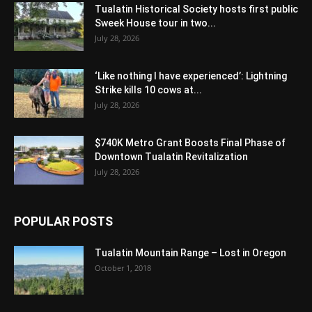
Tualatin Historical Society hosts first public
Sweek House tour in two...
July 28, 2026
‘Like nothing I have experienced’: Lightning
Strike kills 10 cows at...
July 28, 2026
$740K Metro Grant Boosts Final Phase of
Downtown Tualatin Revitalization
July 28, 2026
POPULAR POSTS
Tualatin Mountain Range – Lost in Oregon
October 1, 2018