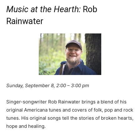
Music at the Hearth:
Rob
Rainwater
Sunday, September 8, 2:00 – 3:00 pm
Singer-songwriter Rob Rainwater brings a blend of his
original Americana tunes and covers of folk, pop and rock
tunes. His original songs tell the stories of broken hearts,
hope and healing.