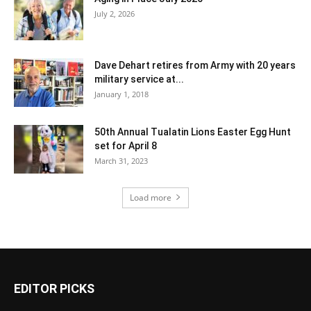
July 2, 2026
Dave Dehart retires from Army with 20 years
military service at...
January 1, 2018
50th Annual Tualatin Lions Easter Egg Hunt
set for April 8
March 31, 2023
Load more
EDITOR PICKS