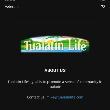
Veterans
72
ABOUT US
Tualatin Life's goal is to promote a sense of community in
Tualatin.
Contact us:
mike@tualatinlife.com