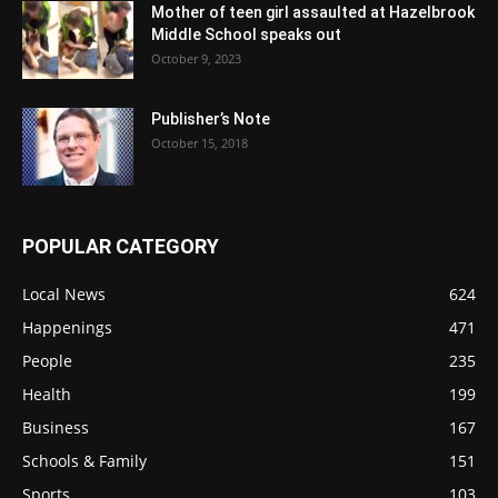
Mother of teen girl assaulted at Hazelbrook
Middle School speaks out
October 9, 2023
Publisher’s Note
October 15, 2018
POPULAR CATEGORY
Local News
624
Happenings
471
People
235
Health
199
Business
167
Schools & Family
151
Sports
103