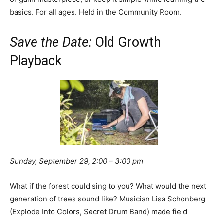
basics. For all ages. Held in the Community Room.
Save the Date:
Old Growth
Playback
Sunday, September 29, 2:00 – 3:00 pm
What if the forest could sing to you? What would the next
generation of trees sound like? Musician Lisa Schonberg
(Explode Into Colors, Secret Drum Band) made field