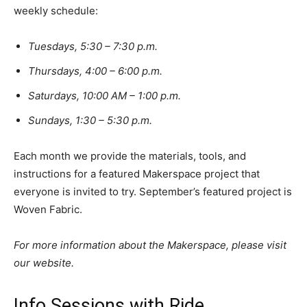
weekly schedule:
Tuesdays, 5:30 – 7:30 p.m.
Thursdays, 4:00 – 6:00 p.m.
Saturdays, 10:00 AM – 1:00 p.m.
Sundays, 1:30 – 5:30 p.m.
Each month we provide the materials, tools, and
instructions for a featured Makerspace project that
everyone is invited to try. September’s featured project is
Woven Fabric.
For more information about the Makerspace, please visit
our website.
Info Sessions with Ride