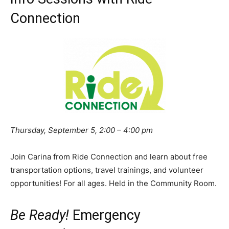
Connection
Thursday, September 5, 2:00 – 4:00 pm
Join Carina from Ride Connection and learn about free
transportation options, travel trainings, and volunteer
opportunities! For all ages. Held in the Community Room.
Be Ready!
Emergency