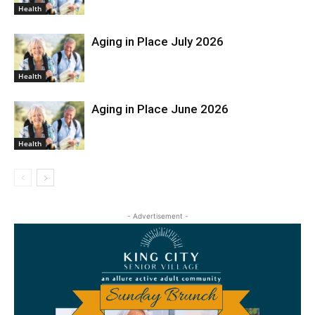
Health
Aging in Place July 2026
Health
Aging in Place June 2026
Health
- Advertisement -