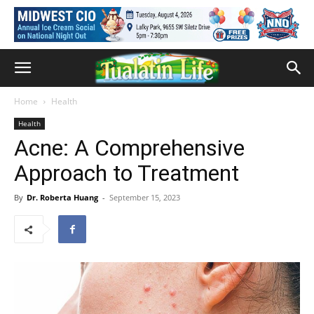
Home
Health
Health
Acne: A Comprehensive
Approach to Treatment
By
Dr. Roberta Huang
-
September 15, 2023