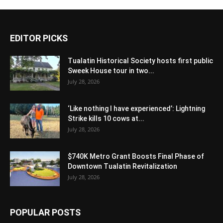
EDITOR PICKS
Tualatin Historical Society hosts first public
Sweek House tour in two...
July 28, 2026
‘Like nothing I have experienced’: Lightning
Strike kills 10 cows at...
July 28, 2026
$740K Metro Grant Boosts Final Phase of
Downtown Tualatin Revitalization
July 28, 2026
POPULAR POSTS