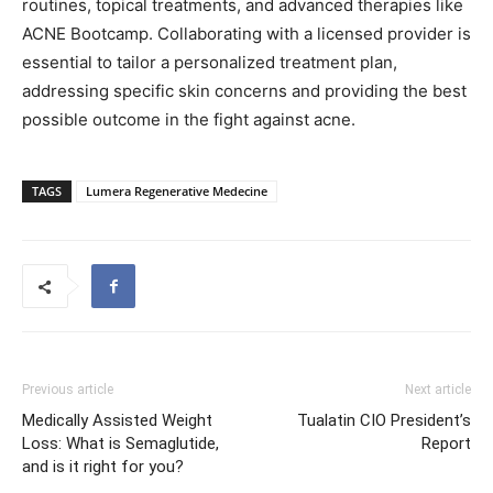
routines, topical treatments, and advanced therapies like
ACNE Bootcamp. Collaborating with a licensed provider is
essential to tailor a personalized treatment plan,
addressing specific skin concerns and providing the best
possible outcome in the fight against acne.
TAGS
Lumera Regenerative Medecine
Previous article
Next article
Medically Assisted Weight
Tualatin CIO President’s
Loss: What is Semaglutide,
Report
and is it right for you?