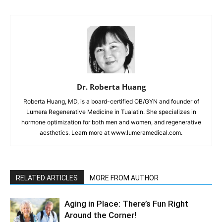
Dr. Roberta Huang
Roberta Huang, MD, is a board-certified OB/GYN and founder of
Lumera Regenerative Medicine in Tualatin. She specializes in
hormone optimization for both men and women, and regenerative
aesthetics. Learn more at www.lumeramedical.com.
RELATED ARTICLES
MORE FROM AUTHOR
Aging in Place: There’s Fun Right
Around the Corner!