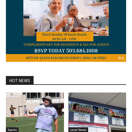
HOT NEWS
Sports
Local News