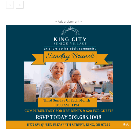
- Advertisement -