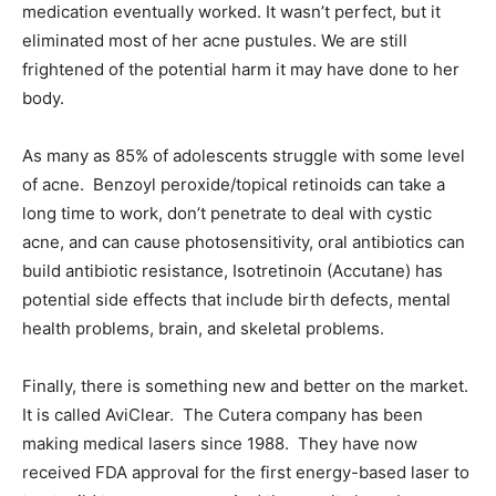
medication eventually worked. It wasn’t perfect, but it
eliminated most of her acne pustules. We are still
frightened of the potential harm it may have done to her
body.
As many as 85% of adolescents struggle with some level
of acne. Benzoyl peroxide/topical retinoids can take a
long time to work, don’t penetrate to deal with cystic
acne, and can cause photosensitivity, oral antibiotics can
build antibiotic resistance, Isotretinoin (Accutane) has
potential side effects that include birth defects, mental
health problems, brain, and skeletal problems.
Finally, there is something new and better on the market.
It is called AviClear. The Cutera company has been
making medical lasers since 1988. They have now
received FDA approval for the first energy-based laser to