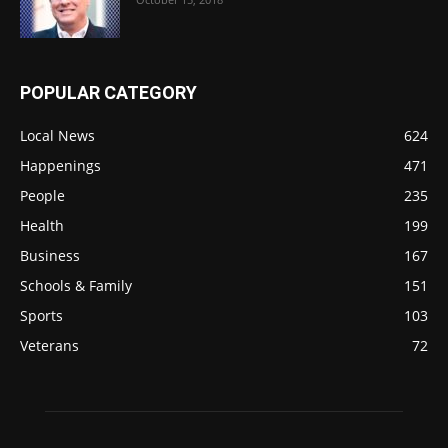
POPULAR CATEGORY
Local News
624
Happenings
471
People
235
Health
199
Business
167
Schools & Family
151
Sports
103
Veterans
72