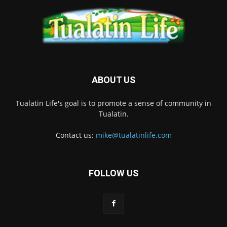
ABOUT US
Tualatin Life's goal is to promote a sense of community in
Tualatin.
Contact us:
mike@tualatinlife.com
FOLLOW US