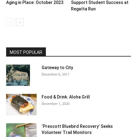
Aging in Place: October 2023
Support Student Success at
Regatta Run
MOST POPULAR
Gateway to City
December 6, 2011
Food & Drink: Aloha Grill
December 1, 2020
‘Prescott Bluebird Recovery’ Seeks
Volunteer Trail Monitors