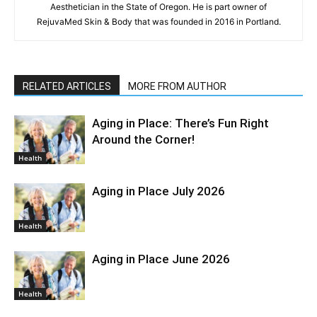
Aesthetician in the State of Oregon. He is part owner of
RejuvaMed Skin & Body that was founded in 2016 in Portland.
RELATED ARTICLES
MORE FROM AUTHOR
Aging in Place: There’s Fun Right
Around the Corner!
Health
Aging in Place July 2026
Health
Aging in Place June 2026
Health