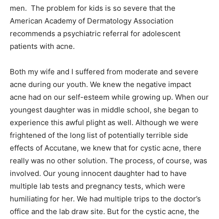
men. The problem for kids is so severe that the
American Academy of Dermatology Association
recommends a psychiatric referral for adolescent
patients with acne.
Both my wife and I suffered from moderate and severe
acne during our youth. We knew the negative impact
acne had on our self-esteem while growing up. When our
youngest daughter was in middle school, she began to
experience this awful plight as well. Although we were
frightened of the long list of potentially terrible side
effects of Accutane, we knew that for cystic acne, there
really was no other solution. The process, of course, was
involved. Our young innocent daughter had to have
multiple lab tests and pregnancy tests, which were
humiliating for her. We had multiple trips to the doctor’s
office and the lab draw site. But for the cystic acne, the