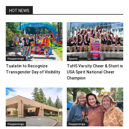
HOT NEWS
Happenings
Sports
Tualatin to Recognize
TuHS Varsity Cheer & Stunt is
Transgender Day of Visibility
USA Spirit National Cheer
Champion
Happenings
Happenings