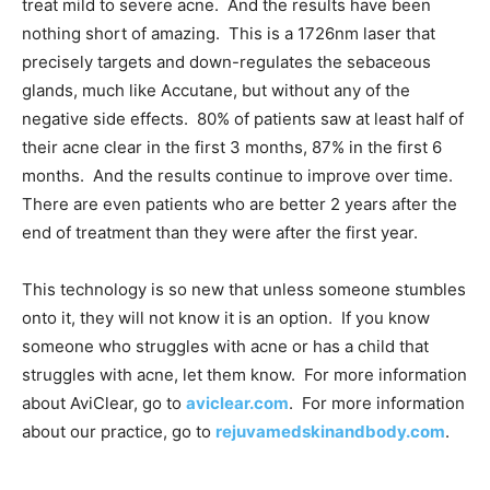
treat mild to severe acne. And the results have been
nothing short of amazing. This is a 1726nm laser that
precisely targets and down-regulates the sebaceous
glands, much like Accutane, but without any of the
negative side effects. 80% of patients saw at least half of
their acne clear in the first 3 months, 87% in the first 6
months. And the results continue to improve over time.
There are even patients who are better 2 years after the
end of treatment than they were after the first year.
This technology is so new that unless someone stumbles
onto it, they will not know it is an option. If you know
someone who struggles with acne or has a child that
struggles with acne, let them know. For more information
about AviClear, go to
aviclear.com
. For more information
about our practice, go to
rejuvamedskinandbody.com
.