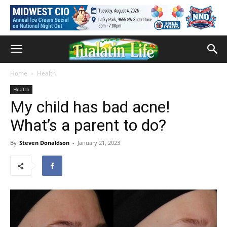
Home
Health
Health
My child has bad acne!
What’s a parent to do?
By
Steven Donaldson
-
January 21, 2023