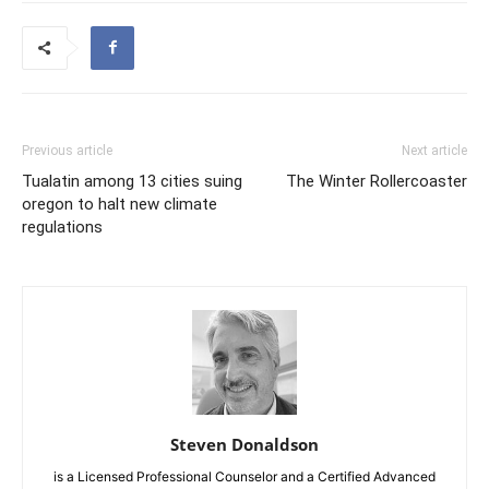
Previous article
Next article
Tualatin among 13 cities suing
The Winter Rollercoaster
oregon to halt new climate
regulations
Steven Donaldson
is a Licensed Professional Counselor and a Certified Advanced