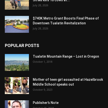
Strike kills 10 cows at...
July 28, 2026
$740K Metro Grant Boosts Final Phase of
Downtown Tualatin Revitalization
July 28, 2026
POPULAR POSTS
Tualatin Mountain Range – Lost in Oregon
October 1, 2018
Mother of teen girl assaulted at Hazelbrook
Middle School speaks out
October 9, 2023
Publisher’s Note
October 15, 2018