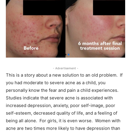
- Advertisement -
This is a story about a new solution to an old problem. If
you had moderate to severe acne as a child, you
personally know the fear and pain a child experiences.
Studies indicate that severe acne is associated with
increased depression, anxiety, poor self-image, poor
self-esteem, decreased quality of life, and a feeling of
being all alone. For girls, it is even worse. Women with
acne are two times more likely to have depression than