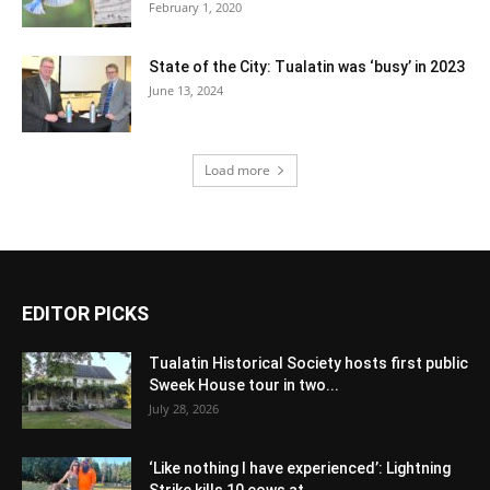
February 1, 2020
State of the City: Tualatin was ‘busy’ in 2023
June 13, 2024
Load more
EDITOR PICKS
Tualatin Historical Society hosts first public
Sweek House tour in two...
July 28, 2026
‘Like nothing I have experienced’: Lightning