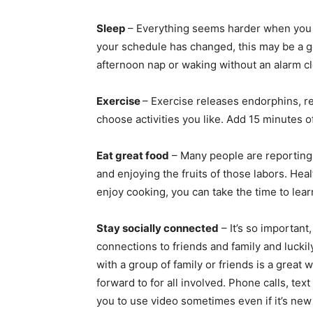
Sleep
– Everything seems harder when you d
your schedule has changed, this may be a g
afternoon nap or waking without an alarm cl
Exercise
– Exercise releases endorphins, re
choose activities you like. Add 15 minutes of
Eat great food
– Many people are reporting
and enjoying the fruits of those labors. Heal
enjoy cooking, you can take the time to le
Stay socially connected
– It’s so important
connections to friends and family and luckily
with a group of family or friends is a great
forward to for all involved. Phone calls, te
you to use video sometimes even if it’s ne