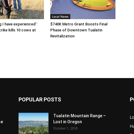
Local News
g I have experienced’:
$740K Metro Grant Boosts Final
rike kills 10 cows at
Phase of Downtown Tualatin
Revitalization
POPULAR POSTS
P
Tualatin Mountain Range –
L
se
Lost in Oregon
H
October 1, 2018