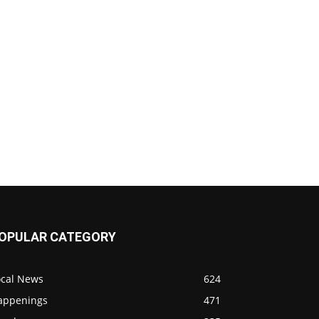
OPULAR CATEGORY
ocal News
624
appenings
471