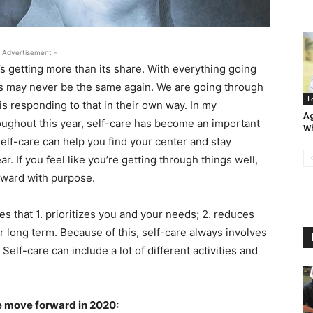
 Advertisement -
’s getting more than its share. With everything going
ings may never be the same again. We are going through
L
 responding to that in their own way. In my
Ag
oughout this year, self-care has become an important
Wh
elf-care can help you find your center and stay
. If you feel like you’re getting through things well,
rward with purpose.
ties that 1. prioritizes you and your needs; 2. reduces
r long term. Because of this, self-care always involves
Self-care can include a lot of different activities and
e move forward in 2020: