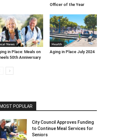
Officer of the Year
ocal News
Health
ing in Place: Meals on
Aging in Place July 2024
eels 50th Anniversary
MOST POPULAR
City Council Approves Funding
to Continue Meal Services for
Seniors