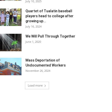
July 10, 2025
Quartet of Tualatin baseball
players head to college after
growing up...
July 16, 2024
We Will Pull Through Together
June 1, 2020
Mass Deportation of
Undocumented Workers
November 26, 2024
Load more