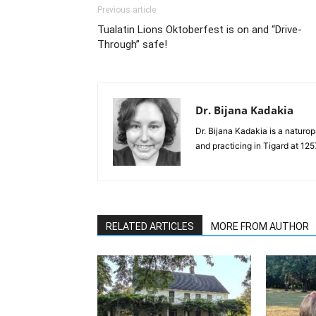
Previous article
Tualatin Lions Oktoberfest is on and “Drive-
Through” safe!
Dr. Bijana Kadakia
Dr. Bijana Kadakia is a naturo
and practicing in Tigard at 1
RELATED ARTICLES
MORE FROM AUTHOR