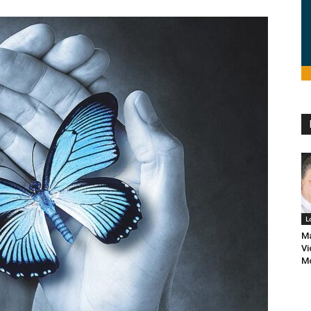
L
Ma
Vi
M