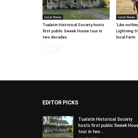
Local News
Local News
Tualatin Historical Society hosts
‘Like nothin
first public Sweek House tour in
Lightning St
two decades
local Farm
EDITOR PICKS
Tualatin Historical Society
hosts first public Sweek Hou
tour in two...