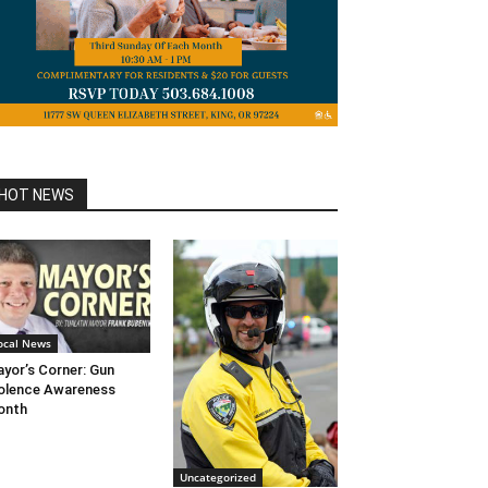
HOT NEWS
ocal News
yor’s Corner: Gun
olence Awareness
onth
Uncategorized