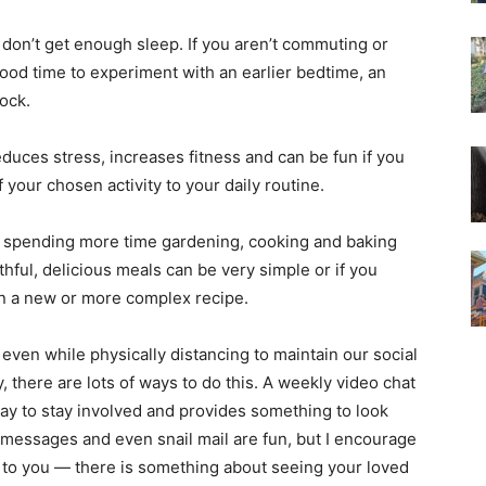
on’t get enough sleep. If you aren’t commuting or
ood time to experiment with an earlier bedtime, an
ock.
duces stress, increases fitness and can be fun if you
 your chosen activity to your daily routine.
 spending more time gardening, cooking and baking
thful, delicious meals can be very simple or if you
arn a new or more complex recipe.
, even while physically distancing to maintain our social
, there are lots of ways to do this. A weekly video chat
 way to stay involved and provides something to look
xt messages and even snail mail are fun, but I encourage
w to you — there is something about seeing your loved