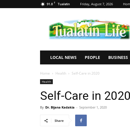
F
91.8
Friday, August 7, 2026
Hom
Tualatin
Tualatin
Life
LOCAL NEWS
PEOPLE
BUSINESS
Home
Health
Self-Care in 2020
Health
Self-Care in 202
By
Dr. Bijana Kadakia
-
September 1, 2020
Share