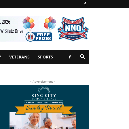
Y
VETERANS
SPORTS
- Advertisement -