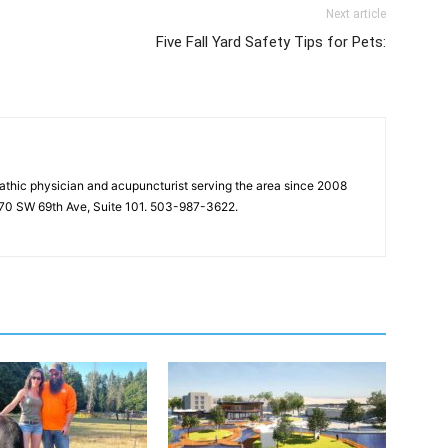
Next article
Five Fall Yard Safety Tips for Pets:
pathic physician and acupuncturist serving the area since 2008
2570 SW 69th Ave, Suite 101. 503-987-3622.