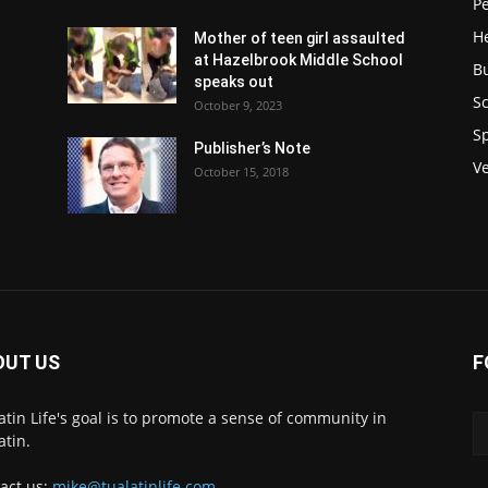
P
H
Mother of teen girl assaulted
at Hazelbrook Middle School
B
speaks out
Sc
October 9, 2023
S
Publisher’s Note
V
October 15, 2018
OUT US
F
atin Life's goal is to promote a sense of community in
atin.
act us:
mike@tualatinlife.com