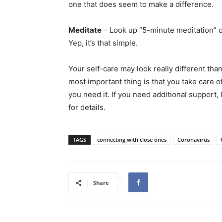
one that does seem to make a difference.
Meditate
– Look up “5-minute meditation” 
Yep, it’s that simple.
Your self-care may look really different tha
most important thing is that you take care of
you need it. If you need additional support,
for details.
TAGS
connecting with close ones
Coronavirus
Share