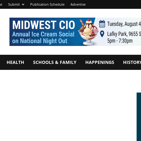
e
Submit
Publication Schedule
Advertise
HEALTH
SCHOOLS & FAMILY
HAPPENINGS
HISTOR
0