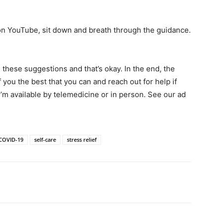
on YouTube, sit down and breath through the guidance.
n these suggestions and that’s okay. In the end, the
 you the best that you can and reach out for help if
 I’m available by telemedicine or in person. See our ad
COVID-19
self-care
stress relief