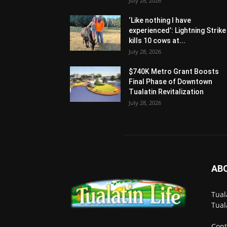
July 28, 2026
‘Like nothing I have
experienced’: Lightning Strike
kills 10 cows at...
July 28, 2026
$740K Metro Grant Boosts
Final Phase of Downtown
Tualatin Revitalization
July 28, 2026
AB
Tual
Tual
Cont