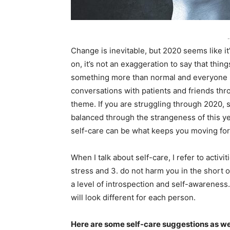
-
Change is inevitable, but 2020 seems like it
on, it’s not an exaggeration to say that th
something more than normal and everyone is
conversations with patients and friends thr
theme. If you are struggling through 2020, s
balanced through the strangeness of this year
self-care can be what keeps you moving fo
When I talk about self-care, I refer to activi
stress and 3. do not harm you in the short o
a level of introspection and self-awareness. 
will look different for each person.
Here are some self-care suggestions as w