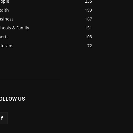
eople
235
ealth
199
usiness
167
hools & Family
151
ports
103
eterans
72
OLLOW US