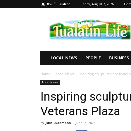
F
85.8
Friday, August 7, 2026
Hom
Tualatin
Tualatin
Life
LOCAL NEWS
PEOPLE
BUSINESS
Home
Local News
Inspiring sculptures are focus 
Local News
Inspiring sculptu
Veterans Plaza
By
Julie Ludemann
-
June 14, 2025