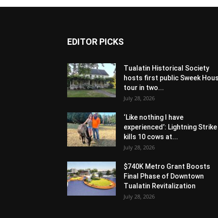
EDITOR PICKS
Tualatin Historical Society
hosts first public Sweek Hou
tour in two...
July 28, 2026
‘Like nothing I have
experienced’: Lightning Strike
kills 10 cows at...
July 28, 2026
$740K Metro Grant Boosts
Final Phase of Downtown
Tualatin Revitalization
July 28, 2026