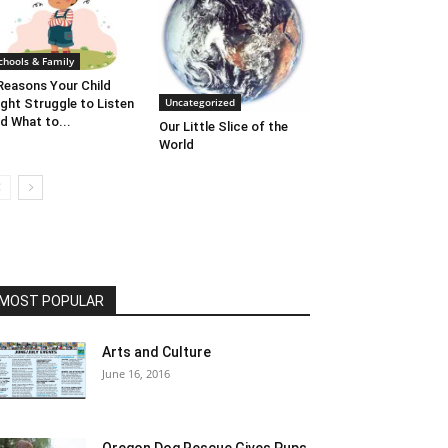
chools & Family
Reasons Your Child
Uncategorized
ght Struggle to Listen
d What to...
Our Little Slice of the
World
MOST POPULAR
Arts and Culture
June 16, 2016
Oregon Dog Rescue Gives Pups