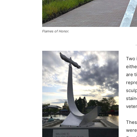
Flames of Honor.
-
Two i
eith
are 
repre
sculp
stain
vete
These
were 