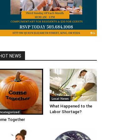
HOT NEWS
Local News
What Happened to the
Labor Shortage?
ncategorized
ome Together