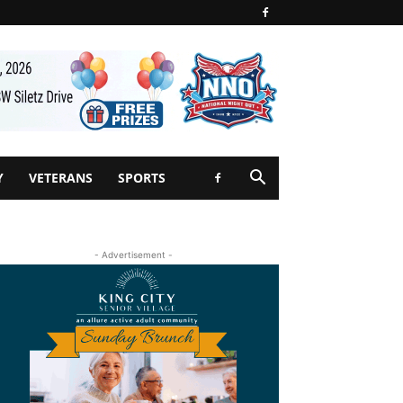
Y
VETERANS
SPORTS
- Advertisement -