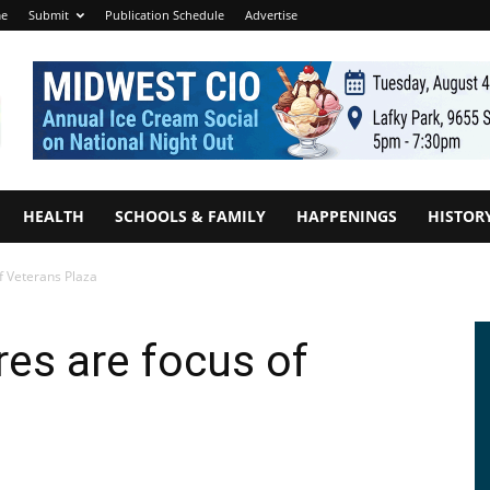
e
Submit
Publication Schedule
Advertise
HEALTH
SCHOOLS & FAMILY
HAPPENINGS
HISTOR
of Veterans Plaza
res are focus of