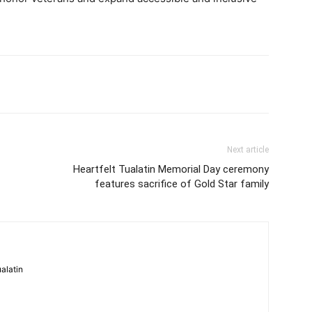
Next article
Heartfelt Tualatin Memorial Day ceremony
features sacrifice of Gold Star family
alatin