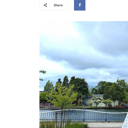
Share