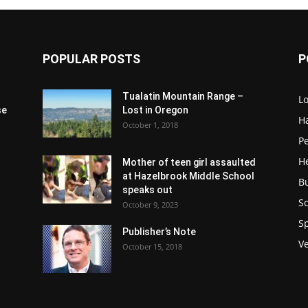
POPULAR POSTS
P
Tualatin Mountain Range –
L
se
Lost in Oregon
H
October 1, 2018
P
H
Mother of teen girl assaulted
at Hazelbrook Middle School
B
speaks out
Sc
October 9, 2023
S
Publisher’s Note
V
October 15, 2018