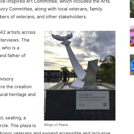
ice-Inspired Art Committee, which included the Arts
ory Committee, along with local veterans, family
ers of veterans, and other stakeholders.
42 artists across
interviews. The
 who is a
and father of
dvisory
re the creation
ltural heritage and
l, seating, a
Wings of Peace.
ircle. The plaza is
 to honor veterans and expand accessible and inclusive