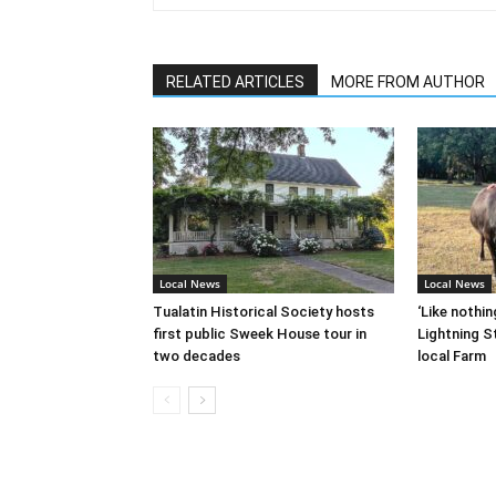
RELATED ARTICLES
MORE FROM AUTHOR
Local News
Local News
Tualatin Historical Society hosts
‘Like nothin
first public Sweek House tour in
Lightning St
two decades
local Farm