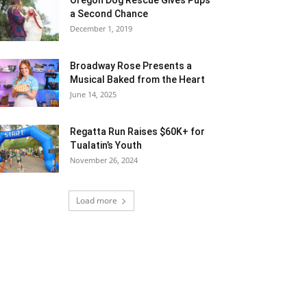
a Second Chance
December 1, 2019
Broadway Rose Presents a
Musical Baked from the Heart
June 14, 2025
Regatta Run Raises $60K+ for
Tualatin’s Youth
November 26, 2024
Load more