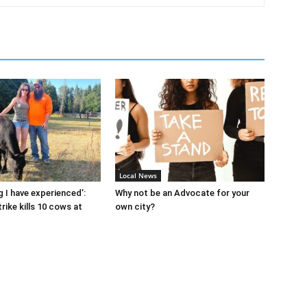
Local News
g I have experienced’:
Why not be an Advocate for your
rike kills 10 cows at
own city?