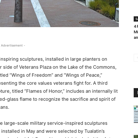
S
4 
Mi
an
 Advertisement -
nspiring sculptures, installed in large planters on
er side of Veterans Plaza on the Lake of the Commons,
titled “Wings of Freedom” and “Wings of Peace,”
senting the core values veterans fight for. A third
ture, titled “Flames of Honor,” includes an internally lit
ed-glass flame to recognize the sacrifice and spirit of
rans.
 large-scale military service-inspired sculptures
installed in May and were selected by Tualatin’s