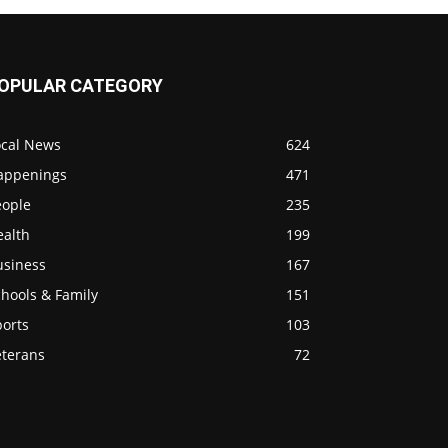
OPULAR CATEGORY
ocal News
624
appenings
471
eople
235
ealth
199
usiness
167
hools & Family
151
ports
103
eterans
72