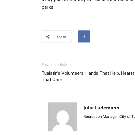
parks.
Share
Previous article
Tualatin’s Volunteers: Hands That Help, Hearts
That Care
Julie Ludemann
Recreation Manager, City of Tu