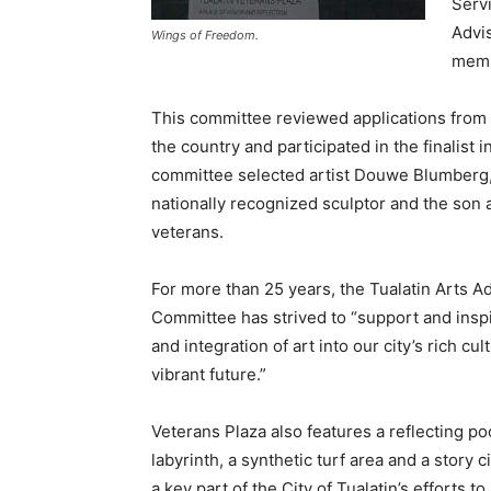
Serv
Advis
Wings of Freedom.
memb
This committee reviewed applications from 
the country and participated in the finalist 
committee selected artist Douwe Blumberg,
nationally recognized sculptor and the son 
veterans.
For more than 25 years, the Tualatin Arts A
Committee has strived to “support and inspi
and integration of art into our city’s rich cu
vibrant future.”
Veterans Plaza also features a reflecting poo
labyrinth, a synthetic turf area and a story c
a key part of the City of Tualatin’s efforts