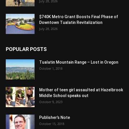
July 28, 2026
$740K Metro Grant Boosts Final Phase of
Downtown Tualatin Revitalization
July 28, 2026
POPULAR POSTS
Tualatin Mountain Range – Lost in Oregon
October 1, 2018
Mother of teen girl assaulted at Hazelbrook
Middle School speaks out
October 9, 2023
Publisher’s Note
October 15, 2018