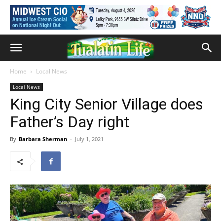
Home
Local News
Local News
King City Senior Village does
Father’s Day right
By
Barbara Sherman
-
July 1, 2021