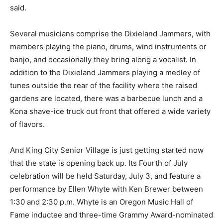
said.
Several musicians comprise the Dixieland Jammers, with
members playing the piano, drums, wind instruments or
banjo, and occasionally they bring along a vocalist. In
addition to the Dixieland Jammers playing a medley of
tunes outside the rear of the facility where the raised
gardens are located, there was a barbecue lunch and a
Kona shave-ice truck out front that offered a wide variety
of flavors.
And King City Senior Village is just getting started now
that the state is opening back up. Its Fourth of July
celebration will be held Saturday, July 3, and feature a
performance by Ellen Whyte with Ken Brewer between
1:30 and 2:30 p.m. Whyte is an Oregon Music Hall of
Fame inductee and three-time Grammy Award-nominated