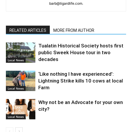
barb@tigardlife.com.
RELATED ARTICLES
MORE FROM AUTHOR
Tualatin Historical Society hosts first
public Sweek House tour in two
decades
Local News
‘Like nothing I have experienced’:
Lightning Strike kills 10 cows at local
Farm
Local News
Why not be an Advocate for your own
city?
Local News