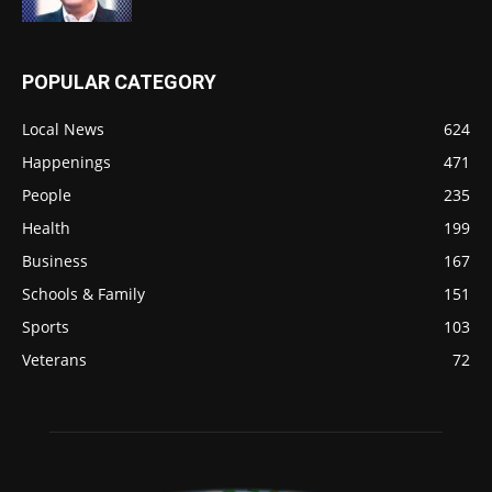
POPULAR CATEGORY
Local News
624
Happenings
471
People
235
Health
199
Business
167
Schools & Family
151
Sports
103
Veterans
72