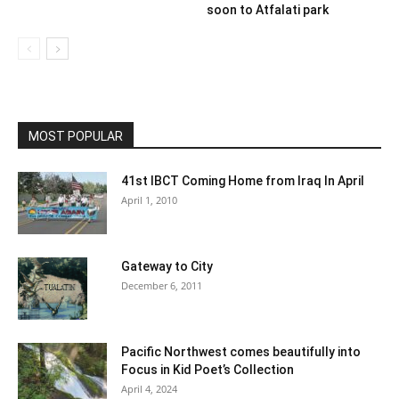
soon to Atfalati park
MOST POPULAR
41st IBCT Coming Home from Iraq In April
April 1, 2010
Gateway to City
December 6, 2011
Pacific Northwest comes beautifully into
Focus in Kid Poet’s Collection
April 4, 2024