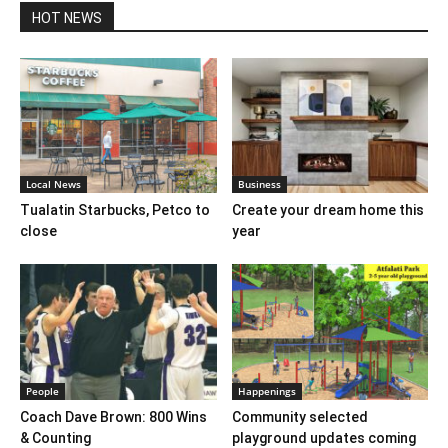
HOT NEWS
Local News
Business
Tualatin Starbucks, Petco to
Create your dream home this
close
year
People
Happenings
Coach Dave Brown: 800 Wins
Community selected
& Counting
playground updates coming