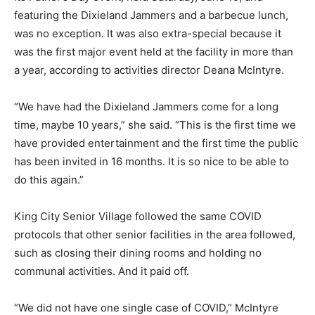
featuring the Dixieland Jammers and a barbecue lunch,
was no exception. It was also extra-special because it
was the first major event held at the facility in more than
a year, according to activities director Deana McIntyre.
“We have had the Dixieland Jammers come for a long
time, maybe 10 years,” she said. “This is the first time we
have provided entertainment and the first time the public
has been invited in 16 months. It is so nice to be able to
do this again.”
King City Senior Village followed the same COVID
protocols that other senior facilities in the area followed,
such as closing their dining rooms and holding no
communal activities. And it paid off.
“We did not have one single case of COVID,” McIntyre