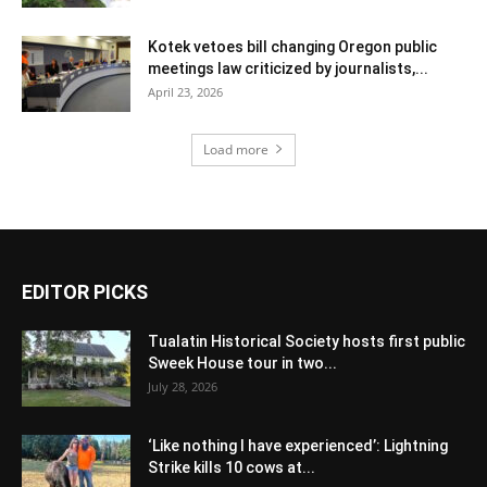
Kotek vetoes bill changing Oregon public
meetings law criticized by journalists,...
April 23, 2026
Load more
EDITOR PICKS
Tualatin Historical Society hosts first public
Sweek House tour in two...
July 28, 2026
‘Like nothing I have experienced’: Lightning
Strike kills 10 cows at...