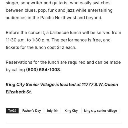
singer, songwriter and guitarist who easily switches
between blues, pop, funk and jazz while entertaining
audiences in the Pacific Northwest and beyond.
Before the concert, a barbecue lunch will be served from
11:30 a.m. to 1:30 p.m. The performance is free, and
tickets for the lunch cost $12 each.
Reservations for the lunch are required and can be made
by calling
(503) 684-1008
.
King City Senior Village is located at 11777 S.W. Queen
Elizabeth St.
TAGS
Father's Day
July 4th
King City
king city senior village