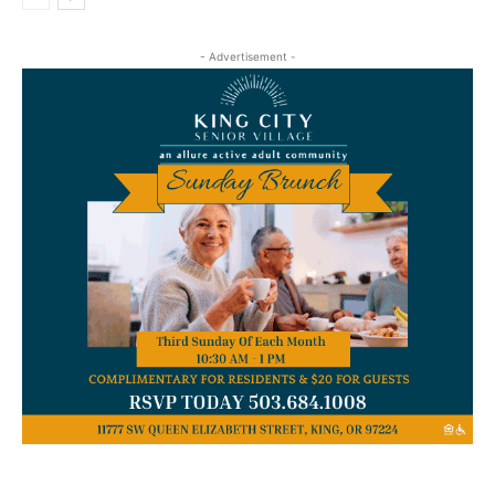
- Advertisement -