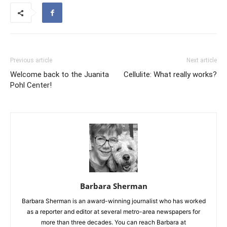
Previous article
Next article
Welcome back to the Juanita
Cellulite: What really works?
Pohl Center!
Barbara Sherman
Barbara Sherman is an award-winning journalist who has worked
as a reporter and editor at several metro-area newspapers for
more than three decades. You can reach Barbara at