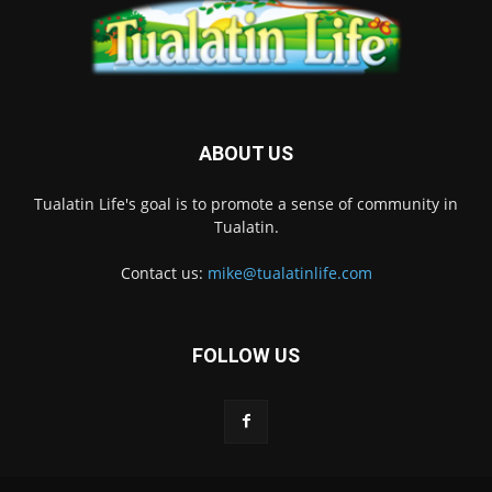
ABOUT US
Tualatin Life's goal is to promote a sense of community in
Tualatin.
Contact us:
mike@tualatinlife.com
FOLLOW US