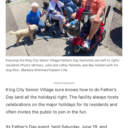
Enjoying the King City Senior Village Father’s Day festivities are (left to right)
residents Phyllis Vertress, Julie and LeRoy Nollette, and Ray Holden with his
dog Rico. (Barbara Sherman/Tualatin Life)
- Advertisement -
King City Senior Village sure knows how to do Father’s
Day (and all the holidays) right. The facility always hosts
celebrations on the major holidays for its residents and
often invites the public to join in the fun.
Its Father’s Day event, held Saturday, June 19, and