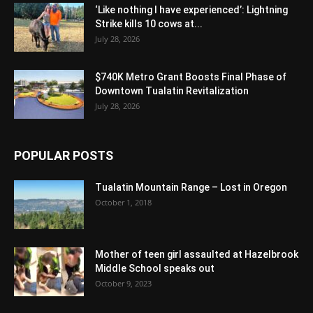
‘Like nothing I have experienced’: Lightning
Strike kills 10 cows at...
July 28, 2026
$740K Metro Grant Boosts Final Phase of
Downtown Tualatin Revitalization
July 28, 2026
POPULAR POSTS
Tualatin Mountain Range – Lost in Oregon
October 1, 2018
Mother of teen girl assaulted at Hazelbrook
Middle School speaks out
October 9, 2023