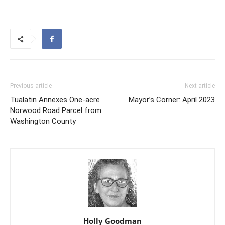
Previous article
Next article
Tualatin Annexes One-acre
Mayor’s Corner: April 2023
Norwood Road Parcel from
Washington County
Holly Goodman