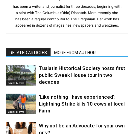
has been a writer and journalist for three decades, beginning with
a stint with The Columbus (Ohio) Dispatch. More recently she
has been a regular contributor to The Oregonian. Her work has
appeared in dozens of magazines, newspapers and webzines.
RELATED ARTICLES
MORE FROM AUTHOR
Tualatin Historical Society hosts first
public Sweek House tour in two
decades
Local News
‘Like nothing I have experienced’:
Lightning Strike kills 10 cows at local
Farm
Local News
Why not be an Advocate for your own
city?