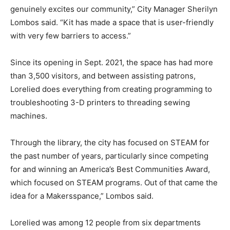
genuinely excites our community,” City Manager Sherilyn
Lombos said. “Kit has made a space that is user-friendly
with very few barriers to access.”
Since its opening in Sept. 2021, the space has had more
than 3,500 visitors, and between assisting patrons,
Lorelied does everything from creating programming to
troubleshooting 3-D printers to threading sewing
machines.
Through the library, the city has focused on STEAM for
the past number of years, particularly since competing
for and winning an America’s Best Communities Award,
which focused on STEAM programs. Out of that came the
idea for a Makersspance,” Lombos said.
Lorelied was among 12 people from six departments