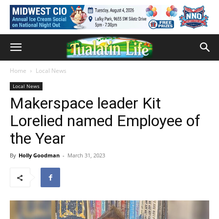
Home
Local News
Local News
Makerspace leader Kit
Lorelied named Employee of
the Year
By
Holly Goodman
-
March 31, 2023