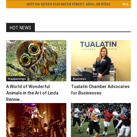
HOT NEWS
Happenings
Business
A World of Wonderful
Tualatin Chamber Advocates
Animals in the Art of Linda
for Businesses
Rennie...