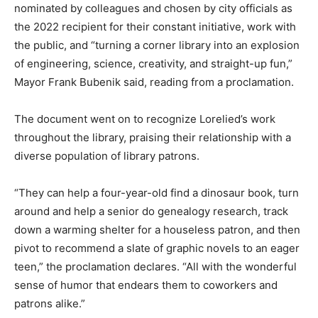
nominated by colleagues and chosen by city officials as
the 2022 recipient for their constant initiative, work with
the public, and “turning a corner library into an explosion
of engineering, science, creativity, and straight-up fun,”
Mayor Frank Bubenik said, reading from a proclamation.
The document went on to recognize Lorelied’s work
throughout the library, praising their relationship with a
diverse population of library patrons.
“They can help a four-year-old find a dinosaur book, turn
around and help a senior do genealogy research, track
down a warming shelter for a houseless patron, and then
pivot to recommend a slate of graphic novels to an eager
teen,” the proclamation declares. “All with the wonderful
sense of humor that endears them to coworkers and
patrons alike.”