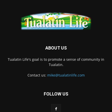
ABOUT US
Tualatin Life's goal is to promote a sense of community in
Tualatin.
Contact us:
mike@tualatinlife.com
FOLLOW US