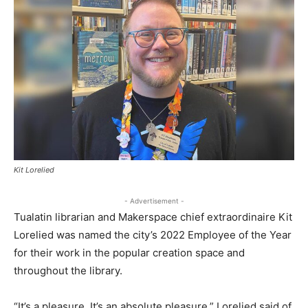
Kit Lorelied
- Advertisement -
Tualatin librarian and Makerspace chief extraordinaire Kit
Lorelied was named the city’s 2022 Employee of the Year
for their work in the popular creation space and
throughout the library.
“It’s a pleasure. It’s an absolute pleasure,” Lorelied said of