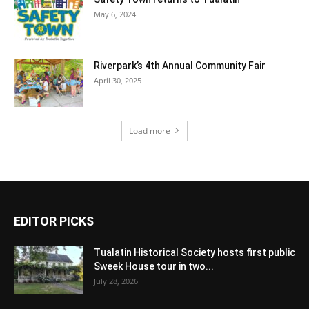
May 6, 2024
Riverpark’s 4th Annual Community Fair
April 30, 2025
Load more
EDITOR PICKS
Tualatin Historical Society hosts first public
Sweek House tour in two...
July 28, 2026