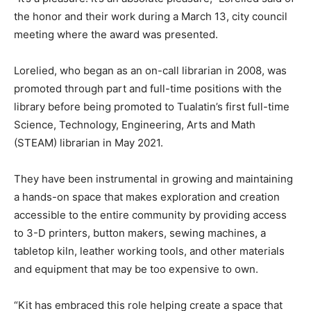
the honor and their work during a March 13, city council
meeting where the award was presented.
Lorelied, who began as an on-call librarian in 2008, was
promoted through part and full-time positions with the
library before being promoted to Tualatin’s first full-time
Science, Technology, Engineering, Arts and Math
(STEAM) librarian in May 2021.
They have been instrumental in growing and maintaining
a hands-on space that makes exploration and creation
accessible to the entire community by providing access
to 3-D printers, button makers, sewing machines, a
tabletop kiln, leather working tools, and other materials
and equipment that may be too expensive to own.
“Kit has embraced this role helping create a space that