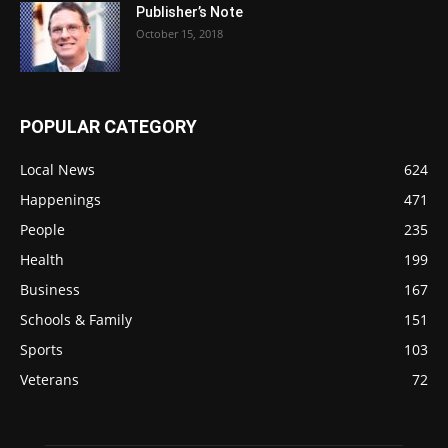
Publisher’s Note
October 15, 2018
POPULAR CATEGORY
Local News
624
Happenings
471
People
235
Health
199
Business
167
Schools & Family
151
Sports
103
Veterans
72