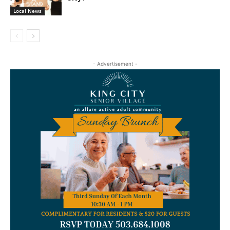
Local News
- Advertisement -