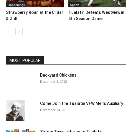
Happenings
Sports
Strawberry Roan at the CI Bar
Tualatin Defeats Westview in
& Grill
6th Season Game
MOST POPULAR
Backyard Chickens
December 4, 2012
Come Join the Tualatin VFW Men’s Auxiliary
December 14, 2011
Safety Town returns to Tualatin