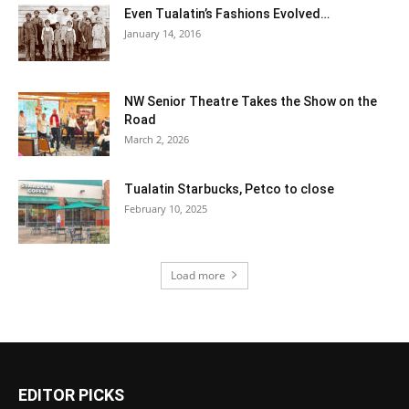
Even Tualatin’s Fashions Evolved…
January 14, 2016
NW Senior Theatre Takes the Show on the
Road
March 2, 2026
Tualatin Starbucks, Petco to close
February 10, 2025
Load more
EDITOR PICKS