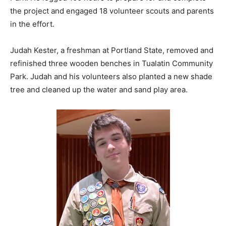
the project and engaged 18 volunteer scouts and parents
in the effort.
Judah Kester, a freshman at Portland State, removed and
refinished three wooden benches in Tualatin Community
Park. Judah and his volunteers also planted a new shade
tree and cleaned up the water and sand play area.