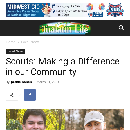
Home
Local News
Local News
Scouts: Making a Difference
in our Community
By
Jackie Konen
-
March 31, 2023