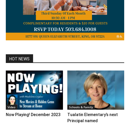
HOT NEWS
Video
Schools & Family
Now Playing! December 2023
Tualatin Elementary’s next
Principal named