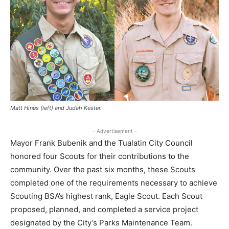
Matt Hines (left) and Judah Kester.
- Advertisement -
Mayor Frank Bubenik and the Tualatin City Council
honored four Scouts for their contributions to the
community. Over the past six months, these Scouts
completed one of the requirements necessary to achieve
Scouting BSA’s highest rank, Eagle Scout. Each Scout
proposed, planned, and completed a service project
designated by the City’s Parks Maintenance Team.