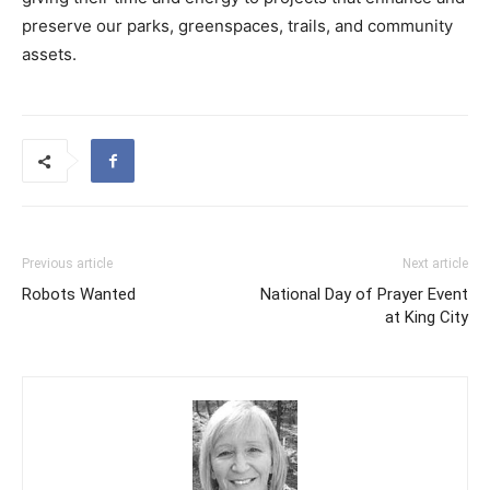
preserve our parks, greenspaces, trails, and community
assets.
Previous article
Next article
Robots Wanted
National Day of Prayer Event
at King City