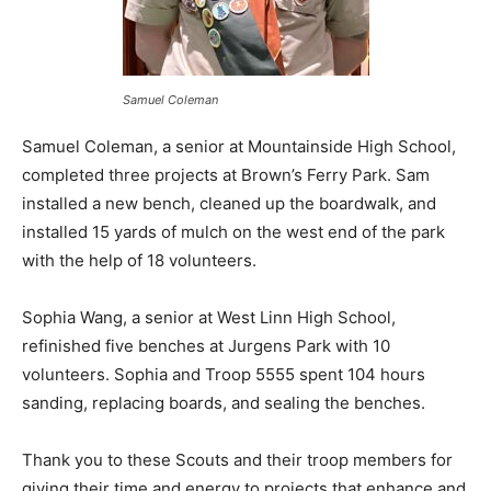
Samuel Coleman
Samuel Coleman, a senior at Mountainside High School,
completed three projects at Brown’s Ferry Park. Sam
installed a new bench, cleaned up the boardwalk, and
installed 15 yards of mulch on the west end of the park
with the help of 18 volunteers.
Sophia Wang, a senior at West Linn High School,
refinished five benches at Jurgens Park with 10
volunteers. Sophia and Troop 5555 spent 104 hours
sanding, replacing boards, and sealing the benches.
Thank you to these Scouts and their troop members for
giving their time and energy to projects that enhance and