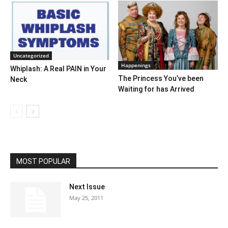
Uncategorized
Happenings
Whiplash: A Real PAIN in Your
The Princess You’ve been
Neck
Waiting for has Arrived
MOST POPULAR
Next Issue
May 25, 2011