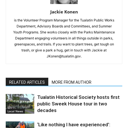
Jackie Konen
is the Volunteer Program Manager for the Tualatin Public Works
Department, Advisory Boards and Committees, and Summer
Youth Programs. She works closely with the Parks Maintenance
Department engaging volunteers in all things outside in parks,
greenspaces, and trails. If you want to plant trees, get tough on
trash, or give a park a hug, get in touch with Jackie at
JKonen@tualatin.gov.
RELATED ARTICLES
MORE FROM AUTHOR
Tualatin Historical Society hosts first
public Sweek House tour in two
decades
Local News
‘Like nothing I have experienced’: