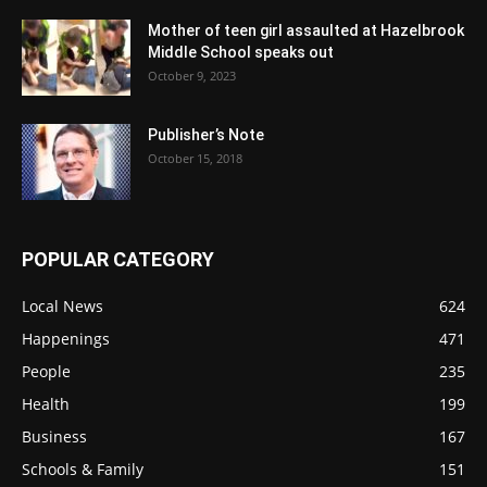
Mother of teen girl assaulted at Hazelbrook
Middle School speaks out
October 9, 2023
Publisher’s Note
October 15, 2018
POPULAR CATEGORY
Local News
624
Happenings
471
People
235
Health
199
Business
167
Schools & Family
151