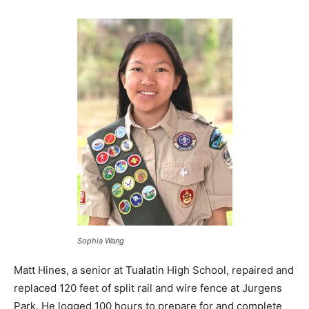
Sophia Wang
Matt Hines, a senior at Tualatin High School, repaired and
replaced 120 feet of split rail and wire fence at Jurgens
Park. He logged 100 hours to prepare for and complete