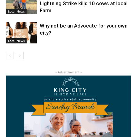
Lightning Strike kills 10 cows at local
Farm
Local News
Why not be an Advocate for your own
city?
Local News
- Advertisement -