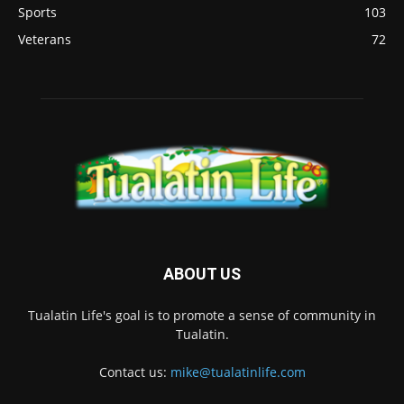
Sports
103
Veterans
72
ABOUT US
Tualatin Life's goal is to promote a sense of community in
Tualatin.
Contact us:
mike@tualatinlife.com