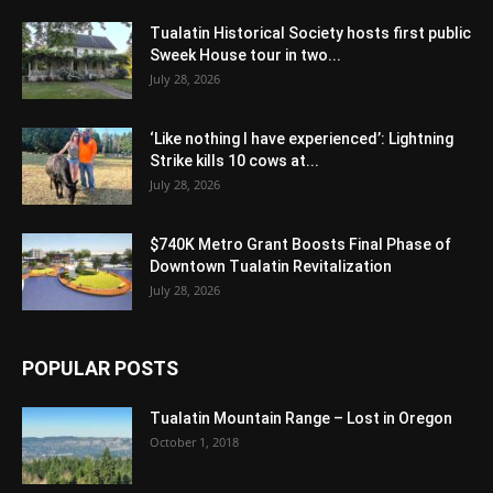
Tualatin Historical Society hosts first public
Sweek House tour in two...
July 28, 2026
‘Like nothing I have experienced’: Lightning
Strike kills 10 cows at...
July 28, 2026
$740K Metro Grant Boosts Final Phase of
Downtown Tualatin Revitalization
July 28, 2026
POPULAR POSTS
Tualatin Mountain Range – Lost in Oregon
October 1, 2018