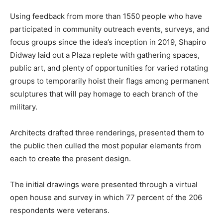
Using feedback from more than 1550 people who have
participated in community outreach events, surveys, and
focus groups since the idea’s inception in 2019, Shapiro
Didway laid out a Plaza replete with gathering spaces,
public art, and plenty of opportunities for varied rotating
groups to temporarily hoist their flags among permanent
sculptures that will pay homage to each branch of the
military.
Architects drafted three renderings, presented them to
the public then culled the most popular elements from
each to create the present design.
The initial drawings were presented through a virtual
open house and survey in which 77 percent of the 206
respondents were veterans.