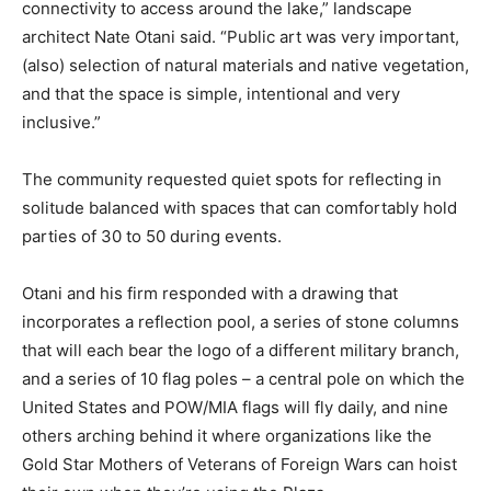
connectivity to access around the lake,” landscape
architect Nate Otani said. “Public art was very important,
(also) selection of natural materials and native vegetation,
and that the space is simple, intentional and very
inclusive.”
The community requested quiet spots for reflecting in
solitude balanced with spaces that can comfortably hold
parties of 30 to 50 during events.
Otani and his firm responded with a drawing that
incorporates a reflection pool, a series of stone columns
that will each bear the logo of a different military branch,
and a series of 10 flag poles – a central pole on which the
United States and POW/MIA flags will fly daily, and nine
others arching behind it where organizations like the
Gold Star Mothers of Veterans of Foreign Wars can hoist