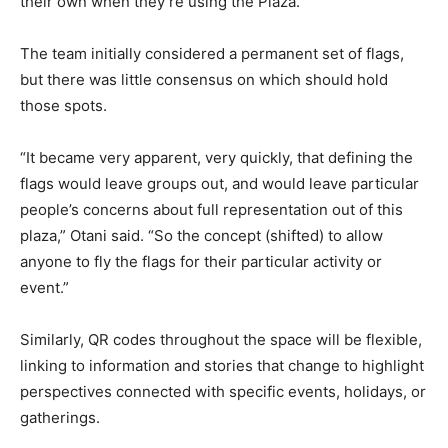
their own when they’re using the Plaza.
The team initially considered a permanent set of flags,
but there was little consensus on which should hold
those spots.
“It became very apparent, very quickly, that defining the
flags would leave groups out, and would leave particular
people’s concerns about full representation out of this
plaza,” Otani said. “So the concept (shifted) to allow
anyone to fly the flags for their particular activity or
event.”
Similarly, QR codes throughout the space will be flexible,
linking to information and stories that change to highlight
perspectives connected with specific events, holidays, or
gatherings.