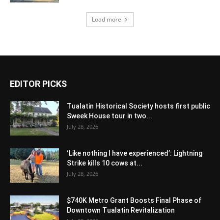
Load more
EDITOR PICKS
Tualatin Historical Society hosts first public
Sweek House tour in two...
July 28, 2026
‘Like nothing I have experienced’: Lightning
Strike kills 10 cows at...
July 28, 2026
$740K Metro Grant Boosts Final Phase of
Downtown Tualatin Revitalization