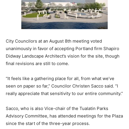
City Councilors at an August 8th meeting voted
unanimously in favor of accepting Portland firm Shapiro
Didway Landscape Architect’s vision for the site, though
final revisions are still to come.
“It feels like a gathering place for all, from what we’ve
seen on paper so far,” Councilor Christen Sacco said. “I
really appreciate that sensitivity to our entire community.”
Sacco, who is also Vice-chair of the Tualatin Parks
Advisory Committee, has attended meetings for the Plaza
since the start of the three-year process.