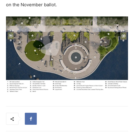
on the November ballot.