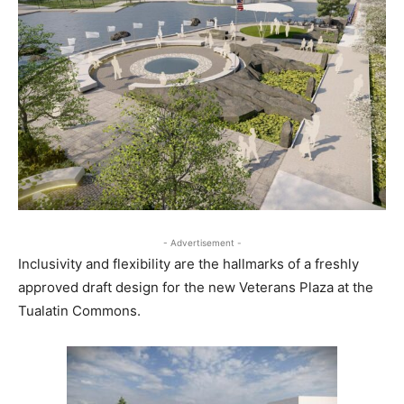
- Advertisement -
Inclusivity and flexibility are the hallmarks of a freshly
approved draft design for the new Veterans Plaza at the
Tualatin Commons.