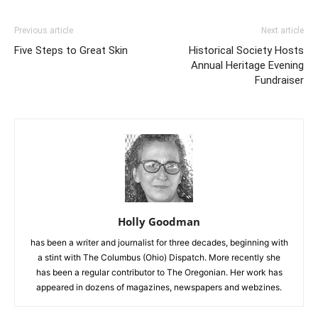
Previous article
Next article
Five Steps to Great Skin
Historical Society Hosts
Annual Heritage Evening
Fundraiser
Holly Goodman
has been a writer and journalist for three decades, beginning with
a stint with The Columbus (Ohio) Dispatch. More recently she
has been a regular contributor to The Oregonian. Her work has
appeared in dozens of magazines, newspapers and webzines.