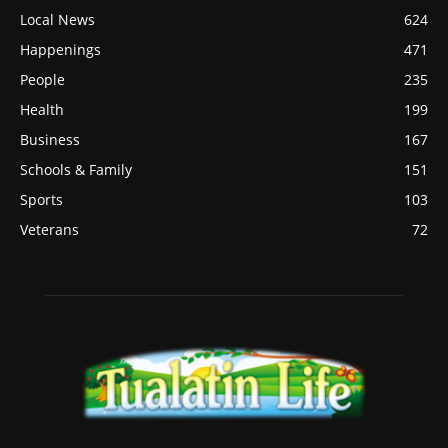
Local News
624
Happenings
471
People
235
Health
199
Business
167
Schools & Family
151
Sports
103
Veterans
72