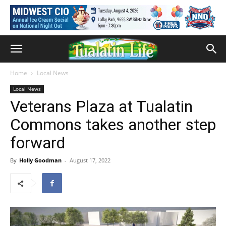
Home
Local News
Local News
Veterans Plaza at Tualatin
Commons takes another step
forward
By
Holly Goodman
-
August 17, 2022