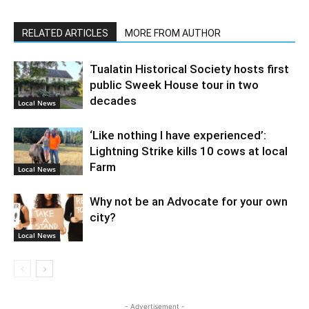
RELATED ARTICLES
MORE FROM AUTHOR
Tualatin Historical Society hosts first
public Sweek House tour in two
decades
Local News
‘Like nothing I have experienced’:
Lightning Strike kills 10 cows at local
Farm
Local News
Why not be an Advocate for your own
city?
Local News
- Advertisement -