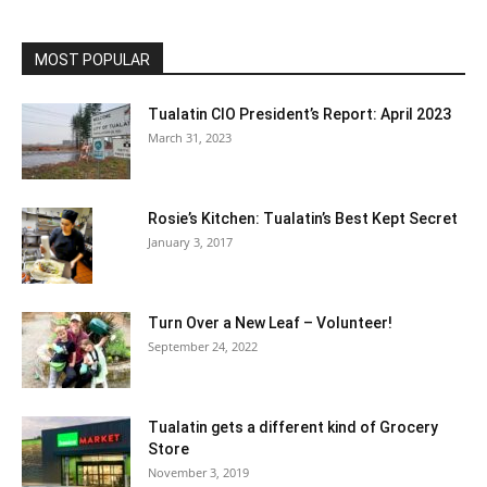
MOST POPULAR
Tualatin CIO President’s Report: April 2023
March 31, 2023
Rosie’s Kitchen: Tualatin’s Best Kept Secret
January 3, 2017
Turn Over a New Leaf – Volunteer!
September 24, 2022
Tualatin gets a different kind of Grocery
Store
November 3, 2019