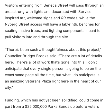
Visitors entering from Seneca Street will pass through an
area strung with lights and decorated with Service
inspired art, welcome signs and QR codes, while the
Nyberg Street access will have a labyrinth, benches for
seating, native trees, and lighting components meant to
pull visitors into and through the site.
“There’s been such a thoughtfulness about this project,”
Councilor Bridget Brooks said. “There are a lot of details
here. There’s a lot of work that’s gone into this. I don’t
anticipate that every single person is going to be on the
exact same page all the time, but what I do anticipate is
an amazing Veterans Plaza right here in the heart of our
city.”
Funding, which has not yet been solidified, could come in
part from a $25,000,000 Parks Bonds up before voters