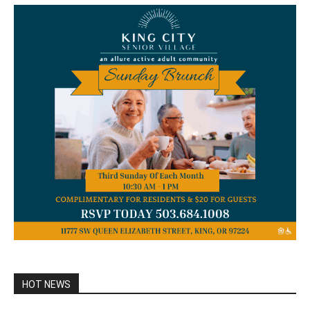
HOT NEWS