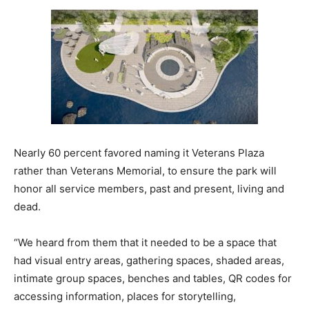
Nearly 60 percent favored naming it Veterans Plaza
rather than Veterans Memorial, to ensure the park will
honor all service members, past and present, living and
dead.
“We heard from them that it needed to be a space that
had visual entry areas, gathering spaces, shaded areas,
intimate group spaces, benches and tables, QR codes for
accessing information, places for storytelling,