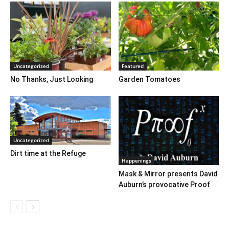
Uncategorized
Featured
No Thanks, Just Looking
Garden Tomatoes
Uncategorized
Dirt time at the Refuge
Happenings
Mask & Mirror presents David
Auburn’s provocative Proof