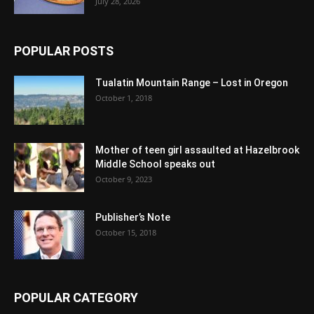
July 28, 2026
POPULAR POSTS
Tualatin Mountain Range – Lost in Oregon
October 1, 2018
Mother of teen girl assaulted at Hazelbrook
Middle School speaks out
October 9, 2023
Publisher’s Note
October 15, 2018
POPULAR CATEGORY