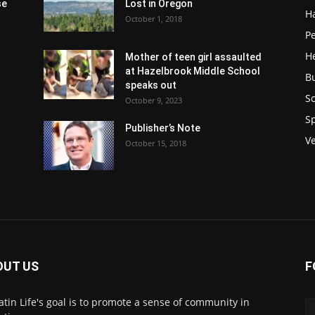
se
Lost in Oregon
H
October 1, 2018
P
H
Mother of teen girl assaulted
at Hazelbrook Middle School
B
speaks out
Sc
October 9, 2023
S
Publisher’s Note
V
October 15, 2018
OUT US
F
atin Life's goal is to promote a sense of community in