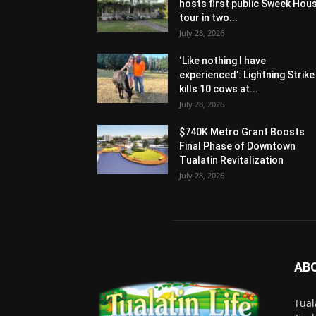
hosts first public Sweek Hou
tour in two...
July 28, 2026
‘Like nothing I have
experienced’: Lightning Strike
kills 10 cows at...
July 28, 2026
$740K Metro Grant Boosts
Final Phase of Downtown
Tualatin Revitalization
July 28, 2026
AB
Tual