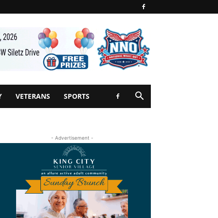
Y
VETERANS
SPORTS
- Advertisement -