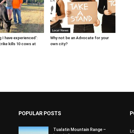
Local News
g I have experienced’:
Why not be an Advocate for your
rike kills 10 cows at
own city?
POPULAR POSTS
P
Tualatin Mountain Range –
L