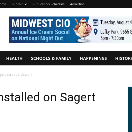
ome
Submit
Publication Schedule
Advertise
HEALTH
SCHOOLS & FAMILY
HAPPENINGS
HISTOR
gert Street Sidewalk
stalled on Sagert