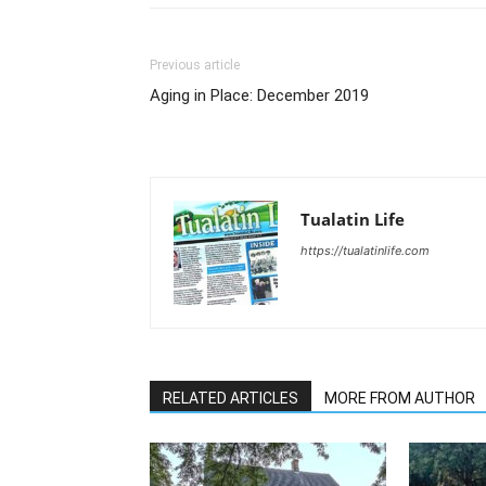
Previous article
Aging in Place: December 2019
Tualatin Life
https://tualatinlife.com
RELATED ARTICLES
MORE FROM AUTHOR