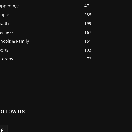
appenings
471
eople
235
ealth
199
usiness
167
hools & Family
151
ports
103
eterans
72
OLLOW US