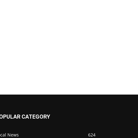
OPULAR CATEGORY
ocal News
624