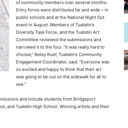
of community members over several months.
Entry forms were distributed far and wide – in
public schools and at the National Night Out
event in August. Members of Tualatin’s
Diversity Task Force, and the Tualatin Art
Committee reviewed the submissions and
narrowed it to the four. “It was really hard to
choose,” Betsy Ruef, Tualatin’s Community
Engagement Coordinator, said. “Everyone was
so excited and happy to think that their art
was going to be out on the sidewalk for all to
see.”
bmissions and include students from Bridgeport
l, and Tualatin High School. Winning artists and their