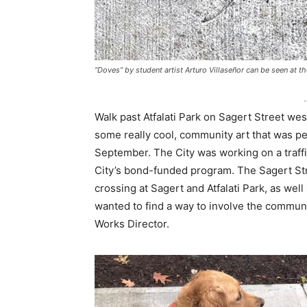
“Doves” by student artist Arturo Villaseñor can be seen at 
-
Walk past Atfalati Park on Sagert Street we
some really cool, community art that was pe
September. The City was working on a traffi
City’s bond-funded program. The Sagert Str
crossing at Sagert and Atfalati Park, as wel
wanted to find a way to involve the community
Works Director.