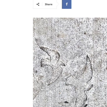
Share