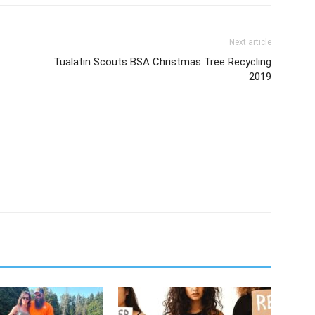
Next article
Tualatin Scouts BSA Christmas Tree Recycling
2019