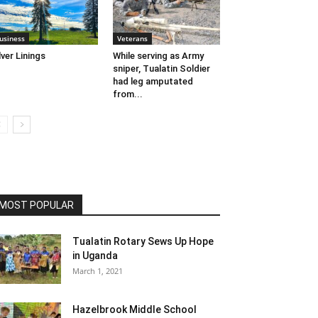
usiness
Veterans
lver Linings
While serving as Army
sniper, Tualatin Soldier
had leg amputated
from...
MOST POPULAR
Tualatin Rotary Sews Up Hope
in Uganda
March 1, 2021
Hazelbrook Middle School