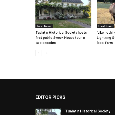
Local News
Local News
Tualatin Historical Society hosts
‘Like nothin
first public Sweek House tour in
Lightning St
two decades
local Farm
EDITOR PICKS
Tualatin Historical Society