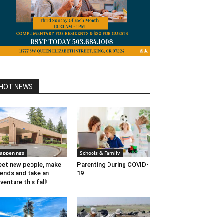
HOT NEWS
appenings
Schools & Family
et new people, make
Parenting During COVID-
iends and take an
19
venture this fall!