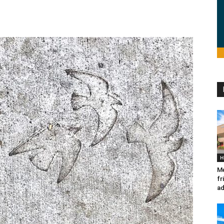
H
Me
fr
ad