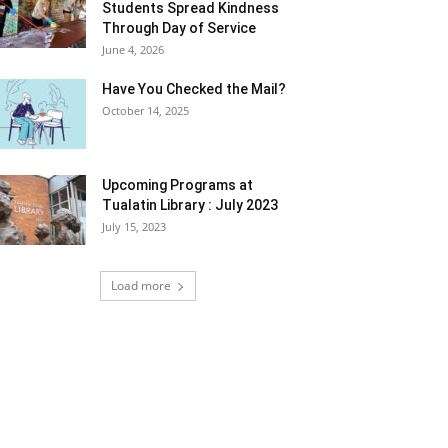
Students Spread Kindness
Through Day of Service
June 4, 2026
Have You Checked the Mail?
October 14, 2025
Upcoming Programs at
Tualatin Library : July 2023
July 15, 2023
Load more