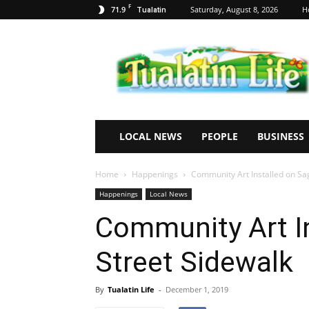
F
71.9
Saturday, August 8, 2026
H
Tualatin
Tualatin
Life
LOCAL NEWS
PEOPLE
BUSINESS
Home
Happenings
Community Art Installed on Sa
Happenings
Local News
Community Art In
Street Sidewalk
By
Tualatin Life
-
December 1, 2019