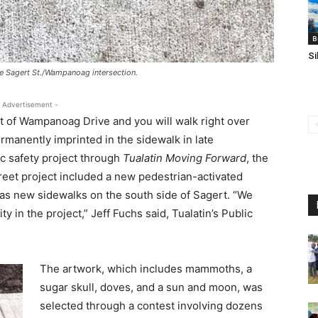
B
Si
the Sagert St./Wampanoag intersection.
 Advertisement -
st of Wampanoag Drive and you will walk right over
rmanently imprinted in the sidewalk in late
c safety project through
Tualatin Moving Forward
, the
eet project included a new pedestrian-activated
l as new sidewalks on the south side of Sagert. “We
 in the project,” Jeff Fuchs said, Tualatin’s Public
The artwork, which includes mammoths, a
sugar skull, doves, and a sun and moon, was
selected through a contest involving dozens