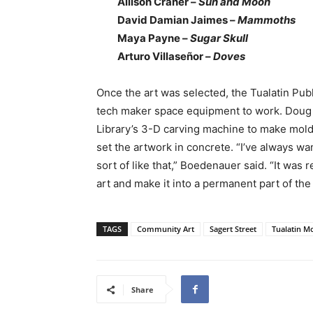
Allison Craner –
Sun and Moon
David Damian Jaimes –
Mammoths
Maya Payne –
Sugar Skull
Arturo Villaseñor –
Doves
Once the art was selected, the Tualatin Publ
tech maker space equipment to work. Doug
Library’s 3-D carving machine to make mold
set the artwork in concrete. “I’ve always w
sort of like that,” Boedenauer said. “It was
art and make it into a permanent part of the
TAGS
Community Art
Sagert Street
Tualatin M
Share