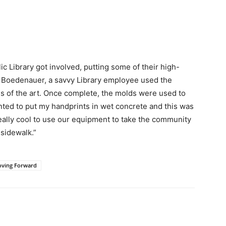
ic Library got involved, putting some of their high-
 Boedenauer, a savvy Library employee used the
s of the art. Once complete, the molds were used to
anted to put my handprints in wet concrete and this was
 really cool to use our equipment to take the community
 sidewalk.”
oving Forward