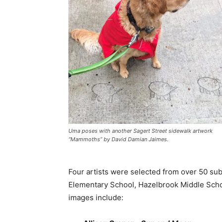
Uma poses with another Sagert Street sidewalk artwork
“Mammoths” by David Damian Jaimes.
Four artists were selected from over 50 su
Elementary School, Hazelbrook Middle Schoo
images include: