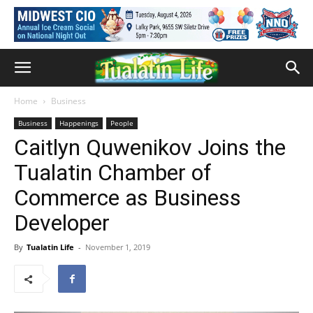
Home
Business
Business
Happenings
People
Caitlyn Quwenikov Joins the
Tualatin Chamber of
Commerce as Business
Developer
By
Tualatin Life
-
November 1, 2019