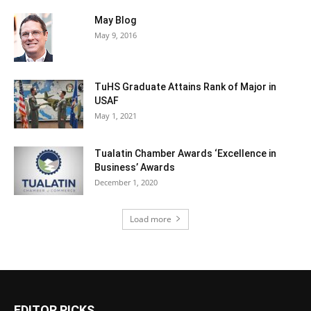
May Blog
May 9, 2016
TuHS Graduate Attains Rank of Major in
USAF
May 1, 2021
Tualatin Chamber Awards ‘Excellence in
Business’ Awards
December 1, 2020
Load more
EDITOR PICKS