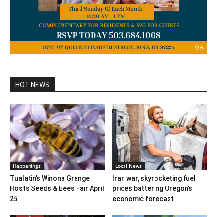
HOT NEWS
Happenings
Local News
Tualatin’s Winona Grange
Iran war, skyrocketing fuel
Hosts Seeds & Bees Fair April
prices battering Oregon’s
25
economic forecast