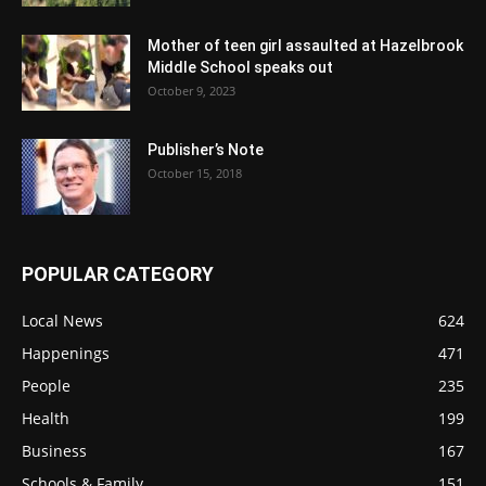
Mother of teen girl assaulted at Hazelbrook
Middle School speaks out
October 9, 2023
Publisher’s Note
October 15, 2018
POPULAR CATEGORY
Local News
624
Happenings
471
People
235
Health
199
Business
167
Schools & Family
151