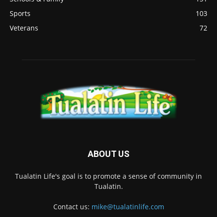
Sports
103
Veterans
72
ABOUT US
Tualatin Life's goal is to promote a sense of community in
Tualatin.
Contact us:
mike@tualatinlife.com