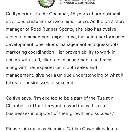
Caitlyn brings to the Chamber, 15 years of professional
sales and customer service experience. As the past store
manager of Road Runner Sports, she also has twelve
years of management experience, including performance
development, operations management and grassroots
marketing coordination. Her proven ability to work in
unison with staff, clientele, management and teams,
along with her experience in both sales and
management, give her a unique understanding of what it
takes for businesses to succeed.
Caitlyn says, “I’m excited to be a part of the Tualatin
Chamber and look forward to working with area
businesses in support of their growth and success.”
Please join me in welcoming Caitlyn Quwenikov to our