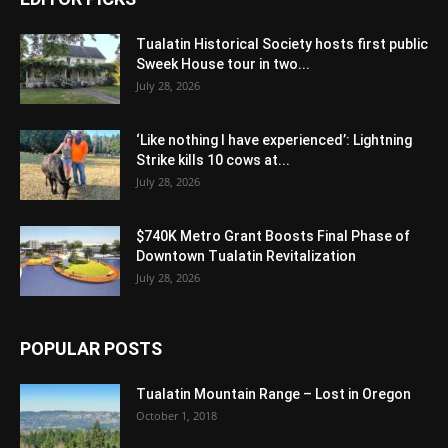
Tualatin Historical Society hosts first public
Sweek House tour in two...
July 28, 2026
‘Like nothing I have experienced’: Lightning
Strike kills 10 cows at...
July 28, 2026
$740K Metro Grant Boosts Final Phase of
Downtown Tualatin Revitalization
July 28, 2026
POPULAR POSTS
Tualatin Mountain Range – Lost in Oregon
October 1, 2018