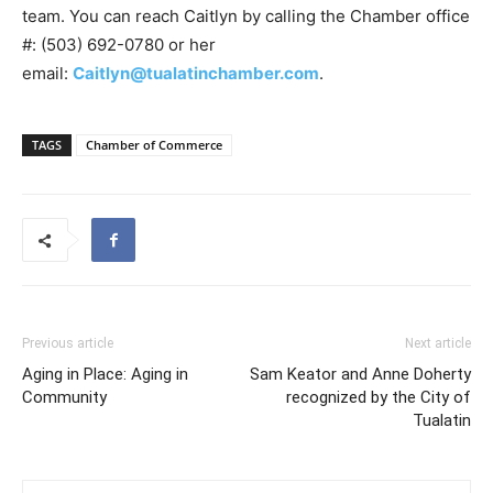
team. You can reach Caitlyn by calling the Chamber office
#: (503) 692-0780 or her
email:
Caitlyn@tualatinchamber.com
.
TAGS
Chamber of Commerce
Previous article
Next article
Aging in Place: Aging in
Sam Keator and Anne Doherty
Community
recognized by the City of
Tualatin