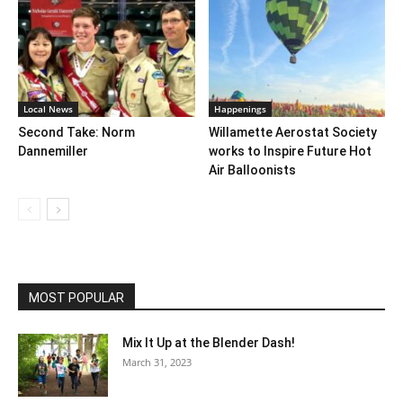
Local News
Happenings
Second Take: Norm
Willamette Aerostat Society
Dannemiller
works to Inspire Future Hot
Air Balloonists
MOST POPULAR
Mix It Up at the Blender Dash!
March 31, 2023