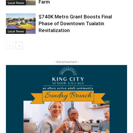
Farm
Local News
$740K Metro Grant Boosts Final
Phase of Downtown Tualatin
Revitalization
Local News
- Advertisement -