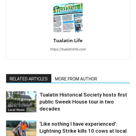
Tualatin Life
https://tualatinlife.com
RELATED ARTICLES
MORE FROM AUTHOR
Tualatin Historical Society hosts first
public Sweek House tour in two
decades
Local News
‘Like nothing I have experienced’:
Lightning Strike kills 10 cows at local