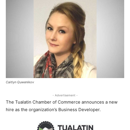
Caitlyn Quwenikov
- Advertisement -
The Tualatin Chamber of Commerce announces a new
hire as the organization’s Business Developer.