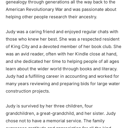
genealogy through generations all the way back to the
American Revolutionary War and was passionate about
helping other people research their ancestry.
Judy was a caring friend and enjoyed regular chats with
those who knew her best. She was a respected resident
of King City and a devoted member of her book club. She
was an avid reader, often with her Kindle close at hand,
and she dedicated her time to helping people of all ages
learn about the wider world through books and literacy.
Judy had a fulfilling career in accounting and worked for
many years reviewing and preparing bids for large water
construction projects.
Judy is survived by her three children, four
grandchildren, a great-grandchild, and her sister. Judy
chose not to have a memorial service. The family