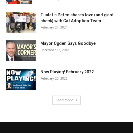
Tualatin Petco shares love (and giant
check) with Cat Adoption Team
February 24, 2024
Mayor Ogden Says Goodbye
December 13, 2018
Now Playing! February 2022
February 23, 2022
Load more