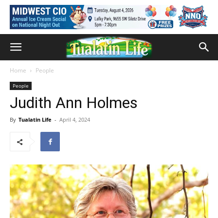
Home
People
People
Judith Ann Holmes
By
Tualatin Life
-
April 4, 2024