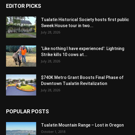
EDITOR PICKS
Tualatin Historical Society hosts first public
Sweek House tour in two...
July 28, 2026
‘Like nothing I have experienced’: Lightning
Strike kills 10 cows at...
July 28, 2026
$740K Metro Grant Boosts Final Phase of
Downtown Tualatin Revitalization
July 28, 2026
POPULAR POSTS
Tualatin Mountain Range – Lost in Oregon
October 1, 2018