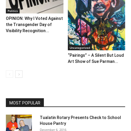
Politics
OPINION: Why I Voted Against
the Transgender Day of
Visibility Recognition...
Uncategorized
“Pairings” – A Silent But Loud
Art Show of Sue Parman...
MOST POPULAR
Tualatin Rotary Presents Check to School
House Pantry
December 6, 2016