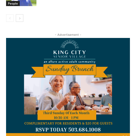
People
- Advertisement -