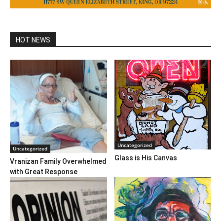
HOT NEWS
Uncategorized
Uncategorized
Glass is His Canvas
Vranizan Family Overwhelmed
with Great Response