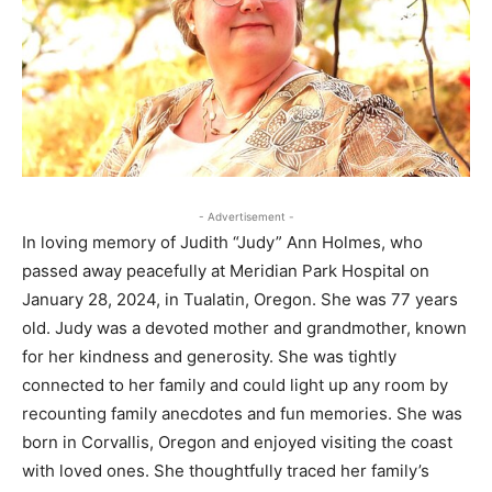
- Advertisement -
In loving memory of Judith “Judy” Ann Holmes, who
passed away peacefully at Meridian Park Hospital on
January 28, 2024, in Tualatin, Oregon. She was 77 years
old. Judy was a devoted mother and grandmother, known
for her kindness and generosity. She was tightly
connected to her family and could light up any room by
recounting family anecdotes and fun memories. She was
born in Corvallis, Oregon and enjoyed visiting the coast
with loved ones. She thoughtfully traced her family’s