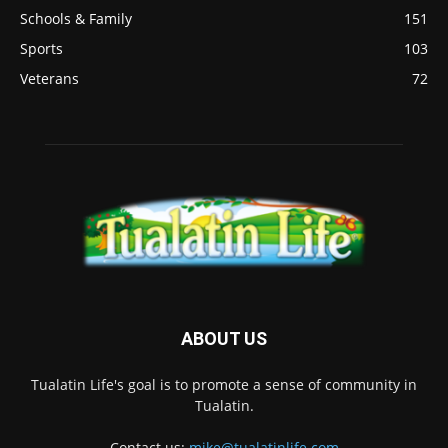
Schools & Family
151
Sports
103
Veterans
72
ABOUT US
Tualatin Life's goal is to promote a sense of community in
Tualatin.
Contact us:
mike@tualatinlife.com