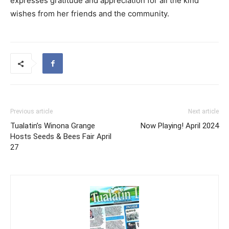
expresses gratitude and appreciation for all the kind
wishes from her friends and the community.
Previous article
Next article
Tualatin’s Winona Grange
Now Playing! April 2024
Hosts Seeds & Bees Fair April
27