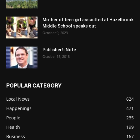
Mother of teen girl assaulted at Hazelbrook
Middle School speaks out
October 9, 2023
Publisher’s Note
October 15, 2018
POPULAR CATEGORY
Local News
624
Happenings
471
People
235
Health
199
Business
167