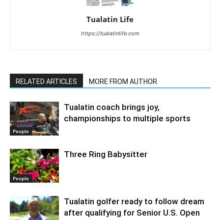
Tualatin Life
https://tualatinlife.com
RELATED ARTICLES
MORE FROM AUTHOR
Tualatin coach brings joy,
championships to multiple sports
People
Three Ring Babysitter
People
Tualatin golfer ready to follow dream
after qualifying for Senior U.S. Open