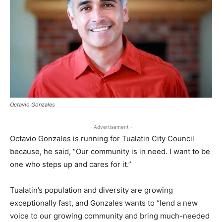
Octavio Gonzales
- Advertisement -
Octavio Gonzales is running for Tualatin City Council
because, he said, “Our community is in need. I want to be
one who steps up and cares for it.”
Tualatin’s population and diversity are growing
exceptionally fast, and Gonzales wants to “lend a new
voice to our growing community and bring much-needed