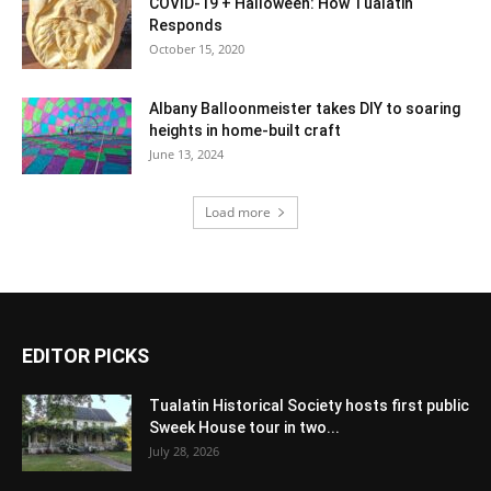
COVID-19 + Halloween: How Tualatin
Responds
October 15, 2020
Albany Balloonmeister takes DIY to soaring
heights in home-built craft
June 13, 2024
Load more
EDITOR PICKS
Tualatin Historical Society hosts first public
Sweek House tour in two...
July 28, 2026