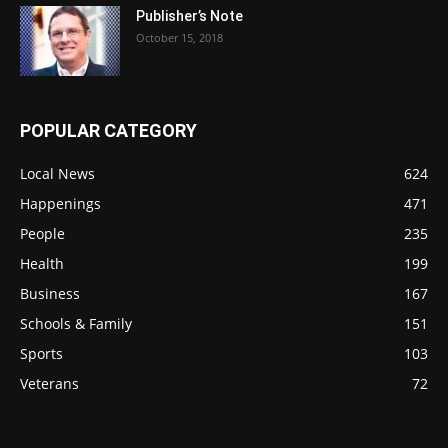
Publisher’s Note
October 15, 2018
POPULAR CATEGORY
Local News
624
Happenings
471
People
235
Health
199
Business
167
Schools & Family
151
Sports
103
Veterans
72