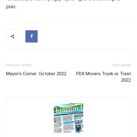
plan.
Previous article
Next article
Mayor’s Corner: October 2022
PDX Movers Trunk or Treat
2022