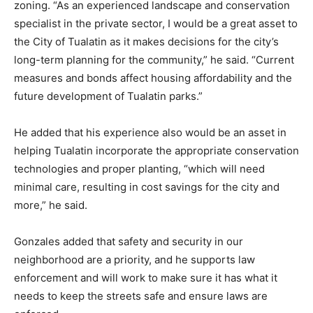
zoning. “As an experienced landscape and conservation
specialist in the private sector, I would be a great asset to
the City of Tualatin as it makes decisions for the city’s
long-term planning for the community,” he said. “Current
measures and bonds affect housing affordability and the
future development of Tualatin parks.”
He added that his experience also would be an asset in
helping Tualatin incorporate the appropriate conservation
technologies and proper planting, “which will need
minimal care, resulting in cost savings for the city and
more,” he said.
Gonzales added that safety and security in our
neighborhood are a priority, and he supports law
enforcement and will work to make sure it has what it
needs to keep the streets safe and ensure laws are