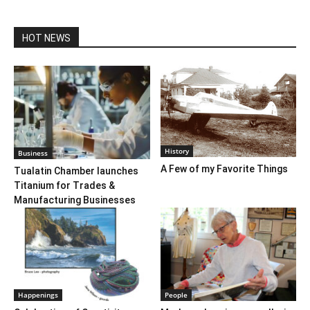
HOT NEWS
History
Business
A Few of my Favorite Things
Tualatin Chamber launches
Titanium for Trades &
Manufacturing Businesses
Happenings
People