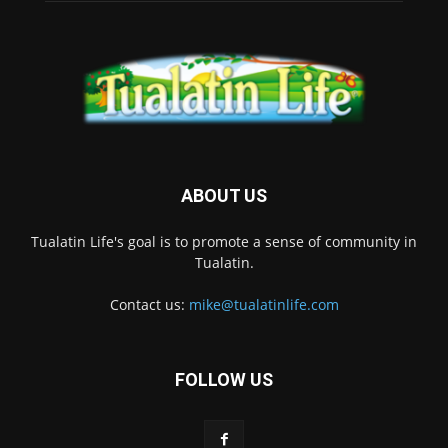
ABOUT US
Tualatin Life's goal is to promote a sense of community in
Tualatin.
Contact us:
mike@tualatinlife.com
FOLLOW US