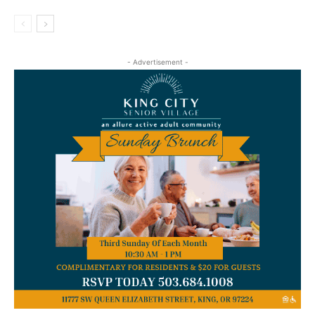
- Advertisement -