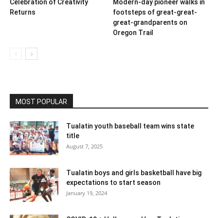
Celebration of Creativity
Modern-day pioneer walks in
Returns
footsteps of great-great-
great-grandparents on
Oregon Trail
MOST POPULAR
Tualatin youth baseball team wins state
title
August 7, 2025
Tualatin boys and girls basketball have big
expectations to start season
January 19, 2024