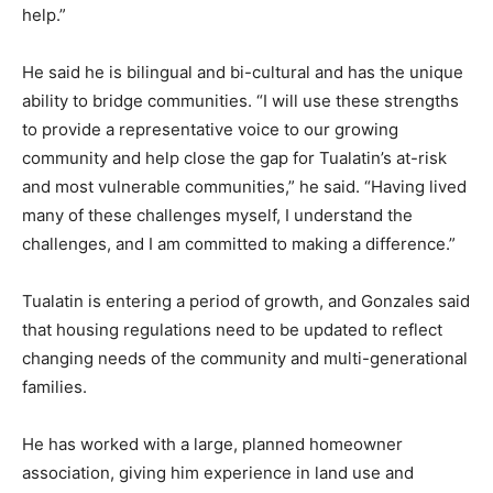
help.”
He said he is bilingual and bi-cultural and has the unique
ability to bridge communities. “I will use these strengths
to provide a representative voice to our growing
community and help close the gap for Tualatin’s at-risk
and most vulnerable communities,” he said. “Having lived
many of these challenges myself, I understand the
challenges, and I am committed to making a difference.”
Tualatin is entering a period of growth, and Gonzales said
that housing regulations need to be updated to reflect
changing needs of the community and multi-generational
families.
He has worked with a large, planned homeowner
association, giving him experience in land use and