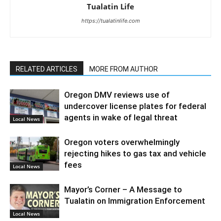
Tualatin Life
https://tualatinlife.com
RELATED ARTICLES
MORE FROM AUTHOR
Oregon DMV reviews use of
undercover license plates for federal
agents in wake of legal threat
Local News
Oregon voters overwhelmingly
rejecting hikes to gas tax and vehicle
fees
Local News
Mayor’s Corner – A Message to
Tualatin on Immigration Enforcement
Local News