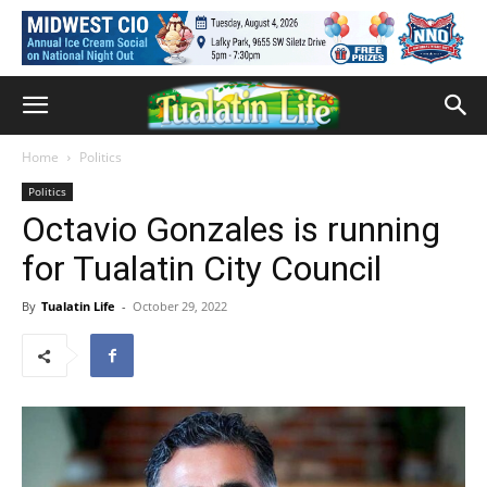
Home
Politics
Politics
Octavio Gonzales is running
for Tualatin City Council
By
Tualatin Life
-
October 29, 2022