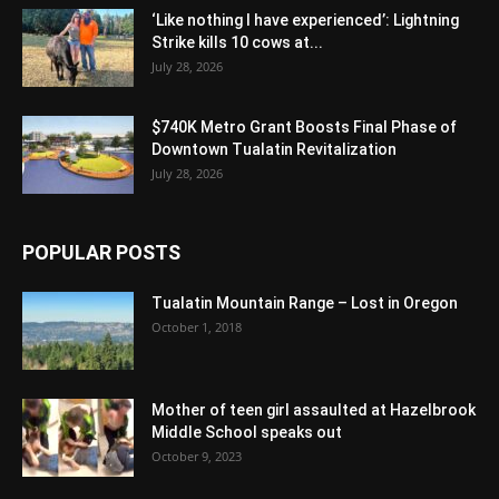
‘Like nothing I have experienced’: Lightning
Strike kills 10 cows at...
July 28, 2026
$740K Metro Grant Boosts Final Phase of
Downtown Tualatin Revitalization
July 28, 2026
POPULAR POSTS
Tualatin Mountain Range – Lost in Oregon
October 1, 2018
Mother of teen girl assaulted at Hazelbrook
Middle School speaks out
October 9, 2023