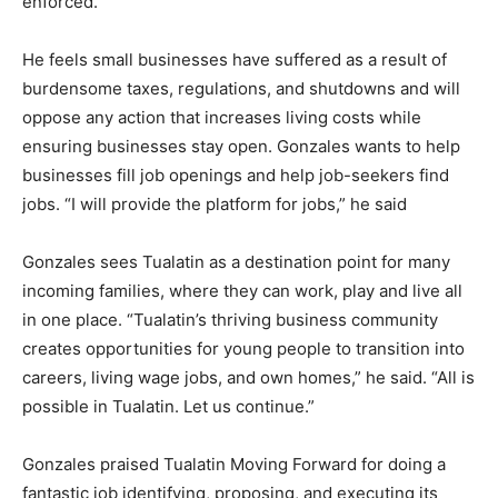
enforced.
He feels small businesses have suffered as a result of
burdensome taxes, regulations, and shutdowns and will
oppose any action that increases living costs while
ensuring businesses stay open. Gonzales wants to help
businesses fill job openings and help job-seekers find
jobs. “I will provide the platform for jobs,” he said
Gonzales sees Tualatin as a destination point for many
incoming families, where they can work, play and live all
in one place. “Tualatin’s thriving business community
creates opportunities for young people to transition into
careers, living wage jobs, and own homes,” he said. “All is
possible in Tualatin. Let us continue.”
Gonzales praised Tualatin Moving Forward for doing a
fantastic job identifying, proposing, and executing its