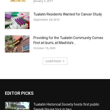
January 3, 2017
Tualatin Residents Wanted for Cancer Study
September 24, 2013
Providing for the Tualatin Community Comes
First at Izumi, at Mashita’s...
October 15, 2020
Load more
EDITOR PICKS
Tualatin Historical Society hosts first public
Sweek House tour in two...