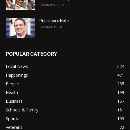
October 9, 2023
Publisher’s Note
October 15, 2018
POPULAR CATEGORY
Local News
624
Happenings
471
People
235
Health
199
Business
167
Schools & Family
151
Sports
103
Veterans
72