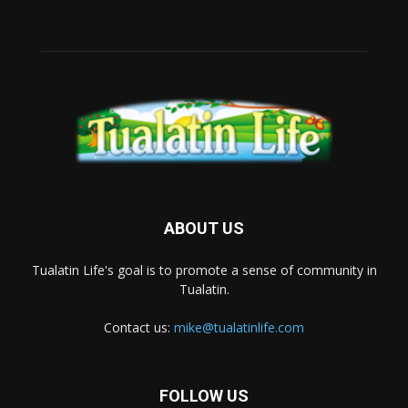
ABOUT US
Tualatin Life's goal is to promote a sense of community in
Tualatin.
Contact us:
mike@tualatinlife.com
FOLLOW US