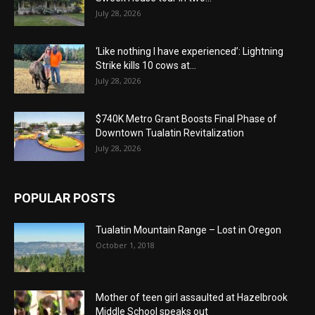
July 28, 2026
‘Like nothing I have experienced’: Lightning
Strike kills 10 cows at...
July 28, 2026
$740K Metro Grant Boosts Final Phase of
Downtown Tualatin Revitalization
July 28, 2026
POPULAR POSTS
Tualatin Mountain Range – Lost in Oregon
October 1, 2018
Mother of teen girl assaulted at Hazelbrook
Middle School speaks out