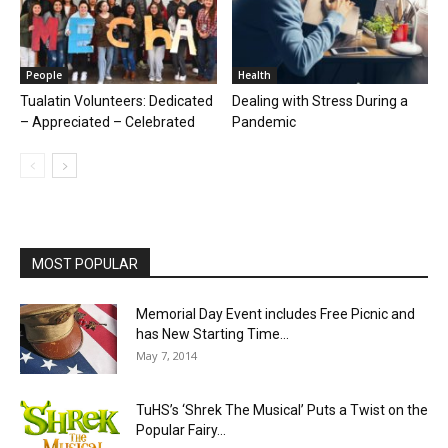
People
Health
Tualatin Volunteers: Dedicated
Dealing with Stress During a
– Appreciated – Celebrated
Pandemic
MOST POPULAR
Memorial Day Event includes Free Picnic and
has New Starting Time...
May 7, 2014
TuHS’s ‘Shrek The Musical’ Puts a Twist on the
Popular Fairy...