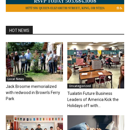
HOT NEWS
Local News
Uncategorized
Jack Broome memorialized
with redwood in Brown’s Ferry
Tualatin Future Business
Park
Leaders of America Kick the
Holidays off with...