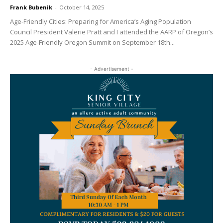
Frank Bubenik
-
October 14, 2025
Age-Friendly Cities: Preparing for America’s Aging Population
Council President Valerie Pratt and I attended the AARP of Oregon’s
2025 Age-Friendly Oregon Summit on September 18th...
- Advertisement -