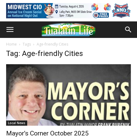
Home
Tags
Age-friendly Cities
Tag: Age-friendly Cities
Local News
Mayor’s Corner October 2025