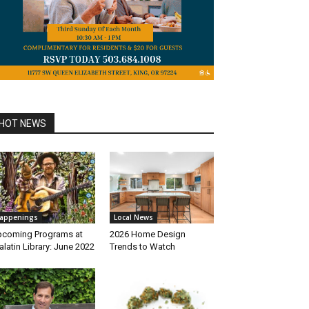
HOT NEWS
appenings
Local News
coming Programs at
2026 Home Design
alatin Library: June 2022
Trends to Watch