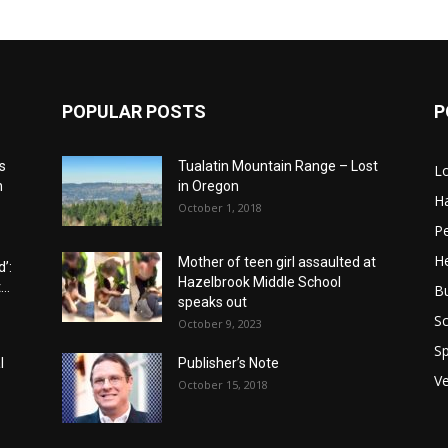
POPULAR POSTS
P
s
Tualatin Mountain Range – Lost
L
n
in Oregon
H
October 1, 2018
P
He
Mother of teen girl assaulted at
’:
Hazelbrook Middle School
..
B
speaks out
Sc
October 9, 2023
Sp
l
Publisher’s Note
V
October 15, 2018