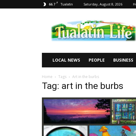
F
66.7
Saturday, August 8, 2026
H
Tualatin
Tualatin
Life
LOCAL NEWS
PEOPLE
BUSINESS
Home
Tags
Art in the burbs
Tag: art in the burbs