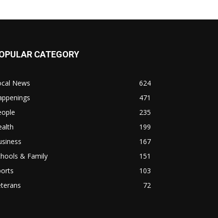
OPULAR CATEGORY
ocal News
624
appenings
471
eople
235
alth
199
usiness
167
hools & Family
151
orts
103
eterans
72