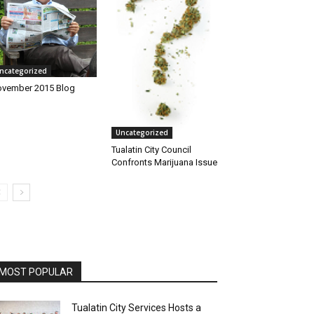
ncategorized
vember 2015 Blog
Uncategorized
Tualatin City Council
Confronts Marijuana Issue
MOST POPULAR
Tualatin City Services Hosts a