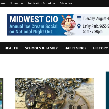
ome
Submit
Publication Schedule
Advertise
HEALTH
SCHOOLS & FAMILY
HAPPENINGS
HISTORY