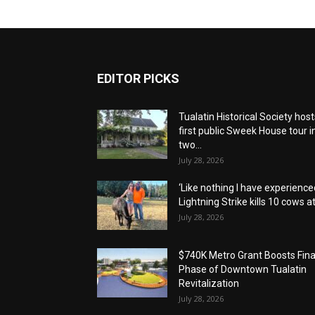
EDITOR PICKS
Tualatin Historical Society host
first public Sweek House tour i
two...
July 28, 2026
‘Like nothing I have experienced
Lightning Strike kills 10 cows at.
July 28, 2026
$740K Metro Grant Boosts Fina
Phase of Downtown Tualatin
Revitalization
July 28, 2026