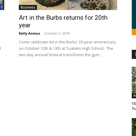
Business
Art in the Burbs returns for 20th
year
Kelly Asmus
-
October 2, 2019
Come celebrate Art in the Burbs’ 20-year anniversary
l
on October 12th & 13th at Tualatin High School. The
two-day annual festival transforms the gym...
H
Up
Tu