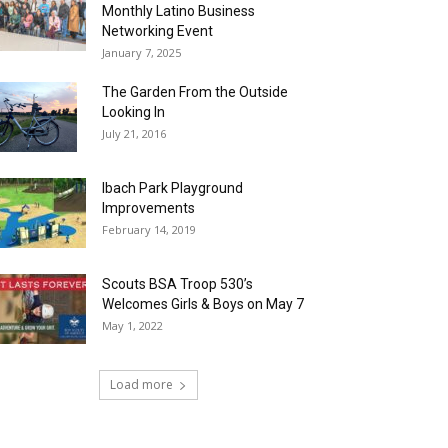
Monthly Latino Business
Networking Event
January 7, 2025
The Garden From the Outside
Looking In
July 21, 2016
Ibach Park Playground
Improvements
February 14, 2019
Scouts BSA Troop 530’s
Welcomes Girls & Boys on May 7
May 1, 2022
Load more