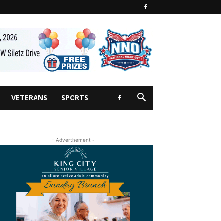
VETERANS
SPORTS
- Advertisement -