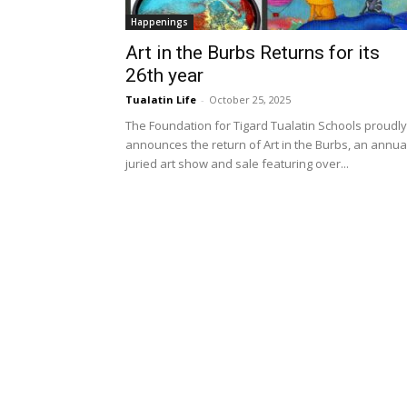
Happenings
Art in the Burbs Returns for its
26th year
Tualatin Life
-
October 25, 2025
The Foundation for Tigard Tualatin Schools proudly
announces the return of Art in the Burbs, an annua
juried art show and sale featuring over...