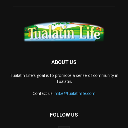
ABOUT US
Tualatin Life's goal is to promote a sense of community in
Tualatin.
Contact us:
mike@tualatinlife.com
FOLLOW US