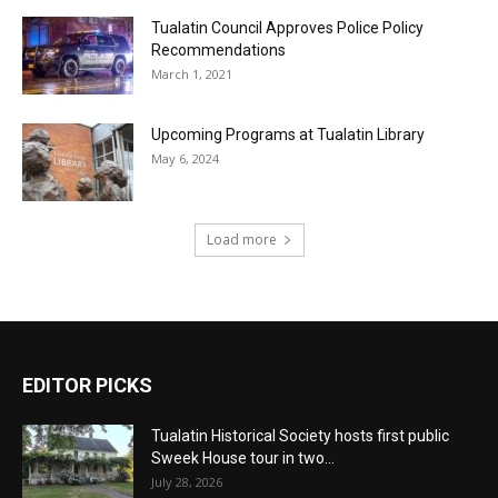
Tualatin Council Approves Police Policy
Recommendations
March 1, 2021
Upcoming Programs at Tualatin Library
May 6, 2024
Load more
EDITOR PICKS
Tualatin Historical Society hosts first public
Sweek House tour in two...
July 28, 2026