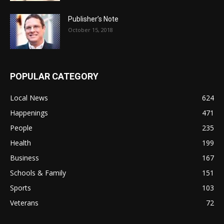
Publisher’s Note
October 15, 2018
POPULAR CATEGORY
Local News
624
Happenings
471
People
235
Health
199
Business
167
Schools & Family
151
Sports
103
Veterans
72