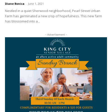
Diane Bonica
-
June 1, 2021
Nestled in a quiet Sherwood neighborhood, Pearl Street Urban
Farm has germinated a new crop of hopefulness. This new farm
has blossomed into a...
- Advertisement -