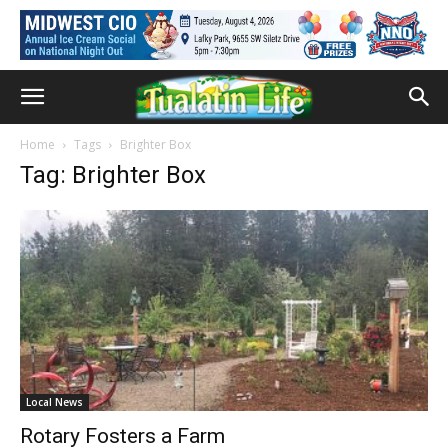
Home
Tags
Brighter Box
Tag: Brighter Box
Local News
Rotary Fosters a Farm