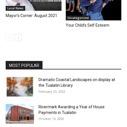
Local News
Mayor’s Corner: August 2021
Uncategorized
Your Child’s Self Esteem
MOST POPULAR
Dramatic Coastal Landscapes on display at
the Tualatin Library
February 23, 2022
Rivermark Awarding a Year of House
Payments in Tualatin
October 15, 2020