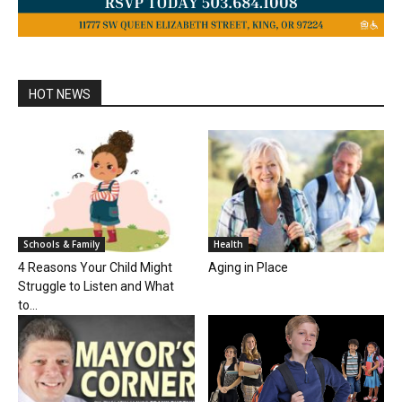
HOT NEWS
Schools & Family
Health
4 Reasons Your Child Might
Aging in Place
Struggle to Listen and What
to...