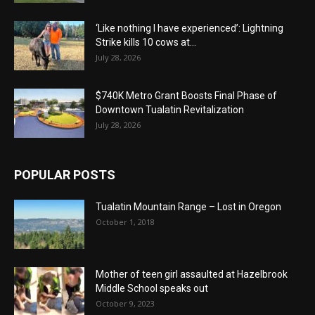
‘Like nothing I have experienced’: Lightning
Strike kills 10 cows at...
July 28, 2026
$740K Metro Grant Boosts Final Phase of
Downtown Tualatin Revitalization
July 28, 2026
POPULAR POSTS
Tualatin Mountain Range – Lost in Oregon
October 1, 2018
Mother of teen girl assaulted at Hazelbrook
Middle School speaks out
October 9, 2023