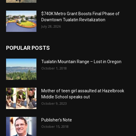
$740K Metro Grant Boosts Final Phase of
Downtown Tualatin Revitalization
July 28, 2026
POPULAR POSTS
Tualatin Mountain Range – Lost in Oregon
October 1, 2018
Mother of teen girl assaulted at Hazelbrook
Middle School speaks out
October 9, 2023
Publisher’s Note
October 15, 2018