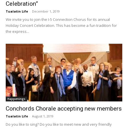
Celebration”
Tualatin Life
-
December 1, 2019
We invite you to join the I-5 Connection Chorus for its annual
Holiday Concert Celebration. This has become a fun tradition for
the express...
Happenings
Conchords Chorale accepting new members
Tualatin Life
-
August 1, 2019
Do you like to sing? Do you like to meet new and very friendly