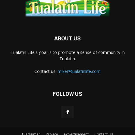
ABOUT US
Tualatin Life's goal is to promote a sense of community in
Tualatin.
Contact us:
mike@tualatinlife.com
FOLLOW US
Disclaimer
Privacy
Advertisement
Contact Us