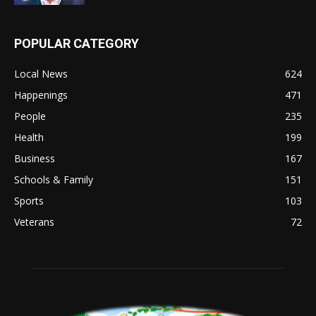
POPULAR CATEGORY
Local News
624
Happenings
471
People
235
Health
199
Business
167
Schools & Family
151
Sports
103
Veterans
72