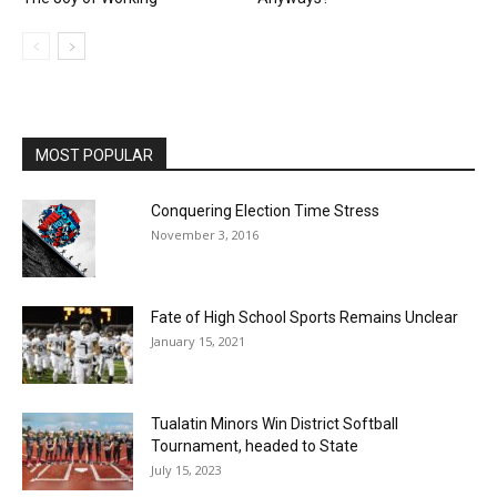
MOST POPULAR
Conquering Election Time Stress
November 3, 2016
Fate of High School Sports Remains Unclear
January 15, 2021
Tualatin Minors Win District Softball
Tournament, headed to State
July 15, 2023