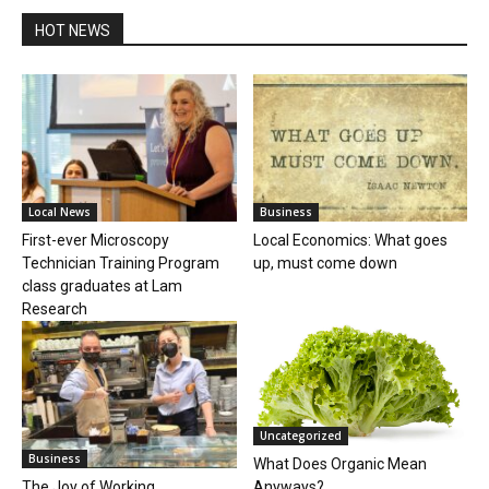
HOT NEWS
Local News
Business
First-ever Microscopy
Local Economics: What goes
Technician Training Program
up, must come down
class graduates at Lam
Research
Uncategorized
Business
What Does Organic Mean
Anyways?
The Joy of Working