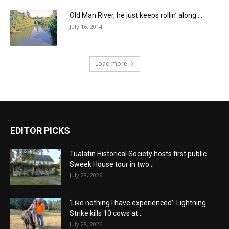
Old Man River, he just keeps rollin’ along….
July 16, 2014
Load more
EDITOR PICKS
Tualatin Historical Society hosts first public
Sweek House tour in two...
July 28, 2026
‘Like nothing I have experienced’: Lightning
Strike kills 10 cows at...
July 28, 2026