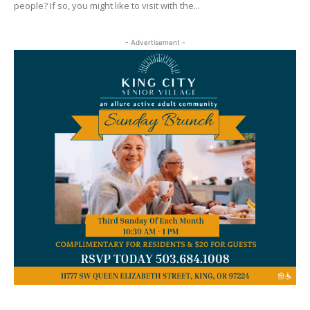
people? If so, you might like to visit with the...
- Advertisement -