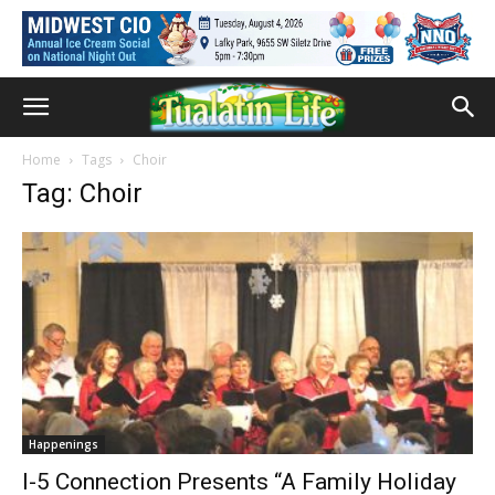
Home
Tags
Choir
Tag: Choir
Happenings
I-5 Connection Presents “A Family Holiday