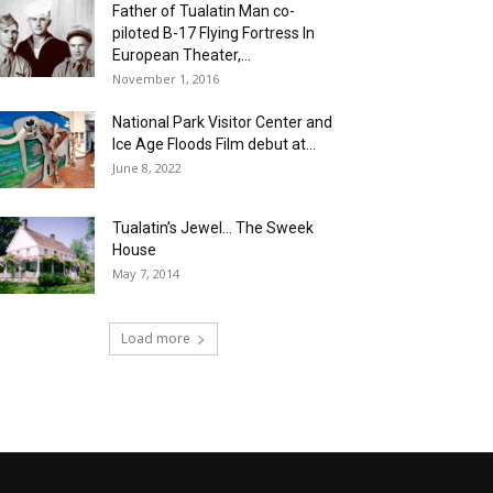
Father of Tualatin Man co-
piloted B-17 Flying Fortress In
European Theater,...
November 1, 2016
National Park Visitor Center and
Ice Age Floods Film debut at...
June 8, 2022
Tualatin’s Jewel… The Sweek
House
May 7, 2014
Load more