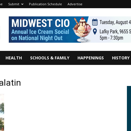
me
Submit
Publication Schedule
Advertise
HEALTH
SCHOOLS & FAMILY
HAPPENINGS
HISTORY
alatin