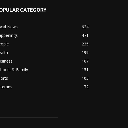
OPULAR CATEGORY
ocal News
624
appenings
471
eople
235
alth
199
usiness
167
hools & Family
151
orts
103
eterans
72