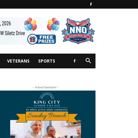
VETERANS
SPORTS
- Advertisement -