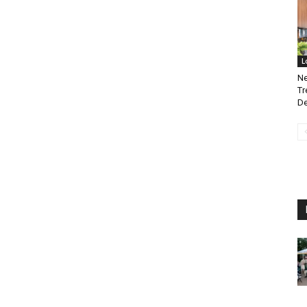
L
Ne
Tr
De