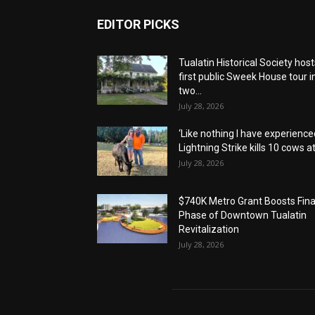
EDITOR PICKS
Tualatin Historical Society host
first public Sweek House tour i
two...
July 28, 2026
‘Like nothing I have experienced
Lightning Strike kills 10 cows at.
July 28, 2026
$740K Metro Grant Boosts Fina
Phase of Downtown Tualatin
Revitalization
July 28, 2026