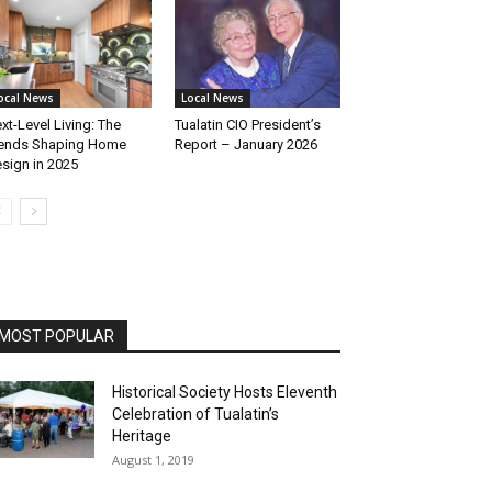
ocal News
Local News
xt-Level Living: The
Tualatin CIO President’s
ends Shaping Home
Report – January 2026
sign in 2025
MOST POPULAR
Historical Society Hosts Eleventh
Celebration of Tualatin’s
Heritage
August 1, 2019