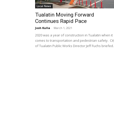
Local News
Tualatin Moving Forward
Continues Rapid Pace
Josh Kulla
-
March 1, 2021
2020 was a year of construction in Tualatin when it
comes to transportation and pedestrian safety. Cit
of Tualatin Public Works Director Jeff Fuchs briefed..