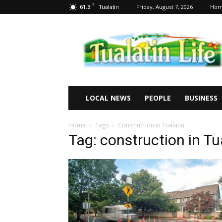
F
61.3
Friday, August 7, 2026
Ho
Tualatin
Tualatin
Life
LOCAL NEWS
PEOPLE
BUSINESS
Home
Tags
Construction in Tualatin
Tag: construction in Tu