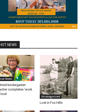
HOT NEWS
ocal News
tired kindergarten
acher completes ‘work
 love’
Uncategorized
Lost in Fox Hills