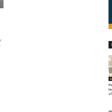
y
.
L
Re
te
of