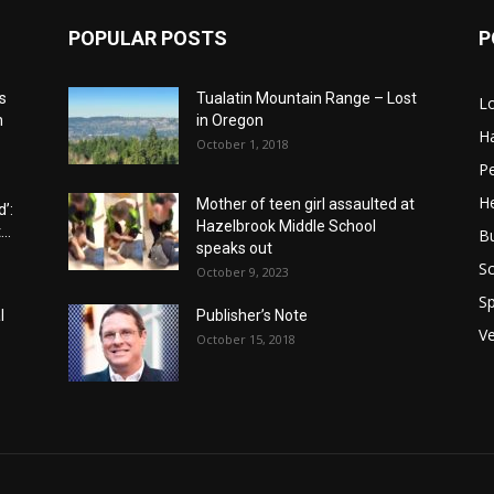
POPULAR POSTS
P
s
Tualatin Mountain Range – Lost
L
n
in Oregon
H
October 1, 2018
P
He
Mother of teen girl assaulted at
’:
Hazelbrook Middle School
..
B
speaks out
Sc
October 9, 2023
Sp
l
Publisher’s Note
V
October 15, 2018