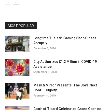
MOST POPULAR
Longtime Tualatin Gaming Shop Closes
Abruptly
December 6, 2016
City Authorizes $1.2 Million in COVID-19
Assistance
September 1, 2020
Mask & Mirror Presents ‘The Boys Next
Door’ – Dignity...
February 14, 2019
Cogir of Tigard Celebrates Grand Opening