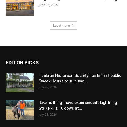
June 14, 2025
Load more
EDITOR PICKS
Tualatin Historical Society hosts first public
Sweek House tour in two...
July 28, 2026
‘Like nothing I have experienced’: Lightning
Strike kills 10 cows at...
July 28, 2026