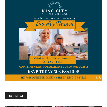
HOT NEWS