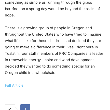
something as simple as running through the grass
barefoot on a spring day would be beyond the realm of
hope.
There is a growing group of people in Oregon and
throughout the United States who have tried to imagine
what life is like for these children, and decided they are
going to make a difference in their lives. Right here in
Tualatin, four staff members of RRC Companies, a leader
in renewable energy – solar and wind development –
decided they wanted to do something special for an
Oregon child in a wheelchair.
Full Article