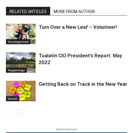
RELATED ARTICLES
MORE FROM AUTHOR
Turn Over a New Leaf – Volunteer!
Uncategorized
Tualatin CIO President’s Report: May
2022
Happenings
Getting Back on Track in the New Year
Health
- Advertisement -