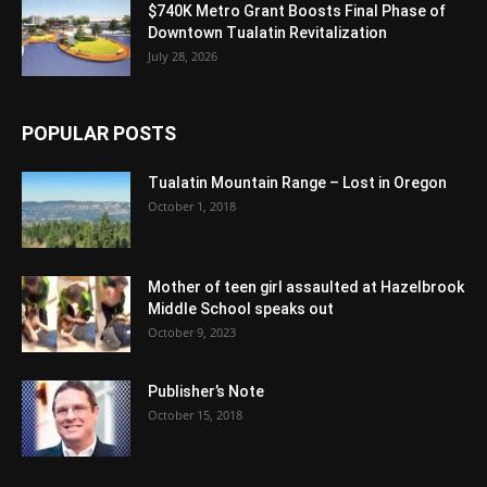
$740K Metro Grant Boosts Final Phase of
Downtown Tualatin Revitalization
July 28, 2026
POPULAR POSTS
Tualatin Mountain Range – Lost in Oregon
October 1, 2018
Mother of teen girl assaulted at Hazelbrook
Middle School speaks out
October 9, 2023
Publisher’s Note
October 15, 2018