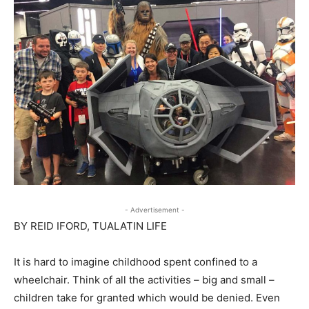
- Advertisement -
BY REID IFORD, TUALATIN LIFE
It is hard to imagine childhood spent confined to a
wheelchair. Think of all the activities – big and small –
children take for granted which would be denied. Even