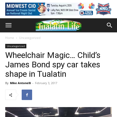
Home
Uncategorized
Uncategorized
Wheelchair Magic… Child’s
James Bond spy car takes
shape in Tualatin
By
Mike Antonelli
-
February 3, 2017