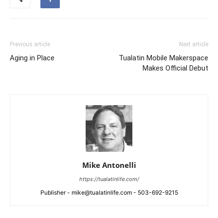
Previous article
Next article
Aging in Place
Tualatin Mobile Makerspace
Makes Official Debut
Mike Antonelli
https://tualatinlife.com/
Publisher - mike@tualatinlife.com - 503-692-9215