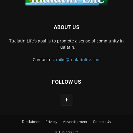
ABOUT US
Tualatin Life's goal is to promote a sense of community in
Tualatin.
Contact us:
mike@tualatinlife.com
FOLLOW US
Disclaimer
Privacy
Advertisement
Contact Us
© Tualatin Life