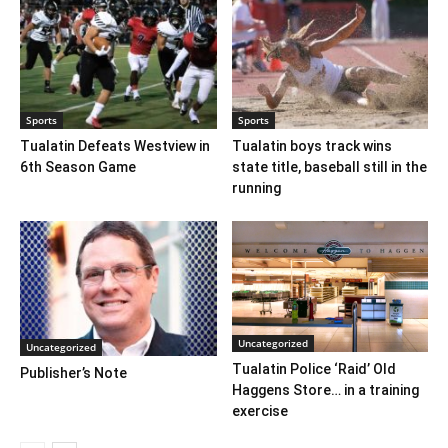
Sports
Sports
Tualatin Defeats Westview in
Tualatin boys track wins
6th Season Game
state title, baseball still in the
running
Uncategorized
Uncategorized
Tualatin Police ‘Raid’ Old
Publisher’s Note
Haggens Store… in a training
exercise