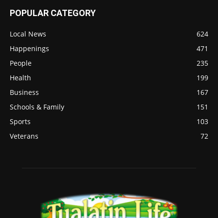
POPULAR CATEGORY
Local News
624
Happenings
471
People
235
Health
199
Business
167
Schools & Family
151
Sports
103
Veterans
72