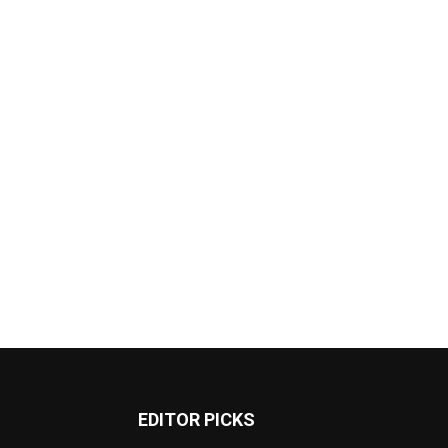
EDITOR PICKS