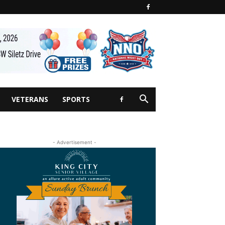
VETERANS
SPORTS
- Advertisement -