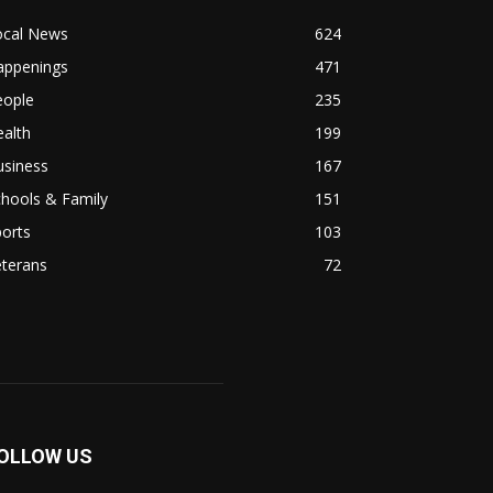
ocal News
624
appenings
471
eople
235
alth
199
usiness
167
hools & Family
151
orts
103
eterans
72
OLLOW US