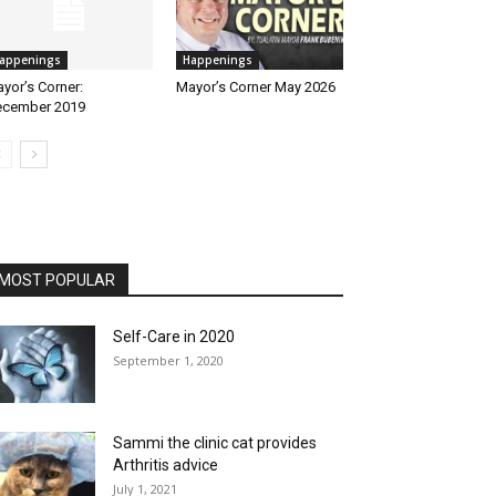
appenings
Happenings
yor’s Corner:
Mayor’s Corner May 2026
cember 2019
MOST POPULAR
Self-Care in 2020
September 1, 2020
Sammi the clinic cat provides
Arthritis advice
July 1, 2021