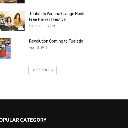
Tualatin’s Winona Grange Hosts
Free Harvest Festival
October 14, 2024
Revolution Coming to Tualatin
April 5, 2016
Load more
OPULAR CATEGORY