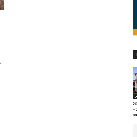
s
L
20
Ho
an