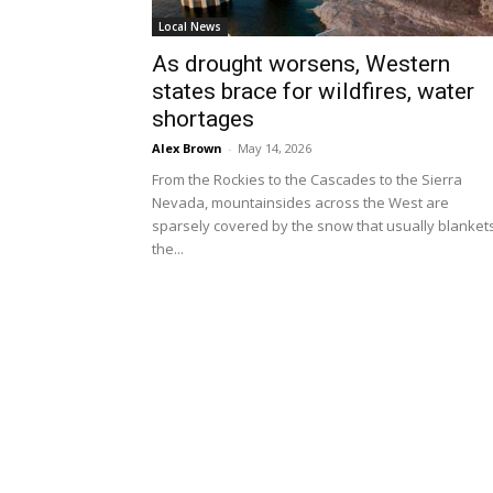
Local News
As drought worsens, Western
states brace for wildfires, water
shortages
Alex Brown
-
May 14, 2026
From the Rockies to the Cascades to the Sierra
Nevada, mountainsides across the West are
sparsely covered by the snow that usually blanket
the...