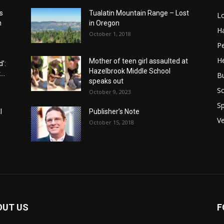
s
Tualatin Mountain Range – Lost
L
n
in Oregon
H
October 1, 2018
P
He
Mother of teen girl assaulted at
’:
Hazelbrook Middle School
..
B
speaks out
Sc
October 9, 2023
Sp
l
Publisher’s Note
V
October 15, 2018
OUT US
F