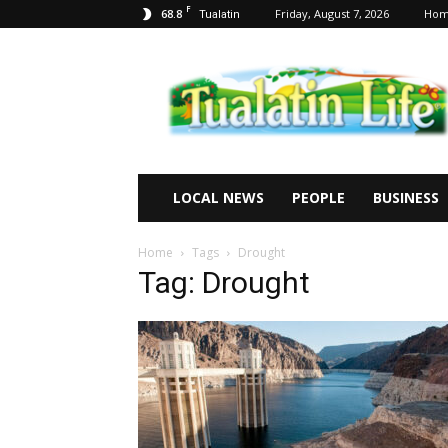
F
68.8
Friday, August 7, 2026
Ho
Tualatin
Tualatin
Life
LOCAL NEWS
PEOPLE
BUSINESS
Home
Tags
Drought
Tag: Drought