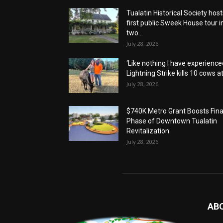
Tualatin Historical Society host
first public Sweek House tour i
two...
July 28, 2026
‘Like nothing I have experienced
Lightning Strike kills 10 cows at.
July 28, 2026
$740K Metro Grant Boosts Fina
Phase of Downtown Tualatin
Revitalization
July 28, 2026
AB