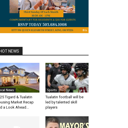
HOT NEWS
ocal News
Sports
25 Tigard & Tualatin
Tualatin football will be
using Market Recap
led by talented skill
d a Look Ahead...
players