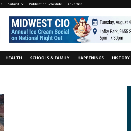
me
Submit
Publication Schedule
Advertise
HEALTH
SCHOOLS & FAMILY
HAPPENINGS
HISTORY