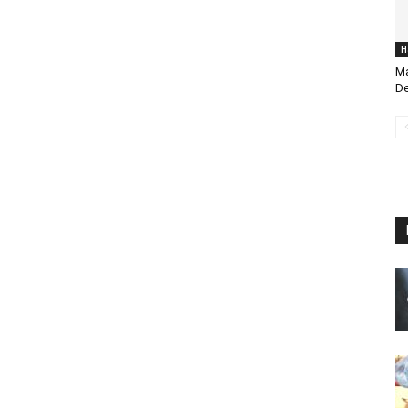
H
Ma
De