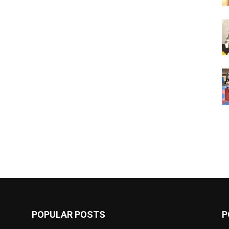
POPULAR POSTS
P